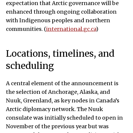
expectation that Arctic governance will be
enhanced through ongoing collaboration
with Indigenous peoples and northern
communities. (
international.gc.ca
)
Locations, timelines, and
scheduling
A central element of the announcement is
the selection of Anchorage, Alaska, and
Nuuk, Greenland, as key nodes in Canada’s
Arctic diplomacy network. The Nuuk
consulate was initially scheduled to open in
November of the previous year but was