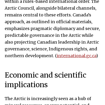
within a rules-based international order. The
Arctic Council, alongside bilateral channels,
remains central to these efforts. Canada’s
approach, as outlined in official materials,
emphasizes pragmatic diplomacy and secure,
predictable governance in the Arctic while
also projecting Canadian leadership in Arctic
governance, science, Indigenous rights, and
northern development. (
international.gc.ca
)
Economic and scientific
implications
The Arctic is increasingly seen as a hub of