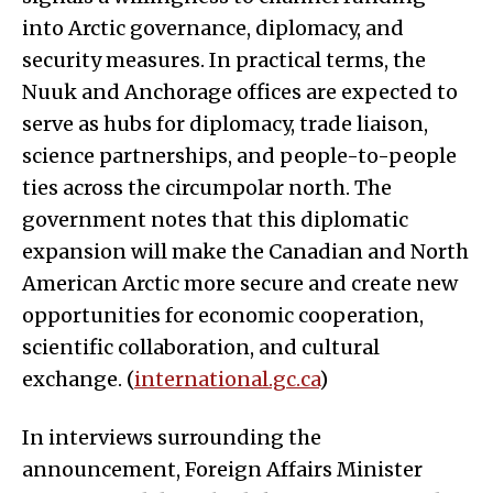
into Arctic governance, diplomacy, and
security measures. In practical terms, the
Nuuk and Anchorage offices are expected to
serve as hubs for diplomacy, trade liaison,
science partnerships, and people-to-people
ties across the circumpolar north. The
government notes that this diplomatic
expansion will make the Canadian and North
American Arctic more secure and create new
opportunities for economic cooperation,
scientific collaboration, and cultural
exchange. (
international.gc.ca
)
In interviews surrounding the
announcement, Foreign Affairs Minister