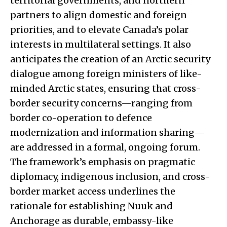
territorial governments, and northern
partners to align domestic and foreign
priorities, and to elevate Canada’s polar
interests in multilateral settings. It also
anticipates the creation of an Arctic security
dialogue among foreign ministers of like-
minded Arctic states, ensuring that cross-
border security concerns—ranging from
border co-operation to defence
modernization and information sharing—
are addressed in a formal, ongoing forum.
The framework’s emphasis on pragmatic
diplomacy, indigenous inclusion, and cross-
border market access underlines the
rationale for establishing Nuuk and
Anchorage as durable, embassy-like