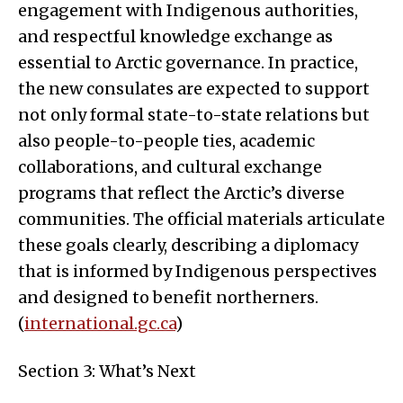
engagement with Indigenous authorities,
and respectful knowledge exchange as
essential to Arctic governance. In practice,
the new consulates are expected to support
not only formal state-to-state relations but
also people-to-people ties, academic
collaborations, and cultural exchange
programs that reflect the Arctic’s diverse
communities. The official materials articulate
these goals clearly, describing a diplomacy
that is informed by Indigenous perspectives
and designed to benefit northerners.
(
international.gc.ca
)
Section 3: What’s Next