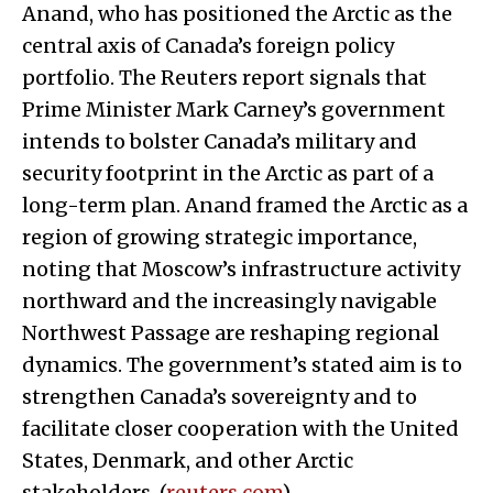
Anand, who has positioned the Arctic as the
central axis of Canada’s foreign policy
portfolio. The Reuters report signals that
Prime Minister Mark Carney’s government
intends to bolster Canada’s military and
security footprint in the Arctic as part of a
long-term plan. Anand framed the Arctic as a
region of growing strategic importance,
noting that Moscow’s infrastructure activity
northward and the increasingly navigable
Northwest Passage are reshaping regional
dynamics. The government’s stated aim is to
strengthen Canada’s sovereignty and to
facilitate closer cooperation with the United
States, Denmark, and other Arctic
stakeholders. (
reuters.com
)