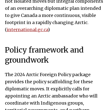
not isolated moves but integral components
of an overarching diplomatic plan intended
to give Canada a more continuous, visible
footprint in a rapidly changing Arctic.
(
international.gc.ca
)
Policy framework and
groundwork
The 2024 Arctic Foreign Policy package
provides the policy scaffolding for these
diplomatic moves. It explicitly calls for
appointing an Arctic ambassador who will
coordinate with Indigenous groups,