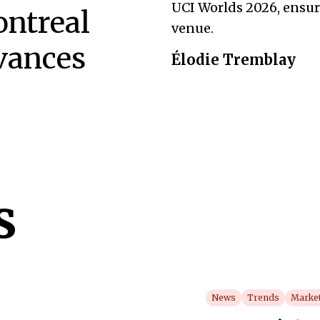
UCI Worlds 2026, ensur
ntreal
venue.
vances
Élodie Tremblay
s
News
Trends
Market