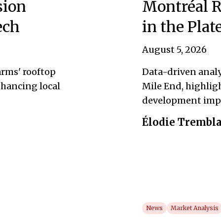
sion
Montréal R
ech
in the Pla
August 5, 2026
rms' rooftop
Data-driven analy
hancing local
Mile End, highlig
development imp
Élodie Trembl
News
Market Analysis