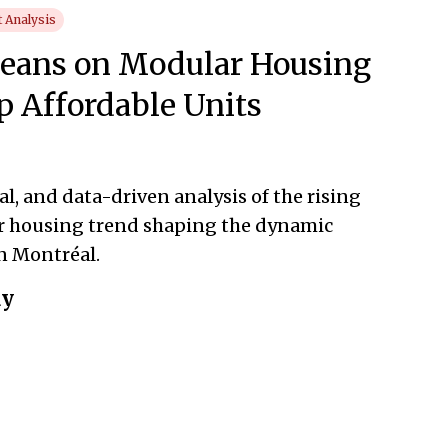
 Analysis
Leans on Modular Housing
p Affordable Units
l, and data-driven analysis of the rising
 housing trend shaping the dynamic
n Montréal.
ay