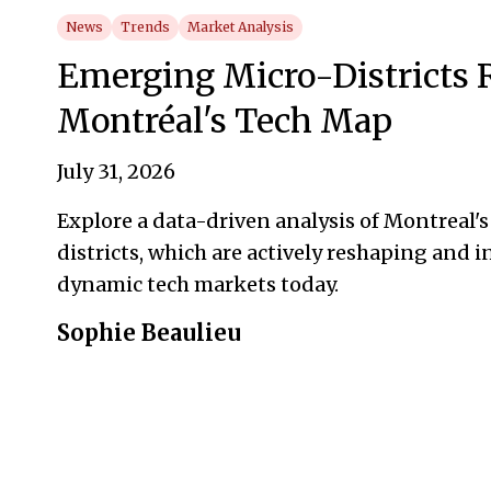
News
Trends
Market Analysis
Emerging Micro-Districts
Montréal's Tech Map
July 31, 2026
Explore a data-driven analysis of Montreal'
districts, which are actively reshaping and 
dynamic tech markets today.
Sophie Beaulieu