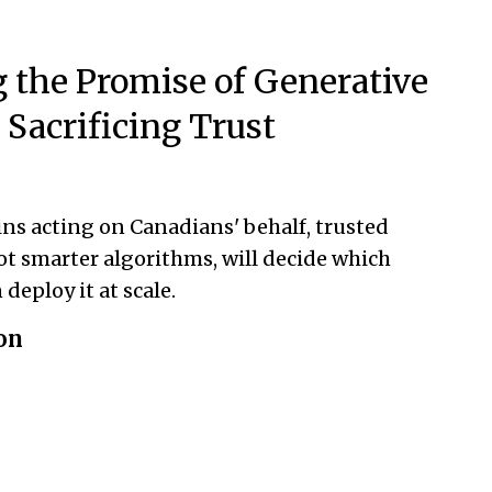
 the Promise of Generative
 Sacrificing Trust
ins acting on Canadians' behalf, trusted
not smarter algorithms, will decide which
deploy it at scale.
on