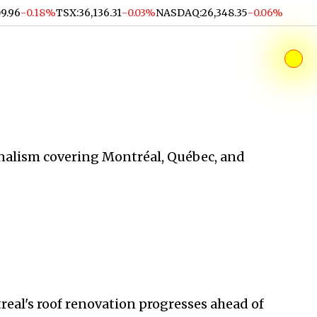
09.96
-0.18%
TSX
:
36,136.31
-0.03%
NASDAQ
:
26,348.35
-0.06%
alism covering Montréal, Québec, and
al's roof renovation progresses ahead of