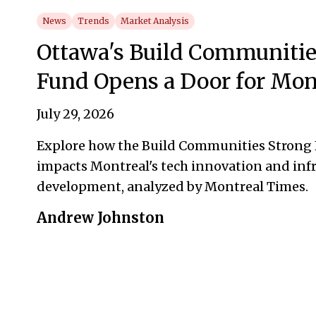
News
Trends
Market Analysis
Ottawa's Build Communitie
Fund Opens a Door for Mon
July 29, 2026
Explore how the Build Communities Strong
impacts Montreal's tech innovation and inf
development, analyzed by Montreal Times.
Andrew Johnston