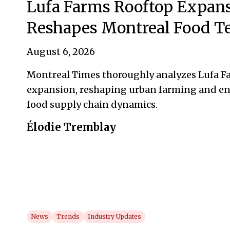
Lufa Farms Rooftop Expan
Reshapes Montreal Food T
August 6, 2026
Montreal Times thoroughly analyzes Lufa Fa
expansion, reshaping urban farming and en
food supply chain dynamics.
Élodie Tremblay
News
Trends
Industry Updates