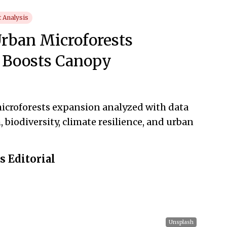
 Analysis
rban Microforests
 Boosts Canopy
icroforests expansion analyzed with data
biodiversity, climate resilience, and urban
 Editorial
Unsplash