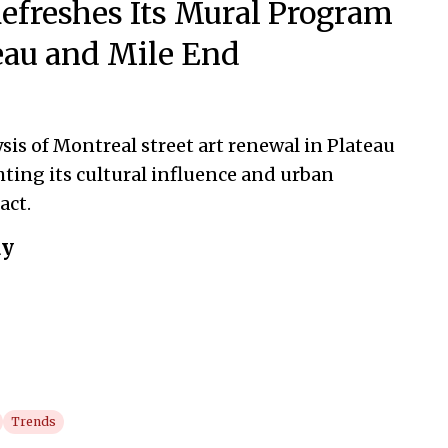
efreshes Its Mural Program
teau and Mile End
sis of Montreal street art renewal in Plateau
hting its cultural influence and urban
act.
ay
Trends