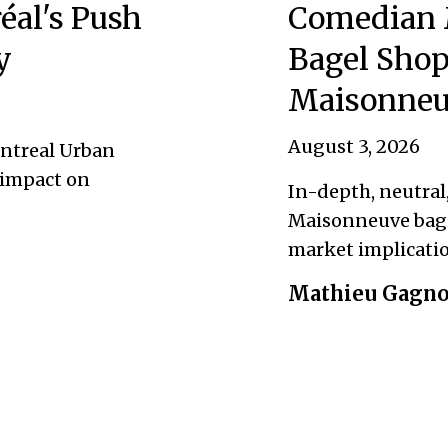
éal's Push
Comedian 
y
Bagel Shop
Maisonneu
August 3, 2026
ontreal Urban
 impact on
In-depth, neutral
Maisonneuve bage
market implicatio
Mathieu Gagn