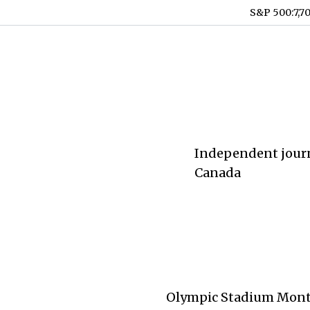
S&P 500
:
7,7
Independent journ
Canada
Olympic Stadium Montre