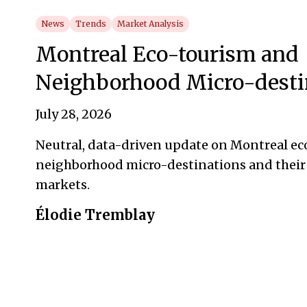
News
Trends
Market Analysis
Montreal Eco-tourism and
Neighborhood Micro-desti
July 28, 2026
Neutral, data-driven update on Montreal e
neighborhood micro-destinations and their
markets.
Élodie Tremblay