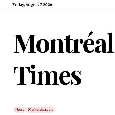
Skip to content
Friday, August 7, 2026
Montréal
Times
News
Market Analysis