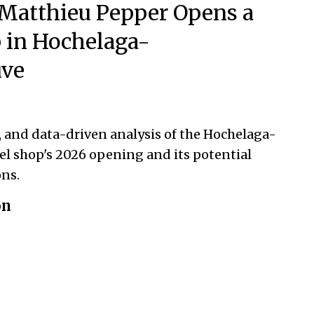
Matthieu Pepper Opens a
 in Hochelaga-
ve
, and data-driven analysis of the Hochelaga-
l shop's 2026 opening and its potential
ns.
on