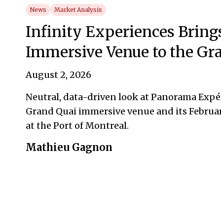
News
Market Analysis
Infinity Experiences Bring
Immersive Venue to the Gr
August 2, 2026
Neutral, data-driven look at Panorama Exp
Grand Quai immersive venue and its Februa
at the Port of Montreal.
Mathieu Gagnon