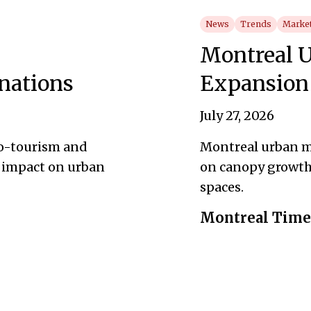
News
Trends
Market
Montreal U
nations
Expansion
July 27, 2026
co-tourism and
Montreal urban m
 impact on urban
on canopy growth, 
spaces.
Montreal Times