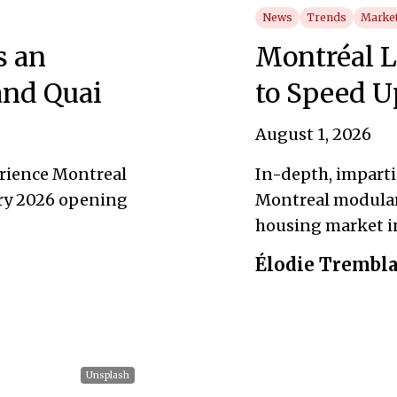
News
Trends
Market
s an
Montréal 
and Quai
to Speed U
August 1, 2026
érience Montreal
In-depth, impartia
ry 2026 opening
Montreal modular
housing market i
Élodie Trembl
Unsplash