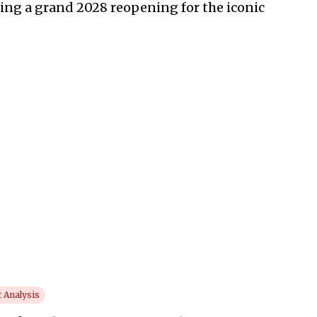
ing a grand 2028 reopening for the iconic
 Analysis