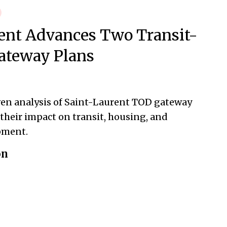
ent Advances Two Transit-
ateway Plans
ven analysis of Saint-Laurent TOD gateway
their impact on transit, housing, and
pment.
on