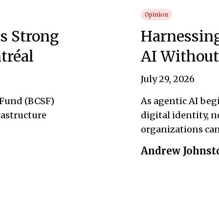
Opinion
s Strong
Harnessing
tréal
AI Without
July 29, 2026
 Fund (BCSF)
As agentic AI beg
rastructure
digital identity, 
organizations can 
Andrew Johnst