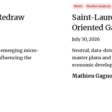
News
Market Analysis
 Redraw
Saint-Laur
Oriented G
July 30, 2026
s emerging micro-
Neutral, data-dri
influencing the
master plans and 
economic develo
Mathieu Gagn