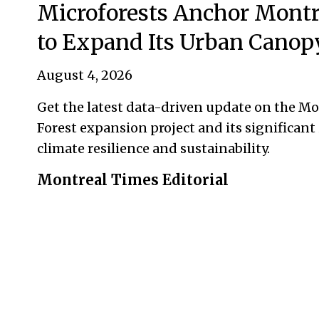
Microforests Anchor Montr
to Expand Its Urban Canop
August 4, 2026
Get the latest data-driven update on the M
Forest expansion project and its significant
climate resilience and sustainability.
Montreal Times Editorial