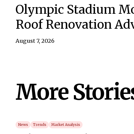
Olympic Stadium Mo
Roof Renovation Ad
August 7, 2026
More Storie
News
Trends
Market Analysis