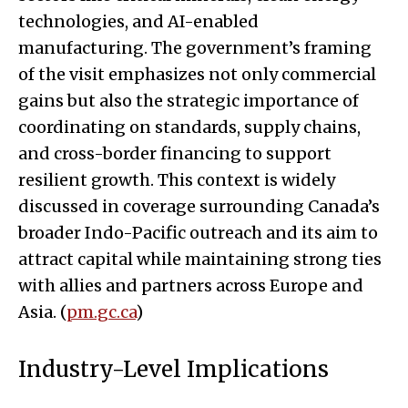
technologies, and AI-enabled
manufacturing. The government’s framing
of the visit emphasizes not only commercial
gains but also the strategic importance of
coordinating on standards, supply chains,
and cross-border financing to support
resilient growth. This context is widely
discussed in coverage surrounding Canada’s
broader Indo-Pacific outreach and its aim to
attract capital while maintaining strong ties
with allies and partners across Europe and
Asia. (
pm.gc.ca
)
Industry-Level Implications