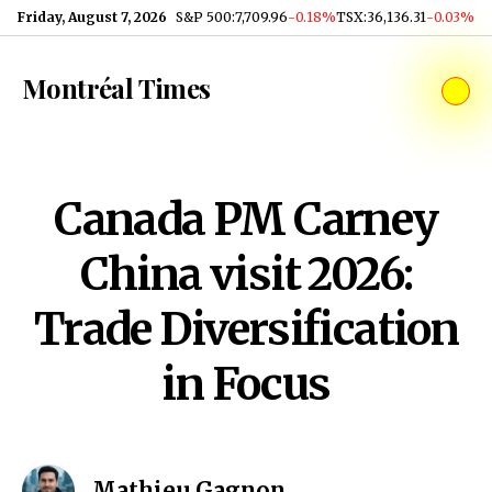
Skip to content
Friday, August 7, 2026
S&P 500
:
7,709.96
-0.18%
TSX
:
36,136.31
-0.03%
Montréal Times
Canada PM Carney
China visit 2026:
Trade Diversification
in Focus
Mathieu Gagnon