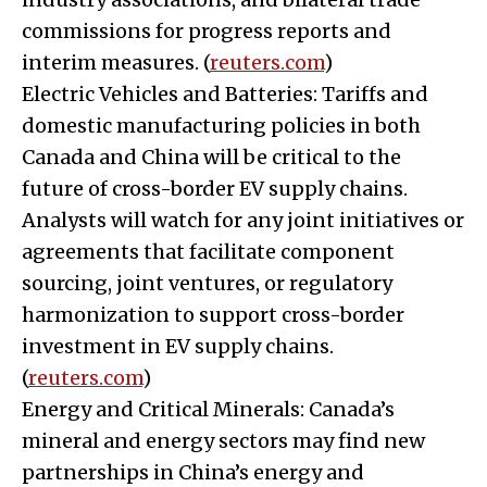
commissions for progress reports and
interim measures. (
reuters.com
)
Electric Vehicles and Batteries: Tariffs and
domestic manufacturing policies in both
Canada and China will be critical to the
future of cross-border EV supply chains.
Analysts will watch for any joint initiatives or
agreements that facilitate component
sourcing, joint ventures, or regulatory
harmonization to support cross-border
investment in EV supply chains.
(
reuters.com
)
Energy and Critical Minerals: Canada’s
mineral and energy sectors may find new
partnerships in China’s energy and