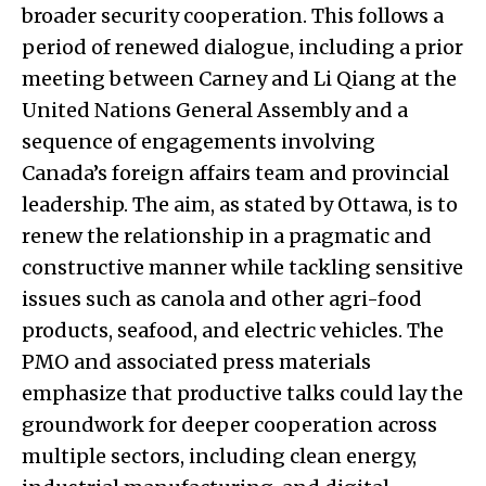
broader security cooperation. This follows a
period of renewed dialogue, including a prior
meeting between Carney and Li Qiang at the
United Nations General Assembly and a
sequence of engagements involving
Canada’s foreign affairs team and provincial
leadership. The aim, as stated by Ottawa, is to
renew the relationship in a pragmatic and
constructive manner while tackling sensitive
issues such as canola and other agri-food
products, seafood, and electric vehicles. The
PMO and associated press materials
emphasize that productive talks could lay the
groundwork for deeper cooperation across
multiple sectors, including clean energy,