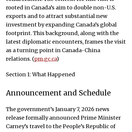
rooted in Canada’s aim to double non-U.S.
exports and to attract substantial new
investment by expanding Canada’s global
footprint. This background, along with the
latest diplomatic encounters, frames the visit
as a turning point in Canada-China
relations. (
pm.gc.ca
)
Section 1: What Happened
Announcement and Schedule
The government’s January 7, 2026 news
release formally announced Prime Minister
Carney’s travel to the People’s Republic of