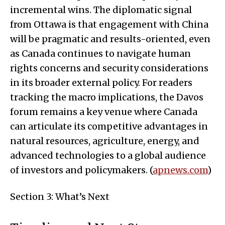
incremental wins. The diplomatic signal
from Ottawa is that engagement with China
will be pragmatic and results-oriented, even
as Canada continues to navigate human
rights concerns and security considerations
in its broader external policy. For readers
tracking the macro implications, the Davos
forum remains a key venue where Canada
can articulate its competitive advantages in
natural resources, agriculture, energy, and
advanced technologies to a global audience
of investors and policymakers. (
apnews.com
)
Section 3: What’s Next