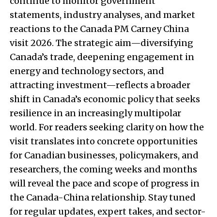
continue to monitor government
statements, industry analyses, and market
reactions to the Canada PM Carney China
visit 2026. The strategic aim—diversifying
Canada’s trade, deepening engagement in
energy and technology sectors, and
attracting investment—reflects a broader
shift in Canada’s economic policy that seeks
resilience in an increasingly multipolar
world. For readers seeking clarity on how the
visit translates into concrete opportunities
for Canadian businesses, policymakers, and
researchers, the coming weeks and months
will reveal the pace and scope of progress in
the Canada-China relationship. Stay tuned
for regular updates, expert takes, and sector-