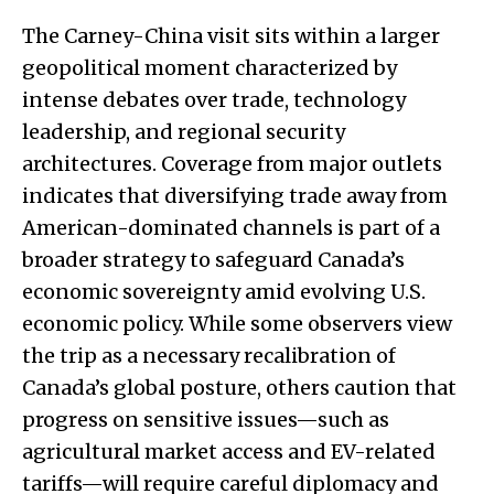
The Carney-China visit sits within a larger
geopolitical moment characterized by
intense debates over trade, technology
leadership, and regional security
architectures. Coverage from major outlets
indicates that diversifying trade away from
American-dominated channels is part of a
broader strategy to safeguard Canada’s
economic sovereignty amid evolving U.S.
economic policy. While some observers view
the trip as a necessary recalibration of
Canada’s global posture, others caution that
progress on sensitive issues—such as
agricultural market access and EV-related
tariffs—will require careful diplomacy and