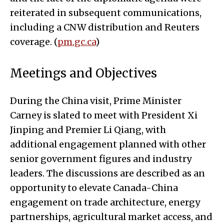
reiterated in subsequent communications,
including a CNW distribution and Reuters
coverage. (
pm.gc.ca
)
Meetings and Objectives
During the China visit, Prime Minister
Carney is slated to meet with President Xi
Jinping and Premier Li Qiang, with
additional engagement planned with other
senior government figures and industry
leaders. The discussions are described as an
opportunity to elevate Canada-China
engagement on trade architecture, energy
partnerships, agricultural market access, and