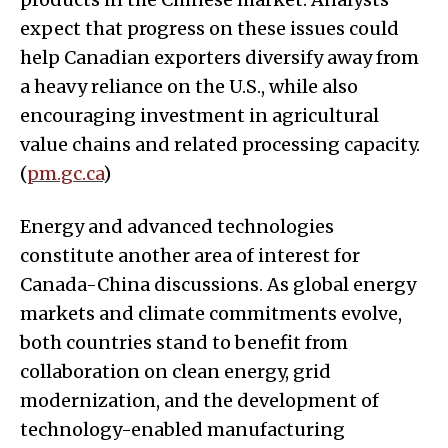
expect that progress on these issues could
help Canadian exporters diversify away from
a heavy reliance on the U.S., while also
encouraging investment in agricultural
value chains and related processing capacity.
(
pm.gc.ca
)
Energy and advanced technologies
constitute another area of interest for
Canada-China discussions. As global energy
markets and climate commitments evolve,
both countries stand to benefit from
collaboration on clean energy, grid
modernization, and the development of
technology-enabled manufacturing