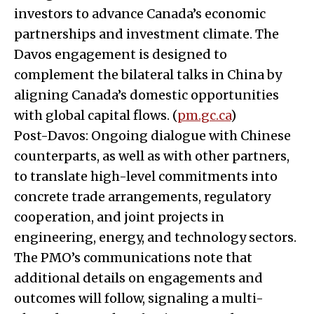
investors to advance Canada’s economic
partnerships and investment climate. The
Davos engagement is designed to
complement the bilateral talks in China by
aligning Canada’s domestic opportunities
with global capital flows. (
pm.gc.ca
)
Post-Davos: Ongoing dialogue with Chinese
counterparts, as well as with other partners,
to translate high-level commitments into
concrete trade arrangements, regulatory
cooperation, and joint projects in
engineering, energy, and technology sectors.
The PMO’s communications note that
additional details on engagements and
outcomes will follow, signaling a multi-