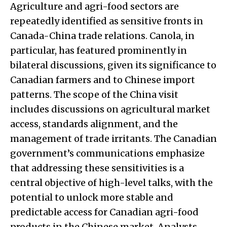
Agriculture and agri-food sectors are
repeatedly identified as sensitive fronts in
Canada-China trade relations. Canola, in
particular, has featured prominently in
bilateral discussions, given its significance to
Canadian farmers and to Chinese import
patterns. The scope of the China visit
includes discussions on agricultural market
access, standards alignment, and the
management of trade irritants. The Canadian
government’s communications emphasize
that addressing these sensitivities is a
central objective of high-level talks, with the
potential to unlock more stable and
predictable access for Canadian agri-food
products in the Chinese market. Analysts