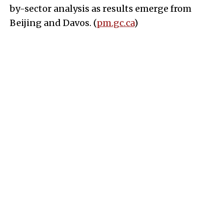
by-sector analysis as results emerge from
Beijing and Davos. (
pm.gc.ca
)