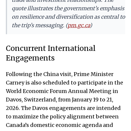
quote illustrates the government’s emphasis
on resilience and diversification as central to
the trip’s messaging. (
pm.gc.ca
)
Concurrent International
Engagements
Following the China visit, Prime Minister
Carney is also scheduled to participate in the
World Economic Forum Annual Meeting in
Davos, Switzerland, from January 19 to 21,
2026. The Davos engagements are intended
to maximize the policy alignment between
Canada’s domestic economic agenda and