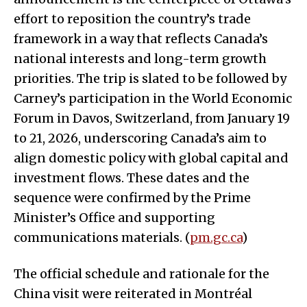
effort to reposition the country’s trade
framework in a way that reflects Canada’s
national interests and long-term growth
priorities. The trip is slated to be followed by
Carney’s participation in the World Economic
Forum in Davos, Switzerland, from January 19
to 21, 2026, underscoring Canada’s aim to
align domestic policy with global capital and
investment flows. These dates and the
sequence were confirmed by the Prime
Minister’s Office and supporting
communications materials. (
pm.gc.ca
)
The official schedule and rationale for the
China visit were reiterated in Montréal