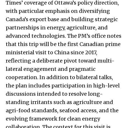
Times’ coverage of Ottawa’s policy direction,
with particular emphasis on diversifying
Canada’s export base and building strategic
partnerships in energy, agriculture, and
advanced technologies. The PM’s office notes
that this trip will be the first Canadian prime
ministerial visit to China since 2017,
reflecting a deliberate pivot toward multi-
lateral engagement and pragmatic
cooperation. In addition to bilateral talks,
the plan includes participation in high-level
discussions intended to resolve long-
standing irritants such as agriculture and
agri-food standards, seafood access, and the
evolving framework for clean energy
collaboration. The context for this visit is