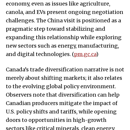
economy, even as issues like agriculture,
canola, and EVs present ongoing negotiation
challenges. The China visit is positioned as a
pragmatic step toward stabilizing and
expanding this relationship while exploring
new sectors such as energy, manufacturing,
and digital technologies. (
pm.gc.ca
)
Canada’s trade diversification narrative is not
merely about shifting markets; it also relates
to the evolving global policy environment.
Observers note that diversification can help
Canadian producers mitigate the impact of
U.S. policy shifts and tariffs, while opening
doors to opportunities in high-growth
sectors like critical minerals, clean energy