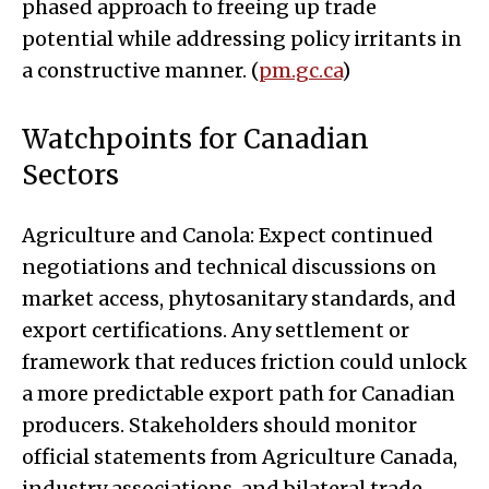
phased approach to freeing up trade
potential while addressing policy irritants in
a constructive manner. (
pm.gc.ca
)
Watchpoints for Canadian
Sectors
Agriculture and Canola: Expect continued
negotiations and technical discussions on
market access, phytosanitary standards, and
export certifications. Any settlement or
framework that reduces friction could unlock
a more predictable export path for Canadian
producers. Stakeholders should monitor
official statements from Agriculture Canada,
industry associations, and bilateral trade