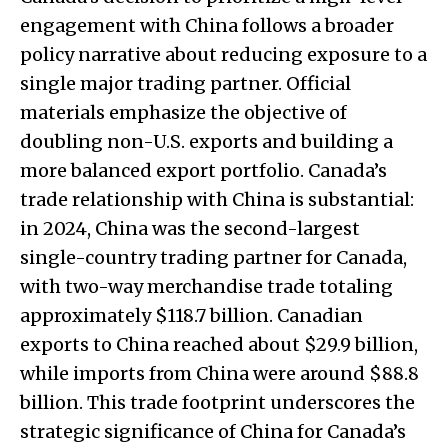
engagement with China follows a broader
policy narrative about reducing exposure to a
single major trading partner. Official
materials emphasize the objective of
doubling non-U.S. exports and building a
more balanced export portfolio. Canada’s
trade relationship with China is substantial:
in 2024, China was the second-largest
single-country trading partner for Canada,
with two-way merchandise trade totaling
approximately $118.7 billion. Canadian
exports to China reached about $29.9 billion,
while imports from China were around $88.8
billion. This trade footprint underscores the
strategic significance of China for Canada’s