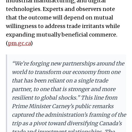
industrial manufacturing, and digital
technologies. Experts and observers note
that the outcome will depend on mutual
willingness to address trade irritants while
expanding mutually beneficial commerce.
(
pm.gc.ca
)
“We’re forging new partnerships around the
world to transform our economy from one
that has been reliant on a single trade
partner, to one that is stronger and more
resilient to global shocks.” This line from
Prime Minister Carney’s public remarks
captured the administration’s framing of the
trip as a pivot toward diversifying Canada’s
trade and investment relationships. The