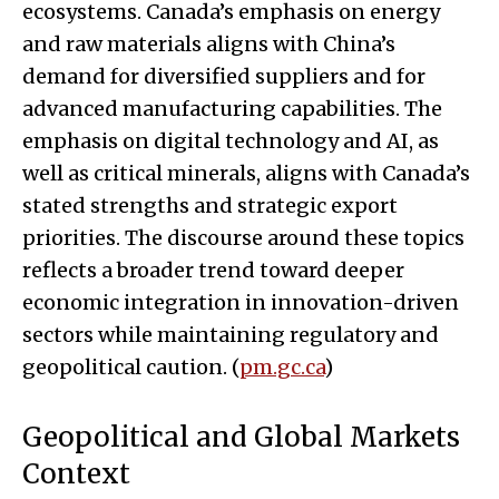
ecosystems. Canada’s emphasis on energy
and raw materials aligns with China’s
demand for diversified suppliers and for
advanced manufacturing capabilities. The
emphasis on digital technology and AI, as
well as critical minerals, aligns with Canada’s
stated strengths and strategic export
priorities. The discourse around these topics
reflects a broader trend toward deeper
economic integration in innovation-driven
sectors while maintaining regulatory and
geopolitical caution. (
pm.gc.ca
)
Geopolitical and Global Markets
Context