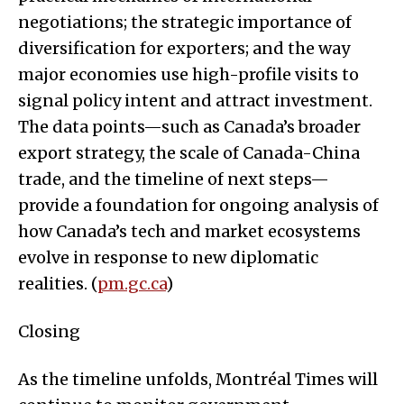
negotiations; the strategic importance of
diversification for exporters; and the way
major economies use high-profile visits to
signal policy intent and attract investment.
The data points—such as Canada’s broader
export strategy, the scale of Canada-China
trade, and the timeline of next steps—
provide a foundation for ongoing analysis of
how Canada’s tech and market ecosystems
evolve in response to new diplomatic
realities. (
pm.gc.ca
)
Closing
As the timeline unfolds, Montréal Times will