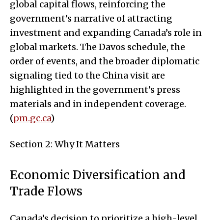
global capital flows, reinforcing the
government’s narrative of attracting
investment and expanding Canada’s role in
global markets. The Davos schedule, the
order of events, and the broader diplomatic
signaling tied to the China visit are
highlighted in the government’s press
materials and in independent coverage.
(
pm.gc.ca
)
Section 2: Why It Matters
Economic Diversification and
Trade Flows
Canada’s decision to prioritize a high-level