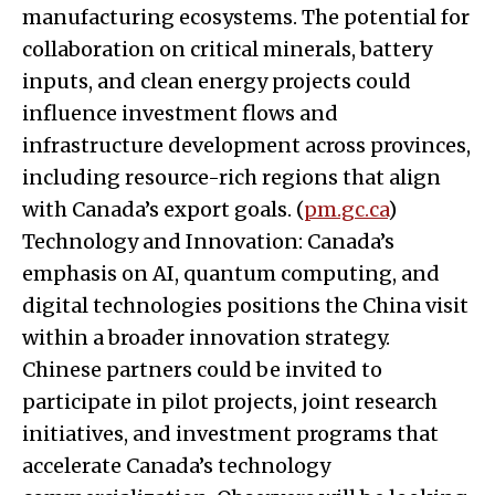
manufacturing ecosystems. The potential for
collaboration on critical minerals, battery
inputs, and clean energy projects could
influence investment flows and
infrastructure development across provinces,
including resource-rich regions that align
with Canada’s export goals. (
pm.gc.ca
)
Technology and Innovation: Canada’s
emphasis on AI, quantum computing, and
digital technologies positions the China visit
within a broader innovation strategy.
Chinese partners could be invited to
participate in pilot projects, joint research
initiatives, and investment programs that
accelerate Canada’s technology