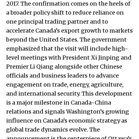
2017. The confirmation comes on the heels of
a broader policy shift to reduce reliance on
one principal trading partner and to
accelerate Canada’s export growth to markets
beyond the United States. The government
emphasized that the visit will include high-
level meetings with President Xi Jinping and
Premier Li Qiang alongside other Chinese
officials and business leaders to advance
engagement on trade, energy, agriculture,
and international security. This development
is a major milestone in Canada-China
relations and signals Washington’s growing
influence on Canada’s economic strategy as
global trade dynamics evolve. The
announcement is the centerpiece of Ottawa’s