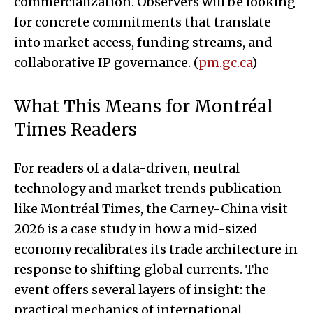
commercialization. Observers will be looking
for concrete commitments that translate
into market access, funding streams, and
collaborative IP governance. (
pm.gc.ca
)
What This Means for Montréal
Times Readers
For readers of a data-driven, neutral
technology and market trends publication
like Montréal Times, the Carney-China visit
2026 is a case study in how a mid-sized
economy recalibrates its trade architecture in
response to shifting global currents. The
event offers several layers of insight: the
practical mechanics of international