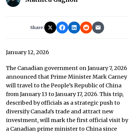
Share:
January 12, 2026
The Canadian government on January 7, 2026
announced that Prime Minister Mark Carney
will travel to the People’s Republic of China
from January 13 to January 17, 2026. This trip,
described by officials as a strategic push to
diversify Canada’s trade and attract new
investment, will mark the first official visit by
a Canadian prime minister to China since