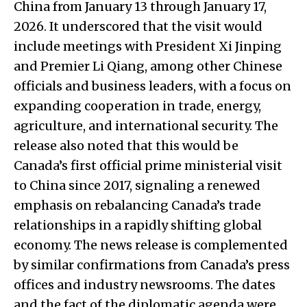
China from January 13 through January 17,
2026. It underscored that the visit would
include meetings with President Xi Jinping
and Premier Li Qiang, among other Chinese
officials and business leaders, with a focus on
expanding cooperation in trade, energy,
agriculture, and international security. The
release also noted that this would be
Canada’s first official prime ministerial visit
to China since 2017, signaling a renewed
emphasis on rebalancing Canada’s trade
relationships in a rapidly shifting global
economy. The news release is complemented
by similar confirmations from Canada’s press
offices and industry newsrooms. The dates
and the fact of the diplomatic agenda were