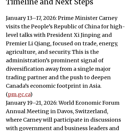
Timeline and Next Steps
January 13–17, 2026: Prime Minister Carney
visits the People’s Republic of China for high-
level talks with President Xi Jinping and
Premier Li Qiang, focused on trade, energy,
agriculture, and security. This is the
administration’s prominent signal of
diversification away from a single major
trading partner and the push to deepen
Canada’s economic footprint in Asia.
(
pm.gc.ca
)
January 19–21, 2026: World Economic Forum
Annual Meeting in Davos, Switzerland,
where Carney will participate in discussions
with government and business leaders and