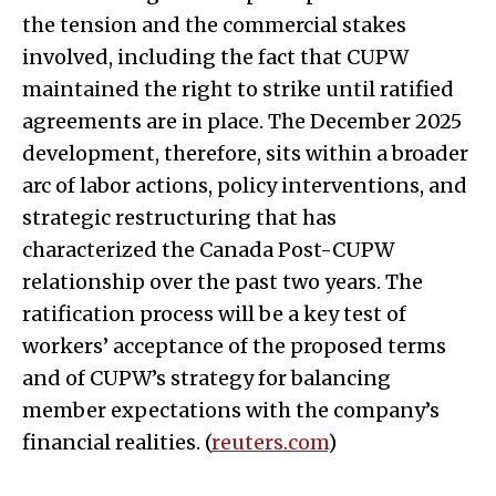
the tension and the commercial stakes
involved, including the fact that CUPW
maintained the right to strike until ratified
agreements are in place. The December 2025
development, therefore, sits within a broader
arc of labor actions, policy interventions, and
strategic restructuring that has
characterized the Canada Post-CUPW
relationship over the past two years. The
ratification process will be a key test of
workers’ acceptance of the proposed terms
and of CUPW’s strategy for balancing
member expectations with the company’s
financial realities. (
reuters.com
)