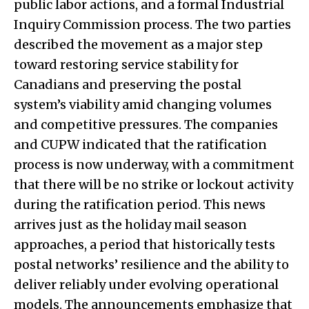
public labor actions, and a formal Industrial
Inquiry Commission process. The two parties
described the movement as a major step
toward restoring service stability for
Canadians and preserving the postal
system’s viability amid changing volumes
and competitive pressures. The companies
and CUPW indicated that the ratification
process is now underway, with a commitment
that there will be no strike or lockout activity
during the ratification period. This news
arrives just as the holiday mail season
approaches, a period that historically tests
postal networks’ resilience and the ability to
deliver reliably under evolving operational
models. The announcements emphasize that