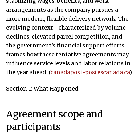
stabilizing wages, benefits, and work
arrangements as the company pursues a
more modern, flexible delivery network. The
evolving context—characterized by volume
declines, elevated parcel competition, and
the government’s financial support efforts—
frames how these tentative agreements may
influence service levels and labor relations in
the year ahead. (
canadapost-postescanada.ca
)
Section 1: What Happened
Agreement scope and
participants