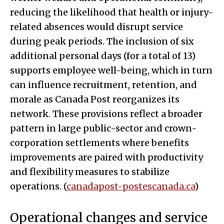
reducing the likelihood that health or injury-
related absences would disrupt service
during peak periods. The inclusion of six
additional personal days (for a total of 13)
supports employee well-being, which in turn
can influence recruitment, retention, and
morale as Canada Post reorganizes its
network. These provisions reflect a broader
pattern in large public-sector and crown-
corporation settlements where benefits
improvements are paired with productivity
and flexibility measures to stabilize
operations. (
canadapost-postescanada.ca
)
Operational changes and service