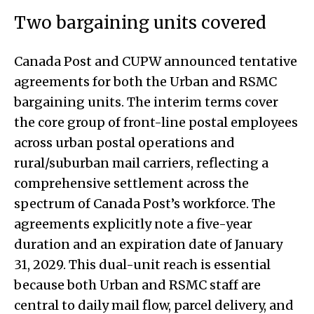
Two bargaining units covered
Canada Post and CUPW announced tentative
agreements for both the Urban and RSMC
bargaining units. The interim terms cover
the core group of front-line postal employees
across urban postal operations and
rural/suburban mail carriers, reflecting a
comprehensive settlement across the
spectrum of Canada Post’s workforce. The
agreements explicitly note a five-year
duration and an expiration date of January
31, 2029. This dual-unit reach is essential
because both Urban and RSMC staff are
central to daily mail flow, parcel delivery, and