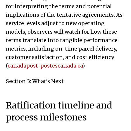
for interpreting the terms and potential
implications of the tentative agreements. As
service levels adjust to new operating
models, observers will watch for how these
terms translate into tangible performance
metrics, including on-time parcel delivery,
customer satisfaction, and cost efficiency.
(
canadapost-postescanada.ca
)
Section 3: What’s Next
Ratification timeline and
process milestones