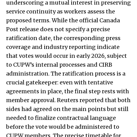
underscoring a mutual interest in preserving
service continuity as workers assess the
proposed terms. While the official Canada
Post release does not specify a precise
ratification date, the corresponding press
coverage and industry reporting indicate
that votes would occur in early 2026, subject
to CUPW’s internal processes and CIRB
administration. The ratification process is a
crucial gatekeeper: even with tentative
agreements in place, the final step rests with
member approval. Reuters reported that both
sides had agreed on the main points but still
needed to finalize contractual language
before the vote would be administered to
CUPW members. The precise timetable for