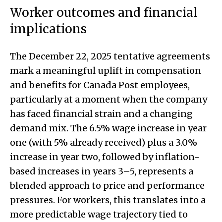
Worker outcomes and financial
implications
The December 22, 2025 tentative agreements
mark a meaningful uplift in compensation
and benefits for Canada Post employees,
particularly at a moment when the company
has faced financial strain and a changing
demand mix. The 6.5% wage increase in year
one (with 5% already received) plus a 3.0%
increase in year two, followed by inflation-
based increases in years 3–5, represents a
blended approach to price and performance
pressures. For workers, this translates into a
more predictable wage trajectory tied to