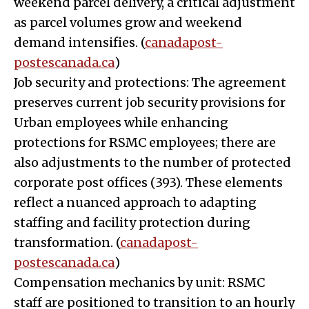
weekend parcel delivery, a critical adjustment
as parcel volumes grow and weekend
demand intensifies. (
canadapost-
postescanada.ca
)
Job security and protections: The agreement
preserves current job security provisions for
Urban employees while enhancing
protections for RSMC employees; there are
also adjustments to the number of protected
corporate post offices (393). These elements
reflect a nuanced approach to adapting
staffing and facility protection during
transformation. (
canadapost-
postescanada.ca
)
Compensation mechanics by unit: RSMC
staff are positioned to transition to an hourly