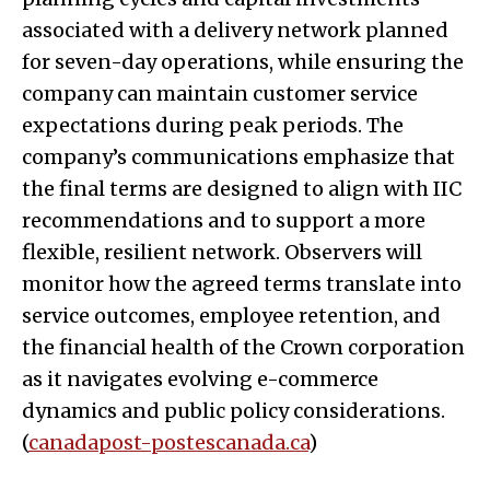
associated with a delivery network planned
for seven-day operations, while ensuring the
company can maintain customer service
expectations during peak periods. The
company’s communications emphasize that
the final terms are designed to align with IIC
recommendations and to support a more
flexible, resilient network. Observers will
monitor how the agreed terms translate into
service outcomes, employee retention, and
the financial health of the Crown corporation
as it navigates evolving e-commerce
dynamics and public policy considerations.
(
canadapost-postescanada.ca
)