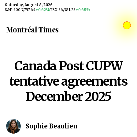
Skip to content
Saturday, August 8, 2026
S&P 500
:
7,757.64
+0.62%
TSX
:
36,381.23
+0.68%
Montréal Times
Canada Post CUPW
tentative agreements
December 2025
Sophie Beaulieu