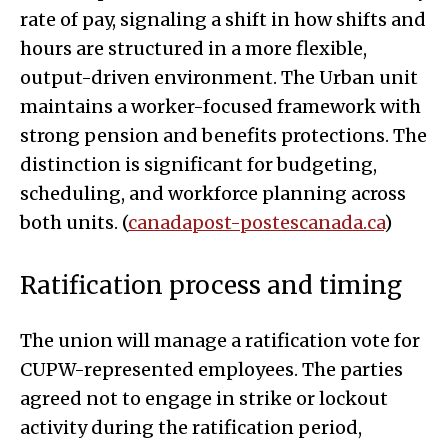
rate of pay, signaling a shift in how shifts and
hours are structured in a more flexible,
output-driven environment. The Urban unit
maintains a worker-focused framework with
strong pension and benefits protections. The
distinction is significant for budgeting,
scheduling, and workforce planning across
both units. (
canadapost-postescanada.ca
)
Ratification process and timing
The union will manage a ratification vote for
CUPW-represented employees. The parties
agreed not to engage in strike or lockout
activity during the ratification period,