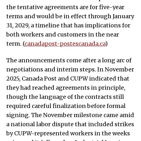
the tentative agreements are for five-year
terms and would be in effect through January
31, 2029, a timeline that has implications for
both workers and customers in the near
term. (
canadapost-postescanada.ca
)
The announcements come after a long arc of
negotiations and interim steps. In November
2025, Canada Post and CUPW indicated that
they had reached agreements in principle,
though the language of the contracts still
required careful finalization before formal
signing. The November milestone came amid
a national labor dispute that included strikes
by CUPW-represented workers in the weeks