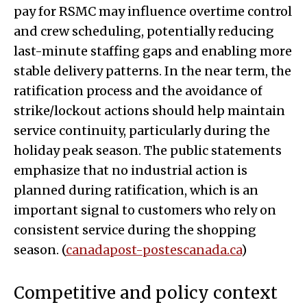
pay for RSMC may influence overtime control
and crew scheduling, potentially reducing
last-minute staffing gaps and enabling more
stable delivery patterns. In the near term, the
ratification process and the avoidance of
strike/lockout actions should help maintain
service continuity, particularly during the
holiday peak season. The public statements
emphasize that no industrial action is
planned during ratification, which is an
important signal to customers who rely on
consistent service during the shopping
season. (
canadapost-postescanada.ca
)
Competitive and policy context