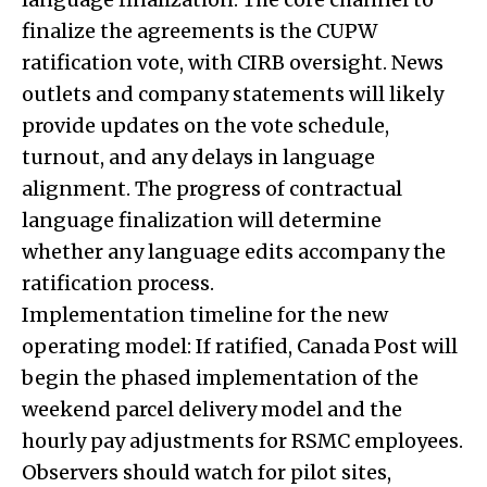
finalize the agreements is the CUPW
ratification vote, with CIRB oversight. News
outlets and company statements will likely
provide updates on the vote schedule,
turnout, and any delays in language
alignment. The progress of contractual
language finalization will determine
whether any language edits accompany the
ratification process.
Implementation timeline for the new
operating model: If ratified, Canada Post will
begin the phased implementation of the
weekend parcel delivery model and the
hourly pay adjustments for RSMC employees.
Observers should watch for pilot sites,