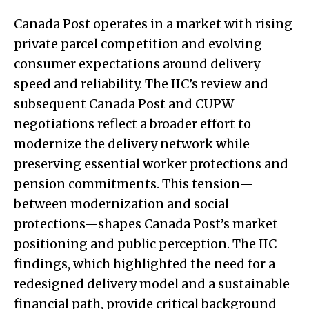
Canada Post operates in a market with rising
private parcel competition and evolving
consumer expectations around delivery
speed and reliability. The IIC’s review and
subsequent Canada Post and CUPW
negotiations reflect a broader effort to
modernize the delivery network while
preserving essential worker protections and
pension commitments. This tension—
between modernization and social
protections—shapes Canada Post’s market
positioning and public perception. The IIC
findings, which highlighted the need for a
redesigned delivery model and a sustainable
financial path, provide critical background