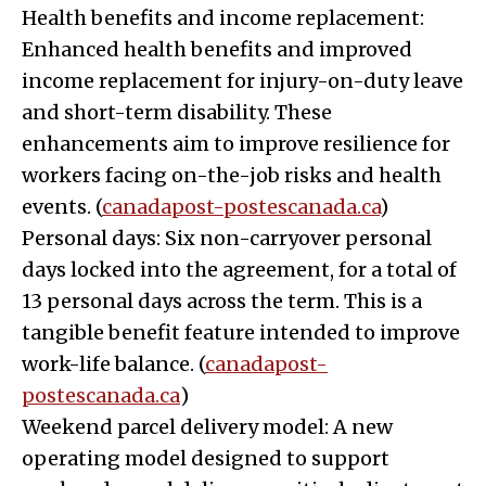
Health benefits and income replacement:
Enhanced health benefits and improved
income replacement for injury-on-duty leave
and short-term disability. These
enhancements aim to improve resilience for
workers facing on-the-job risks and health
events. (
canadapost-postescanada.ca
)
Personal days: Six non-carryover personal
days locked into the agreement, for a total of
13 personal days across the term. This is a
tangible benefit feature intended to improve
work-life balance. (
canadapost-
postescanada.ca
)
Weekend parcel delivery model: A new
operating model designed to support