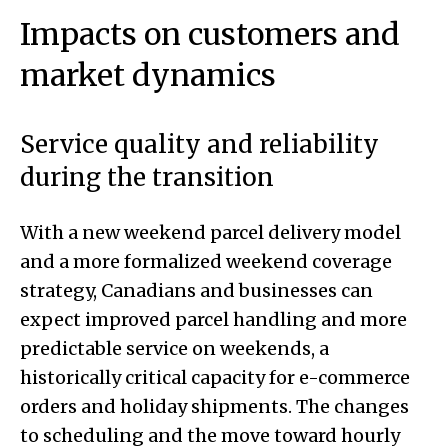
Impacts on customers and
market dynamics
Service quality and reliability
during the transition
With a new weekend parcel delivery model
and a more formalized weekend coverage
strategy, Canadians and businesses can
expect improved parcel handling and more
predictable service on weekends, a
historically critical capacity for e-commerce
orders and holiday shipments. The changes
to scheduling and the move toward hourly