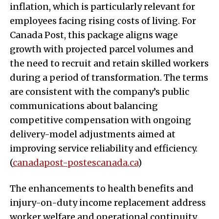
inflation, which is particularly relevant for
employees facing rising costs of living. For
Canada Post, this package aligns wage
growth with projected parcel volumes and
the need to recruit and retain skilled workers
during a period of transformation. The terms
are consistent with the company’s public
communications about balancing
competitive compensation with ongoing
delivery-model adjustments aimed at
improving service reliability and efficiency.
(
canadapost-postescanada.ca
)
The enhancements to health benefits and
injury-on-duty income replacement address
worker welfare and operational continuity,