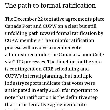
The path to formal ratification
The December 22 tentative agreements place
Canada Post and CUPW on a clear but still
unfolding path toward formal ratification by
CUPW members. The union’s ratification
process will involve a member vote
administered under the Canada Labour Code
via CIRB processes. The timeline for the vote
is contingent on CIRB scheduling and
CUPW’s internal planning, but multiple
industry reports indicate that votes were
anticipated in early 2026. It’s important to
note that ratification is the definitive step
that turns tentative agreements into