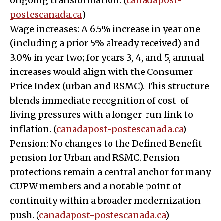
ongoing transformation. (
canadapost-
postescanada.ca
)
Wage increases: A 6.5% increase in year one
(including a prior 5% already received) and
3.0% in year two; for years 3, 4, and 5, annual
increases would align with the Consumer
Price Index (urban and RSMC). This structure
blends immediate recognition of cost-of-
living pressures with a longer-run link to
inflation. (
canadapost-postescanada.ca
)
Pension: No changes to the Defined Benefit
pension for Urban and RSMC. Pension
protections remain a central anchor for many
CUPW members and a notable point of
continuity within a broader modernization
push. (
canadapost-postescanada.ca
)