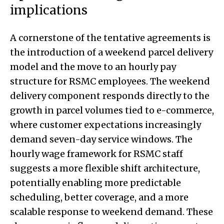
implications
A cornerstone of the tentative agreements is
the introduction of a weekend parcel delivery
model and the move to an hourly pay
structure for RSMC employees. The weekend
delivery component responds directly to the
growth in parcel volumes tied to e-commerce,
where customer expectations increasingly
demand seven-day service windows. The
hourly wage framework for RSMC staff
suggests a more flexible shift architecture,
potentially enabling more predictable
scheduling, better coverage, and a more
scalable response to weekend demand. These