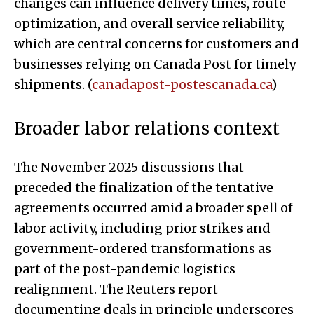
changes can influence delivery times, route
optimization, and overall service reliability,
which are central concerns for customers and
businesses relying on Canada Post for timely
shipments. (
canadapost-postescanada.ca
)
Broader labor relations context
The November 2025 discussions that
preceded the finalization of the tentative
agreements occurred amid a broader spell of
labor activity, including prior strikes and
government-ordered transformations as
part of the post-pandemic logistics
realignment. The Reuters report
documenting deals in principle underscores