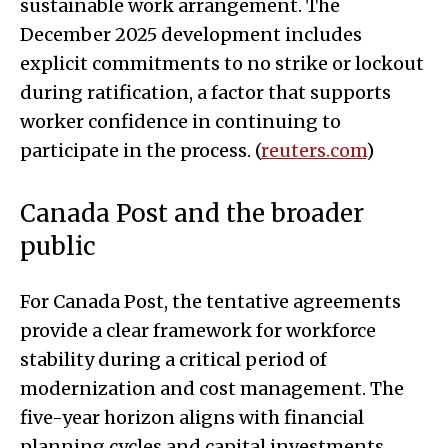
sustainable work arrangement. The
December 2025 development includes
explicit commitments to no strike or lockout
during ratification, a factor that supports
worker confidence in continuing to
participate in the process. (
reuters.com
)
Canada Post and the broader
public
For Canada Post, the tentative agreements
provide a clear framework for workforce
stability during a critical period of
modernization and cost management. The
five-year horizon aligns with financial
planning cycles and capital investments