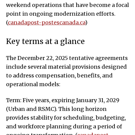
weekend operations that have become a focal
point in ongoing modernization efforts.
(
canadapost-postescanada.ca
)
Key terms at a glance
The December 22, 2025 tentative agreements
include several material provisions designed
to address compensation, benefits, and
operational models:
Term: Five years, expiring January 31, 2029
(Urban and RSMC). This long horizon
provides stability for scheduling, budgeting,
and workforce planning during a period of