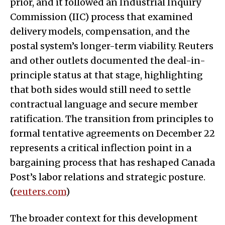
prior, and it followed an Industrial Inquiry
Commission (IIC) process that examined
delivery models, compensation, and the
postal system’s longer-term viability. Reuters
and other outlets documented the deal-in-
principle status at that stage, highlighting
that both sides would still need to settle
contractual language and secure member
ratification. The transition from principles to
formal tentative agreements on December 22
represents a critical inflection point in a
bargaining process that has reshaped Canada
Post’s labor relations and strategic posture.
(
reuters.com
)
The broader context for this development