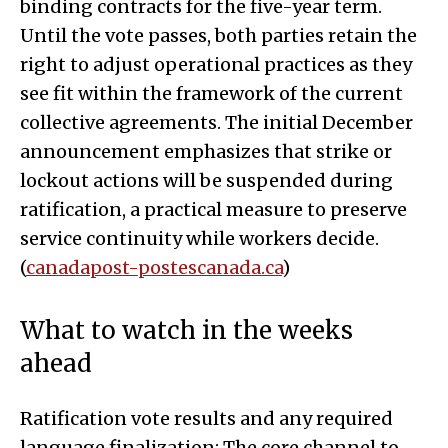
binding contracts for the five-year term.
Until the vote passes, both parties retain the
right to adjust operational practices as they
see fit within the framework of the current
collective agreements. The initial December
announcement emphasizes that strike or
lockout actions will be suspended during
ratification, a practical measure to preserve
service continuity while workers decide.
(
canadapost-postescanada.ca
)
What to watch in the weeks
ahead
Ratification vote results and any required
language finalization: The core channel to