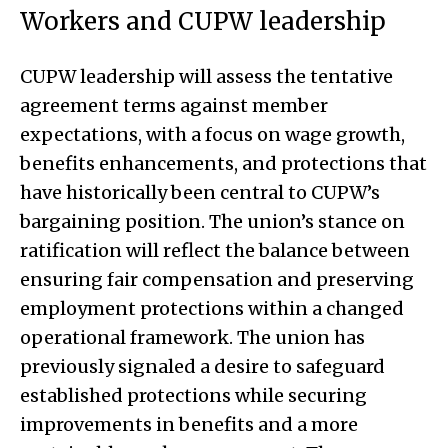
Workers and CUPW leadership
CUPW leadership will assess the tentative
agreement terms against member
expectations, with a focus on wage growth,
benefits enhancements, and protections that
have historically been central to CUPW’s
bargaining position. The union’s stance on
ratification will reflect the balance between
ensuring fair compensation and preserving
employment protections within a changed
operational framework. The union has
previously signaled a desire to safeguard
established protections while securing
improvements in benefits and a more