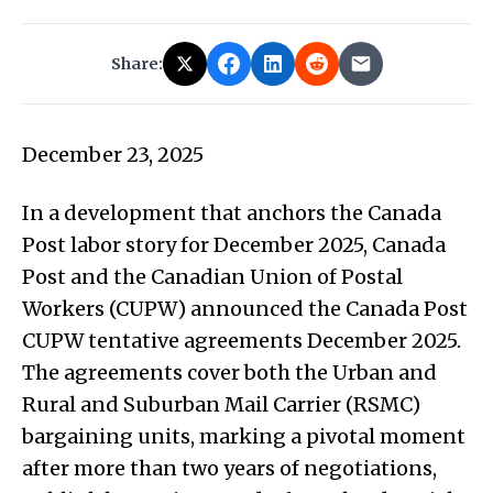
Share:
December 23, 2025
In a development that anchors the Canada
Post labor story for December 2025, Canada
Post and the Canadian Union of Postal
Workers (CUPW) announced the Canada Post
CUPW tentative agreements December 2025.
The agreements cover both the Urban and
Rural and Suburban Mail Carrier (RSMC)
bargaining units, marking a pivotal moment
after more than two years of negotiations,