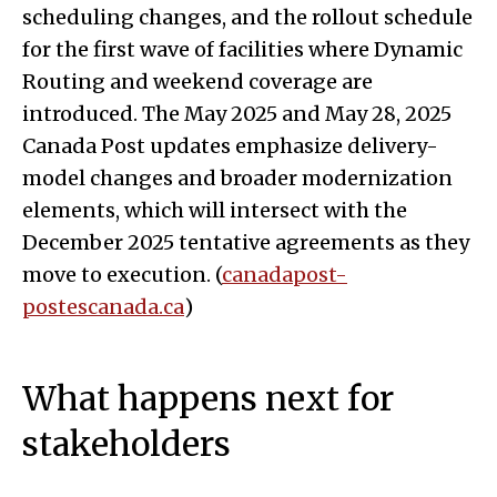
scheduling changes, and the rollout schedule
for the first wave of facilities where Dynamic
Routing and weekend coverage are
introduced. The May 2025 and May 28, 2025
Canada Post updates emphasize delivery-
model changes and broader modernization
elements, which will intersect with the
December 2025 tentative agreements as they
move to execution. (
canadapost-
postescanada.ca
)
What happens next for
stakeholders