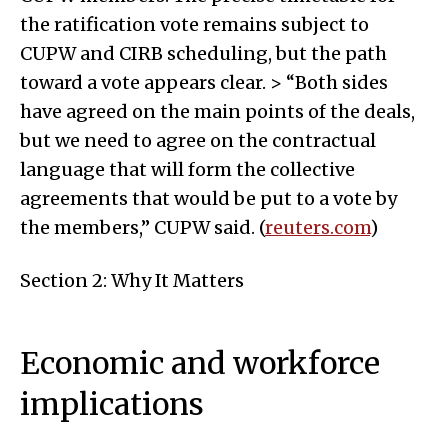
the ratification vote remains subject to
CUPW and CIRB scheduling, but the path
toward a vote appears clear. > “Both sides
have agreed on the main points of the deals,
but we need to agree on the contractual
language that will form the collective
agreements that would be put to a vote by
the members,” CUPW said. (
reuters.com
)
Section 2: Why It Matters
Economic and workforce
implications