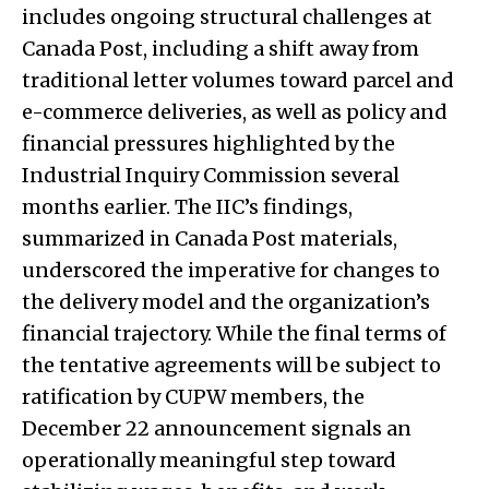
includes ongoing structural challenges at
Canada Post, including a shift away from
traditional letter volumes toward parcel and
e-commerce deliveries, as well as policy and
financial pressures highlighted by the
Industrial Inquiry Commission several
months earlier. The IIC’s findings,
summarized in Canada Post materials,
underscored the imperative for changes to
the delivery model and the organization’s
financial trajectory. While the final terms of
the tentative agreements will be subject to
ratification by CUPW members, the
December 22 announcement signals an
operationally meaningful step toward