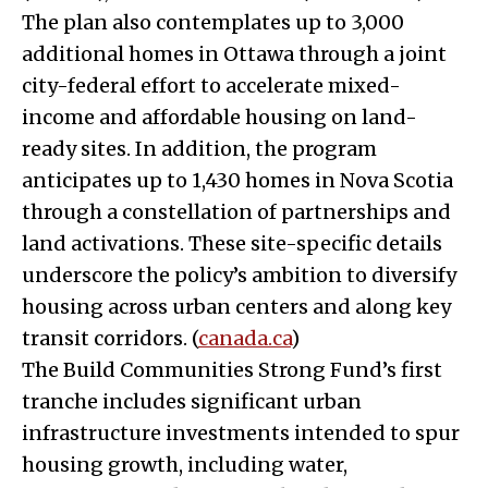
The plan also contemplates up to 3,000
additional homes in Ottawa through a joint
city-federal effort to accelerate mixed-
income and affordable housing on land-
ready sites. In addition, the program
anticipates up to 1,430 homes in Nova Scotia
through a constellation of partnerships and
land activations. These site-specific details
underscore the policy’s ambition to diversify
housing across urban centers and along key
transit corridors. (
canada.ca
)
The Build Communities Strong Fund’s first
tranche includes significant urban
infrastructure investments intended to spur
housing growth, including water,