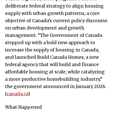
deliberate federal strategy to align housing
supply with urban growth patterns, a core
objective of Canada’s current policy discourse
on urban development and growth
management. “The Government of Canada
stepped up with a bold new approach to
increase the supply of housing in Canada,
and launched Build Canada Homes, a new
federal agency that will build and finance
affordable housing at scale, while catalyzing
a more productive homebuilding industry,”
the government announced in January 2026.
(
canada.ca
)
What Happened