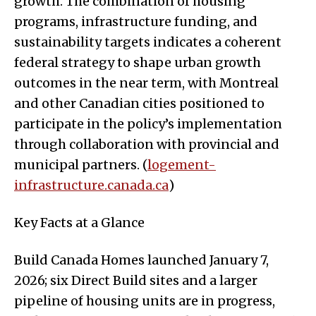
growth. The combination of housing
programs, infrastructure funding, and
sustainability targets indicates a coherent
federal strategy to shape urban growth
outcomes in the near term, with Montreal
and other Canadian cities positioned to
participate in the policy’s implementation
through collaboration with provincial and
municipal partners. (
logement-
infrastructure.canada.ca
)
Key Facts at a Glance
Build Canada Homes launched January 7,
2026; six Direct Build sites and a larger
pipeline of housing units are in progress,