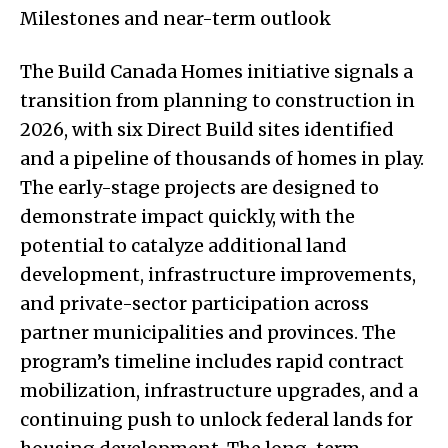
Milestones and near-term outlook
The Build Canada Homes initiative signals a
transition from planning to construction in
2026, with six Direct Build sites identified
and a pipeline of thousands of homes in play.
The early-stage projects are designed to
demonstrate impact quickly, with the
potential to catalyze additional land
development, infrastructure improvements,
and private-sector participation across
partner municipalities and provinces. The
program’s timeline includes rapid contract
mobilization, infrastructure upgrades, and a
continuing push to unlock federal lands for