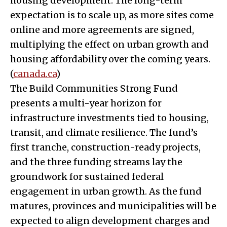
housing development. The long-term
expectation is to scale up, as more sites come
online and more agreements are signed,
multiplying the effect on urban growth and
housing affordability over the coming years.
(
canada.ca
)
The Build Communities Strong Fund
presents a multi-year horizon for
infrastructure investments tied to housing,
transit, and climate resilience. The fund’s
first tranche, construction-ready projects,
and the three funding streams lay the
groundwork for sustained federal
engagement in urban growth. As the fund
matures, provinces and municipalities will be
expected to align development charges and