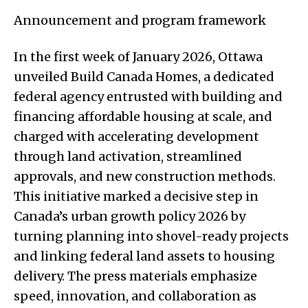
Announcement and program framework
In the first week of January 2026, Ottawa
unveiled Build Canada Homes, a dedicated
federal agency entrusted with building and
financing affordable housing at scale, and
charged with accelerating development
through land activation, streamlined
approvals, and new construction methods.
This initiative marked a decisive step in
Canada’s urban growth policy 2026 by
turning planning into shovel-ready projects
and linking federal land assets to housing
delivery. The press materials emphasize
speed, innovation, and collaboration as