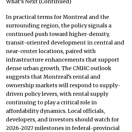
What’s Next (Continued)
In practical terms for Montreal and the
surrounding region, the policy signals a
continued push toward higher-density,
transit-oriented development in central and
near-center locations, paired with
infrastructure enhancements that support
dense urban growth. The CMHC outlook
suggests that Montreal’s rental and
ownership markets will respond to supply-
driven policy levers, with rental supply
continuing to play a critical role in
affordability dynamics. Local officials,
developers, and investors should watch for
2026-2027 milestones in federal-provincial