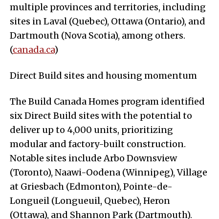
multiple provinces and territories, including
sites in Laval (Quebec), Ottawa (Ontario), and
Dartmouth (Nova Scotia), among others.
(
canada.ca
)
Direct Build sites and housing momentum
The Build Canada Homes program identified
six Direct Build sites with the potential to
deliver up to 4,000 units, prioritizing
modular and factory-built construction.
Notable sites include Arbo Downsview
(Toronto), Naawi-Oodena (Winnipeg), Village
at Griesbach (Edmonton), Pointe-de-
Longueil (Longueuil, Quebec), Heron
(Ottawa), and Shannon Park (Dartmouth).