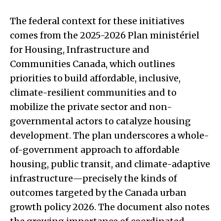
The federal context for these initiatives
comes from the 2025-2026 Plan ministériel
for Housing, Infrastructure and
Communities Canada, which outlines
priorities to build affordable, inclusive,
climate-resilient communities and to
mobilize the private sector and non-
governmental actors to catalyze housing
development. The plan underscores a whole-
of-government approach to affordable
housing, public transit, and climate-adaptive
infrastructure—precisely the kinds of
outcomes targeted by the Canada urban
growth policy 2026. The document also notes