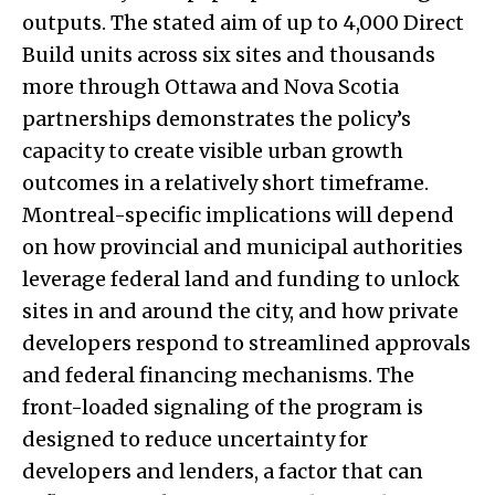
outputs. The stated aim of up to 4,000 Direct
Build units across six sites and thousands
more through Ottawa and Nova Scotia
partnerships demonstrates the policy’s
capacity to create visible urban growth
outcomes in a relatively short timeframe.
Montreal-specific implications will depend
on how provincial and municipal authorities
leverage federal land and funding to unlock
sites in and around the city, and how private
developers respond to streamlined approvals
and federal financing mechanisms. The
front-loaded signaling of the program is
designed to reduce uncertainty for
developers and lenders, a factor that can