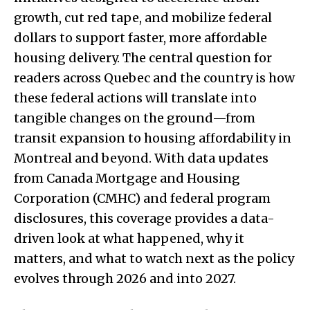
growth, cut red tape, and mobilize federal
dollars to support faster, more affordable
housing delivery. The central question for
readers across Quebec and the country is how
these federal actions will translate into
tangible changes on the ground—from
transit expansion to housing affordability in
Montreal and beyond. With data updates
from Canada Mortgage and Housing
Corporation (CMHC) and federal program
disclosures, this coverage provides a data-
driven look at what happened, why it
matters, and what to watch next as the policy
evolves through 2026 and into 2027.