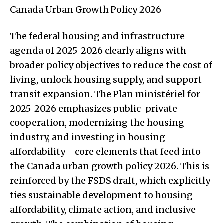
Canada Urban Growth Policy 2026
The federal housing and infrastructure
agenda of 2025-2026 clearly aligns with
broader policy objectives to reduce the cost of
living, unlock housing supply, and support
transit expansion. The Plan ministériel for
2025-2026 emphasizes public-private
cooperation, modernizing the housing
industry, and investing in housing
affordability—core elements that feed into
the Canada urban growth policy 2026. This is
reinforced by the FSDS draft, which explicitly
ties sustainable development to housing
affordability, climate action, and inclusive