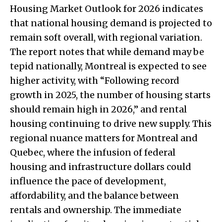
Housing Market Outlook for 2026 indicates
that national housing demand is projected to
remain soft overall, with regional variation.
The report notes that while demand may be
tepid nationally, Montreal is expected to see
higher activity, with “Following record
growth in 2025, the number of housing starts
should remain high in 2026,” and rental
housing continuing to drive new supply. This
regional nuance matters for Montreal and
Quebec, where the infusion of federal
housing and infrastructure dollars could
influence the pace of development,
affordability, and the balance between
rentals and ownership. The immediate