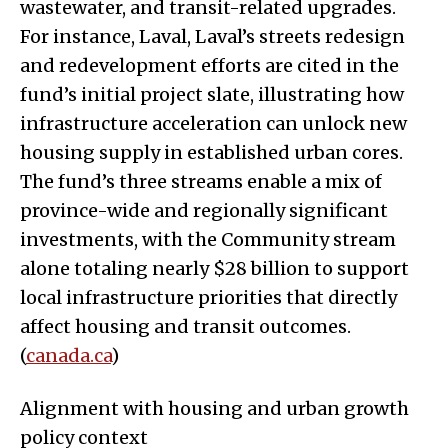
wastewater, and transit-related upgrades.
For instance, Laval, Laval’s streets redesign
and redevelopment efforts are cited in the
fund’s initial project slate, illustrating how
infrastructure acceleration can unlock new
housing supply in established urban cores.
The fund’s three streams enable a mix of
province-wide and regionally significant
investments, with the Community stream
alone totaling nearly $28 billion to support
local infrastructure priorities that directly
affect housing and transit outcomes.
(
canada.ca
)
Alignment with housing and urban growth
policy context