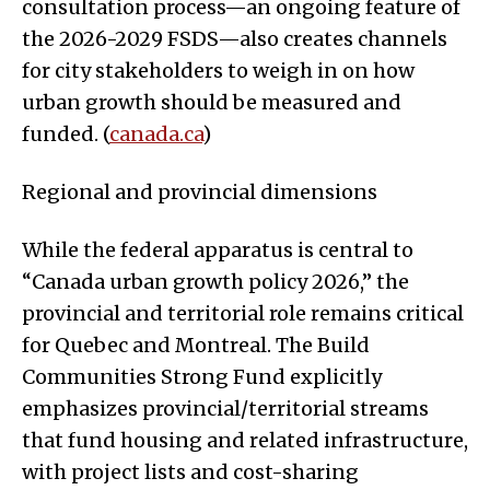
consultation process—an ongoing feature of
the 2026-2029 FSDS—also creates channels
for city stakeholders to weigh in on how
urban growth should be measured and
funded. (
canada.ca
)
Regional and provincial dimensions
While the federal apparatus is central to
“Canada urban growth policy 2026,” the
provincial and territorial role remains critical
for Quebec and Montreal. The Build
Communities Strong Fund explicitly
emphasizes provincial/territorial streams
that fund housing and related infrastructure,
with project lists and cost-sharing