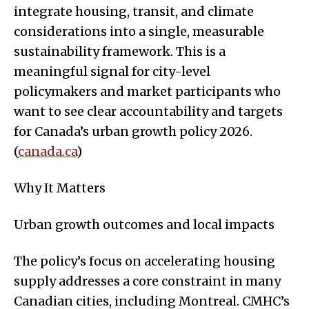
integrate housing, transit, and climate
considerations into a single, measurable
sustainability framework. This is a
meaningful signal for city-level
policymakers and market participants who
want to see clear accountability and targets
for Canada’s urban growth policy 2026.
(
canada.ca
)
Why It Matters
Urban growth outcomes and local impacts
The policy’s focus on accelerating housing
supply addresses a core constraint in many
Canadian cities, including Montreal. CMHC’s