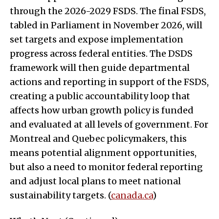
through the 2026-2029 FSDS. The final FSDS,
tabled in Parliament in November 2026, will
set targets and expose implementation
progress across federal entities. The DSDS
framework will then guide departmental
actions and reporting in support of the FSDS,
creating a public accountability loop that
affects how urban growth policy is funded
and evaluated at all levels of government. For
Montreal and Quebec policymakers, this
means potential alignment opportunities,
but also a need to monitor federal reporting
and adjust local plans to meet national
sustainability targets. (
canada.ca
)