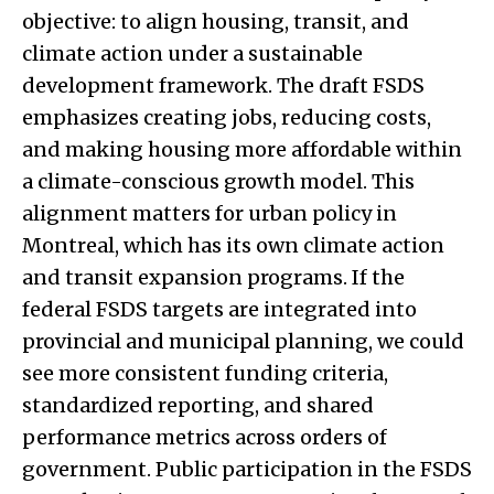
objective: to align housing, transit, and
climate action under a sustainable
development framework. The draft FSDS
emphasizes creating jobs, reducing costs,
and making housing more affordable within
a climate-conscious growth model. This
alignment matters for urban policy in
Montreal, which has its own climate action
and transit expansion programs. If the
federal FSDS targets are integrated into
provincial and municipal planning, we could
see more consistent funding criteria,
standardized reporting, and shared
performance metrics across orders of
government. Public participation in the FSDS