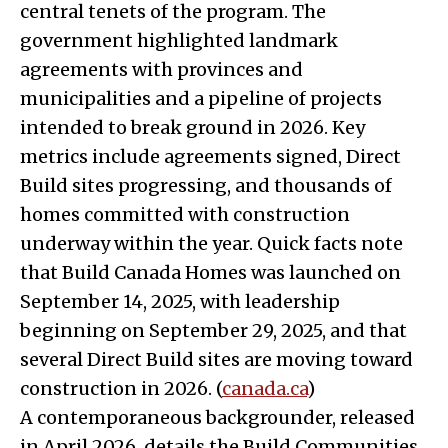
central tenets of the program. The
government highlighted landmark
agreements with provinces and
municipalities and a pipeline of projects
intended to break ground in 2026. Key
metrics include agreements signed, Direct
Build sites progressing, and thousands of
homes committed with construction
underway within the year. Quick facts note
that Build Canada Homes was launched on
September 14, 2025, with leadership
beginning on September 29, 2025, and that
several Direct Build sites are moving toward
construction in 2026. (
canada.ca
)
A contemporaneous backgrounder, released
in April 2026, details the Build Communities