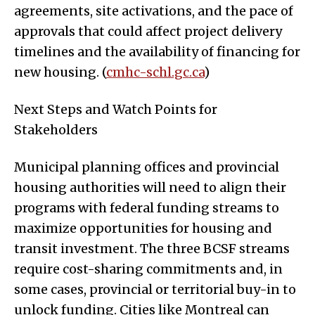
agreements, site activations, and the pace of
approvals that could affect project delivery
timelines and the availability of financing for
new housing. (
cmhc-schl.gc.ca
)
Next Steps and Watch Points for
Stakeholders
Municipal planning offices and provincial
housing authorities will need to align their
programs with federal funding streams to
maximize opportunities for housing and
transit investment. The three BCSF streams
require cost-sharing commitments and, in
some cases, provincial or territorial buy-in to
unlock funding. Cities like Montreal can