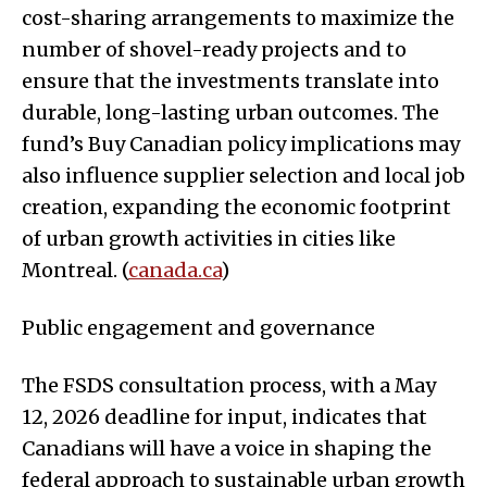
cost-sharing arrangements to maximize the
number of shovel-ready projects and to
ensure that the investments translate into
durable, long-lasting urban outcomes. The
fund’s Buy Canadian policy implications may
also influence supplier selection and local job
creation, expanding the economic footprint
of urban growth activities in cities like
Montreal. (
canada.ca
)
Public engagement and governance
The FSDS consultation process, with a May
12, 2026 deadline for input, indicates that
Canadians will have a voice in shaping the
federal approach to sustainable urban growth