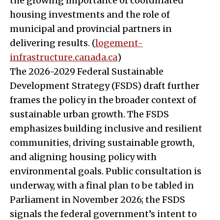
the growing importance of coordinated
housing investments and the role of
municipal and provincial partners in
delivering results. (
logement-
infrastructure.canada.ca
)
The 2026-2029 Federal Sustainable
Development Strategy (FSDS) draft further
frames the policy in the broader context of
sustainable urban growth. The FSDS
emphasizes building inclusive and resilient
communities, driving sustainable growth,
and aligning housing policy with
environmental goals. Public consultation is
underway, with a final plan to be tabled in
Parliament in November 2026; the FSDS
signals the federal government’s intent to