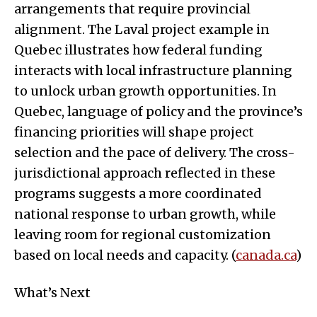
arrangements that require provincial
alignment. The Laval project example in
Quebec illustrates how federal funding
interacts with local infrastructure planning
to unlock urban growth opportunities. In
Quebec, language of policy and the province’s
financing priorities will shape project
selection and the pace of delivery. The cross-
jurisdictional approach reflected in these
programs suggests a more coordinated
national response to urban growth, while
leaving room for regional customization
based on local needs and capacity. (
canada.ca
)
What’s Next