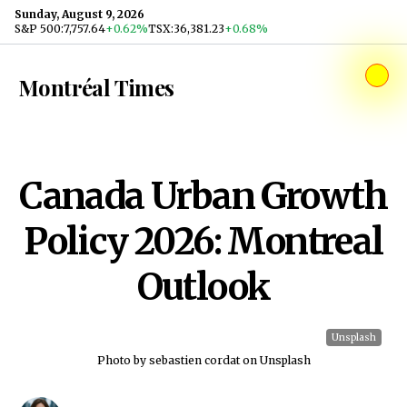
Skip to content
Sunday, August 9, 2026
S&P 500
:
7,757.64
+0.62%
TSX
:
36,381.23
+0.68%
Montréal Times
Canada Urban Growth
Policy 2026: Montreal
Outlook
Unsplash
Photo by sebastien cordat on Unsplash