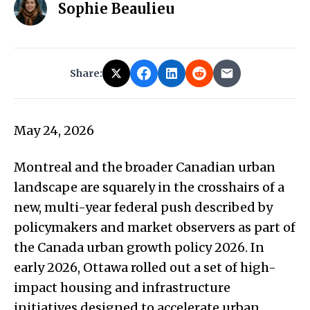
Sophie Beaulieu
Share:
May 24, 2026
Montreal and the broader Canadian urban
landscape are squarely in the crosshairs of a
new, multi-year federal push described by
policymakers and market observers as part of
the Canada urban growth policy 2026. In
early 2026, Ottawa rolled out a set of high-
impact housing and infrastructure
initiatives designed to accelerate urban