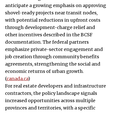
anticipate a growing emphasis on approving
shovel-ready projects near transit nodes,
with potential reductions in upfront costs
through development-charge relief and
other incentives described in the BCSF
documentation. The federal partners
emphasize private-sector engagement and
job creation through community benefits
agreements, strengthening the social and
economic returns of urban growth.
(
canada.ca
)
For real estate developers and infrastructure
contractors, the policy landscape signals
increased opportunities across multiple
provinces and territories, with a specific