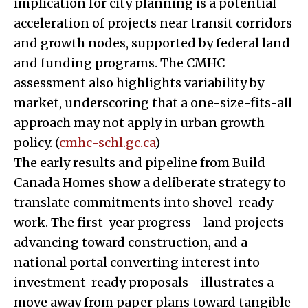
implication for city planning is a potential
acceleration of projects near transit corridors
and growth nodes, supported by federal land
and funding programs. The CMHC
assessment also highlights variability by
market, underscoring that a one-size-fits-all
approach may not apply in urban growth
policy. (
cmhc-schl.gc.ca
)
The early results and pipeline from Build
Canada Homes show a deliberate strategy to
translate commitments into shovel-ready
work. The first-year progress—land projects
advancing toward construction, and a
national portal converting interest into
investment-ready proposals—illustrates a
move away from paper plans toward tangible