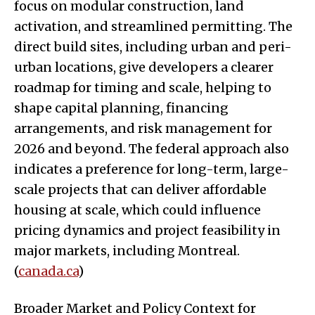
focus on modular construction, land
activation, and streamlined permitting. The
direct build sites, including urban and peri-
urban locations, give developers a clearer
roadmap for timing and scale, helping to
shape capital planning, financing
arrangements, and risk management for
2026 and beyond. The federal approach also
indicates a preference for long-term, large-
scale projects that can deliver affordable
housing at scale, which could influence
pricing dynamics and project feasibility in
major markets, including Montreal.
(
canada.ca
)
Broader Market and Policy Context for