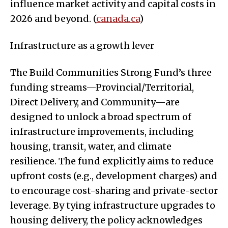
influence market activity and capital costs in
2026 and beyond. (
canada.ca
)
Infrastructure as a growth lever
The Build Communities Strong Fund’s three
funding streams—Provincial/Territorial,
Direct Delivery, and Community—are
designed to unlock a broad spectrum of
infrastructure improvements, including
housing, transit, water, and climate
resilience. The fund explicitly aims to reduce
upfront costs (e.g., development charges) and
to encourage cost-sharing and private-sector
leverage. By tying infrastructure upgrades to
housing delivery, the policy acknowledges