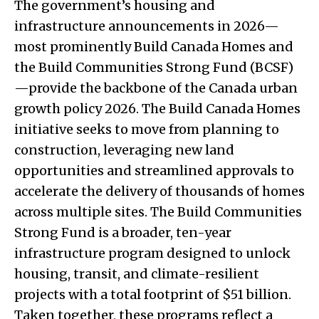
The government’s housing and
infrastructure announcements in 2026—
most prominently Build Canada Homes and
the Build Communities Strong Fund (BCSF)
—provide the backbone of the Canada urban
growth policy 2026. The Build Canada Homes
initiative seeks to move from planning to
construction, leveraging new land
opportunities and streamlined approvals to
accelerate the delivery of thousands of homes
across multiple sites. The Build Communities
Strong Fund is a broader, ten-year
infrastructure program designed to unlock
housing, transit, and climate-resilient
projects with a total footprint of $51 billion.
Taken together, these programs reflect a