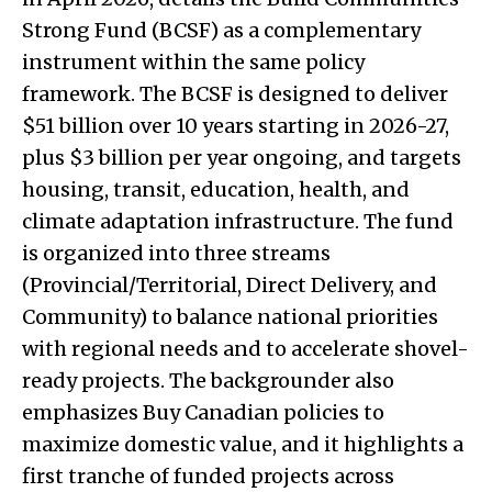
Strong Fund (BCSF) as a complementary
instrument within the same policy
framework. The BCSF is designed to deliver
$51 billion over 10 years starting in 2026-27,
plus $3 billion per year ongoing, and targets
housing, transit, education, health, and
climate adaptation infrastructure. The fund
is organized into three streams
(Provincial/Territorial, Direct Delivery, and
Community) to balance national priorities
with regional needs and to accelerate shovel-
ready projects. The backgrounder also
emphasizes Buy Canadian policies to
maximize domestic value, and it highlights a
first tranche of funded projects across