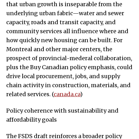
that urban growth is inseparable from the
underlying urban fabric—water and sewer
capacity, roads and transit capacity, and
community services all influence where and
how quickly new housing can be built. For
Montreal and other major centers, the
prospect of provincial-mederal collaboration,
plus the Buy Canadian policy emphasis, could
drive local procurement, jobs, and supply
chain activity in construction, materials, and
related services. (
canada.ca
)
Policy coherence with sustainability and
affordability goals
The FSDS draft reinforces a broader policy