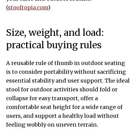
(
stooltopia.com
)
Size, weight, and load:
practical buying rules
A reusable rule of thumb in outdoor seating
is to consider portability without sacrificing
essential stability and user support. The ideal
stool for outdoor activities should fold or
collapse for easy transport, offer a
comfortable seat height for a wide range of
users, and support a healthy load without
feeling wobbly on uneven terrain.