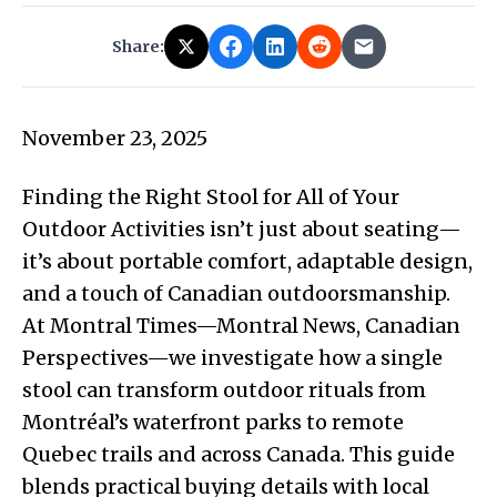
Share:
November 23, 2025
Finding the Right Stool for All of Your
Outdoor Activities isn’t just about seating—
it’s about portable comfort, adaptable design,
and a touch of Canadian outdoorsmanship.
At Montral Times—Montral News, Canadian
Perspectives—we investigate how a single
stool can transform outdoor rituals from
Montréal’s waterfront parks to remote
Quebec trails and across Canada. This guide
blends practical buying details with local