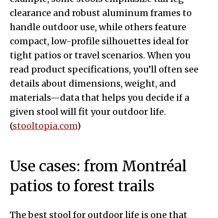
clearance and robust aluminum frames to
handle outdoor use, while others feature
compact, low-profile silhouettes ideal for
tight patios or travel scenarios. When you
read product specifications, you’ll often see
details about dimensions, weight, and
materials—data that helps you decide if a
given stool will fit your outdoor life.
(
stooltopia.com
)
Use cases: from Montréal
patios to forest trails
The best stool for outdoor life is one that