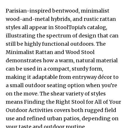
Parisian-inspired bentwood, minimalist
wood-and-metal hybrids, and rustic rattan
styles all appear in StoolTopia’s catalog,
illustrating the spectrum of design that can
still be highly functional outdoors. The
Minimalist Rattan and Wood Stool
demonstrates how a warm, natural material
can be used in a compact, sturdy form,
making it adaptable from entryway décor to
a small outdoor seating option when you’re
on the move. The shear variety of styles
means Finding the Right Stool for All of Your
Outdoor Activities covers both rugged field
use and refined urban patios, depending on
your taste and outdoor routine.