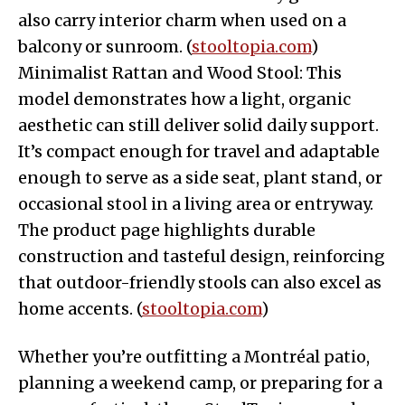
also carry interior charm when used on a
balcony or sunroom. (
stooltopia.com
)
Minimalist Rattan and Wood Stool: This
model demonstrates how a light, organic
aesthetic can still deliver solid daily support.
It’s compact enough for travel and adaptable
enough to serve as a side seat, plant stand, or
occasional stool in a living area or entryway.
The product page highlights durable
construction and tasteful design, reinforcing
that outdoor-friendly stools can also excel as
home accents. (
stooltopia.com
)
Whether you’re outfitting a Montréal patio,
planning a weekend camp, or preparing for a