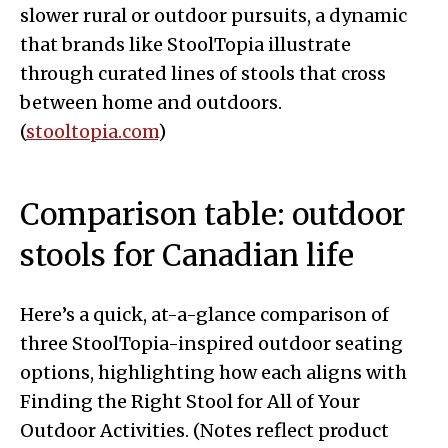
slower rural or outdoor pursuits, a dynamic
that brands like StoolTopia illustrate
through curated lines of stools that cross
between home and outdoors.
(
stooltopia.com
)
Comparison table: outdoor
stools for Canadian life
Here’s a quick, at-a-glance comparison of
three StoolTopia-inspired outdoor seating
options, highlighting how each aligns with
Finding the Right Stool for All of Your
Outdoor Activities. (Notes reflect product