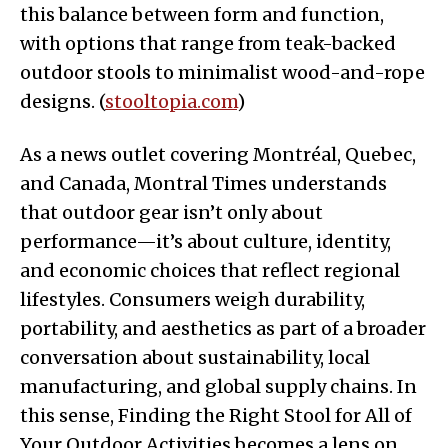
this balance between form and function,
with options that range from teak-backed
outdoor stools to minimalist wood-and-rope
designs. (
stooltopia.com
)
As a news outlet covering Montréal, Quebec,
and Canada, Montral Times understands
that outdoor gear isn’t only about
performance—it’s about culture, identity,
and economic choices that reflect regional
lifestyles. Consumers weigh durability,
portability, and aesthetics as part of a broader
conversation about sustainability, local
manufacturing, and global supply chains. In
this sense, Finding the Right Stool for All of
Your Outdoor Activities becomes a lens on