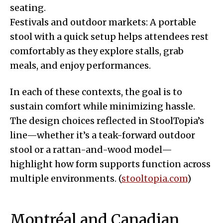
seating.
Festivals and outdoor markets: A portable
stool with a quick setup helps attendees rest
comfortably as they explore stalls, grab
meals, and enjoy performances.
In each of these contexts, the goal is to
sustain comfort while minimizing hassle.
The design choices reflected in StoolTopia’s
line—whether it’s a teak-forward outdoor
stool or a rattan-and-wood model—
highlight how form supports function across
multiple environments. (
stooltopia.com
)
Montréal and Canadian