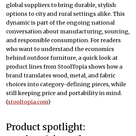
global suppliers to bring durable, stylish
options to city and rural settings alike. This
dynamic is part of the ongoing national
conversation about manufacturing, sourcing,
and responsible consumption. For readers
who want to understand the economics
behind outdoor furniture, a quick look at
product lines from StoolTopia shows how a
brand translates wood, metal, and fabric
choices into category-defining pieces, while
still keeping price and portability in mind.
(
stooltopia.com
)
Product spotlight: