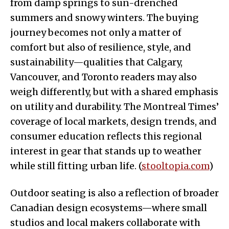
from damp springs to sun-drenched
summers and snowy winters. The buying
journey becomes not only a matter of
comfort but also of resilience, style, and
sustainability—qualities that Calgary,
Vancouver, and Toronto readers may also
weigh differently, but with a shared emphasis
on utility and durability. The Montreal Times’
coverage of local markets, design trends, and
consumer education reflects this regional
interest in gear that stands up to weather
while still fitting urban life. (
stooltopia.com
)
Outdoor seating is also a reflection of broader
Canadian design ecosystems—where small
studios and local makers collaborate with