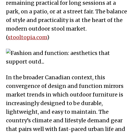
remaining practical for long sessions at a
park, on a patio, or at a street fair. The balance
of style and practicality is at the heart of the
modern outdoor stool market.
(
stooltopia.com
)
In the broader Canadian context, this
convergence of design and function mirrors
market trends in which outdoor furniture is
increasingly designed to be durable,
lightweight, and easy to maintain. The
country’s climate and lifestyle demand gear
that pairs well with fast-paced urban life and