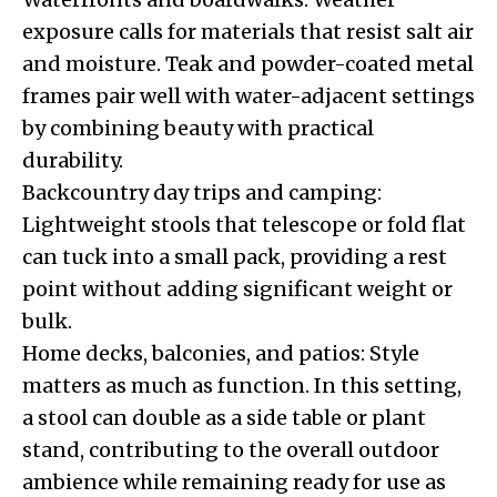
exposure calls for materials that resist salt air
and moisture. Teak and powder-coated metal
frames pair well with water-adjacent settings
by combining beauty with practical
durability.
Backcountry day trips and camping:
Lightweight stools that telescope or fold flat
can tuck into a small pack, providing a rest
point without adding significant weight or
bulk.
Home decks, balconies, and patios: Style
matters as much as function. In this setting,
a stool can double as a side table or plant
stand, contributing to the overall outdoor
ambience while remaining ready for use as