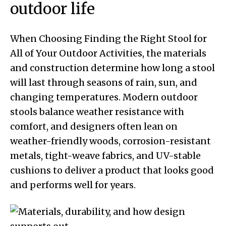
outdoor life
When Choosing Finding the Right Stool for
All of Your Outdoor Activities, the materials
and construction determine how long a stool
will last through seasons of rain, sun, and
changing temperatures. Modern outdoor
stools balance weather resistance with
comfort, and designers often lean on
weather-friendly woods, corrosion-resistant
metals, tight-weave fabrics, and UV-stable
cushions to deliver a product that looks good
and performs well for years.