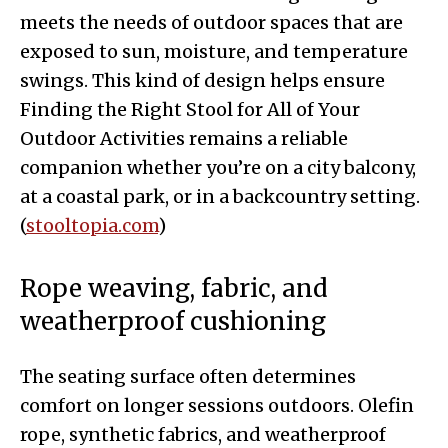
meets the needs of outdoor spaces that are
exposed to sun, moisture, and temperature
swings. This kind of design helps ensure
Finding the Right Stool for All of Your
Outdoor Activities remains a reliable
companion whether you’re on a city balcony,
at a coastal park, or in a backcountry setting.
(
stooltopia.com
)
Rope weaving, fabric, and
weatherproof cushioning
The seating surface often determines
comfort on longer sessions outdoors. Olefin
rope, synthetic fabrics, and weatherproof