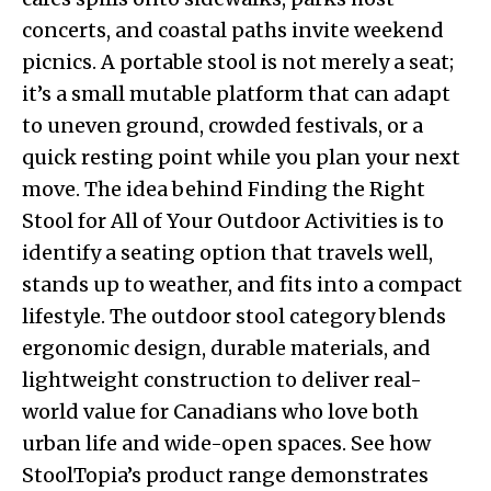
concerts, and coastal paths invite weekend
picnics. A portable stool is not merely a seat;
it’s a small mutable platform that can adapt
to uneven ground, crowded festivals, or a
quick resting point while you plan your next
move. The idea behind Finding the Right
Stool for All of Your Outdoor Activities is to
identify a seating option that travels well,
stands up to weather, and fits into a compact
lifestyle. The outdoor stool category blends
ergonomic design, durable materials, and
lightweight construction to deliver real-
world value for Canadians who love both
urban life and wide-open spaces. See how
StoolTopia’s product range demonstrates