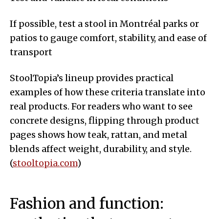
If possible, test a stool in Montréal parks or
patios to gauge comfort, stability, and ease of
transport
StoolTopia’s lineup provides practical
examples of how these criteria translate into
real products. For readers who want to see
concrete designs, flipping through product
pages shows how teak, rattan, and metal
blends affect weight, durability, and style.
(
stooltopia.com
)
Fashion and function: