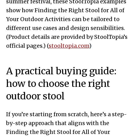
summer festival, these StoolTopia examples
show how Finding the Right Stool for All of
Your Outdoor Activities can be tailored to
different use cases and design sensibilities.
(Product details are provided by StoolTopia’s
official pages.) (
stooltopia.com
)
A practical buying guide:
how to choose the right
outdoor stool
If you’re starting from scratch, here’s a step-
by-step approach that aligns with the
Finding the Right Stool for All of Your