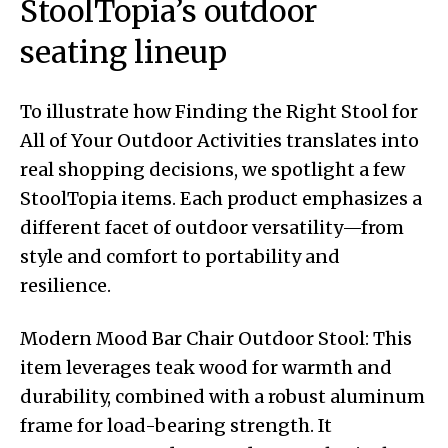
StoolTopia’s outdoor
seating lineup
To illustrate how Finding the Right Stool for
All of Your Outdoor Activities translates into
real shopping decisions, we spotlight a few
StoolTopia items. Each product emphasizes a
different facet of outdoor versatility—from
style and comfort to portability and
resilience.
Modern Mood Bar Chair Outdoor Stool: This
item leverages teak wood for warmth and
durability, combined with a robust aluminum
frame for load-bearing strength. It