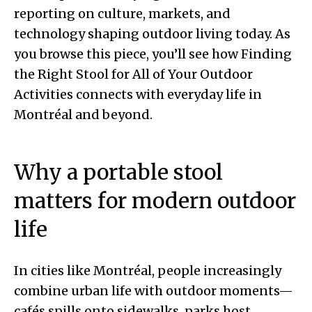
reporting on culture, markets, and
technology shaping outdoor living today. As
you browse this piece, you’ll see how Finding
the Right Stool for All of Your Outdoor
Activities connects with everyday life in
Montréal and beyond.
Why a portable stool
matters for modern outdoor
life
In cities like Montréal, people increasingly
combine urban life with outdoor moments—
cafés spills onto sidewalks, parks host