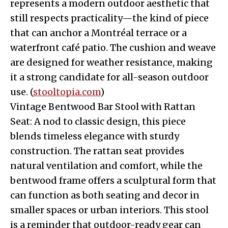
represents a modern outdoor aesthetic that
still respects practicality—the kind of piece
that can anchor a Montréal terrace or a
waterfront café patio. The cushion and weave
are designed for weather resistance, making
it a strong candidate for all-season outdoor
use. (
stooltopia.com
)
Vintage Bentwood Bar Stool with Rattan
Seat: A nod to classic design, this piece
blends timeless elegance with sturdy
construction. The rattan seat provides
natural ventilation and comfort, while the
bentwood frame offers a sculptural form that
can function as both seating and decor in
smaller spaces or urban interiors. This stool
is a reminder that outdoor-ready gear can