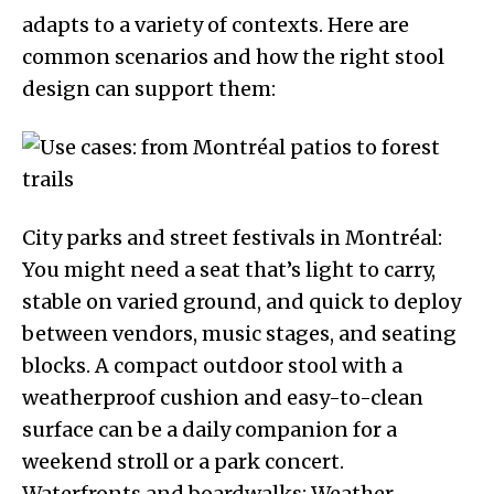
adapts to a variety of contexts. Here are
common scenarios and how the right stool
design can support them:
City parks and street festivals in Montréal:
You might need a seat that’s light to carry,
stable on varied ground, and quick to deploy
between vendors, music stages, and seating
blocks. A compact outdoor stool with a
weatherproof cushion and easy-to-clean
surface can be a daily companion for a
weekend stroll or a park concert.
Waterfronts and boardwalks: Weather