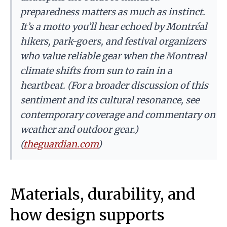
preparedness matters as much as instinct.
It’s a motto you’ll hear echoed by Montréal
hikers, park-goers, and festival organizers
who value reliable gear when the Montreal
climate shifts from sun to rain in a
heartbeat. (For a broader discussion of this
sentiment and its cultural resonance, see
contemporary coverage and commentary on
weather and outdoor gear.)
(
theguardian.com
)
Materials, durability, and
how design supports