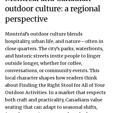
outdoor culture: a regional
perspective
Montréal’s outdoor culture blends
hospitality, urban life, and nature—often in
close quarters. The city’s parks, waterfronts,
and historic streets invite people to linger
outside longer, whether for coffee,
conversations, or community events. This
local character shapes how readers think
about Finding the Right Stool for All of Your
Outdoor Activities. In a market that respects
both craft and practicality, Canadians value
seating that can adapt to seasonal shifts,