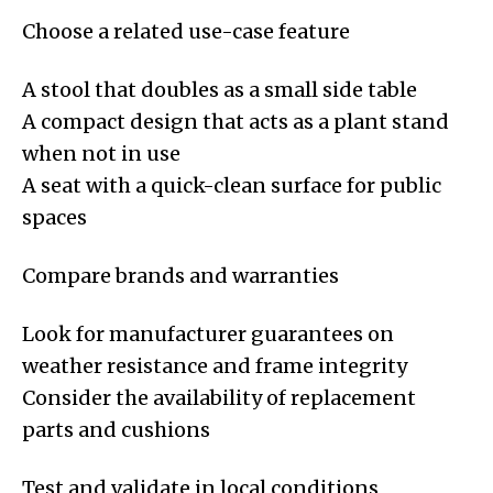
Choose a related use-case feature
A stool that doubles as a small side table
A compact design that acts as a plant stand
when not in use
A seat with a quick-clean surface for public
spaces
Compare brands and warranties
Look for manufacturer guarantees on
weather resistance and frame integrity
Consider the availability of replacement
parts and cushions
Test and validate in local conditions