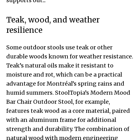
Teak, wood, and weather
resilience
Some outdoor stools use teak or other
durable woods known for weather resistance.
Teak’s natural oils make it resistant to
moisture and rot, which can be a practical
advantage for Montréal’s spring rains and
humid summers. StoolTopia’s Modern Mood
Bar Chair Outdoor Stool, for example,
features teak wood as a core material, paired
with an aluminum frame for additional
strength and durability. The combination of
natural wood with modern engineering