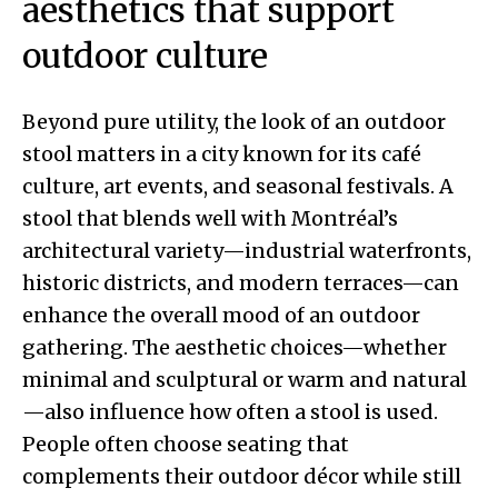
aesthetics that support
outdoor culture
Beyond pure utility, the look of an outdoor
stool matters in a city known for its café
culture, art events, and seasonal festivals. A
stool that blends well with Montréal’s
architectural variety—industrial waterfronts,
historic districts, and modern terraces—can
enhance the overall mood of an outdoor
gathering. The aesthetic choices—whether
minimal and sculptural or warm and natural
—also influence how often a stool is used.
People often choose seating that
complements their outdoor décor while still