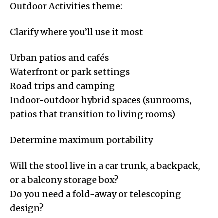
Outdoor Activities theme:
Clarify where you’ll use it most
Urban patios and cafés
Waterfront or park settings
Road trips and camping
Indoor-outdoor hybrid spaces (sunrooms,
patios that transition to living rooms)
Determine maximum portability
Will the stool live in a car trunk, a backpack,
or a balcony storage box?
Do you need a fold-away or telescoping
design?