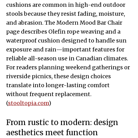
cushions are common in high-end outdoor
stools because they resist fading, moisture,
and abrasion. The Modern Mood Bar Chair
page describes Olefin rope weaving and a
waterproof cushion designed to handle sun
exposure and rain—important features for
reliable all-season use in Canadian climates.
For readers planning weekend gatherings or
riverside picnics, these design choices
translate into longer-lasting comfort
without frequent replacement.
(
stooltopia.com
)
From rustic to modern: design
aesthetics meet function