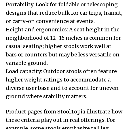
Portability: Look for foldable or telescoping
designs that reduce bulk for car trips, transit,
or carry-on convenience at events.
Height and ergonomics: A seat height in the
neighborhood of 12–16 inches is common for
casual seating; higher stools work well at
bars or counters but may be less versatile on
variable ground.
Load capacity: Outdoor stools often feature
higher weight ratings to accommodate a
diverse user base and to account for uneven
ground where stability matters.
Product pages from StoolTopia illustrate how
these criteria play out in real offerings. For
example, some stools emphasize tall leg