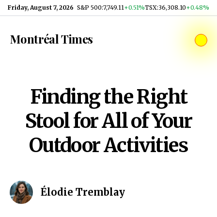
Skip to content
Friday, August 7, 2026
S&P 500
:
7,749.11
+0.51%
TSX
:
36,308.10
+0.48%
Montréal Times
Finding the Right
Stool for All of Your
Outdoor Activities
Élodie Tremblay