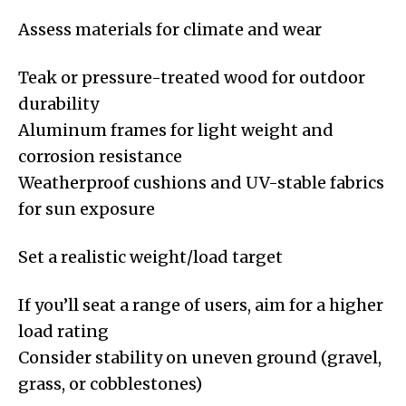
Assess materials for climate and wear
Teak or pressure-treated wood for outdoor
durability
Aluminum frames for light weight and
corrosion resistance
Weatherproof cushions and UV-stable fabrics
for sun exposure
Set a realistic weight/load target
If you’ll seat a range of users, aim for a higher
load rating
Consider stability on uneven ground (gravel,
grass, or cobblestones)