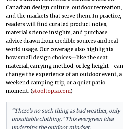
Canadian design culture, outdoor recreation,
and the markets that serve them. In practice,
readers will find curated product notes,
material science insights, and purchase
advice drawn from credible sources and real-
world usage. Our coverage also highlights
how small design choices—like the seat
material, carrying method, or leg height—can
change the experience of an outdoor event, a
weekend camping trip, or a quiet patio
moment. (
stooltopia.com
)
“There’s no such thing as bad weather, only
unsuitable clothing.” This evergreen idea
underpins the outdoor mindset: