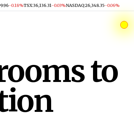
09.96
-0.18%
TSX
:
36,136.31
-0.03%
NASDAQ
:
26,348.35
-0.06%
srooms to
tion