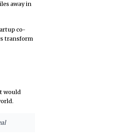
iles away in
tartup co-
rs transform
at would
orld.
eal