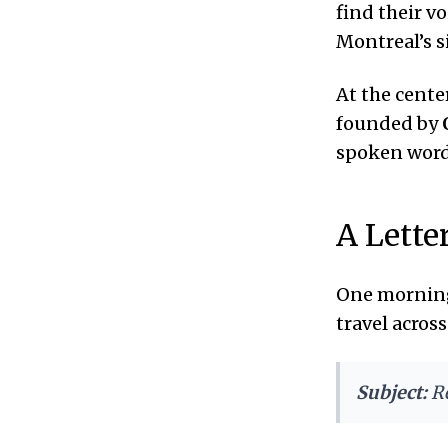
find their v
Montreal’s si
At the cente
founded by
spoken words
A Lette
One morning
travel acros
Subject:
R