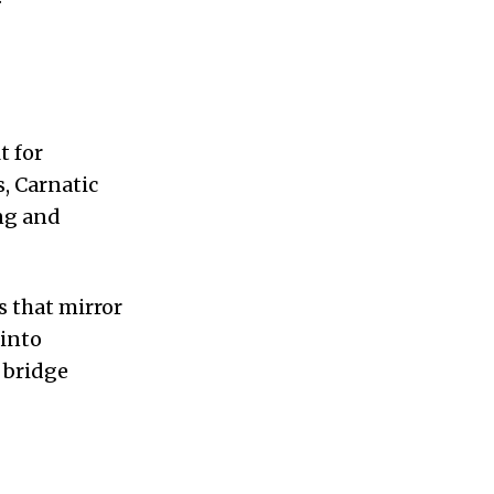
t for
s, Carnatic
ing and
s that mirror
 into
 bridge