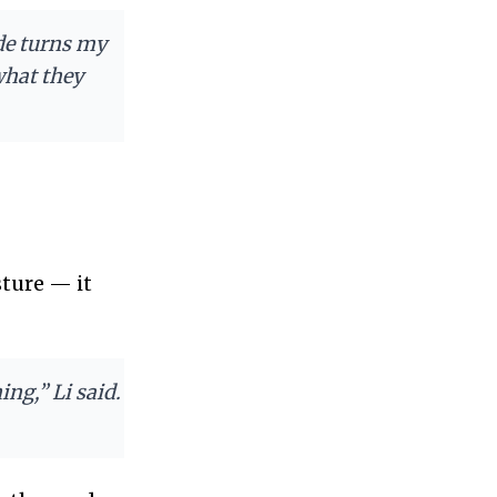
de turns my
what they
sture — it
ng,” Li said.