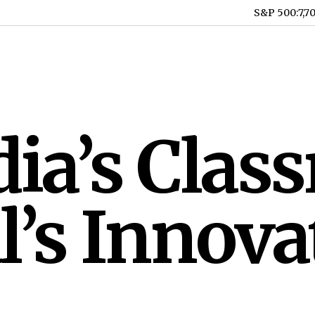
S&P 500
:
7,7
ia’s Clas
’s Innova