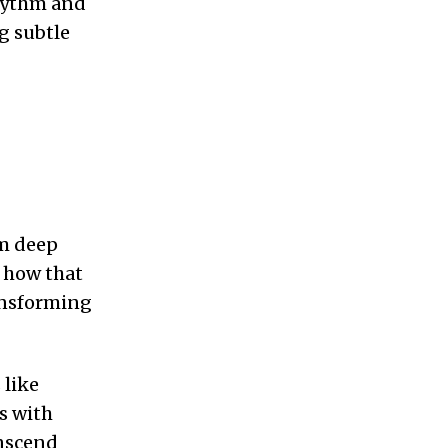
hythm and
g subtle
om deep
s how that
ransforming
 like
s with
anscend