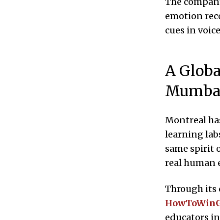
The company
emotion rec
cues in voic
A Globa
Mumba
Montreal has
learning lab
same spirit 
real human 
Through its 
HowToWin
educators in