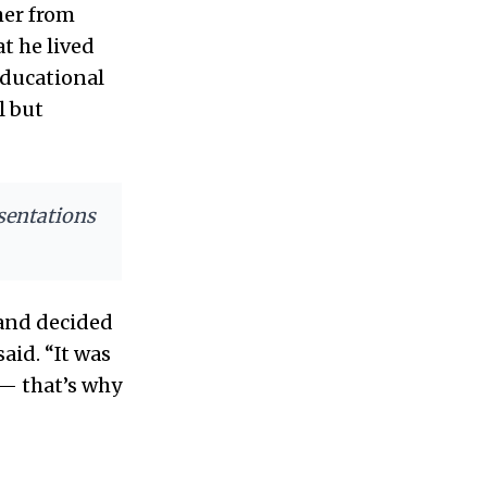
her from
t he lived
educational
l but
esentations
 and decided
said. “It was
 — that’s why