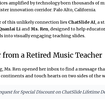
oices amplified by technology born thousands of m
ster innovation corridor: Palo Alto, California.
r of this unlikely connection lies
ChatSlide AI
, a s
Quanlai Li
and
Ms. Ren
, designed to help educato
 into visually engaging teaching slides.
r from a Retired Music Teacher
, Ms. Ren opened her inbox to find a message th
s continents and touch hearts on two sides of the w
equest for Special Discount on ChatSlide Lifetime D