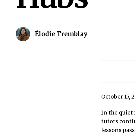
Élodie Tremblay
October 17, 
In the quiet
tutors conti
lessons pas