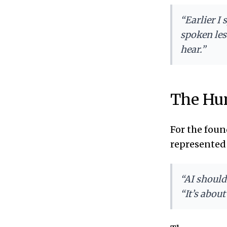
“Earlier I
spoken les
hear.”
The Hum
For the foun
represented 
“AI should
“It’s abou