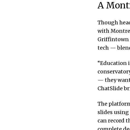
A Montr
Though hea
with Montrea
Griffintown 
tech — blend
“Education i
conservatory
— they want 
ChatSlide br
The platform
slides using
can record t
complete de