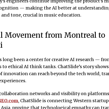
’s engineers continue improving the product’s r
ognition — making the AI better at understandin
e and tone, crucial in music education.
l Movement from Montreal to
i
 long been a center for creative AI research — fr
s to ethical AI think tanks. ChatSlide’s story show
of innovation can reach beyond the tech world, t
experiences.
collaboration networks and visibility on platforms
GEO.com
, ChatSlide is connecting Western startup
 Asia, proving that technological empathy can tr