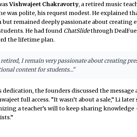
was
Vishwajeet Chakravorty
, a retired music teac
one was polite, his request modest. He explained tha
n but remained deeply passionate about creating 
 students. He had found
ChatSlide
through DealFue
rd the lifetime plan.
retired, I remain very passionate about creating pr
ional content for students…”
s dedication, the founders discussed the message
wajeet full access. “It wasn’t about a sale,” Li later 
izing a teacher’s will to keep sharing knowledge
sts.”