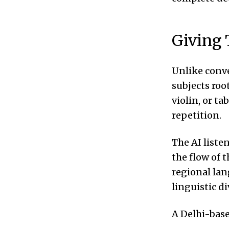
Giving 
Unlike conve
subjects roo
violin, or t
repetition.
The AI liste
the flow of 
regional lan
linguistic di
A Delhi-base