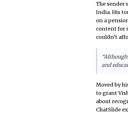
The sender 
India. His t
on a pensio
content for
couldn’t affo
“Although 
and educat
Moved by hi
to grant Vish
about recogn
ChatSlide exi