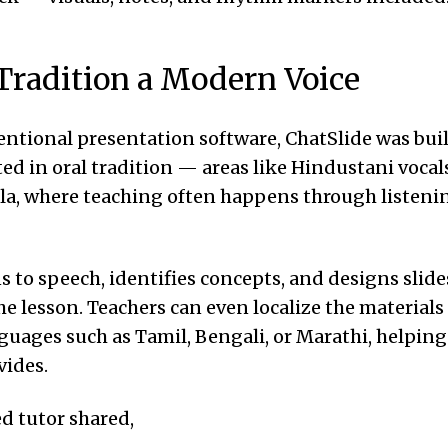
Tradition a Modern Voice
ntional presentation software, ChatSlide was buil
ted in oral tradition — areas like Hindustani vocal
abla, where teaching often happens through listen
ns to speech, identifies concepts, and designs slide
the lesson. Teachers can even localize the materials
guages such as Tamil, Bengali, or Marathi, helping
vides.
d tutor shared,