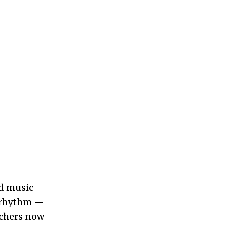
ed music
rhythm —
achers now