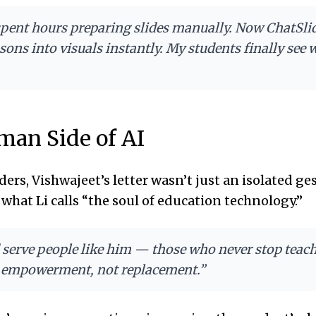
 spent hours preparing slides manually. Now ChatSli
sons into visuals instantly. My students finally see 
an Side of AI
ders, Vishwajeet’s letter wasn’t just an isolated ge
what Li calls “the soul of education technology.”
 serve people like him — those who never stop teachi
t empowerment, not replacement.”