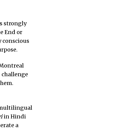
es strongly
le End or
ly conscious
urpose.
a Montreal
e challenge
them.
multilingual
i
in Hindi
erate a
.