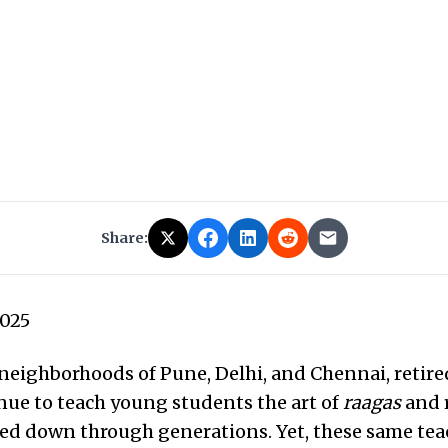
Share:
2025
 neighborhoods of Pune, Delhi, and Chennai, retir
nue to teach young students the art of
raagas
and 
sed down through generations. Yet, these same te