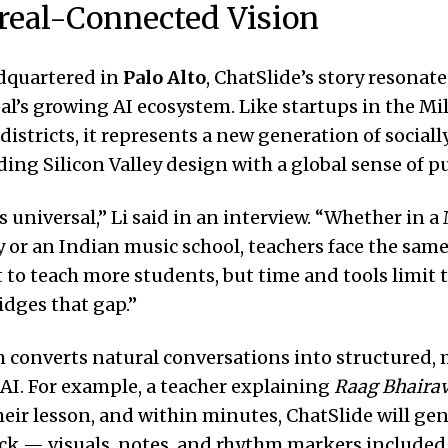
eal-Connected Vision
dquartered in
Palo Alto
, ChatSlide’s story resonat
l’s growing AI ecosystem. Like startups in the Mi
districts, it represents a new generation of social
ing Silicon Valley design with a global sense of p
s universal,” Li said in an interview. “Whether in 
 or an Indian music school, teachers face the sam
to teach more students, but time and tools limit 
idges that gap.”
 converts natural conversations into structured, 
 AI. For example, a teacher explaining
Raag Bhairav
heir lesson, and within minutes, ChatSlide will gen
ck — visuals, notes, and rhythm markers included