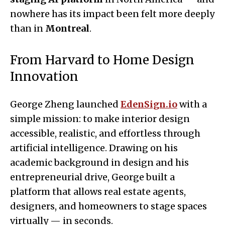
nowhere has its impact been felt more deeply
than in
Montreal
.
From Harvard to Home Design
Innovation
George Zheng launched
EdenSign.io
with a
simple mission: to make interior design
accessible, realistic, and effortless through
artificial intelligence. Drawing on his
academic background in design and his
entrepreneurial drive, George built a
platform that allows real estate agents,
designers, and homeowners to stage spaces
virtually — in seconds.