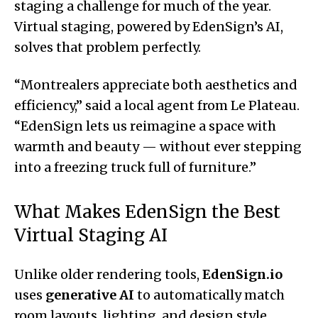
staging a challenge for much of the year.
Virtual staging, powered by EdenSign’s AI,
solves that problem perfectly.
“Montrealers appreciate both aesthetics and
efficiency,” said a local agent from Le Plateau.
“EdenSign lets us reimagine a space with
warmth and beauty — without ever stepping
into a freezing truck full of furniture.”
What Makes EdenSign the Best
Virtual Staging AI
Unlike older rendering tools,
EdenSign.io
uses
generative AI
to automatically match
room layouts, lighting, and design style