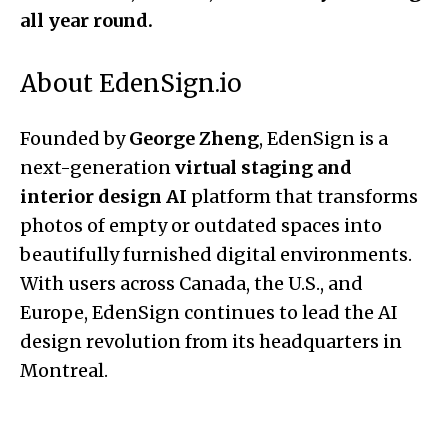
all year round.
About EdenSign.io
Founded by
George Zheng
, EdenSign is a
next-generation
virtual staging and
interior design AI
platform that transforms
photos of empty or outdated spaces into
beautifully furnished digital environments.
With users across Canada, the U.S., and
Europe, EdenSign continues to lead the AI
design revolution from its headquarters in
Montreal.