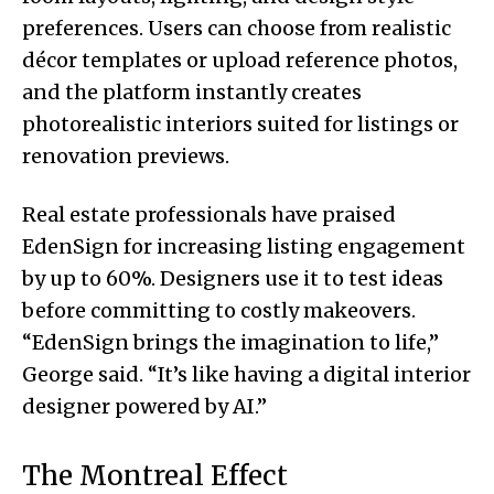
preferences. Users can choose from realistic
décor templates or upload reference photos,
and the platform instantly creates
photorealistic interiors suited for listings or
renovation previews.
Real estate professionals have praised
EdenSign for increasing listing engagement
by up to 60%. Designers use it to test ideas
before committing to costly makeovers.
“EdenSign brings the imagination to life,”
George said. “It’s like having a digital interior
designer powered by AI.”
The Montreal Effect