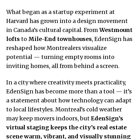
What began as a startup experiment at
Harvard has grown into a design movement
in Canada’s cultural capital. From
Westmount
lofts
to
Mile-End townhouses
, EdenSign has
reshaped how Montrealers visualize
potential — turning empty rooms into
inviting homes, all from behind a screen.
In a city where creativity meets practicality,
EdenSign has become more than a tool — it’s
a statement about how technology can adapt
to local lifestyles. Montreal’s cold weather
may keep movers indoors, but
EdenSign’s
virtual staging keeps the city’s real estate
scene warm, vibrant, and visually stunning