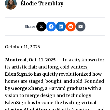
Élodie Tremblay
Share:
October 11, 2025
Montreal, Oct. 11, 2025
— In a city known for
its artistic flair and long, cold winters,
EdenSign.io
has quietly revolutionized how
homes are staged, bought, and sold. Founded
by
George Zheng
, a Harvard graduate with a
vision to merge design and technology,
EdenSign has become
the leading virtual
staging AI platform
in North America — and