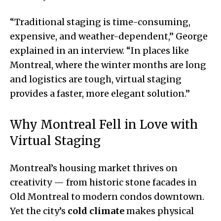
“Traditional staging is time-consuming,
expensive, and weather-dependent,” George
explained in an interview. “In places like
Montreal, where the winter months are long
and logistics are tough, virtual staging
provides a faster, more elegant solution.”
Why Montreal Fell in Love with
Virtual Staging
Montreal’s housing market thrives on
creativity — from historic stone facades in
Old Montreal to modern condos downtown.
Yet the city’s
cold climate
makes physical