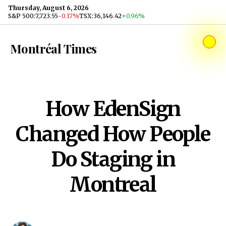
Skip to content
Thursday, August 6, 2026
S&P 500
:
7,723.55
-0.17%
TSX
:
36,146.42
+0.96%
Montréal Times
How EdenSign
Changed How People
Do Staging in
Montreal