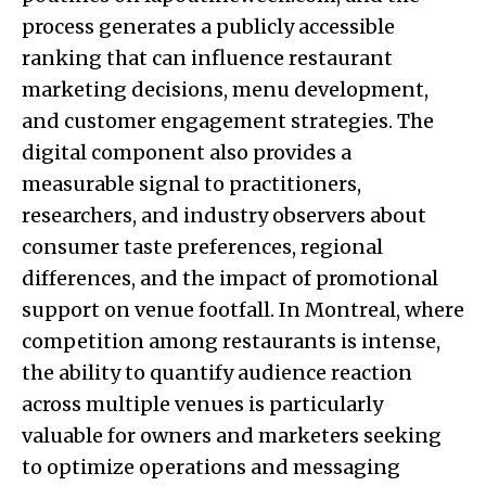
process generates a publicly accessible
ranking that can influence restaurant
marketing decisions, menu development,
and customer engagement strategies. The
digital component also provides a
measurable signal to practitioners,
researchers, and industry observers about
consumer taste preferences, regional
differences, and the impact of promotional
support on venue footfall. In Montreal, where
competition among restaurants is intense,
the ability to quantify audience reaction
across multiple venues is particularly
valuable for owners and marketers seeking
to optimize operations and messaging