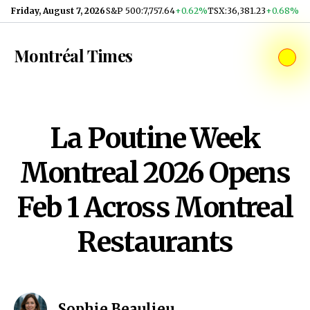
Skip to content
Friday, August 7, 2026
S&P 500
:
7,757.64
+0.62%
TSX
:
36,381.23
+0.68%
Montréal Times
La Poutine Week
Montreal 2026 Opens
Feb 1 Across Montreal
Restaurants
Sophie Beaulieu