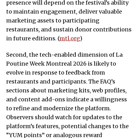
presence will depend on the festival’s ability
to maintain engagement, deliver valuable
marketing assets to participating
restaurants, and sustain donor contributions
in future editions. (
mtl.org
)
Second, the tech-enabled dimension of La
Poutine Week Montreal 2026 is likely to
evolve in response to feedback from
restaurants and participants. The FAQ’s
sections about marketing kits, web profiles,
and content add-ons indicate a willingness
to refine and modernize the platform.
Observers should watch for updates to the
platform’s features, potential changes to the
“YUM points” or analogous reward