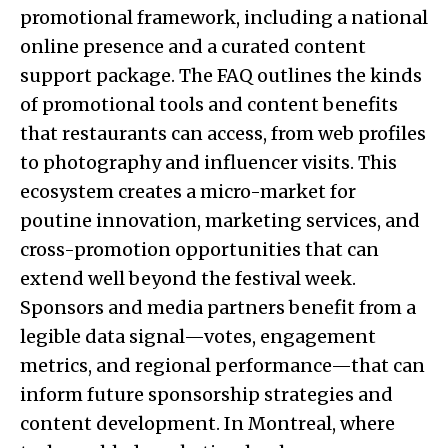
promotional framework, including a national
online presence and a curated content
support package. The FAQ outlines the kinds
of promotional tools and content benefits
that restaurants can access, from web profiles
to photography and influencer visits. This
ecosystem creates a micro-market for
poutine innovation, marketing services, and
cross-promotion opportunities that can
extend well beyond the festival week.
Sponsors and media partners benefit from a
legible data signal—votes, engagement
metrics, and regional performance—that can
inform future sponsorship strategies and
content development. In Montreal, where