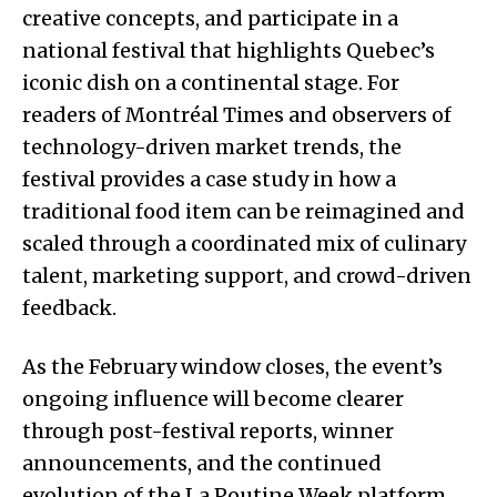
creative concepts, and participate in a
national festival that highlights Quebec’s
iconic dish on a continental stage. For
readers of Montréal Times and observers of
technology-driven market trends, the
festival provides a case study in how a
traditional food item can be reimagined and
scaled through a coordinated mix of culinary
talent, marketing support, and crowd-driven
feedback.
As the February window closes, the event’s
ongoing influence will become clearer
through post-festival reports, winner
announcements, and the continued
evolution of the La Poutine Week platform.