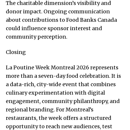
The charitable dimension’s visibility and
donor impact. Ongoing communication
about contributions to Food Banks Canada
could influence sponsor interest and
community perception.
Closing
La Poutine Week Montreal 2026 represents
more than a seven-day food celebration. It is
a data-rich, city-wide event that combines
culinary experimentation with digital
engagement, community philanthropy, and
regional branding. For Montreal’s
restaurants, the week offers a structured
opportunity to reach new audiences, test