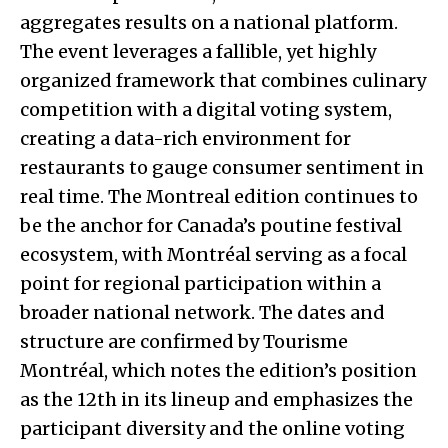
aggregates results on a national platform.
The event leverages a fallible, yet highly
organized framework that combines culinary
competition with a digital voting system,
creating a data-rich environment for
restaurants to gauge consumer sentiment in
real time. The Montreal edition continues to
be the anchor for Canada’s poutine festival
ecosystem, with Montréal serving as a focal
point for regional participation within a
broader national network. The dates and
structure are confirmed by Tourisme
Montréal, which notes the edition’s position
as the 12th in its lineup and emphasizes the
participant diversity and the online voting