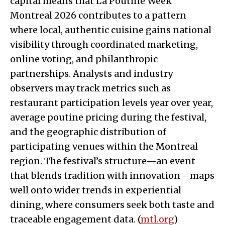
capital means that La Poutine Week
Montreal 2026 contributes to a pattern
where local, authentic cuisine gains national
visibility through coordinated marketing,
online voting, and philanthropic
partnerships. Analysts and industry
observers may track metrics such as
restaurant participation levels year over year,
average poutine pricing during the festival,
and the geographic distribution of
participating venues within the Montreal
region. The festival’s structure—an event
that blends tradition with innovation—maps
well onto wider trends in experiential
dining, where consumers seek both taste and
traceable engagement data. (
mtl.org
)