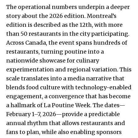
The operational numbers underpin a deeper
story about the 2026 edition. Montreal’s
edition is described as the 12th, with more
than 50 restaurants in the city participating.
Across Canada, the event spans hundreds of
restaurants, turning poutine into a
nationwide showcase for culinary
experimentation and regional variation. This
scale translates into a media narrative that
blends food culture with technology-enabled
engagement, a convergence that has become
a hallmark of La Poutine Week. The dates—
February 1–7, 2026—provide a predictable
annual rhythm that allows restaurants and
fans to plan, while also enabling sponsors