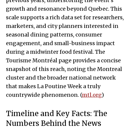
previous years, underscoring the event’s
growth and resonance beyond Quebec. This
scale supports a rich data set for researchers,
marketers, and city planners interested in
seasonal dining patterns, consumer
engagement, and small-business impact
during a midwinter food festival. The
Tourisme Montréal page provides a concise
snapshot of this reach, noting the Montreal
cluster and the broader national network
that makes La Poutine Week a truly
countrywide phenomenon. (
mtl.org
)
Timeline and Key Facts: The
Numbers Behind the News