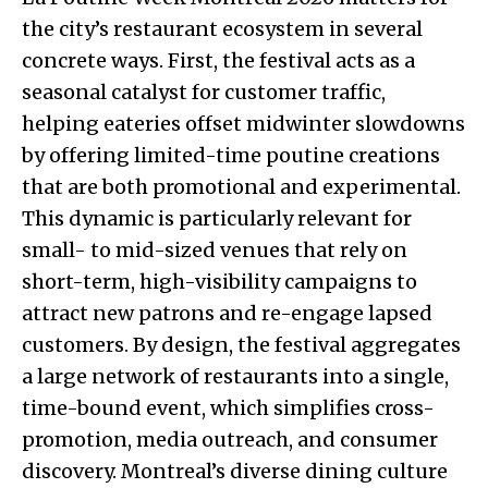
the city’s restaurant ecosystem in several
concrete ways. First, the festival acts as a
seasonal catalyst for customer traffic,
helping eateries offset midwinter slowdowns
by offering limited-time poutine creations
that are both promotional and experimental.
This dynamic is particularly relevant for
small- to mid-sized venues that rely on
short-term, high-visibility campaigns to
attract new patrons and re-engage lapsed
customers. By design, the festival aggregates
a large network of restaurants into a single,
time-bound event, which simplifies cross-
promotion, media outreach, and consumer
discovery. Montreal’s diverse dining culture