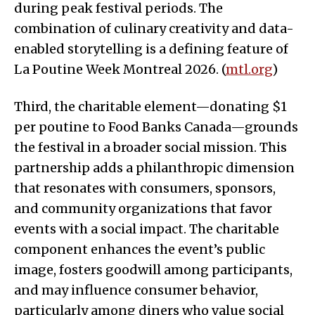
during peak festival periods. The
combination of culinary creativity and data-
enabled storytelling is a defining feature of
La Poutine Week Montreal 2026. (
mtl.org
)
Third, the charitable element—donating $1
per poutine to Food Banks Canada—grounds
the festival in a broader social mission. This
partnership adds a philanthropic dimension
that resonates with consumers, sponsors,
and community organizations that favor
events with a social impact. The charitable
component enhances the event’s public
image, fosters goodwill among participants,
and may influence consumer behavior,
particularly among diners who value social