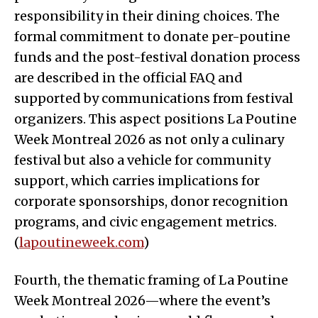
responsibility in their dining choices. The
formal commitment to donate per-poutine
funds and the post-festival donation process
are described in the official FAQ and
supported by communications from festival
organizers. This aspect positions La Poutine
Week Montreal 2026 as not only a culinary
festival but also a vehicle for community
support, which carries implications for
corporate sponsorships, donor recognition
programs, and civic engagement metrics.
(
lapoutineweek.com
)
Fourth, the thematic framing of La Poutine
Week Montreal 2026—where the event’s