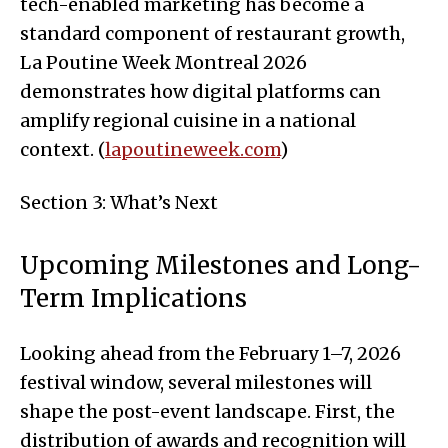
tech-enabled marketing has become a
standard component of restaurant growth,
La Poutine Week Montreal 2026
demonstrates how digital platforms can
amplify regional cuisine in a national
context. (
lapoutineweek.com
)
Section 3: What’s Next
Upcoming Milestones and Long-
Term Implications
Looking ahead from the February 1–7, 2026
festival window, several milestones will
shape the post-event landscape. First, the
distribution of awards and recognition will