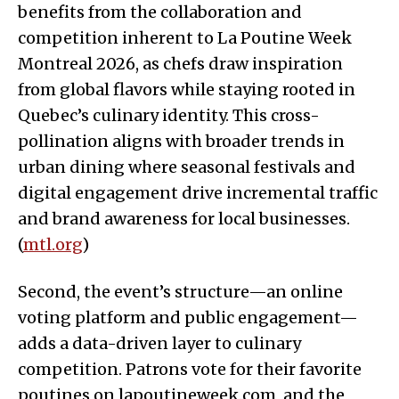
benefits from the collaboration and
competition inherent to La Poutine Week
Montreal 2026, as chefs draw inspiration
from global flavors while staying rooted in
Quebec’s culinary identity. This cross-
pollination aligns with broader trends in
urban dining where seasonal festivals and
digital engagement drive incremental traffic
and brand awareness for local businesses.
(
mtl.org
)
Second, the event’s structure—an online
voting platform and public engagement—
adds a data-driven layer to culinary
competition. Patrons vote for their favorite
poutines on lapoutineweek.com, and the