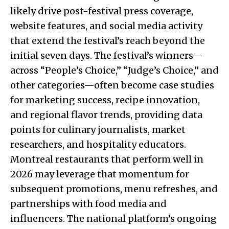
likely drive post-festival press coverage,
website features, and social media activity
that extend the festival’s reach beyond the
initial seven days. The festival’s winners—
across “People’s Choice,” “Judge’s Choice,” and
other categories—often become case studies
for marketing success, recipe innovation,
and regional flavor trends, providing data
points for culinary journalists, market
researchers, and hospitality educators.
Montreal restaurants that perform well in
2026 may leverage that momentum for
subsequent promotions, menu refreshes, and
partnerships with food media and
influencers. The national platform’s ongoing