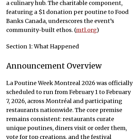
a culinary hub. The charitable component,
featuring a $1 donation per poutine to Food
Banks Canada, underscores the event’s
community-built ethos. (
mtl.org
)
Section 1: What Happened
Announcement Overview
La Poutine Week Montreal 2026 was officially
scheduled to run from February 1 to February
7, 2026, across Montréal and participating
restaurants nationwide. The core premise
remains consistent: restaurants curate
unique poutines, diners visit or order them,
vote for top creations, and the festival