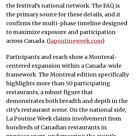
the festival’s national network. The FAQ is
the primary source for these details, and it
confirms the multi-phase timeline designed
to maximize exposure and participation
across Canada. (
lapoutineweek.com
)
Participants and reach show a Montreal-
centered expansion within a Canada-wide
framework. The Montreal edition specifically
highlights more than 50 participating
restaurants, a robust figure that
demonstrates both breadth and depth in the
city’s restaurant scene. On the national side,
La Poutine Week claims involvement from
hundreds of Canadian restaurants in