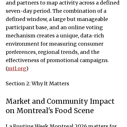
and partners to map activity across a defined
seven-day period. The combination of a
defined window, a large but manageable
participant base, and an online voting
mechanism creates a unique, data-rich
environment for measuring consumer
preferences, regional trends, and the
effectiveness of promotional campaigns.
(
mtl.org
)
Section 2: Why It Matters
Market and Community Impact
on Montreal's Food Scene
La Poutine Week Montreal 2026 matters for