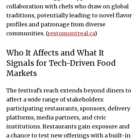
collaboration with chefs who draw on global
traditions, potentially leading to novel flavor
profiles and patronage from diverse
communities. (
restomontreal.ca
)
Who It Affects and What It
Signals for Tech-Driven Food
Markets
The festival’s reach extends beyond diners to
affect a wide range of stakeholders:
participating restaurants, sponsors, delivery
platforms, media partners, and civic
institutions. Restaurants gain exposure and
a chance to test new offerings with a built-in