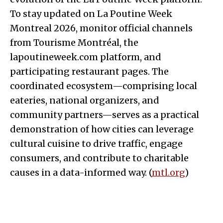
To stay updated on La Poutine Week
Montreal 2026, monitor official channels
from Tourisme Montréal, the
lapoutineweek.com platform, and
participating restaurant pages. The
coordinated ecosystem—comprising local
eateries, national organizers, and
community partners—serves as a practical
demonstration of how cities can leverage
cultural cuisine to drive traffic, engage
consumers, and contribute to charitable
causes in a data-informed way. (
mtl.org
)