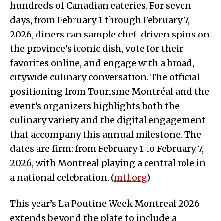
hundreds of Canadian eateries. For seven
days, from February 1 through February 7,
2026, diners can sample chef-driven spins on
the province’s iconic dish, vote for their
favorites online, and engage with a broad,
citywide culinary conversation. The official
positioning from Tourisme Montréal and the
event’s organizers highlights both the
culinary variety and the digital engagement
that accompany this annual milestone. The
dates are firm: from February 1 to February 7,
2026, with Montreal playing a central role in
a national celebration. (
mtl.org
)
This year’s La Poutine Week Montreal 2026
extends beyond the plate to include a