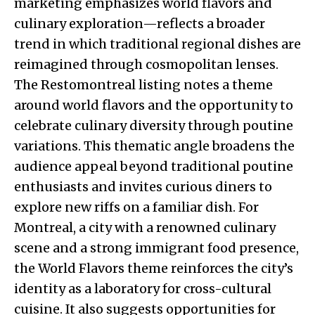
marketing emphasizes world flavors and
culinary exploration—reflects a broader
trend in which traditional regional dishes are
reimagined through cosmopolitan lenses.
The Restomontreal listing notes a theme
around world flavors and the opportunity to
celebrate culinary diversity through poutine
variations. This thematic angle broadens the
audience appeal beyond traditional poutine
enthusiasts and invites curious diners to
explore new riffs on a familiar dish. For
Montreal, a city with a renowned culinary
scene and a strong immigrant food presence,
the World Flavors theme reinforces the city’s
identity as a laboratory for cross-cultural
cuisine. It also suggests opportunities for