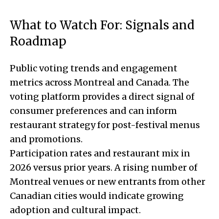
What to Watch For: Signals and
Roadmap
Public voting trends and engagement
metrics across Montreal and Canada. The
voting platform provides a direct signal of
consumer preferences and can inform
restaurant strategy for post-festival menus
and promotions.
Participation rates and restaurant mix in
2026 versus prior years. A rising number of
Montreal venues or new entrants from other
Canadian cities would indicate growing
adoption and cultural impact.