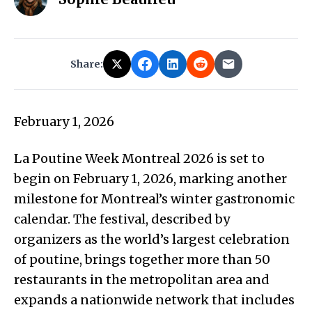
Share:
February 1, 2026
La Poutine Week Montreal 2026 is set to
begin on February 1, 2026, marking another
milestone for Montreal’s winter gastronomic
calendar. The festival, described by
organizers as the world’s largest celebration
of poutine, brings together more than 50
restaurants in the metropolitan area and
expands a nationwide network that includes