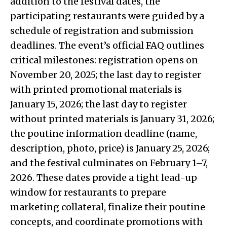
addition to the festival dates, the
participating restaurants were guided by a
schedule of registration and submission
deadlines. The event’s official FAQ outlines
critical milestones: registration opens on
November 20, 2025; the last day to register
with printed promotional materials is
January 15, 2026; the last day to register
without printed materials is January 31, 2026;
the poutine information deadline (name,
description, photo, price) is January 25, 2026;
and the festival culminates on February 1–7,
2026. These dates provide a tight lead-up
window for restaurants to prepare
marketing collateral, finalize their poutine
concepts, and coordinate promotions with