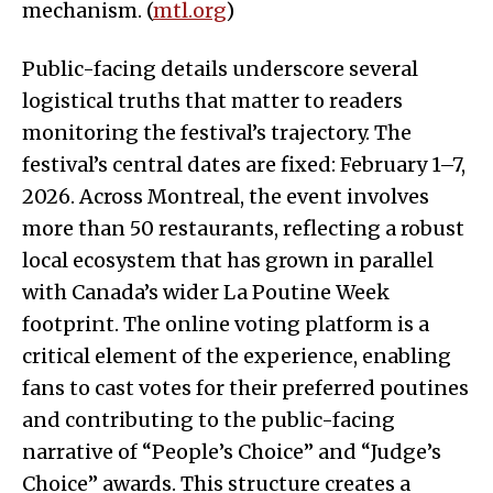
mechanism. (
mtl.org
)
Public-facing details underscore several
logistical truths that matter to readers
monitoring the festival’s trajectory. The
festival’s central dates are fixed: February 1–7,
2026. Across Montreal, the event involves
more than 50 restaurants, reflecting a robust
local ecosystem that has grown in parallel
with Canada’s wider La Poutine Week
footprint. The online voting platform is a
critical element of the experience, enabling
fans to cast votes for their preferred poutines
and contributing to the public-facing
narrative of “People’s Choice” and “Judge’s
Choice” awards. This structure creates a