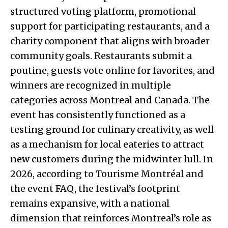
structured voting platform, promotional
support for participating restaurants, and a
charity component that aligns with broader
community goals. Restaurants submit a
poutine, guests vote online for favorites, and
winners are recognized in multiple
categories across Montreal and Canada. The
event has consistently functioned as a
testing ground for culinary creativity, as well
as a mechanism for local eateries to attract
new customers during the midwinter lull. In
2026, according to Tourisme Montréal and
the event FAQ, the festival’s footprint
remains expansive, with a national
dimension that reinforces Montreal’s role as