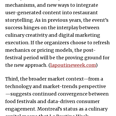
mechanisms, and new ways to integrate
user-generated content into restaurant
storytelling. As in previous years, the event’s
success hinges on the interplay between
culinary creativity and digital marketing
execution. If the organizers choose to refresh
mechanics or pricing models, the post-
festival period will be the proving ground for
the new approach. (
lapoutineweek.com
)
Third, the broader market context—from a
technology and market-trends perspective
—suggests continued convergence between
food festivals and data-driven consumer
engagement. Montreal’s status as a culinary