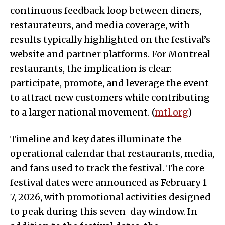
continuous feedback loop between diners,
restaurateurs, and media coverage, with
results typically highlighted on the festival’s
website and partner platforms. For Montreal
restaurants, the implication is clear:
participate, promote, and leverage the event
to attract new customers while contributing
to a larger national movement. (
mtl.org
)
Timeline and key dates illuminate the
operational calendar that restaurants, media,
and fans used to track the festival. The core
festival dates were announced as February 1–
7, 2026, with promotional activities designed
to peak during this seven-day window. In