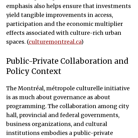
emphasis also helps ensure that investments
yield tangible improvements in access,
participation and the economic multiplier
effects associated with culture-rich urban
spaces. (
culturemontreal.ca
)
Public-Private Collaboration and
Policy Context
The Montréal, métropole culturelle initiative
is as much about governance as about
programming. The collaboration among city
hall, provincial and federal governments,
business organizations, and cultural
institutions embodies a public-private