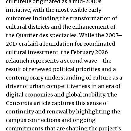
culturelle originated as a mid-2000s
initiative, with the most visible early
outcomes including the transformation of
cultural districts and the enhancement of
the Quartier des spectacles. While the 2007–
2017 era laid a foundation for coordinated
cultural investment, the February 2026
relaunch represents a second wave—the
result of renewed political priorities and a
contemporary understanding of culture as a
driver of urban competitiveness in an era of
digital economies and global mobility. The
Concordia article captures this sense of
continuity and renewal by highlighting the
campus connections and ongoing
commitments that are shaping the project’s