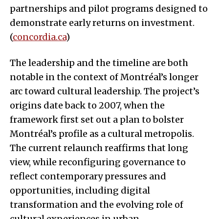
partnerships and pilot programs designed to
demonstrate early returns on investment.
(
concordia.ca
)
The leadership and the timeline are both
notable in the context of Montréal’s longer
arc toward cultural leadership. The project’s
origins date back to 2007, when the
framework first set out a plan to bolster
Montréal’s profile as a cultural metropolis.
The current relaunch reaffirms that long
view, while reconfiguring governance to
reflect contemporary pressures and
opportunities, including digital
transformation and the evolving role of
cultural experiences in urban