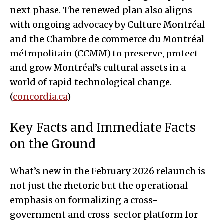
next phase. The renewed plan also aligns
with ongoing advocacy by Culture Montréal
and the Chambre de commerce du Montréal
métropolitain (CCMM) to preserve, protect
and grow Montréal’s cultural assets in a
world of rapid technological change.
(
concordia.ca
)
Key Facts and Immediate Facts
on the Ground
What’s new in the February 2026 relaunch is
not just the rhetoric but the operational
emphasis on formalizing a cross-
government and cross-sector platform for