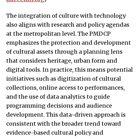
The integration of culture with technology
also aligns with research and policy agendas
at the metropolitan level. The PMDCP
emphasizes the protection and development
of cultural assets through a planning lens
that considers heritage, urban form and
digital tools. In practice, this means potential
initiatives such as digitization of cultural
collections, online access to performances,
and the use of data analytics to guide
programming decisions and audience
development. This data-driven approach is
consistent with the broader trend toward
evidence-based cultural policy and