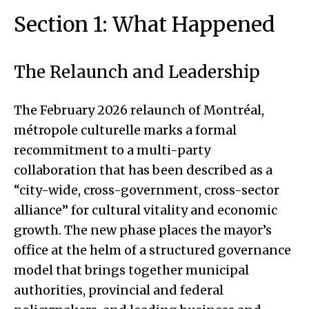
Section 1: What Happened
The Relaunch and Leadership
The February 2026 relaunch of Montréal,
métropole culturelle marks a formal
recommitment to a multi-party
collaboration that has been described as a
“city-wide, cross-government, cross-sector
alliance” for cultural vitality and economic
growth. The new phase places the mayor’s
office at the helm of a structured governance
model that brings together municipal
authorities, provincial and federal