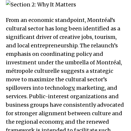
From an economic standpoint, Montréal’s
cultural sector has long been identified as a
significant driver of creative jobs, tourism,
and local entrepreneurship. The relaunch’s
emphasis on coordinating policy and
investment under the umbrella of Montréal,
métropole culturelle suggests a strategic
move to maximize the cultural sector’s
spillovers into technology, marketing, and
services. Public-interest organizations and
business groups have consistently advocated
for stronger alignment between culture and
the regional economy, and the renewed
framework is intended to facilitate such