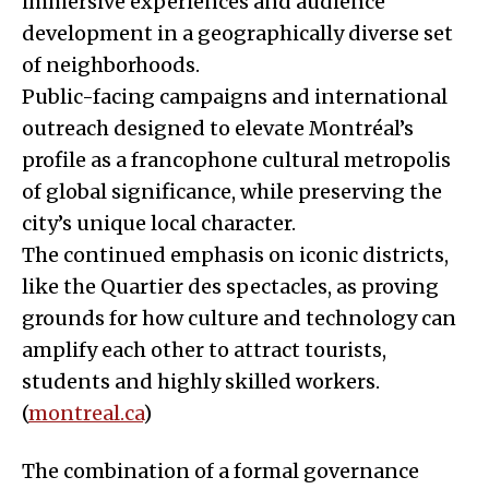
immersive experiences and audience
development in a geographically diverse set
of neighborhoods.
Public-facing campaigns and international
outreach designed to elevate Montréal’s
profile as a francophone cultural metropolis
of global significance, while preserving the
city’s unique local character.
The continued emphasis on iconic districts,
like the Quartier des spectacles, as proving
grounds for how culture and technology can
amplify each other to attract tourists,
students and highly skilled workers.
(
montreal.ca
)
The combination of a formal governance