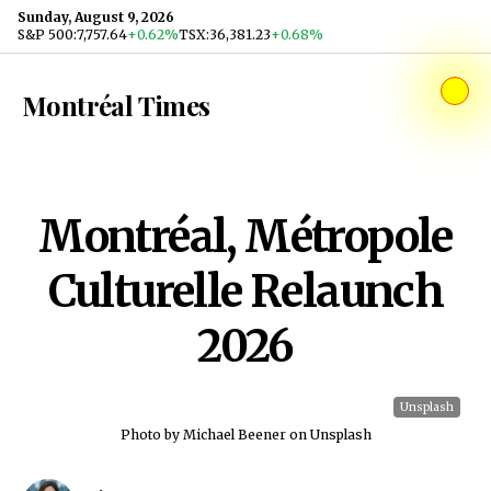
Skip to content
Sunday, August 9, 2026
S&P 500
:
7,757.64
+0.62%
TSX
:
36,381.23
+0.68%
Montréal Times
Montréal, Métropole
Culturelle Relaunch
2026
Unsplash
Photo by Michael Beener on Unsplash