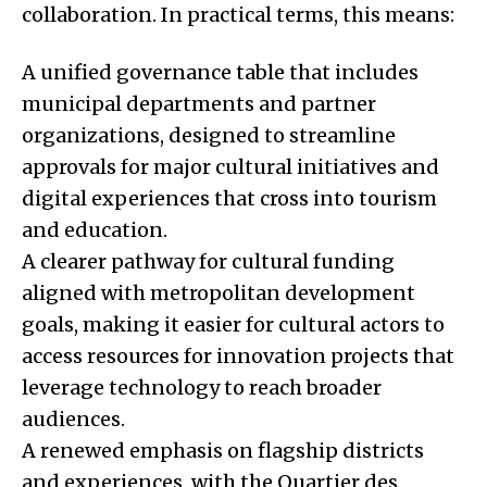
collaboration. In practical terms, this means:
A unified governance table that includes
municipal departments and partner
organizations, designed to streamline
approvals for major cultural initiatives and
digital experiences that cross into tourism
and education.
A clearer pathway for cultural funding
aligned with metropolitan development
goals, making it easier for cultural actors to
access resources for innovation projects that
leverage technology to reach broader
audiences.
A renewed emphasis on flagship districts
and experiences, with the Quartier des