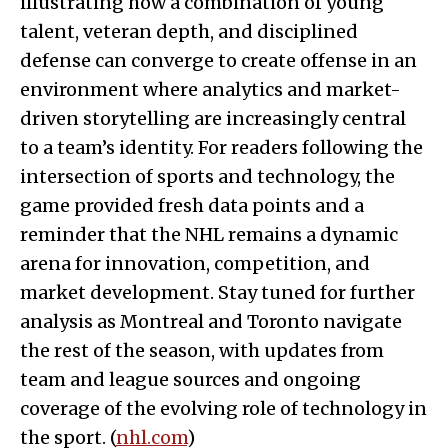
illustrating how a combination of young
talent, veteran depth, and disciplined
defense can converge to create offense in an
environment where analytics and market-
driven storytelling are increasingly central
to a team’s identity. For readers following the
intersection of sports and technology, the
game provided fresh data points and a
reminder that the NHL remains a dynamic
arena for innovation, competition, and
market development. Stay tuned for further
analysis as Montreal and Toronto navigate
the rest of the season, with updates from
team and league sources and ongoing
coverage of the evolving role of technology in
the sport. (
nhl.com
)