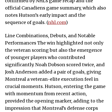
confirmed by NHL’s game recap and the
official Canadiens game summary, which also
notes Hutson’s early impact and the
sequence of goals. (
nhl.com
)
Line Combinations, Debuts, and Notable
Performances The win highlighted not only
the veteran scoring but also the emergence
of younger players who contributed
significantly. Noah Dobson scored twice, and
Josh Anderson added a pair of goals, giving
Montreal a veteran-elite execution feel in
crucial moments. Hutson, entering the game
with momentum from recent action,
provided the opening marker, adding to the
impression that Montreal’s defense corps