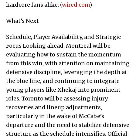
hardcore fans alike. (
wired.com
)
What’s Next
Schedule, Player Availability, and Strategic
Focus Looking ahead, Montreal will be
evaluating how to sustain the momentum
from this win, with attention on maintaining
defensive discipline, leveraging the depth at
the blue line, and continuing to integrate
young players like Xhekaj into prominent
roles. Toronto will be assessing injury
recoveries and lineup adjustments,
particularly in the wake of McCabe’s
departure and the need to stabilize defensive
structure as the schedule intensifies. Official