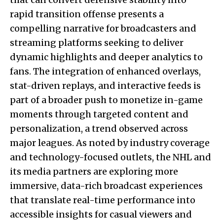
rapid transition offense presents a
compelling narrative for broadcasters and
streaming platforms seeking to deliver
dynamic highlights and deeper analytics to
fans. The integration of enhanced overlays,
stat-driven replays, and interactive feeds is
part of a broader push to monetize in-game
moments through targeted content and
personalization, a trend observed across
major leagues. As noted by industry coverage
and technology-focused outlets, the NHL and
its media partners are exploring more
immersive, data-rich broadcast experiences
that translate real-time performance into
accessible insights for casual viewers and