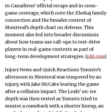
in Canadiens’ official recaps and in cross-
game coverage, which note the Xhekaj family
connection and the broader context of
Montreal’s depth chart on defense. This
moment also fed into broader discussions
about how teams use call-ups to test-drive
players in real-game contexts as part of
long-term development strategies. (
nhl.com
)
Injury News and Quick Reactions Toronto’s
afternoon in Montreal was tempered by an
injury, with Jake McCabe leaving the game
after a collision impact. The Leafs’ on-ice
depth was then tested as Toronto tried to
muster a comeback with a shorter lineup, an