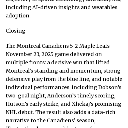
including AI-driven insights and wearables
adoption.
Closing
The Montreal Canadiens 5-2 Maple Leafs -
November 23, 2025 game delivered on
multiple fronts: a decisive win that lifted
Montreal’s standing and momentum, strong
defensive play from the blue line, and notable
individual performances, including Dobson’s
two-goal night, Anderson’s timely scoring,
Hutson’s early strike, and Xhekaj’s promising
NHL debut. The result also adds a data-rich
narrative to the Canadiens’ season,