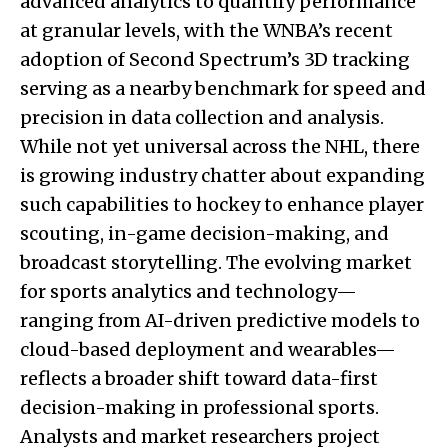
advanced analytics to quantify performance
at granular levels, with the WNBA’s recent
adoption of Second Spectrum’s 3D tracking
serving as a nearby benchmark for speed and
precision in data collection and analysis.
While not yet universal across the NHL, there
is growing industry chatter about expanding
such capabilities to hockey to enhance player
scouting, in-game decision-making, and
broadcast storytelling. The evolving market
for sports analytics and technology—
ranging from AI-driven predictive models to
cloud-based deployment and wearables—
reflects a broader shift toward data-first
decision-making in professional sports.
Analysts and market researchers project