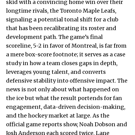
skid with a convincing home win over their
longtime rivals, the Toronto Maple Leafs,
signaling a potential tonal shift for a club
that has been recalibrating its roster and
development path. The game’s final
scoreline, 5-2 in favor of Montreal, is far from
a mere box-score footnote; it serves as a case
study in how a team closes gaps in depth,
leverages young talent, and converts
defensive stability into offensive impact. The
news is not only about what happened on
the ice but what the result portends for fan
engagement, data-driven decision-making,
and the hockey market at large. As the
official game reports show, Noah Dobson and
Josh Anderson each scored twice, Lane