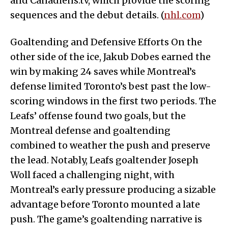
and Canadiens.tv, which provide the scoring
sequences and the debut details. (
nhl.com
)
Goaltending and Defensive Efforts On the
other side of the ice, Jakub Dobes earned the
win by making 24 saves while Montreal’s
defense limited Toronto’s best past the low-
scoring windows in the first two periods. The
Leafs’ offense found two goals, but the
Montreal defense and goaltending
combined to weather the push and preserve
the lead. Notably, Leafs goaltender Joseph
Woll faced a challenging night, with
Montreal’s early pressure producing a sizable
advantage before Toronto mounted a late
push. The game’s goaltending narrative is