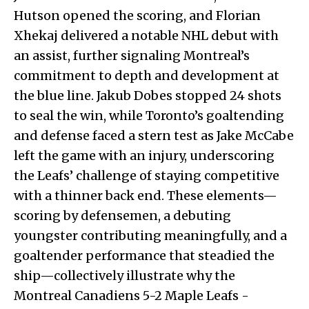
Hutson opened the scoring, and Florian
Xhekaj delivered a notable NHL debut with
an assist, further signaling Montreal’s
commitment to depth and development at
the blue line. Jakub Dobes stopped 24 shots
to seal the win, while Toronto’s goaltending
and defense faced a stern test as Jake McCabe
left the game with an injury, underscoring
the Leafs’ challenge of staying competitive
with a thinner back end. These elements—
scoring by defensemen, a debuting
youngster contributing meaningfully, and a
goaltender performance that steadied the
ship—collectively illustrate why the
Montreal Canadiens 5-2 Maple Leafs -