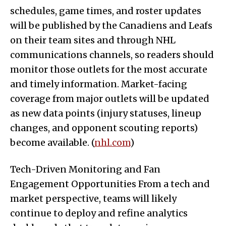
schedules, game times, and roster updates
will be published by the Canadiens and Leafs
on their team sites and through NHL
communications channels, so readers should
monitor those outlets for the most accurate
and timely information. Market-facing
coverage from major outlets will be updated
as new data points (injury statuses, lineup
changes, and opponent scouting reports)
become available. (
nhl.com
)
Tech-Driven Monitoring and Fan
Engagement Opportunities From a tech and
market perspective, teams will likely
continue to deploy and refine analytics