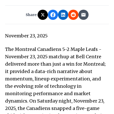
Share:
November 23, 2025
The Montreal Canadiens 5-2 Maple Leafs -
November 23, 2025 matchup at Bell Centre
delivered more than just a win for Montreal;
it provided a data-rich narrative about
momentum, lineup experimentation, and
the evolving role of technology in
monitoring performance and market
dynamics. On Saturday night, November 23,
2025, the Canadiens snapped a five-game