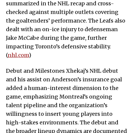
summarized in the NHL recap and cross-
checked against multiple outlets covering
the goaltenders’ performance. The Leafs also
dealt with an on-ice injury to defenseman
Jake McCabe during the game, further
impacting Toronto’s defensive stability.
(
nhl.com
)
Debut and Milestones Xhekaj’s NHL debut
and his assist on Anderson’s insurance goal
added a human-interest dimension to the
game, emphasizing Montreal’s ongoing
talent pipeline and the organization’s
willingness to insert young players into
high-stakes environments. The debut and
the broader lineup dynamics are documented