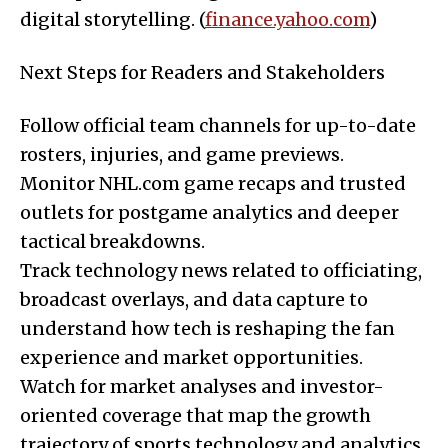
digital storytelling. (
finance.yahoo.com
)
Next Steps for Readers and Stakeholders
Follow official team channels for up-to-date
rosters, injuries, and game previews.
Monitor NHL.com game recaps and trusted
outlets for postgame analytics and deeper
tactical breakdowns.
Track technology news related to officiating,
broadcast overlays, and data capture to
understand how tech is reshaping the fan
experience and market opportunities.
Watch for market analyses and investor-
oriented coverage that map the growth
trajectory of sports technology and analytics,