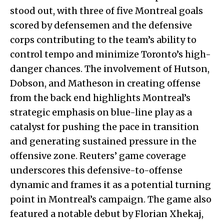
stood out, with three of five Montreal goals
scored by defensemen and the defensive
corps contributing to the team’s ability to
control tempo and minimize Toronto’s high-
danger chances. The involvement of Hutson,
Dobson, and Matheson in creating offense
from the back end highlights Montreal’s
strategic emphasis on blue-line play as a
catalyst for pushing the pace in transition
and generating sustained pressure in the
offensive zone. Reuters’ game coverage
underscores this defensive-to-offense
dynamic and frames it as a potential turning
point in Montreal’s campaign. The game also
featured a notable debut by Florian Xhekaj,