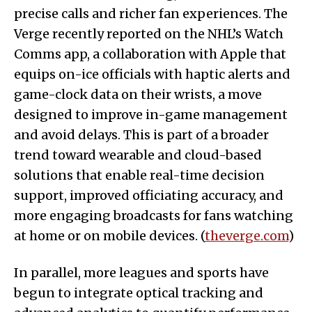
precise calls and richer fan experiences. The
Verge recently reported on the NHL’s Watch
Comms app, a collaboration with Apple that
equips on-ice officials with haptic alerts and
game-clock data on their wrists, a move
designed to improve in-game management
and avoid delays. This is part of a broader
trend toward wearable and cloud-based
solutions that enable real-time decision
support, improved officiating accuracy, and
more engaging broadcasts for fans watching
at home or on mobile devices. (
theverge.com
)
In parallel, more leagues and sports have
begun to integrate optical tracking and