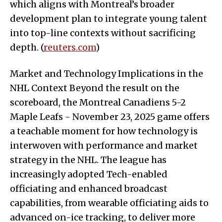
which aligns with Montreal’s broader
development plan to integrate young talent
into top-line contexts without sacrificing
depth. (
reuters.com
)
Market and Technology Implications in the
NHL Context Beyond the result on the
scoreboard, the Montreal Canadiens 5-2
Maple Leafs - November 23, 2025 game offers
a teachable moment for how technology is
interwoven with performance and market
strategy in the NHL. The league has
increasingly adopted Tech-enabled
officiating and enhanced broadcast
capabilities, from wearable officiating aids to
advanced on-ice tracking, to deliver more