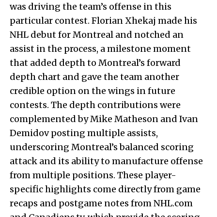
was driving the team’s offense in this
particular contest. Florian Xhekaj made his
NHL debut for Montreal and notched an
assist in the process, a milestone moment
that added depth to Montreal’s forward
depth chart and gave the team another
credible option on the wings in future
contests. The depth contributions were
complemented by Mike Matheson and Ivan
Demidov posting multiple assists,
underscoring Montreal’s balanced scoring
attack and its ability to manufacture offense
from multiple positions. These player-
specific highlights come directly from game
recaps and postgame notes from NHL.com