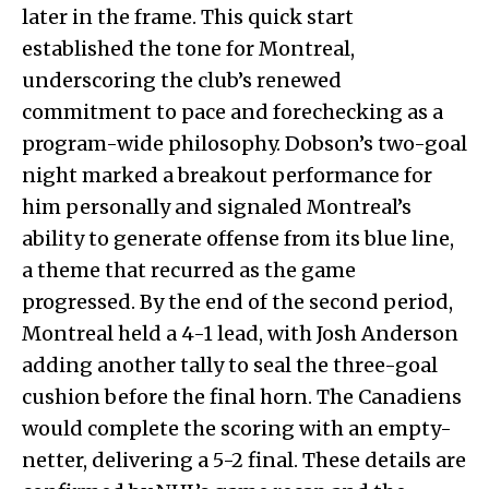
later in the frame. This quick start
established the tone for Montreal,
underscoring the club’s renewed
commitment to pace and forechecking as a
program-wide philosophy. Dobson’s two-goal
night marked a breakout performance for
him personally and signaled Montreal’s
ability to generate offense from its blue line,
a theme that recurred as the game
progressed. By the end of the second period,
Montreal held a 4-1 lead, with Josh Anderson
adding another tally to seal the three-goal
cushion before the final horn. The Canadiens
would complete the scoring with an empty-
netter, delivering a 5-2 final. These details are