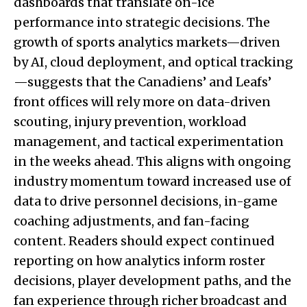
dashboards that translate on-ice
performance into strategic decisions. The
growth of sports analytics markets—driven
by AI, cloud deployment, and optical tracking
—suggests that the Canadiens’ and Leafs’
front offices will rely more on data-driven
scouting, injury prevention, workload
management, and tactical experimentation
in the weeks ahead. This aligns with ongoing
industry momentum toward increased use of
data to drive personnel decisions, in-game
coaching adjustments, and fan-facing
content. Readers should expect continued
reporting on how analytics inform roster
decisions, player development paths, and the
fan experience through richer broadcast and