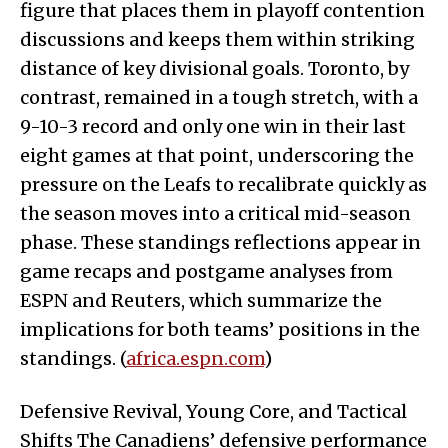
figure that places them in playoff contention
discussions and keeps them within striking
distance of key divisional goals. Toronto, by
contrast, remained in a tough stretch, with a
9-10-3 record and only one win in their last
eight games at that point, underscoring the
pressure on the Leafs to recalibrate quickly as
the season moves into a critical mid-season
phase. These standings reflections appear in
game recaps and postgame analyses from
ESPN and Reuters, which summarize the
implications for both teams’ positions in the
standings. (
africa.espn.com
)
Defensive Revival, Young Core, and Tactical
Shifts The Canadiens’ defensive performance