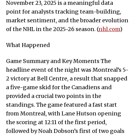
November 23, 2025 is a meaningful data
point for analysts tracking team-building,
market sentiment, and the broader evolution
of the NHL in the 2025-26 season. (
nhl.com
)
What Happened
Game Summary and Key Moments The
headline event of the night was Montreal’s 5-
2 victory at Bell Centre, a result that snapped
a five-game skid for the Canadiens and
provided a crucial two points in the
standings. The game featured a fast start
from Montreal, with Lane Hutson opening
the scoring at 12:11 of the first period,
followed by Noah Dobson’s first of two goals