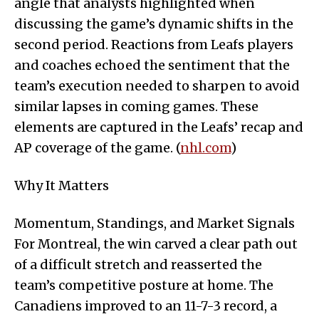
angle that analysts highlighted when
discussing the game’s dynamic shifts in the
second period. Reactions from Leafs players
and coaches echoed the sentiment that the
team’s execution needed to sharpen to avoid
similar lapses in coming games. These
elements are captured in the Leafs’ recap and
AP coverage of the game. (
nhl.com
)
Why It Matters
Momentum, Standings, and Market Signals
For Montreal, the win carved a clear path out
of a difficult stretch and reasserted the
team’s competitive posture at home. The
Canadiens improved to an 11-7-3 record, a