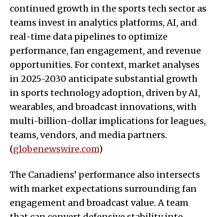
continued growth in the sports tech sector as
teams invest in analytics platforms, AI, and
real-time data pipelines to optimize
performance, fan engagement, and revenue
opportunities. For context, market analyses
in 2025-2030 anticipate substantial growth
in sports technology adoption, driven by AI,
wearables, and broadcast innovations, with
multi-billion-dollar implications for leagues,
teams, vendors, and media partners.
(
globenewswire.com
)
The Canadiens’ performance also intersects
with market expectations surrounding fan
engagement and broadcast value. A team
that can convert defensive stability into