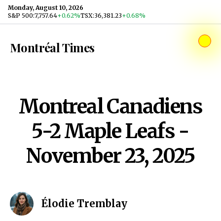
Skip to content
Monday, August 10, 2026
S&P 500
:
7,757.64
+0.62%
TSX
:
36,381.23
+0.68%
Montréal Times
Montreal Canadiens
5-2 Maple Leafs -
November 23, 2025
Élodie Tremblay