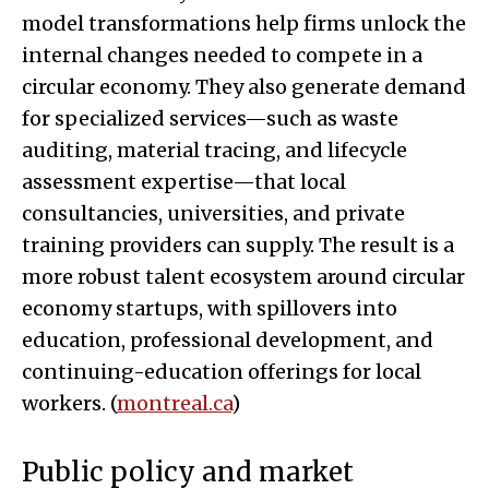
model transformations help firms unlock the
internal changes needed to compete in a
circular economy. They also generate demand
for specialized services—such as waste
auditing, material tracing, and lifecycle
assessment expertise—that local
consultancies, universities, and private
training providers can supply. The result is a
more robust talent ecosystem around circular
economy startups, with spillovers into
education, professional development, and
continuing-education offerings for local
workers. (
montreal.ca
)
Public policy and market