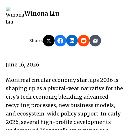
Winona Liu
Share:
June 16, 2026
Montreal circular economy startups 2026 is
shaping up as a pivotal-year narrative for the
city’s tech economy, blending advanced
recycling processes, new business models,
and ecosystem-wide policy support. In early
2026, several high-profile developments