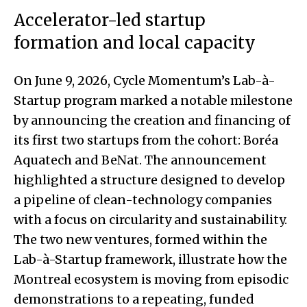
Accelerator-led startup
formation and local capacity
On June 9, 2026, Cycle Momentum’s Lab-à-
Startup program marked a notable milestone
by announcing the creation and financing of
its first two startups from the cohort: Boréa
Aquatech and BeNat. The announcement
highlighted a structure designed to develop
a pipeline of clean-technology companies
with a focus on circularity and sustainability.
The two new ventures, formed within the
Lab-à-Startup framework, illustrate how the
Montreal ecosystem is moving from episodic
demonstrations to a repeating, funded