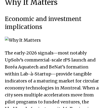
Why It Matters
Economic and investment
implications
The early-2026 signals—most notably
UpSolv’s commercial-scale rPS launch and
Boréa Aquatech and BeNat’s formation
within Lab-à-Startup—provide tangible
indicators of a maturing market for circular
economy technologies in Montreal. When a
city sees multiple accelerators move from
pilot programs to funded ventures, the