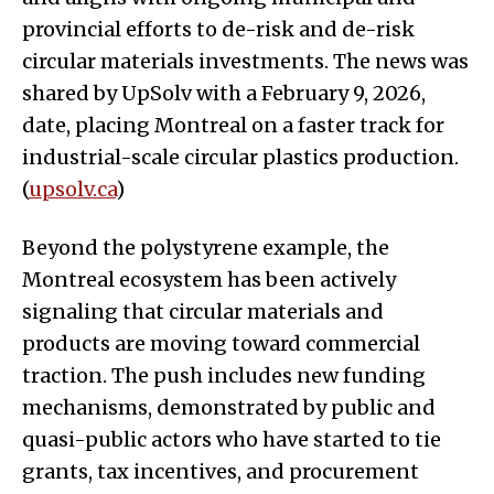
provincial efforts to de-risk and de-risk
circular materials investments. The news was
shared by UpSolv with a February 9, 2026,
date, placing Montreal on a faster track for
industrial-scale circular plastics production.
(
upsolv.ca
)
Beyond the polystyrene example, the
Montreal ecosystem has been actively
signaling that circular materials and
products are moving toward commercial
traction. The push includes new funding
mechanisms, demonstrated by public and
quasi-public actors who have started to tie
grants, tax incentives, and procurement