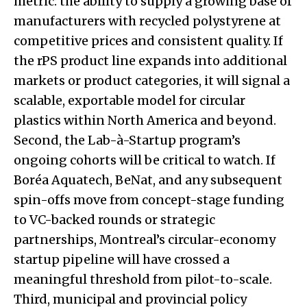
metric: the ability to supply a growing base of
manufacturers with recycled polystyrene at
competitive prices and consistent quality. If
the rPS product line expands into additional
markets or product categories, it will signal a
scalable, exportable model for circular
plastics within North America and beyond.
Second, the Lab-à-Startup program’s
ongoing cohorts will be critical to watch. If
Boréa Aquatech, BeNat, and any subsequent
spin-offs move from concept-stage funding
to VC-backed rounds or strategic
partnerships, Montreal’s circular-economy
startup pipeline will have crossed a
meaningful threshold from pilot-to-scale.
Third, municipal and provincial policy