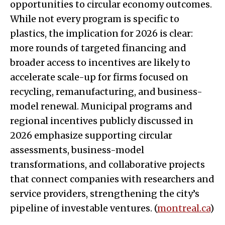
opportunities to circular economy outcomes.
While not every program is specific to
plastics, the implication for 2026 is clear:
more rounds of targeted financing and
broader access to incentives are likely to
accelerate scale-up for firms focused on
recycling, remanufacturing, and business-
model renewal. Municipal programs and
regional incentives publicly discussed in
2026 emphasize supporting circular
assessments, business-model
transformations, and collaborative projects
that connect companies with researchers and
service providers, strengthening the city’s
pipeline of investable ventures. (
montreal.ca
)