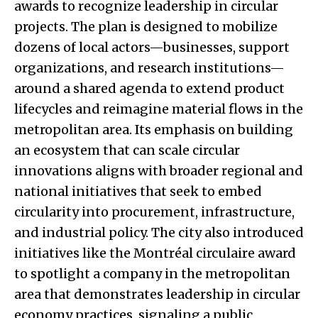
awards to recognize leadership in circular
projects. The plan is designed to mobilize
dozens of local actors—businesses, support
organizations, and research institutions—
around a shared agenda to extend product
lifecycles and reimagine material flows in the
metropolitan area. Its emphasis on building
an ecosystem that can scale circular
innovations aligns with broader regional and
national initiatives that seek to embed
circularity into procurement, infrastructure,
and industrial policy. The city also introduced
initiatives like the Montréal circulaire award
to spotlight a company in the metropolitan
area that demonstrates leadership in circular
economy practices, signaling a public