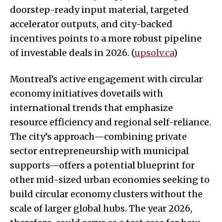
doorstep-ready input material, targeted
accelerator outputs, and city-backed
incentives points to a more robust pipeline
of investable deals in 2026. (
upsolv.ca
)
Montreal’s active engagement with circular
economy initiatives dovetails with
international trends that emphasize
resource efficiency and regional self-reliance.
The city’s approach—combining private
sector entrepreneurship with municipal
supports—offers a potential blueprint for
other mid-sized urban economies seeking to
build circular economy clusters without the
scale of larger global hubs. The year 2026,