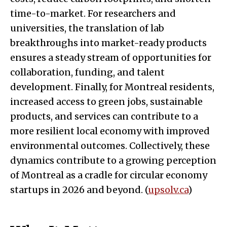
time-to-market. For researchers and
universities, the translation of lab
breakthroughs into market-ready products
ensures a steady stream of opportunities for
collaboration, funding, and talent
development. Finally, for Montreal residents,
increased access to green jobs, sustainable
products, and services can contribute to a
more resilient local economy with improved
environmental outcomes. Collectively, these
dynamics contribute to a growing perception
of Montreal as a cradle for circular economy
startups in 2026 and beyond. (
upsolv.ca
)