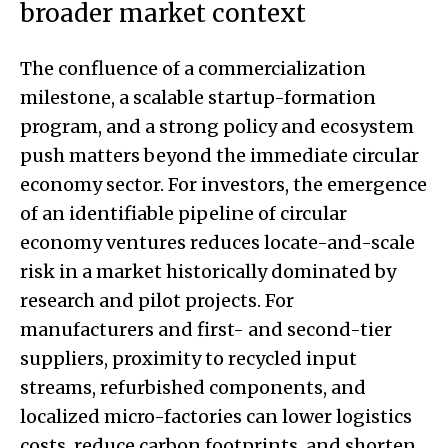
broader market context
The confluence of a commercialization
milestone, a scalable startup-formation
program, and a strong policy and ecosystem
push matters beyond the immediate circular
economy sector. For investors, the emergence
of an identifiable pipeline of circular
economy ventures reduces locate-and-scale
risk in a market historically dominated by
research and pilot projects. For
manufacturers and first- and second-tier
suppliers, proximity to recycled input
streams, refurbished components, and
localized micro-factories can lower logistics
costs, reduce carbon footprints, and shorten