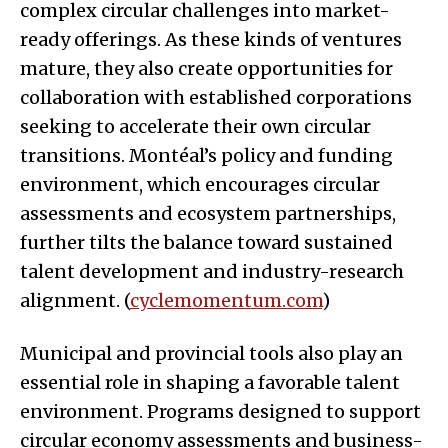
complex circular challenges into market-
ready offerings. As these kinds of ventures
mature, they also create opportunities for
collaboration with established corporations
seeking to accelerate their own circular
transitions. Montéal’s policy and funding
environment, which encourages circular
assessments and ecosystem partnerships,
further tilts the balance toward sustained
talent development and industry-research
alignment. (
cyclemomentum.com
)
Municipal and provincial tools also play an
essential role in shaping a favorable talent
environment. Programs designed to support
circular economy assessments and business-