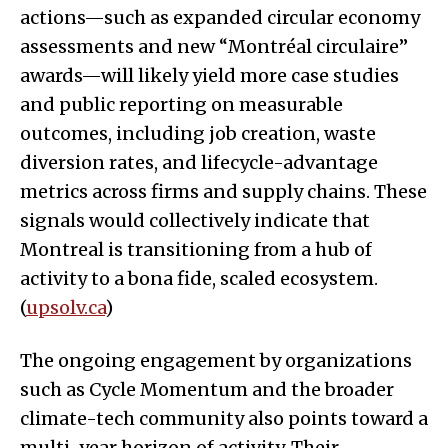
actions—such as expanded circular economy
assessments and new “Montréal circulaire”
awards—will likely yield more case studies
and public reporting on measurable
outcomes, including job creation, waste
diversion rates, and lifecycle-advantage
metrics across firms and supply chains. These
signals would collectively indicate that
Montreal is transitioning from a hub of
activity to a bona fide, scaled ecosystem.
(
upsolv.ca
)
The ongoing engagement by organizations
such as Cycle Momentum and the broader
climate-tech community also points toward a
multi-year horizon of activity. Their