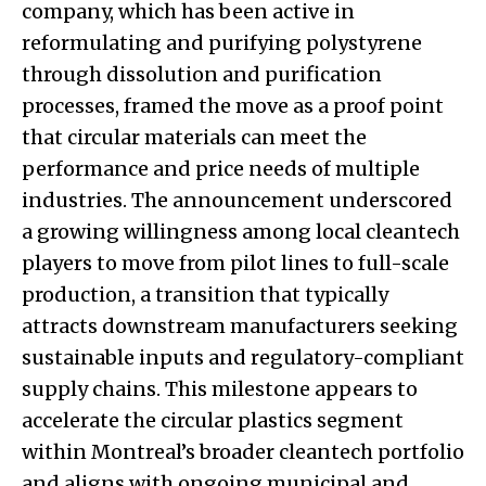
company, which has been active in
reformulating and purifying polystyrene
through dissolution and purification
processes, framed the move as a proof point
that circular materials can meet the
performance and price needs of multiple
industries. The announcement underscored
a growing willingness among local cleantech
players to move from pilot lines to full-scale
production, a transition that typically
attracts downstream manufacturers seeking
sustainable inputs and regulatory-compliant
supply chains. This milestone appears to
accelerate the circular plastics segment
within Montreal’s broader cleantech portfolio
and aligns with ongoing municipal and