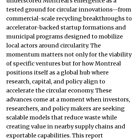
underscored Montreal’s emergence as a
tested ground for circular innovations—from
commercial-scale recycling breakthroughs to
accelerator-backed startup formations and
municipal programs designed to mobilize
local actors around circularity. The
momentum matters not only for the viability
of specific ventures but for how Montreal
positions itself as a global hub where
research, capital, and policy align to
accelerate the circular economy. These
advances come at a moment when investors,
researchers, and policy makers are seeking
scalable models that reduce waste while
creating value in nearby supply chains and
exportable capabilities. This report