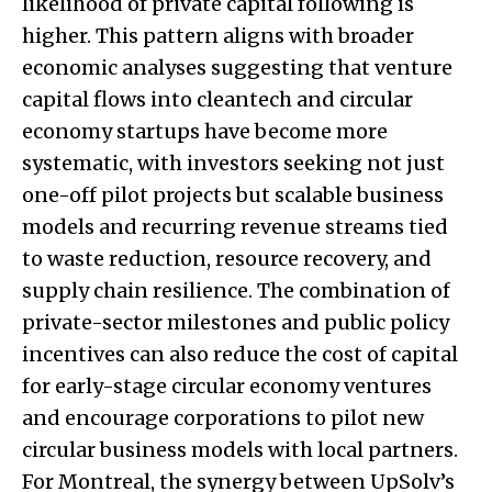
likelihood of private capital following is
higher. This pattern aligns with broader
economic analyses suggesting that venture
capital flows into cleantech and circular
economy startups have become more
systematic, with investors seeking not just
one-off pilot projects but scalable business
models and recurring revenue streams tied
to waste reduction, resource recovery, and
supply chain resilience. The combination of
private-sector milestones and public policy
incentives can also reduce the cost of capital
for early-stage circular economy ventures
and encourage corporations to pilot new
circular business models with local partners.
For Montreal, the synergy between UpSolv’s