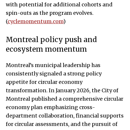
with potential for additional cohorts and
spin-outs as the program evolves.
(
cyclemomentum.com
)
Montreal policy push and
ecosystem momentum
Montreal’s municipal leadership has
consistently signaled a strong policy
appetite for circular economy
transformation. In January 2026, the City of
Montreal published a comprehensive circular
economy plan emphasizing cross-
department collaboration, financial supports
for circular assessments, and the pursuit of