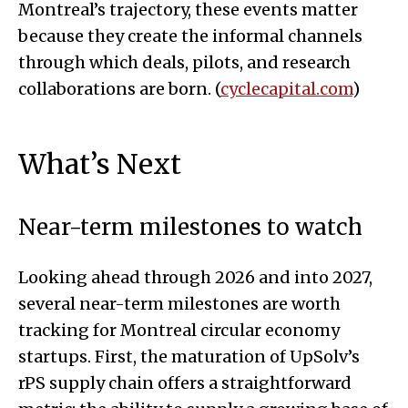
Montreal’s trajectory, these events matter
because they create the informal channels
through which deals, pilots, and research
collaborations are born. (
cyclecapital.com
)
What’s Next
Near-term milestones to watch
Looking ahead through 2026 and into 2027,
several near-term milestones are worth
tracking for Montreal circular economy
startups. First, the maturation of UpSolv’s
rPS supply chain offers a straightforward