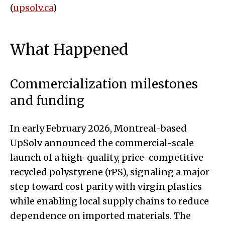
(
upsolv.ca
)
What Happened
Commercialization milestones
and funding
In early February 2026, Montreal-based
UpSolv announced the commercial-scale
launch of a high-quality, price-competitive
recycled polystyrene (rPS), signaling a major
step toward cost parity with virgin plastics
while enabling local supply chains to reduce
dependence on imported materials. The