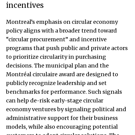
incentives
Montreal’s emphasis on circular economy
policy aligns with a broader trend toward
“circular procurement” and incentive
programs that push public and private actors
to prioritize circularity in purchasing
decisions. The municipal plan and the
Montréal circulaire award are designed to
publicly recognize leadership and set
benchmarks for performance. Such signals
can help de-risk early-stage circular
economy ventures by signaling political and
administrative support for their business
models, while also encouraging potential