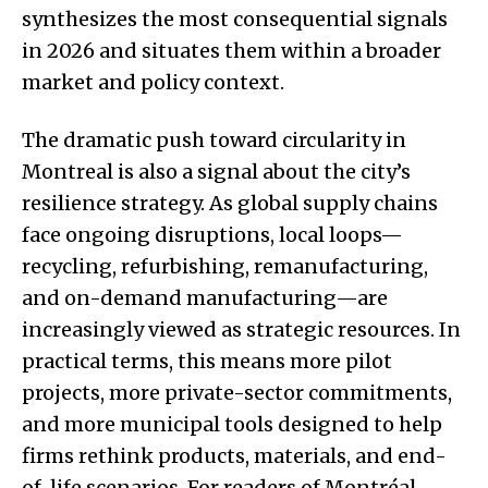
synthesizes the most consequential signals
in 2026 and situates them within a broader
market and policy context.
The dramatic push toward circularity in
Montreal is also a signal about the city’s
resilience strategy. As global supply chains
face ongoing disruptions, local loops—
recycling, refurbishing, remanufacturing,
and on-demand manufacturing—are
increasingly viewed as strategic resources. In
practical terms, this means more pilot
projects, more private-sector commitments,
and more municipal tools designed to help
firms rethink products, materials, and end-
of-life scenarios. For readers of Montréal