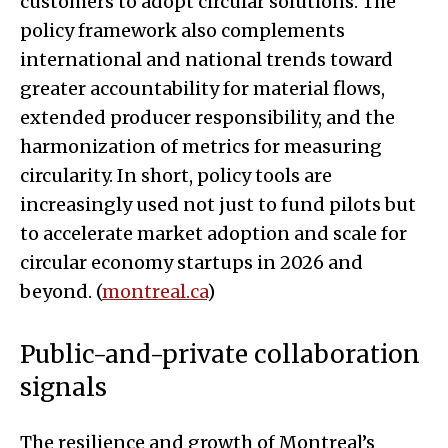
customers to adopt circular solutions. The
policy framework also complements
international and national trends toward
greater accountability for material flows,
extended producer responsibility, and the
harmonization of metrics for measuring
circularity. In short, policy tools are
increasingly used not just to fund pilots but
to accelerate market adoption and scale for
circular economy startups in 2026 and
beyond. (
montreal.ca
)
Public-and-private collaboration
signals
The resilience and growth of Montreal’s