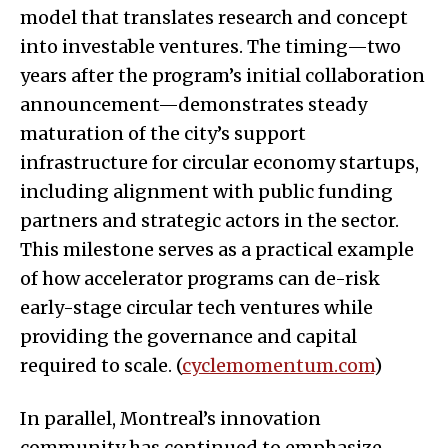
model that translates research and concept
into investable ventures. The timing—two
years after the program’s initial collaboration
announcement—demonstrates steady
maturation of the city’s support
infrastructure for circular economy startups,
including alignment with public funding
partners and strategic actors in the sector.
This milestone serves as a practical example
of how accelerator programs can de-risk
early-stage circular tech ventures while
providing the governance and capital
required to scale. (
cyclemomentum.com
)
In parallel, Montreal’s innovation
community has continued to emphasize