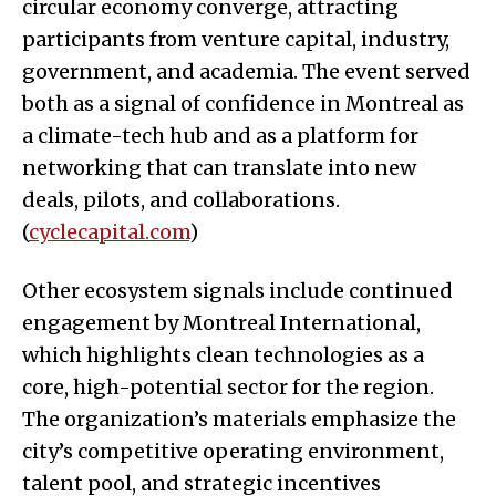
circular economy converge, attracting
participants from venture capital, industry,
government, and academia. The event served
both as a signal of confidence in Montreal as
a climate-tech hub and as a platform for
networking that can translate into new
deals, pilots, and collaborations.
(
cyclecapital.com
)
Other ecosystem signals include continued
engagement by Montreal International,
which highlights clean technologies as a
core, high-potential sector for the region.
The organization’s materials emphasize the
city’s competitive operating environment,
talent pool, and strategic incentives