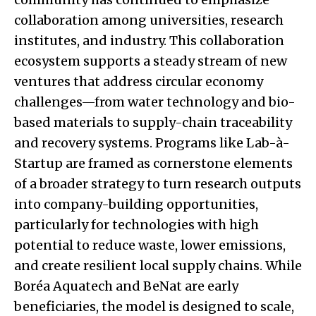
collaboration among universities, research
institutes, and industry. This collaboration
ecosystem supports a steady stream of new
ventures that address circular economy
challenges—from water technology and bio-
based materials to supply-chain traceability
and recovery systems. Programs like Lab-à-
Startup are framed as cornerstone elements
of a broader strategy to turn research outputs
into company-building opportunities,
particularly for technologies with high
potential to reduce waste, lower emissions,
and create resilient local supply chains. While
Boréa Aquatech and BeNat are early
beneficiaries, the model is designed to scale,