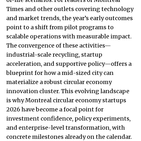
Times and other outlets covering technology
and market trends, the year’s early outcomes
point to a shift from pilot programs to
scalable operations with measurable impact.
The convergence of these activities—
industrial-scale recycling, startup
acceleration, and supportive policy—offers a
blueprint for how a mid-sized city can
materialize a robust circular economy
innovation cluster. This evolving landscape
is why Montreal circular economy startups
2026 have become a focal point for
investment confidence, policy experiments,
and enterprise-level transformation, with
concrete milestones already on the calendar.