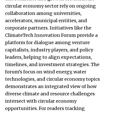
circular economy sector rely on ongoing
collaboration among universities,
accelerators, municipal entities, and
corporate partners. Initiatives like the
ClimateTech Innovation Forum provide a
platform for dialogue among venture
capitalists, industry players, and policy
leaders, helping to align expectations,
timelines, and investment strategies. The
forum’s focus on wind energy, water
technologies, and circular economy topics
demonstrates an integrated view of how
diverse climate and resource challenges
intersect with circular economy
opportunities. For readers tracking