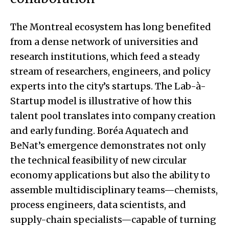
The Montreal ecosystem has long benefited
from a dense network of universities and
research institutions, which feed a steady
stream of researchers, engineers, and policy
experts into the city’s startups. The Lab-à-
Startup model is illustrative of how this
talent pool translates into company creation
and early funding. Boréa Aquatech and
BeNat’s emergence demonstrates not only
the technical feasibility of new circular
economy applications but also the ability to
assemble multidisciplinary teams—chemists,
process engineers, data scientists, and
supply-chain specialists—capable of turning