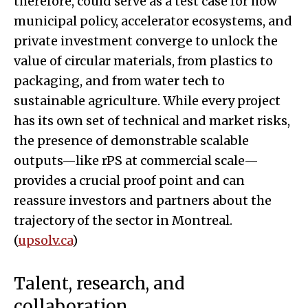
therefore, could serve as a test case for how
municipal policy, accelerator ecosystems, and
private investment converge to unlock the
value of circular materials, from plastics to
packaging, and from water tech to
sustainable agriculture. While every project
has its own set of technical and market risks,
the presence of demonstrable scalable
outputs—like rPS at commercial scale—
provides a crucial proof point and can
reassure investors and partners about the
trajectory of the sector in Montreal.
(
upsolv.ca
)
Talent, research, and
collaboration