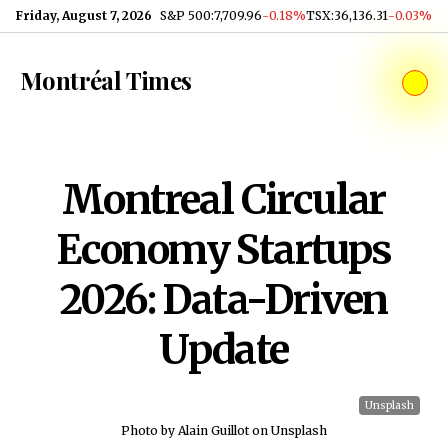
Skip to content
Friday, August 7, 2026
S&P 500
:
7,709.96
-0.18%
TSX
:
36,136.31
-0.03%
Montréal Times
Montreal Circular
Economy Startups
2026: Data-Driven
Update
Unsplash
Photo by Alain Guillot on Unsplash