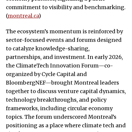
commitment to visibility and benchmarking.
(
montreal.ca
)
The ecosystem’s momentum is reinforced by
sector-focused events and forums designed
to catalyze knowledge-sharing,
partnerships, and investment. In early 2026,
the ClimateTech Innovation Forum—co-
organized by Cycle Capital and
BloombergNEF—brought Montreal leaders
together to discuss venture capital dynamics,
technology breakthroughs, and policy
frameworks, including circular economy
topics. The forum underscored Montreal’s
positioning as a place where climate tech and