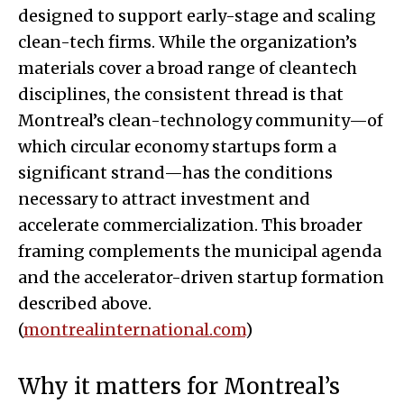
designed to support early-stage and scaling
clean-tech firms. While the organization’s
materials cover a broad range of cleantech
disciplines, the consistent thread is that
Montreal’s clean-technology community—of
which circular economy startups form a
significant strand—has the conditions
necessary to attract investment and
accelerate commercialization. This broader
framing complements the municipal agenda
and the accelerator-driven startup formation
described above.
(
montrealinternational.com
)
Why it matters for Montreal’s