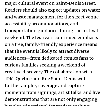
major cultural event on Saint-Denis Street.
Readers should also expect updates on water
and waste management for the street venue,
accessibility accommodations, and
transportation guidance during the festival
weekend. The festival’s continued emphasis
on a free, family-friendly experience means
that the event is likely to attract diverse
audiences—from dedicated comics fans to
curious families seeking a weekend of
creative discovery. The collaboration with
Télé-Québec and Rue Saint-Denis will
further amplify coverage and capture
moments from signings, artist talks, and live
demonstrations that are not only engaging