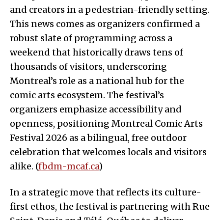
and creators in a pedestrian-friendly setting.
This news comes as organizers confirmed a
robust slate of programming across a
weekend that historically draws tens of
thousands of visitors, underscoring
Montreal’s role as a national hub for the
comic arts ecosystem. The festival’s
organizers emphasize accessibility and
openness, positioning Montreal Comic Arts
Festival 2026 as a bilingual, free outdoor
celebration that welcomes locals and visitors
alike. (
fbdm-mcaf.ca
)
In a strategic move that reflects its culture-
first ethos, the festival is partnering with Rue