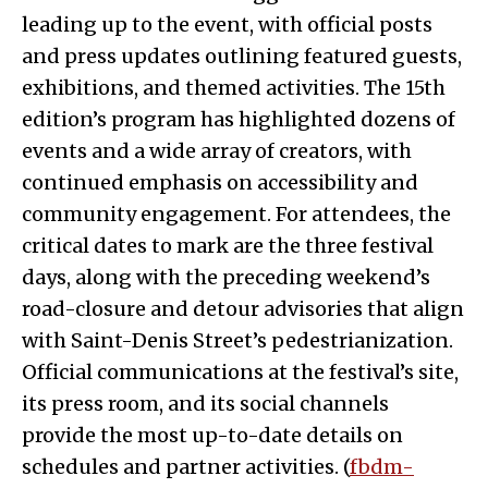
leading up to the event, with official posts
and press updates outlining featured guests,
exhibitions, and themed activities. The 15th
edition’s program has highlighted dozens of
events and a wide array of creators, with
continued emphasis on accessibility and
community engagement. For attendees, the
critical dates to mark are the three festival
days, along with the preceding weekend’s
road-closure and detour advisories that align
with Saint-Denis Street’s pedestrianization.
Official communications at the festival’s site,
its press room, and its social channels
provide the most up-to-date details on
schedules and partner activities. (
fbdm-