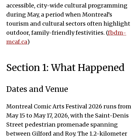
accessible, city-wide cultural programming
during May, a period when Montreal’s
tourism and cultural sectors often highlight
outdoor, family-friendly festivities. (
fbdm-
mcaf.ca
)
Section 1: What Happened
Dates and Venue
Montreal Comic Arts Festival 2026 runs from
May 15 to May 17, 2026, with the Saint-Denis
Street pedestrian promenade spanning
between Gilford and Roy. The 1.2-kilometer