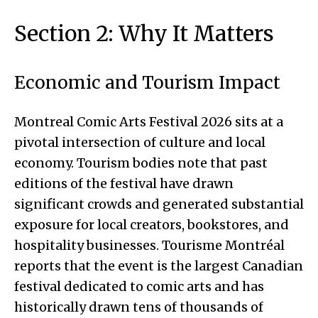
Section 2: Why It Matters
Economic and Tourism Impact
Montreal Comic Arts Festival 2026 sits at a
pivotal intersection of culture and local
economy. Tourism bodies note that past
editions of the festival have drawn
significant crowds and generated substantial
exposure for local creators, bookstores, and
hospitality businesses. Tourisme Montréal
reports that the event is the largest Canadian
festival dedicated to comic arts and has
historically drawn tens of thousands of