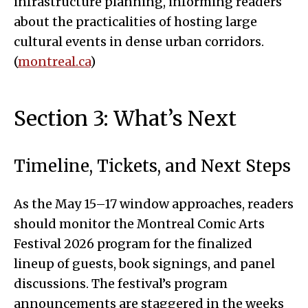
infrastructure planning, informing readers
about the practicalities of hosting large
cultural events in dense urban corridors.
(
montreal.ca
)
Section 3: What’s Next
Timeline, Tickets, and Next Steps
As the May 15–17 window approaches, readers
should monitor the Montreal Comic Arts
Festival 2026 program for the finalized
lineup of guests, book signings, and panel
discussions. The festival’s program
announcements are staggered in the weeks