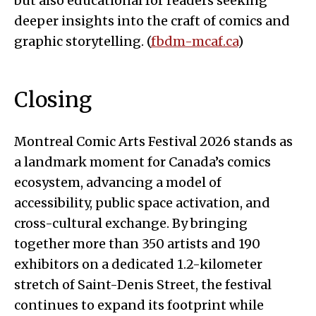
but also educational for readers seeking
deeper insights into the craft of comics and
graphic storytelling. (
fbdm-mcaf.ca
)
Closing
Montreal Comic Arts Festival 2026 stands as
a landmark moment for Canada’s comics
ecosystem, advancing a model of
accessibility, public space activation, and
cross-cultural exchange. By bringing
together more than 350 artists and 190
exhibitors on a dedicated 1.2-kilometer
stretch of Saint-Denis Street, the festival
continues to expand its footprint while