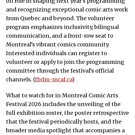
on role in shaping next year’s programming
and recognizing exceptional comic arts work
from Quebec and beyond. The volunteer
program emphasizes inclusivity, bilingual
communication, and a front-row seat to
Montreal’s vibrant comics community.
Interested individuals can register to
volunteer or apply to join the programming
committee through the festival’s official
channels. (
fbdm-mcaf.ca
)
What to watch for in Montreal Comic Arts
Festival 2026 includes the unveiling of the
full exhibition roster, the poster retrospective
that the festival periodically hosts, and the
broader media spotlight that accompanies a