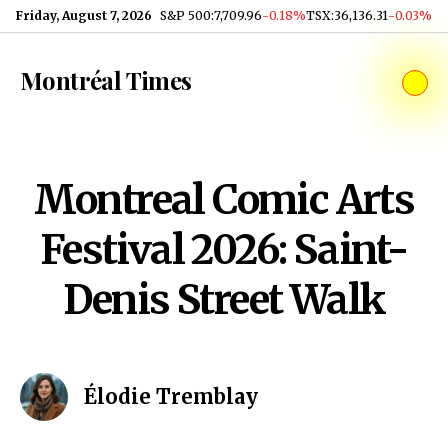
Skip to content
Friday, August 7, 2026
S&P 500
:
7,709.96
-0.18%
TSX
:
36,136.31
-0.03%
Montréal Times
Montreal Comic Arts
Festival 2026: Saint-
Denis Street Walk
Élodie Tremblay