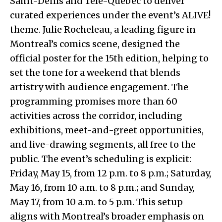
Saint-Denis and Télé-Québec to deliver
curated experiences under the event’s ALIVE!
theme. Julie Rocheleau, a leading figure in
Montreal’s comics scene, designed the
official poster for the 15th edition, helping to
set the tone for a weekend that blends
artistry with audience engagement. The
programming promises more than 60
activities across the corridor, including
exhibitions, meet-and-greet opportunities,
and live-drawing segments, all free to the
public. The event’s scheduling is explicit:
Friday, May 15, from 12 p.m. to 8 p.m.; Saturday,
May 16, from 10 a.m. to 8 p.m.; and Sunday,
May 17, from 10 a.m. to 5 p.m. This setup
aligns with Montreal’s broader emphasis on