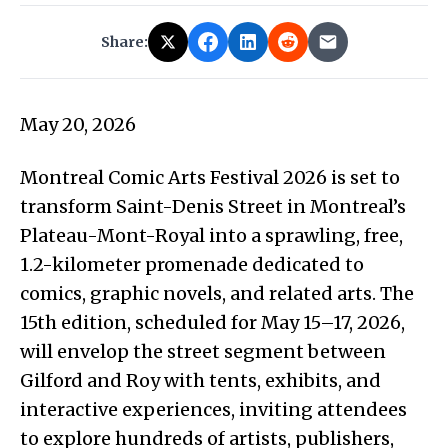
Share:
May 20, 2026
Montreal Comic Arts Festival 2026 is set to
transform Saint-Denis Street in Montreal’s
Plateau-Mont-Royal into a sprawling, free,
1.2-kilometer promenade dedicated to
comics, graphic novels, and related arts. The
15th edition, scheduled for May 15–17, 2026,
will envelop the street segment between
Gilford and Roy with tents, exhibits, and
interactive experiences, inviting attendees
to explore hundreds of artists, publishers,