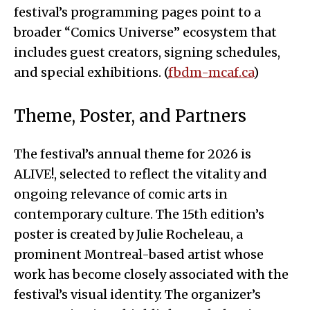
festival’s programming pages point to a
broader “Comics Universe” ecosystem that
includes guest creators, signing schedules,
and special exhibitions. (
fbdm-mcaf.ca
)
Theme, Poster, and Partners
The festival’s annual theme for 2026 is
ALIVE!, selected to reflect the vitality and
ongoing relevance of comic arts in
contemporary culture. The 15th edition’s
poster is created by Julie Rocheleau, a
prominent Montreal-based artist whose
work has become closely associated with the
festival’s visual identity. The organizer’s