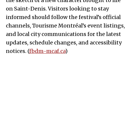
the sketch of a new character brought to life
on Saint-Denis. Visitors looking to stay
informed should follow the festival’s official
channels, Tourisme Montréal’s event listings,
and local city communications for the latest
updates, schedule changes, and accessibility
notices. (
fbdm-mcaf.ca
)