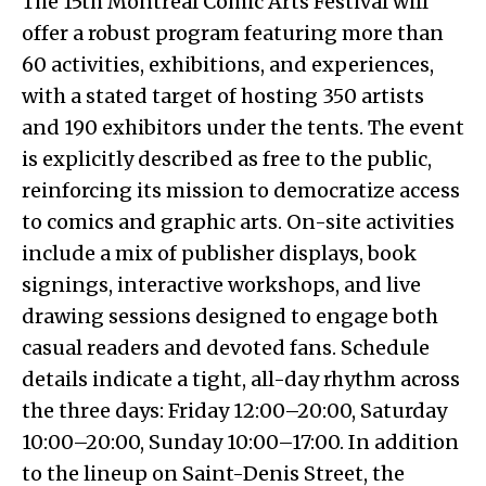
The 15th Montreal Comic Arts Festival will
offer a robust program featuring more than
60 activities, exhibitions, and experiences,
with a stated target of hosting 350 artists
and 190 exhibitors under the tents. The event
is explicitly described as free to the public,
reinforcing its mission to democratize access
to comics and graphic arts. On-site activities
include a mix of publisher displays, book
signings, interactive workshops, and live
drawing sessions designed to engage both
casual readers and devoted fans. Schedule
details indicate a tight, all-day rhythm across
the three days: Friday 12:00–20:00, Saturday
10:00–20:00, Sunday 10:00–17:00. In addition
to the lineup on Saint-Denis Street, the