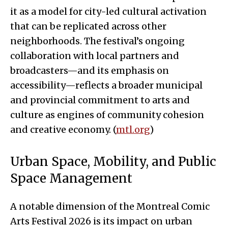
it as a model for city-led cultural activation
that can be replicated across other
neighborhoods. The festival’s ongoing
collaboration with local partners and
broadcasters—and its emphasis on
accessibility—reflects a broader municipal
and provincial commitment to arts and
culture as engines of community cohesion
and creative economy. (
mtl.org
)
Urban Space, Mobility, and Public
Space Management
A notable dimension of the Montreal Comic
Arts Festival 2026 is its impact on urban