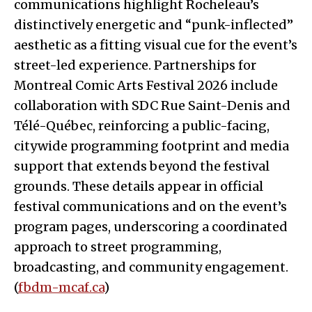
communications highlight Rocheleau’s
distinctively energetic and “punk-inflected”
aesthetic as a fitting visual cue for the event’s
street-led experience. Partnerships for
Montreal Comic Arts Festival 2026 include
collaboration with SDC Rue Saint-Denis and
Télé-Québec, reinforcing a public-facing,
citywide programming footprint and media
support that extends beyond the festival
grounds. These details appear in official
festival communications and on the event’s
program pages, underscoring a coordinated
approach to street programming,
broadcasting, and community engagement.
(
fbdm-mcaf.ca
)