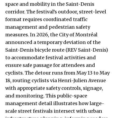
space and mobility in the Saint-Denis
corridor. The festival’s outdoor, street-level
format requires coordinated traffic
management and pedestrian safety
measures. In 2026, the City of Montréal
announced a temporary deviation of the
Saint-Denis bicycle route (REV Saint-Denis)
to accommodate festival activities and
ensure safe passage for attendees and
cyclists. The detour runs from May 13 to May
18, routing cyclists via Henri-Julien Avenue
with appropriate safety controls, signage,
and monitoring. This public-space
management detail illustrates how large-
scale street festivals intersect with urban