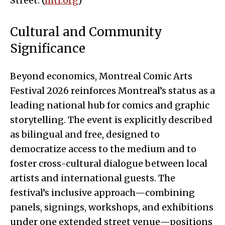
Street. (
mtl.org
)
Cultural and Community
Significance
Beyond economics, Montreal Comic Arts
Festival 2026 reinforces Montreal’s status as a
leading national hub for comics and graphic
storytelling. The event is explicitly described
as bilingual and free, designed to
democratize access to the medium and to
foster cross-cultural dialogue between local
artists and international guests. The
festival’s inclusive approach—combining
panels, signings, workshops, and exhibitions
under one extended street venue—positions