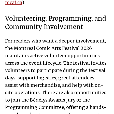
mcaf.ca
)
Volunteering, Programming, and
Community Involvement
For readers who want a deeper involvement,
the Montreal Comic Arts Festival 2026
maintains active volunteer opportunities
across the event lifecycle. The festival invites
volunteers to participate during the festival
days, support logistics, greet attendees,
assist with merchandise, and help with on-
site operations. There are also opportunities
to join the Bédélys Awards jury or the
Programming Committee, offering a hands-