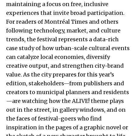
maintaining a focus on free, inclusive
experiences that invite broad participation.
For readers of Montréal Times and others
following technology, market, and culture
trends, the festival represents a data-rich
case study of how urban-scale cultural events
can catalyze local economies, diversify
creative output, and strengthen city-brand
value. As the city prepares for this year’s
edition, stakeholders—from publishers and
creators to municipal planners and residents
—are watching how the ALIVE! theme plays
out in the street, in gallery windows, and on
the faces of festival-goers who find
inspiration in the pages of a graphic novel or