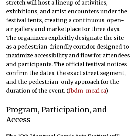
stretch will host a lineup of activities,
exhibitions, and artist encounters under the
festival tents, creating a continuous, open-
air gallery and marketplace for three days.
The organizers explicitly designate the site
as a pedestrian-friendly corridor designed to
maximize accessibility and flow for attendees
and participants. The official festival notices
confirm the dates, the exact street segment,
and the pedestrian-only approach for the
duration of the event. (
fbdm-mcaf.ca
)
Program, Participation, and
Access