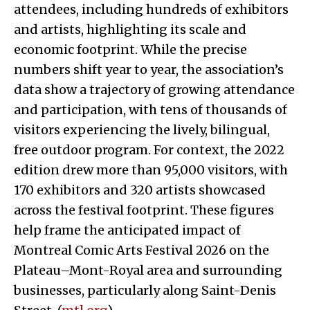
attendees, including hundreds of exhibitors
and artists, highlighting its scale and
economic footprint. While the precise
numbers shift year to year, the association’s
data show a trajectory of growing attendance
and participation, with tens of thousands of
visitors experiencing the lively, bilingual,
free outdoor program. For context, the 2022
edition drew more than 95,000 visitors, with
170 exhibitors and 320 artists showcased
across the festival footprint. These figures
help frame the anticipated impact of
Montreal Comic Arts Festival 2026 on the
Plateau–Mont-Royal area and surrounding
businesses, particularly along Saint-Denis