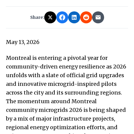
Share:
May 13, 2026
Montreal is entering a pivotal year for
community-driven energy resilience as 2026
unfolds with a slate of official grid upgrades
and innovative microgrid-inspired pilots
across the city and its surrounding regions.
The momentum around Montreal
community microgrids 2026 is being shaped
by a mix of major infrastructure projects,
regional energy optimization efforts, and