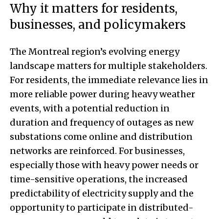
Why it matters for residents,
businesses, and policymakers
The Montreal region’s evolving energy
landscape matters for multiple stakeholders.
For residents, the immediate relevance lies in
more reliable power during heavy weather
events, with a potential reduction in
duration and frequency of outages as new
substations come online and distribution
networks are reinforced. For businesses,
especially those with heavy power needs or
time-sensitive operations, the increased
predictability of electricity supply and the
opportunity to participate in distributed-