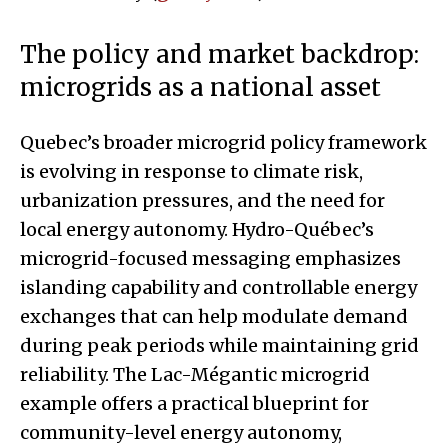
The policy and market backdrop:
microgrids as a national asset
Quebec’s broader microgrid policy framework
is evolving in response to climate risk,
urbanization pressures, and the need for
local energy autonomy. Hydro-Québec’s
microgrid-focused messaging emphasizes
islanding capability and controllable energy
exchanges that can help modulate demand
during peak periods while maintaining grid
reliability. The Lac-Mégantic microgrid
example offers a practical blueprint for
community-level energy autonomy,