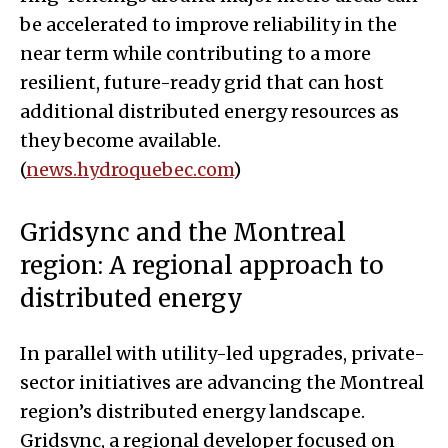
be accelerated to improve reliability in the
near term while contributing to a more
resilient, future-ready grid that can host
additional distributed energy resources as
they become available.
(
news.hydroquebec.com
)
Gridsync and the Montreal
region: A regional approach to
distributed energy
In parallel with utility-led upgrades, private-
sector initiatives are advancing the Montreal
region’s distributed energy landscape.
Gridsync, a regional developer focused on