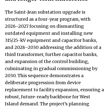
The Saint-Jean substation upgrade is
structured as a four-year program, with
2026–2027 focusing on dismantling
outdated equipment and installing new
315/25-kV equipment and capacitor banks,
and 2028–2030 addressing the addition of a
third transformer, further capacitor banks,
and expansion of the control building,
culminating in gradual commissioning by
2030. This sequence demonstrates a
deliberate progression from device
replacement to facility expansion, ensuring a
robust, future-ready backbone for West
Island demand. The project’s planning