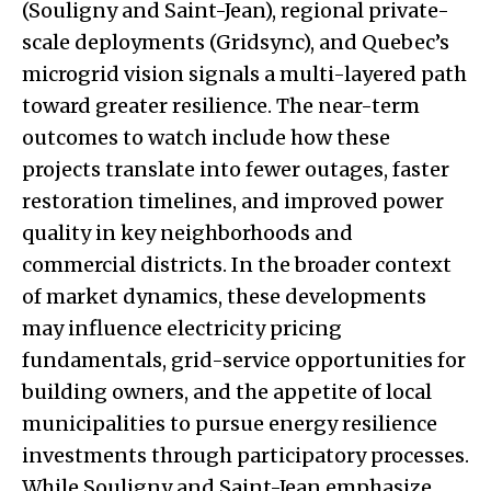
(Souligny and Saint-Jean), regional private-
scale deployments (Gridsync), and Quebec’s
microgrid vision signals a multi-layered path
toward greater resilience. The near-term
outcomes to watch include how these
projects translate into fewer outages, faster
restoration timelines, and improved power
quality in key neighborhoods and
commercial districts. In the broader context
of market dynamics, these developments
may influence electricity pricing
fundamentals, grid-service opportunities for
building owners, and the appetite of local
municipalities to pursue energy resilience
investments through participatory processes.
While Souligny and Saint-Jean emphasize