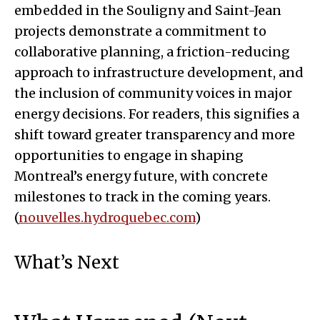
embedded in the Souligny and Saint-Jean
projects demonstrate a commitment to
collaborative planning, a friction-reducing
approach to infrastructure development, and
the inclusion of community voices in major
energy decisions. For readers, this signifies a
shift toward greater transparency and more
opportunities to engage in shaping
Montreal’s energy future, with concrete
milestones to track in the coming years.
(
nouvelles.hydroquebec.com
)
What’s Next