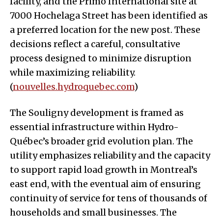
facility, and the Primo International site at
7000 Hochelaga Street has been identified as
a preferred location for the new post. These
decisions reflect a careful, consultative
process designed to minimize disruption
while maximizing reliability.
(
nouvelles.hydroquebec.com
)
The Souligny development is framed as
essential infrastructure within Hydro-
Québec’s broader grid evolution plan. The
utility emphasizes reliability and the capacity
to support rapid load growth in Montreal’s
east end, with the eventual aim of ensuring
continuity of service for tens of thousands of
households and small businesses. The