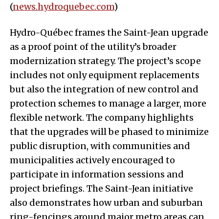
(
news.hydroquebec.com
)
Hydro-Québec frames the Saint-Jean upgrade
as a proof point of the utility’s broader
modernization strategy. The project’s scope
includes not only equipment replacements
but also the integration of new control and
protection schemes to manage a larger, more
flexible network. The company highlights
that the upgrades will be phased to minimize
public disruption, with communities and
municipalities actively encouraged to
participate in information sessions and
project briefings. The Saint-Jean initiative
also demonstrates how urban and suburban
ring-fencings around major metro areas can