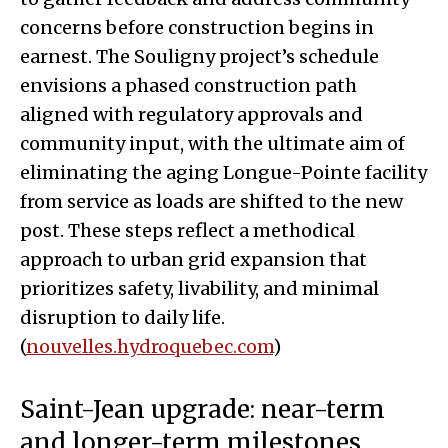
concerns before construction begins in
earnest. The Souligny project’s schedule
envisions a phased construction path
aligned with regulatory approvals and
community input, with the ultimate aim of
eliminating the aging Longue-Pointe facility
from service as loads are shifted to the new
post. These steps reflect a methodical
approach to urban grid expansion that
prioritizes safety, livability, and minimal
disruption to daily life.
(
nouvelles.hydroquebec.com
)
Saint-Jean upgrade: near-term
and longer-term milestones