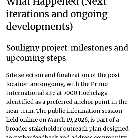
What Happened (Next
iterations and ongoing
developments)
Souligny project: milestones and
upcoming steps
Site selection and finalization of the post
location are ongoing, with the Primo
International site at 7000 Hochelaga
identified as a preferred anchor point in the
near term. The public information session
held online on March 19, 2026, is part of a
broader stakeholder outreach plan designed
to gather feedback and address community