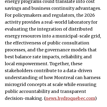
energy programs could translate into cost
savings and business continuity advantages.
For policymakers and regulators, the 2026
activity provides a real-world laboratory for
evaluating the integration of distributed
energy resources into a municipal-scale grid,
the effectiveness of public consultation
processes, and the governance models that
best balance rate impacts, reliability, and
local empowerment. Together, these
stakeholders contribute to a data-driven
understanding of how Montreal can harness
microgrid concepts at scale while ensuring
public accountability and transparent
decision-making. (
news.hydroquebec.com
)