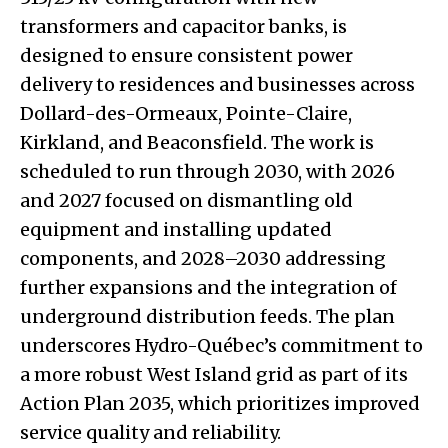
transformers and capacitor banks, is
designed to ensure consistent power
delivery to residences and businesses across
Dollard-des-Ormeaux, Pointe-Claire,
Kirkland, and Beaconsfield. The work is
scheduled to run through 2030, with 2026
and 2027 focused on dismantling old
equipment and installing updated
components, and 2028–2030 addressing
further expansions and the integration of
underground distribution feeds. The plan
underscores Hydro-Québec’s commitment to
a more robust West Island grid as part of its
Action Plan 2035, which prioritizes improved
service quality and reliability.