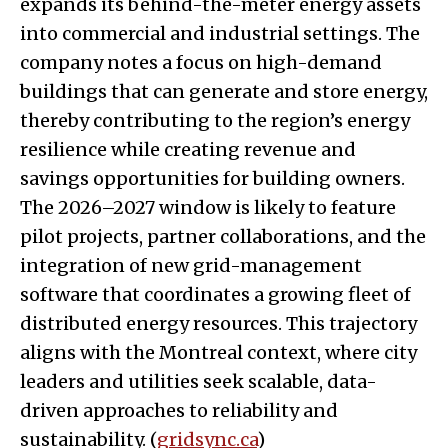
expands its behind-the-meter energy assets
into commercial and industrial settings. The
company notes a focus on high-demand
buildings that can generate and store energy,
thereby contributing to the region’s energy
resilience while creating revenue and
savings opportunities for building owners.
The 2026–2027 window is likely to feature
pilot projects, partner collaborations, and the
integration of new grid-management
software that coordinates a growing fleet of
distributed energy resources. This trajectory
aligns with the Montreal context, where city
leaders and utilities seek scalable, data-
driven approaches to reliability and
sustainability. (
gridsync.ca
)