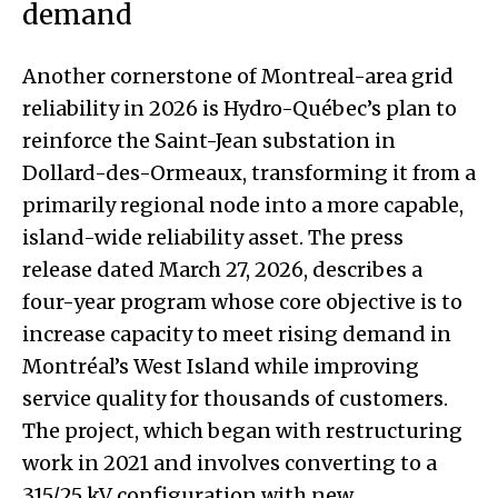
demand
Another cornerstone of Montreal-area grid
reliability in 2026 is Hydro-Québec’s plan to
reinforce the Saint-Jean substation in
Dollard-des-Ormeaux, transforming it from a
primarily regional node into a more capable,
island-wide reliability asset. The press
release dated March 27, 2026, describes a
four-year program whose core objective is to
increase capacity to meet rising demand in
Montréal’s West Island while improving
service quality for thousands of customers.
The project, which began with restructuring
work in 2021 and involves converting to a
315/25 kV configuration with new