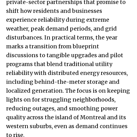
private-sector partnerships that promise to
shift how residents and businesses
experience reliability during extreme
weather, peak demand periods, and grid
disturbances. In practical terms, the year
marks a transition from blueprint
discussions to tangible upgrades and pilot
programs that blend traditional utility
reliability with distributed energy resources,
including behind-the-meter storage and
localized generation. The focus is on keeping
lights on for struggling neighborhoods,
reducing outages, and smoothing power
quality across the island of Montreal and its
western suburbs, even as demand continues
to rise.