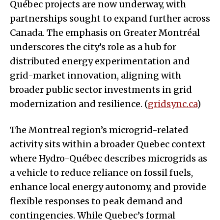
Québec projects are now underway, with
partnerships sought to expand further across
Canada. The emphasis on Greater Montréal
underscores the city’s role as a hub for
distributed energy experimentation and
grid-market innovation, aligning with
broader public sector investments in grid
modernization and resilience. (
gridsync.ca
)
The Montreal region’s microgrid-related
activity sits within a broader Quebec context
where Hydro-Québec describes microgrids as
a vehicle to reduce reliance on fossil fuels,
enhance local energy autonomy, and provide
flexible responses to peak demand and
contingencies. While Quebec’s formal