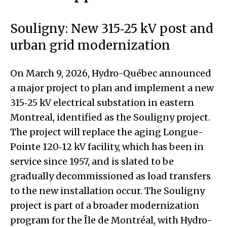
Souligny: New 315‑25 kV post and
urban grid modernization
On March 9, 2026, Hydro-Québec announced
a major project to plan and implement a new
315‑25 kV electrical substation in eastern
Montreal, identified as the Souligny project.
The project will replace the aging Longue-
Pointe 120‑12 kV facility, which has been in
service since 1957, and is slated to be
gradually decommissioned as load transfers
to the new installation occur. The Souligny
project is part of a broader modernization
program for the Île de Montréal, with Hydro-