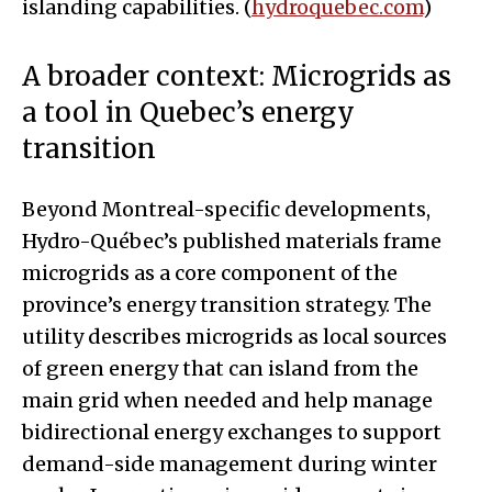
islanding capabilities. (
hydroquebec.com
)
A broader context: Microgrids as
a tool in Quebec’s energy
transition
Beyond Montreal-specific developments,
Hydro-Québec’s published materials frame
microgrids as a core component of the
province’s energy transition strategy. The
utility describes microgrids as local sources
of green energy that can island from the
main grid when needed and help manage
bidirectional energy exchanges to support
demand-side management during winter