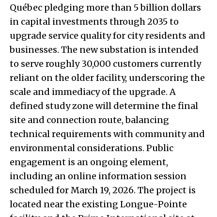
Québec pledging more than 5 billion dollars
in capital investments through 2035 to
upgrade service quality for city residents and
businesses. The new substation is intended
to serve roughly 30,000 customers currently
reliant on the older facility, underscoring the
scale and immediacy of the upgrade. A
defined study zone will determine the final
site and connection route, balancing
technical requirements with community and
environmental considerations. Public
engagement is an ongoing element,
including an online information session
scheduled for March 19, 2026. The project is
located near the existing Longue-Pointe