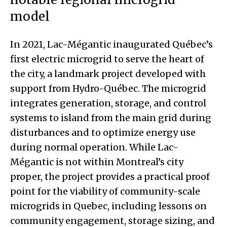
model
In 2021, Lac-Mégantic inaugurated Québec’s
first electric microgrid to serve the heart of
the city, a landmark project developed with
support from Hydro-Québec. The microgrid
integrates generation, storage, and control
systems to island from the main grid during
disturbances and to optimize energy use
during normal operation. While Lac-
Mégantic is not within Montreal’s city
proper, the project provides a practical proof
point for the viability of community-scale
microgrids in Quebec, including lessons on
community engagement, storage sizing, and