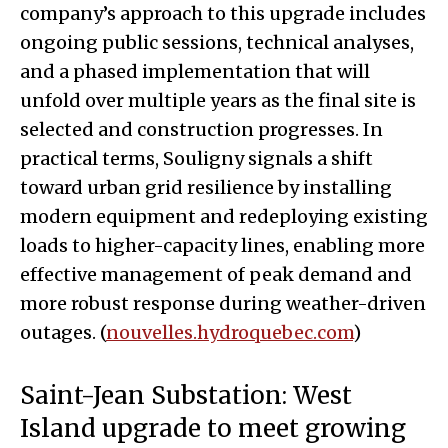
company’s approach to this upgrade includes
ongoing public sessions, technical analyses,
and a phased implementation that will
unfold over multiple years as the final site is
selected and construction progresses. In
practical terms, Souligny signals a shift
toward urban grid resilience by installing
modern equipment and redeploying existing
loads to higher-capacity lines, enabling more
effective management of peak demand and
more robust response during weather-driven
outages. (
nouvelles.hydroquebec.com
)
Saint-Jean Substation: West
Island upgrade to meet growing