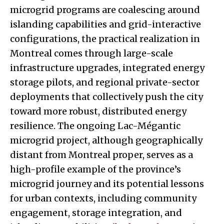
microgrid programs are coalescing around
islanding capabilities and grid-interactive
configurations, the practical realization in
Montreal comes through large-scale
infrastructure upgrades, integrated energy
storage pilots, and regional private-sector
deployments that collectively push the city
toward more robust, distributed energy
resilience. The ongoing Lac-Mégantic
microgrid project, although geographically
distant from Montreal proper, serves as a
high-profile example of the province’s
microgrid journey and its potential lessons
for urban contexts, including community
engagement, storage integration, and