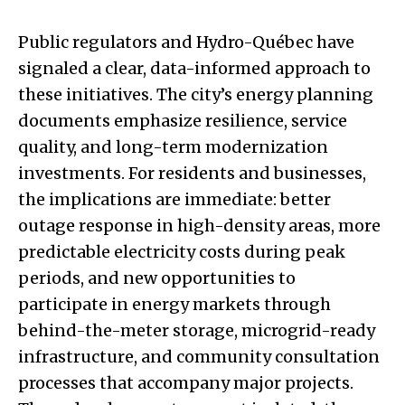
Public regulators and Hydro-Québec have
signaled a clear, data-informed approach to
these initiatives. The city’s energy planning
documents emphasize resilience, service
quality, and long-term modernization
investments. For residents and businesses,
the implications are immediate: better
outage response in high-density areas, more
predictable electricity costs during peak
periods, and new opportunities to
participate in energy markets through
behind-the-meter storage, microgrid-ready
infrastructure, and community consultation
processes that accompany major projects.