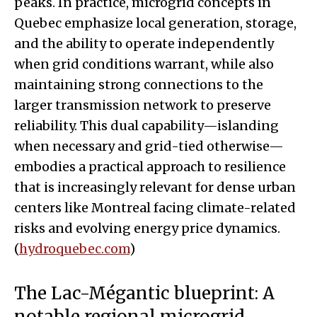
peaks. In practice, microgrid concepts in
Quebec emphasize local generation, storage,
and the ability to operate independently
when grid conditions warrant, while also
maintaining strong connections to the
larger transmission network to preserve
reliability. This dual capability—islanding
when necessary and grid-tied otherwise—
embodies a practical approach to resilience
that is increasingly relevant for dense urban
centers like Montreal facing climate-related
risks and evolving energy price dynamics.
(
hydroquebec.com
)
The Lac-Mégantic blueprint: A
notable regional microgrid