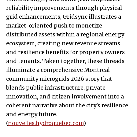
reliability improvements through physical
grid enhancements, Gridsync illustrates a
market-oriented push to monetize
distributed assets within a regional energy
ecosystem, creating new revenue streams
and resilience benefits for property owners
and tenants. Taken together, these threads
illuminate a comprehensive Montreal
community microgrids 2026 story that
blends public infrastructure, private
innovation, and citizen involvement into a
coherent narrative about the city’s resilience
and energy future.
(
nouvelles.hydroquebec.com
)