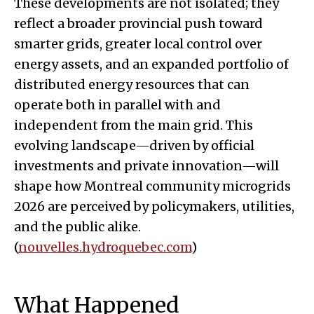
These developments are not isolated; they
reflect a broader provincial push toward
smarter grids, greater local control over
energy assets, and an expanded portfolio of
distributed energy resources that can
operate both in parallel with and
independent from the main grid. This
evolving landscape—driven by official
investments and private innovation—will
shape how Montreal community microgrids
2026 are perceived by policymakers, utilities,
and the public alike.
(
nouvelles.hydroquebec.com
)
What Happened