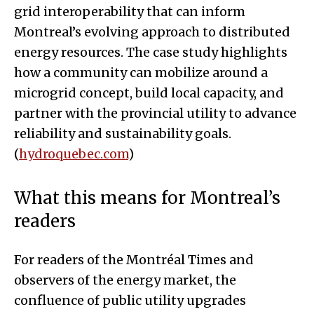
grid interoperability that can inform
Montreal’s evolving approach to distributed
energy resources. The case study highlights
how a community can mobilize around a
microgrid concept, build local capacity, and
partner with the provincial utility to advance
reliability and sustainability goals.
(
hydroquebec.com
)
What this means for Montreal’s
readers
For readers of the Montréal Times and
observers of the energy market, the
confluence of public utility upgrades