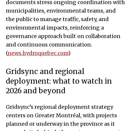
documents stress ongoing coordination with
municipalities, environmental teams, and
the public to manage traffic, safety, and
environmental impacts, reinforcing a
governance approach built on collaboration
and continuous communication.
(
news.hydroquebec.com
)
Gridsync and regional
deployment: what to watch in
2026 and beyond
Gridsync’s regional deployment strategy
centers on Greater Montréal, with projects
planned or underway in the province as it