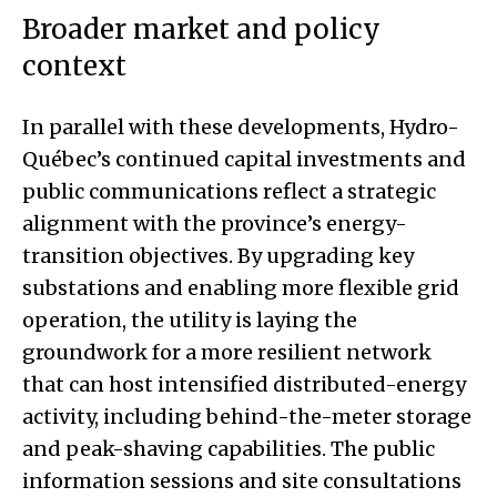
Broader market and policy
context
In parallel with these developments, Hydro-
Québec’s continued capital investments and
public communications reflect a strategic
alignment with the province’s energy-
transition objectives. By upgrading key
substations and enabling more flexible grid
operation, the utility is laying the
groundwork for a more resilient network
that can host intensified distributed-energy
activity, including behind-the-meter storage
and peak-shaving capabilities. The public
information sessions and site consultations