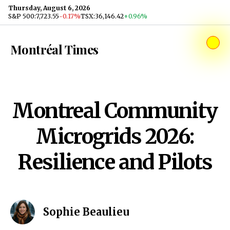
Skip to content
Thursday, August 6, 2026
S&P 500
:
7,723.55
-0.17%
TSX
:
36,146.42
+0.96%
Montréal Times
Montreal Community
Microgrids 2026:
Resilience and Pilots
Sophie Beaulieu