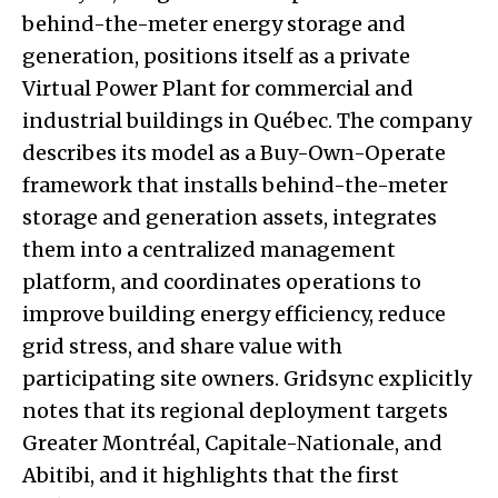
behind-the-meter energy storage and
generation, positions itself as a private
Virtual Power Plant for commercial and
industrial buildings in Québec. The company
describes its model as a Buy-Own-Operate
framework that installs behind-the-meter
storage and generation assets, integrates
them into a centralized management
platform, and coordinates operations to
improve building energy efficiency, reduce
grid stress, and share value with
participating site owners. Gridsync explicitly
notes that its regional deployment targets
Greater Montréal, Capitale-Nationale, and
Abitibi, and it highlights that the first