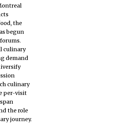
Montreal
icts
food, the
has begun
 forums.
 culinary
wing demand
iversify
ussion
ch culinary
e per-visit
 span
nd the role
ary journey.