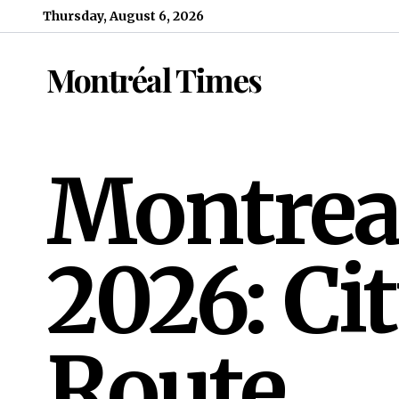
Skip to content
Thursday, August 6, 2026
Montréal Times
Montreal
2026: Ci
Route