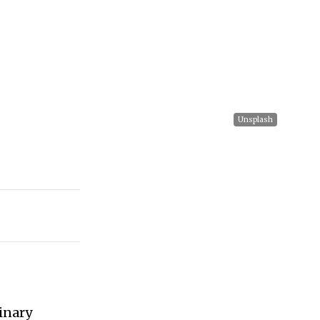
Unsplash
inary