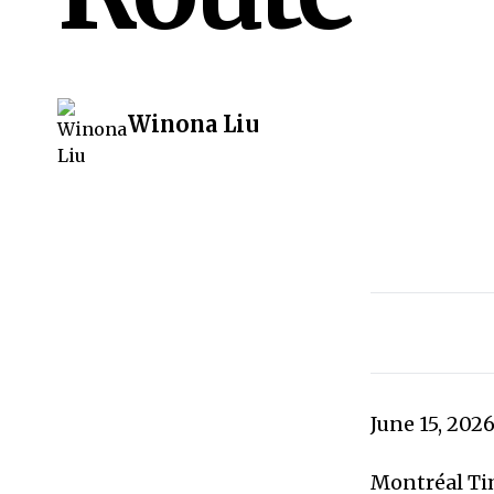
Winona Liu
June 15, 202
Montréal Tim