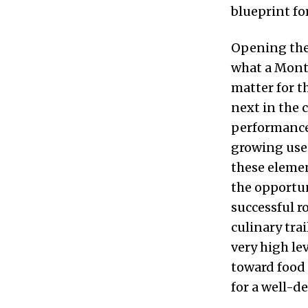
blueprint fo
Opening the 
what a Montr
matter for t
next in the
performance 
growing use 
these elemen
the opportun
successful r
culinary tra
very high le
toward food
for a well-de