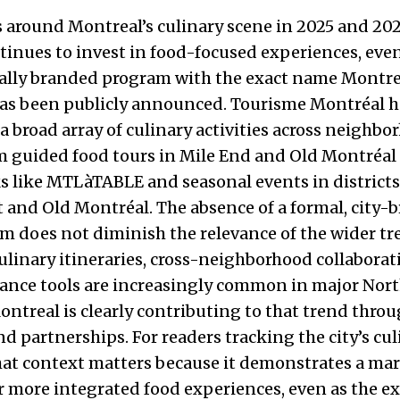
s around Montreal’s culinary scene in 2025 and 20
ntinues to invest in food-focused experiences, eve
cially branded program with the exact name Montre
has been publicly announced. Tourisme Montréal h
a broad array of culinary activities across neighb
 guided food tours in Mile End and Old Montréal 
 like MTLàTABLE and seasonal events in districts
t and Old Montréal. The absence of a formal, city-
am does not diminish the relevance of the wider tr
ulinary itineraries, cross-neighborhood collabora
dance tools are increasingly common in major Nor
Montreal is clearly contributing to that trend thr
and partnerships. For readers tracking the city’s cu
hat context matters because it demonstrates a ma
r more integrated food experiences, even as the ex