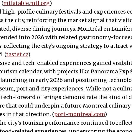
 (
mtlatable.mtl.org
)
l high-profile culinary festivals and experiences 
ss the city, reinforcing the market signal that visit
ted, diverse dining journeys. Montréal en Lumière
xtended into 2026 with related gastronomy-focuse
 reflecting the city’s ongoing strategy to attract v
. (
tastet.ca
)
ive and tech-enabled experiences gained visibilit
ourism calendar, with projects like Panorama Expé
 launching in early 2026 and positioning technolo
seum, port and city experiences. While not a culi
e tech-forward offerings demonstrate the kind of d
re that could underpin a future Montreal culinary t
s in that direction. (
port-montreal.com
)
he city’s tourism performance continued to reflec
 food-related experiences, underscoring the econ