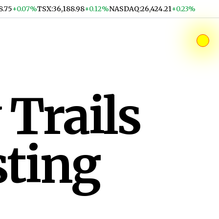
8.75
+0.07%
TSX
:
36,188.98
+0.12%
NASDAQ
:
26,424.21
+0.23%
 Trails
sting