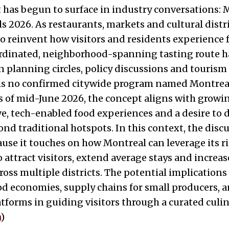
 has begun to surface in industry conversations: 
ils 2026. As restaurants, markets and cultural distr
to reinvent how visitors and residents experience 
oordinated, neighborhood-spanning tasting route 
in planning circles, policy discussions and tourism
 is no confirmed citywide program named Montreal
as of mid-June 2026, the concept aligns with gro
e, tech-enabled food experiences and a desire to d
nd traditional hotspots. In this context, the disc
use it touches on how Montreal can leverage its ri
 attract visitors, extend average stays and increas
oss multiple districts. The potential implications
 economies, supply chains for small producers, a
latforms in guiding visitors through a curated culin
a
)