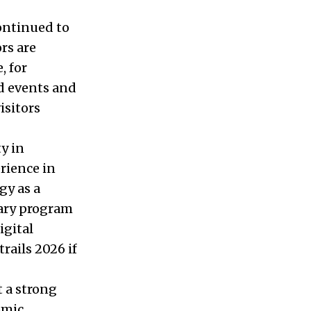
continued to
ors are
, for
d events and
isitors
y in
rience in
gy as a
nary program
igital
rails 2026 if
t a strong
omic