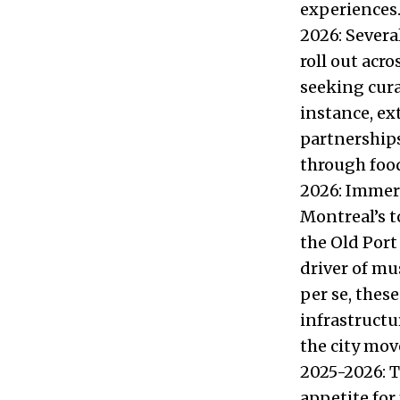
experiences.
2026: Severa
roll out acro
seeking cura
instance, e
partnerships,
through food
2026: Immers
Montreal’s t
the Old Port
driver of mu
per se, thes
infrastructu
the city move
2025-2026: T
appetite for