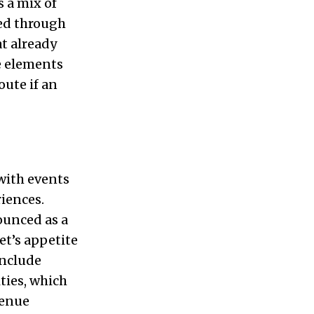
s a mix of
ded through
t already
se elements
oute if an
with events
riences.
ounced as a
et’s appetite
include
ties, which
venue