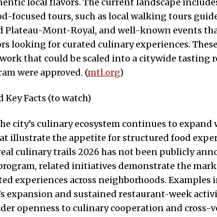
entic local flavors. The current landscape include
d-focused tours, such as local walking tours gui
d Plateau-Mont-Royal, and well-known events tha
tors looking for curated culinary experiences. The
work that could be scaled into a citywide tasting r
gram were approved. (
mtl.org
)
 Key Facts (to watch)
he city’s culinary ecosystem continues to expand 
at illustrate the appetite for structured food expe
al culinary trails 2026 has not been publicly ann
rogram, related initiatives demonstrate the mark
ated experiences across neighborhoods. Examples 
 expansion and sustained restaurant-week activi
ader openness to culinary cooperation and cross-