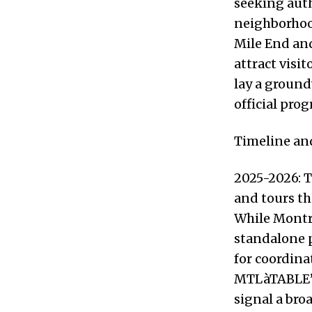
seeking auth
neighborhoo
Mile End an
attract visi
lay a ground
official pro
Timeline and
2025-2026: T
and tours th
While Montre
standalone p
for coordin
MTLàTABLE’s
signal a bro