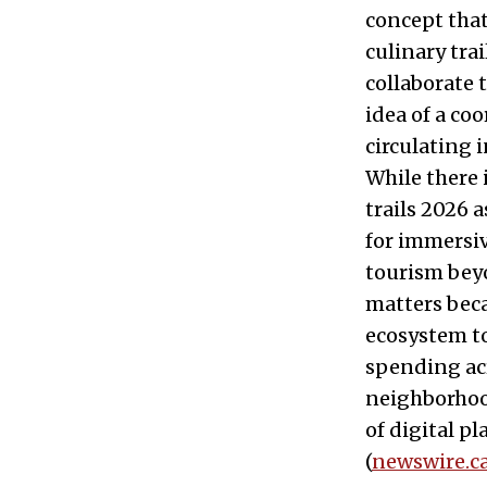
concept that
culinary tra
collaborate 
idea of a c
circulating 
While there
trails 2026 
for immersiv
tourism beyo
matters beca
ecosystem to
spending acr
neighborhood
of digital p
(
newswire.c