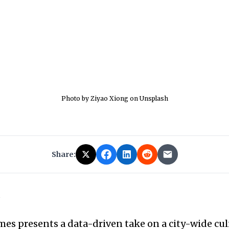
Photo by Ziyao Xiong on Unsplash
Share:
6
es presents a data-driven take on a city-wide cul