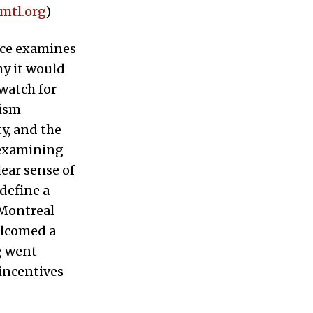
.mtl.org
)
ece examines
hy it would
 watch for
rism
ty, and the
 examining
ear sense of
 define a
 Montreal
elcomed a
ng went
incentives