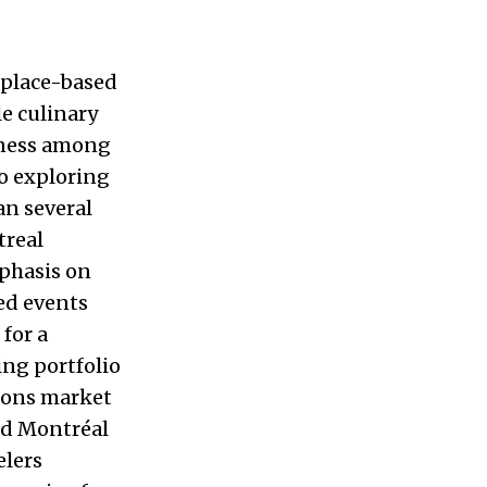
 place-based
e culinary
nness among
to exploring
an several
treal
mphasis on
ed events
for a
ing portfolio
ions market
Old Montréal
elers