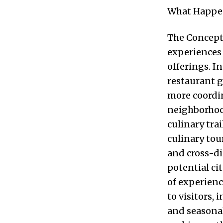
What Happ
The Concept 
experiences 
offerings. I
restaurant g
more coordi
neighborhood
culinary tra
culinary to
and cross-di
potential ci
of experien
to visitors,
and seasonal