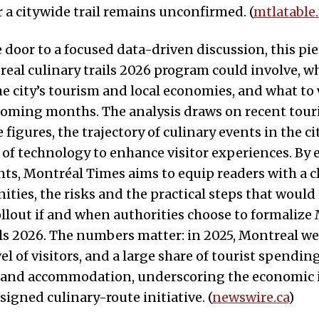
r a citywide trail remains unconfirmed. (
mtlatable
door to a focused data-driven discussion, this pi
eal culinary trails 2026 program could involve, w
he city’s tourism and local economies, and what to
 coming months. The analysis draws on recent tou
figures, the trajectory of culinary events in the ci
of technology to enhance visitor experiences. By
ts, Montréal Times aims to equip readers with a cl
ities, the risks and the practical steps that would
ollout if and when authorities choose to formalize
ils 2026. The numbers matter: in 2025, Montreal w
vel of visitors, and a large share of tourist spendi
 and accommodation, underscoring the economic 
signed culinary-route initiative. (
newswire.ca
)