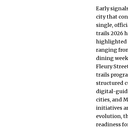
Early signal
city that co
single, offi
trails 2026 
highlighted 
ranging from
dining weeks
Fleury Stree
trails progr
structured c
digital-gui
cities, and 
initiatives 
evolution, t
readiness fo