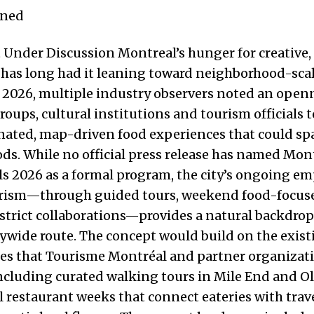
ened
Under Discussion Montreal’s hunger for creative,
has long had it leaning toward neighborhood-scal
n 2026, multiple industry observers noted an ope
roups, cultural institutions and tourism officials 
nated, map-driven food experiences that could sp
s. While no official press release has named Mon
ils 2026 as a formal program, the city’s ongoing e
urism—through guided tours, weekend food-focus
strict collaborations—provides a natural backdrop 
tywide route. The concept would build on the exist
ces that Tourisme Montréal and partner organizat
 including curated walking tours in Mile End and 
 restaurant weeks that connect eateries with trav