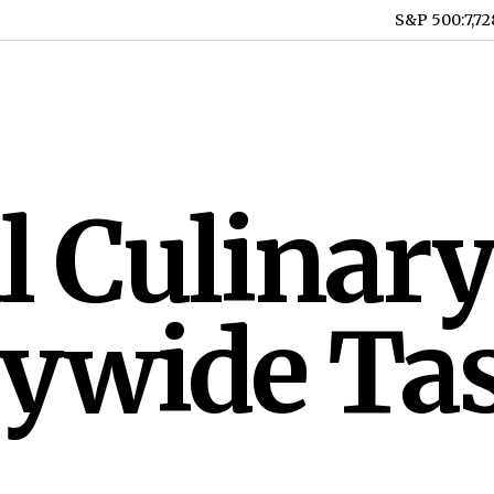
S&P 500
:
7,72
 Culinary
tywide Ta