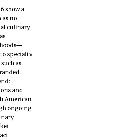
26 show a
n as no
al culinary
as
orhoods—
to specialty
 such as
branded
end:
tions and
th American
ough ongoing
linary
rket
act