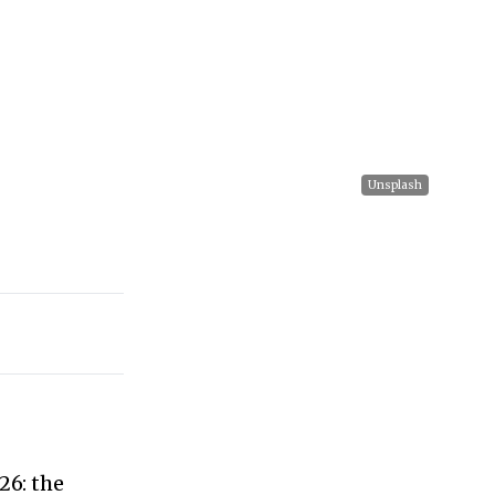
Unsplash
26: the