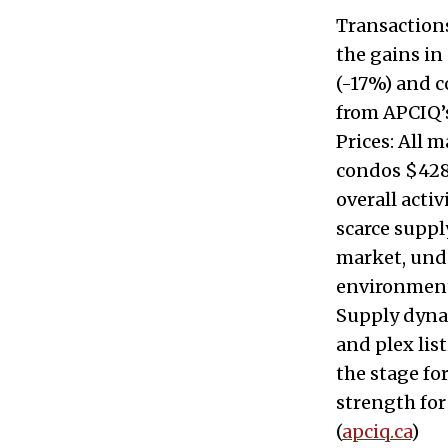
Transactions
the gains in
(-17%) and 
from APCIQ’s
Prices: All 
condos $428,
overall acti
scarce suppl
market, unde
environment
Supply dynam
and plex lis
the stage f
strength for
(
apciq.ca
)