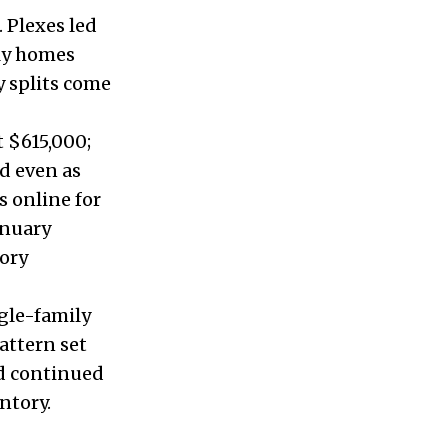
 Plexes led
ily homes
 splits come
t $615,000;
d even as
s online for
anuary
tory
ngle-family
pattern set
nd continued
ntory.