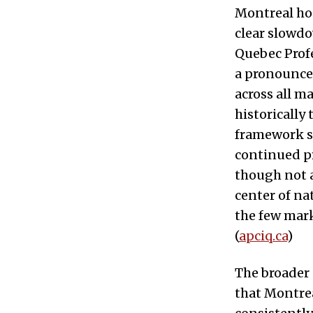
Montreal hou
clear slowdo
Quebec Profe
a pronounced
across all m
historically
framework sh
continued pr
though not a
center of na
the few mark
(
apciq.ca
)
The broader
that Montre