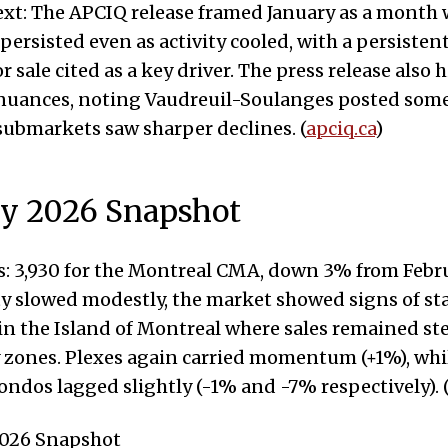
xt: The APCIQ release framed January as a month 
sisted even as activity cooled, with a persistent
r sale cited as a key driver. The press release also
nuances, noting Vaudreuil-Soulanges posted some
submarkets saw sharper declines. (
apciq.ca
)
ry 2026 Snapshot
: 3,930 for the Montreal CMA, down 3% from Febru
ty slowed modestly, the market showed signs of sta
 in the Island of Montreal where sales remained st
 zones. Plexes again carried momentum (+1%), whi
ondos lagged slightly (-1% and -7% respectively). 