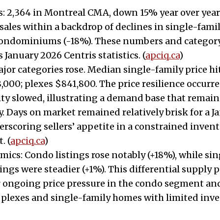
: 2,364 in Montreal CMA, down 15% year over year.
 sales within a backdrop of declines in single-fam
condominiums (-18%). These numbers and category
 January 2026 Centris statistics. (
apciq.ca
)
major categories rose. Median single-family price hi
000; plexes $841,800. The price resilience occurre
vity slowed, illustrating a demand base that remain
y. Days on market remained relatively brisk for a J
rscoring sellers’ appetite in a constrained inven
. (
apciq.ca
)
ics: Condo listings rose notably (+18%), while si
tings were steadier (+1%). This differential supply 
or ongoing price pressure in the condo segment a
 plexes and single-family homes with limited inve