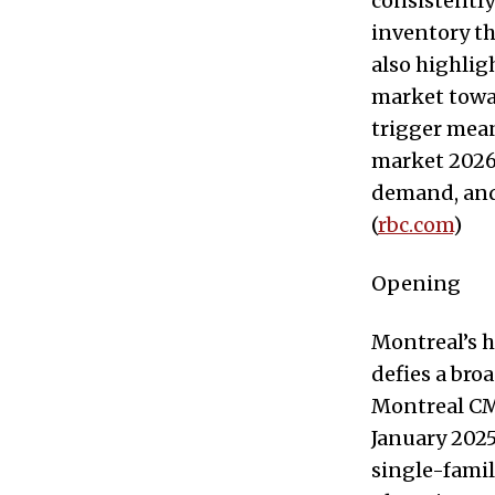
consistently
inventory th
also highlig
market towar
trigger mean
market 2026 
demand, and 
(
rbc.com
)
Opening
Montreal’s h
defies a bro
Montreal CMA
January 2025
single-fami