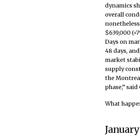
dynamics sh
overall cond
nonetheless 
$639,000 (+7
Days on mark
48 days, and
market stabi
supply const
the Montreal
phase,” said
What happen
January