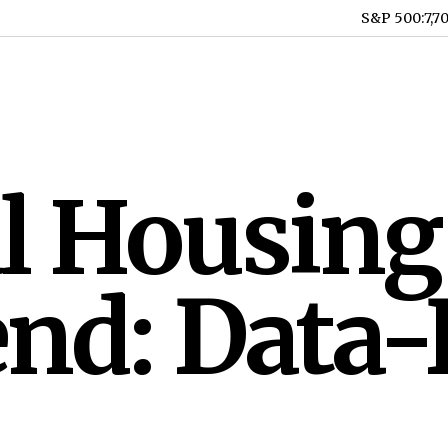
S&P 500
:
7,7
l Housing
nd: Data-