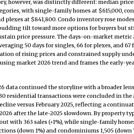
ory, however, was distinctly different: median price
tegories, with single-family homes at $615,000, co
d plexes at $841,800. Condo inventory rose modes
budding tilt toward more options for buyers but sti
stain price pressure. The days-on-market metric 
veraging 50 days for singles, 66 for plexes, and 67 
tion of rising prices and constrained supply und
sing market 2026 trend and frames the early-year
6 data continued the storyline with a broader lens
930 residential transactions were concluded in the
cline versus February 2025, reflecting a continuat
o 2026 after the late-2025 slowdown. By property ty
out with 363 sales (+1%), while single-family home
actions (down 1%) and condominiums 1,505 (down 