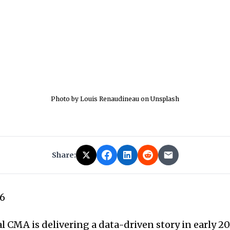
Photo by Louis Renaudineau on Unsplash
Share:
26
 CMA is delivering a data-driven story in early 20