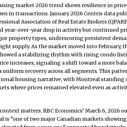
sing market 2026 trend shows resilience in price
wn in transactions. January 2026 Centris data pub
ssional Association of Real Estate Brokers (QPARE
 year-over-year drop in activity but continued pr
ajor property types, underscoring persistent dem
 tight supply. As the market moved into February, 
owed a stabilizing rhythm with rising condo list
ice increases, signaling a shift toward a more ba
 uniform recovery across all segments. This pattern
tional housing narrative, with Montreal standing 
ets where prices remained elevated even as activit
 context matters. RBC Economics’ March 6, 2026 o
al is “one of two major Canadian markets showing