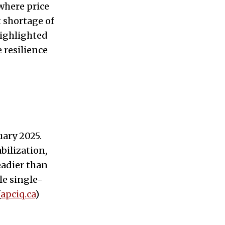
where price
 shortage of
 highlighted
 resilience
ary 2025.
bilization,
eadier than
le single-
(
apciq.ca
)