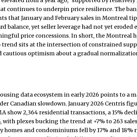
 elevated from a year ago,” supported by relatively
at continues to underpin price resilience. The ban
hts that January and February sales in Montreal ti
d balance, yet seller leverage had not yet eroded
ingful price concessions. In short, the Montreal 
trend sits at the intersection of constrained supp
cautious optimism about a gradual normalization 
ousing data ecosystem in early 2026 points to a m
ader Canadian slowdown. January 2026 Centris figu
 show 2,364 residential transactions, a 15% decl
, with plexes bucking the trend at +7% to 263 sales
ly homes and condominiums fell by 17% and 18% re