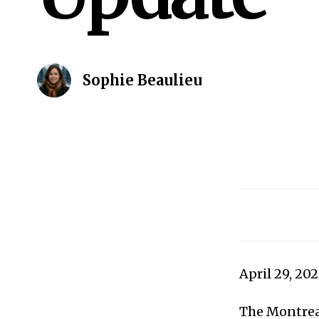
Sophie Beaulieu
April 29, 20
The Montreal