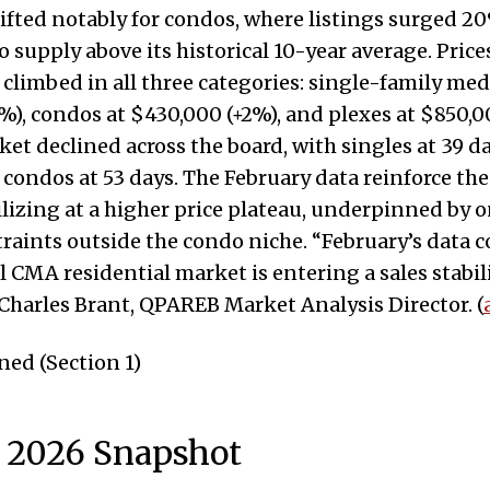
ifted notably for condos, where listings surged
o supply above its historical 10-year average. Price
climbed in all three categories: single-family med
%), condos at $430,000 (+2%), and plexes at $850,0
et declined across the board, with singles at 39 da
 condos at 53 days. The February data reinforce the
lizing at a higher price plateau, underpinned by 
raints outside the condo niche. “February’s data 
 CMA residential market is entering a sales stabil
 Charles Brant, QPAREB Market Analysis Director. (
ed (Section 1)
 2026 Snapshot