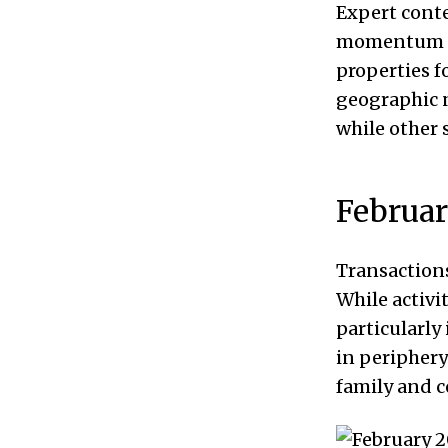
Expert conte
momentum per
properties fo
geographic 
while other 
Februa
Transactions
While activi
particularly
in periphery
family and c