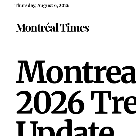
Skip to content
Thursday, August 6, 2026
Montréal Times
Montrea
2026 Tre
Update