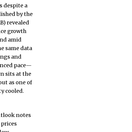
s despite a
lished by the
B) revealed
ice growth
and amid
the same data
ings and
lanced pace—
 sits at the
out as one of
y cooled.
utlook notes
 prices