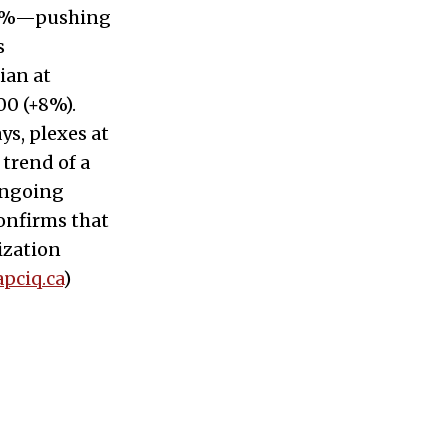
 20%—pushing
s
ian at
00 (+8%).
ys, plexes at
 trend of a
ongoing
confirms that
ization
apciq.ca
)