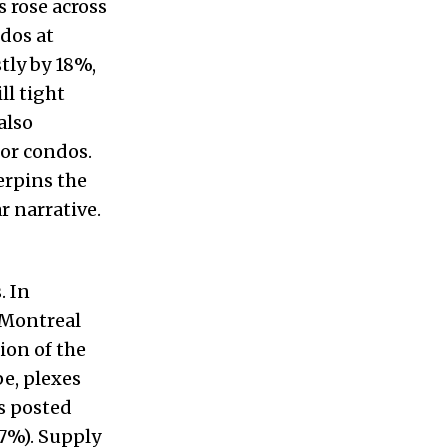
s rose across
ndos at
tly by 18%,
ll tight
also
for condos.
erpins the
 narrative.
. In
 Montreal
ion of the
pe, plexes
s posted
7%). Supply