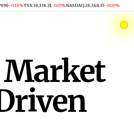
09.96
-0.18%
TSX
:
36,136.31
-0.03%
NASDAQ
:
26,348.35
-0.06%
 Market
Driven