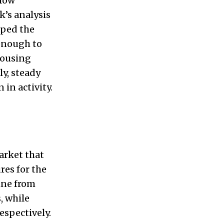
 low
k’s analysis
pped the
 enough to
housing
ly, steady
in activity.
arket that
res for the
ine from
, while
spectively.