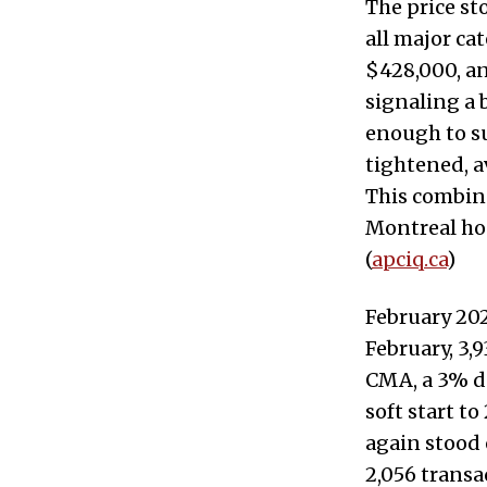
The price st
all major ca
$428,000, an
signaling a 
enough to su
tightened, a
This combina
Montreal hou
(
apciq.ca
)
February 202
February, 3,
CMA, a 3% de
soft start t
again stood 
2,056 trans