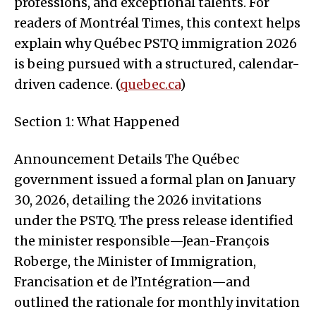
professions, and exceptional talents. For
readers of Montréal Times, this context helps
explain why Québec PSTQ immigration 2026
is being pursued with a structured, calendar-
driven cadence. (
quebec.ca
)
Section 1: What Happened
Announcement Details The Québec
government issued a formal plan on January
30, 2026, detailing the 2026 invitations
under the PSTQ. The press release identified
the minister responsible—Jean-François
Roberge, the Minister of Immigration,
Francisation et de l’Intégration—and
outlined the rationale for monthly invitation