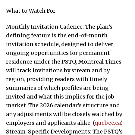
What to Watch For
Monthly Invitation Cadence: The plan’s
defining feature is the end-of-month
invitation schedule, designed to deliver
ongoing opportunities for permanent
residence under the PSTQ. Montreal Times
will track invitations by stream and by
region, providing readers with timely
summaries of which profiles are being
invited and what this implies for the job
market. The 2026 calendar’s structure and
any adjustments will be closely watched by
employers and applicants alike. (
quebec.ca
)
Stream-Specific Developments: The PSTQ’s