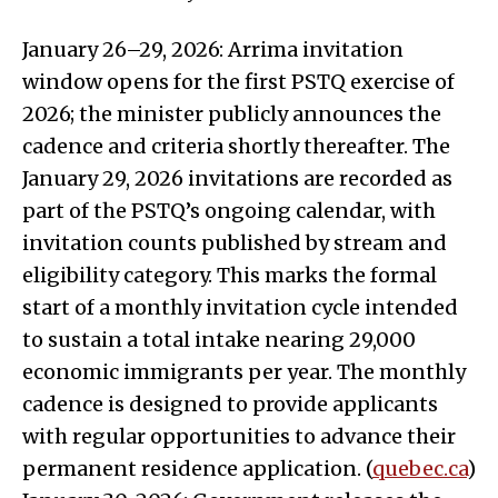
January 26–29, 2026: Arrima invitation
window opens for the first PSTQ exercise of
2026; the minister publicly announces the
cadence and criteria shortly thereafter. The
January 29, 2026 invitations are recorded as
part of the PSTQ’s ongoing calendar, with
invitation counts published by stream and
eligibility category. This marks the formal
start of a monthly invitation cycle intended
to sustain a total intake nearing 29,000
economic immigrants per year. The monthly
cadence is designed to provide applicants
with regular opportunities to advance their
permanent residence application. (
quebec.ca
)