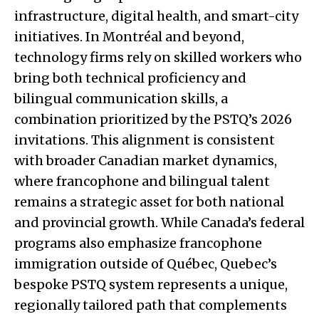
infrastructure, digital health, and smart-city
initiatives. In Montréal and beyond,
technology firms rely on skilled workers who
bring both technical proficiency and
bilingual communication skills, a
combination prioritized by the PSTQ’s 2026
invitations. This alignment is consistent
with broader Canadian market dynamics,
where francophone and bilingual talent
remains a strategic asset for both national
and provincial growth. While Canada’s federal
programs also emphasize francophone
immigration outside of Québec, Quebec’s
bespoke PSTQ system represents a unique,
regionally tailored path that complements