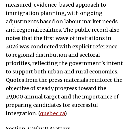
measured, evidence-based approach to
immigration planning, with ongoing
adjustments based on labour market needs
and regional realities. The public record also
notes that the first wave of invitations in
2026 was conducted with explicit reference
to regional distribution and sectoral
priorities, reflecting the government’s intent
to support both urban and rural economies.
Quotes from the press materials reinforce the
objective of steady progress toward the
29,000 annual target and the importance of
preparing candidates for successful
integration. (
quebec.ca
)
Section 2: Why It Matters