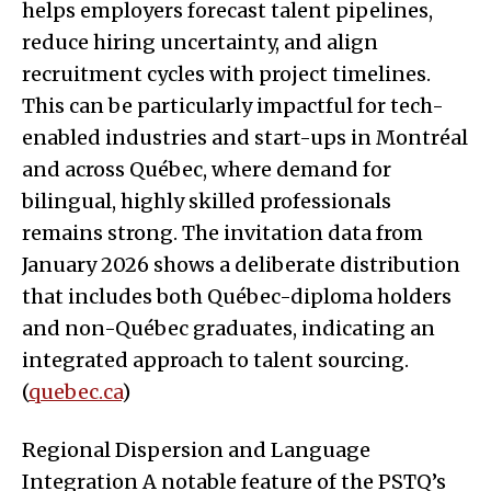
helps employers forecast talent pipelines,
reduce hiring uncertainty, and align
recruitment cycles with project timelines.
This can be particularly impactful for tech-
enabled industries and start-ups in Montréal
and across Québec, where demand for
bilingual, highly skilled professionals
remains strong. The invitation data from
January 2026 shows a deliberate distribution
that includes both Québec-diploma holders
and non-Québec graduates, indicating an
integrated approach to talent sourcing.
(
quebec.ca
)
Regional Dispersion and Language
Integration A notable feature of the PSTQ’s