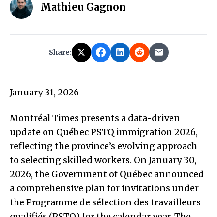
Mathieu Gagnon
Share:
January 31, 2026
Montréal Times presents a data-driven
update on Québec PSTQ immigration 2026,
reflecting the province’s evolving approach
to selecting skilled workers. On January 30,
2026, the Government of Québec announced
a comprehensive plan for invitations under
the Programme de sélection des travailleurs
qualifiés (PSTQ) for the calendar year. The