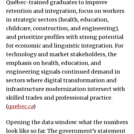
Québec-trained graduates to improve
retention and integration, focus on workers
in strategic sectors (health, education,
childcare, construction, and engineering),
and prioritize profiles with strong potential
for economic and linguistic integration. For
technology and market stakeholders, the
emphasis on health, education, and
engineering signals continued demand in
sectors where digital transformation and
infrastructure modernization intersect with
skilled trades and professional practice.
(
quebec.ca
)
Opening the data window: what the numbers
look like so far. The government’s statement