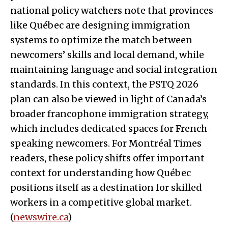
national policy watchers note that provinces
like Québec are designing immigration
systems to optimize the match between
newcomers’ skills and local demand, while
maintaining language and social integration
standards. In this context, the PSTQ 2026
plan can also be viewed in light of Canada’s
broader francophone immigration strategy,
which includes dedicated spaces for French-
speaking newcomers. For Montréal Times
readers, these policy shifts offer important
context for understanding how Québec
positions itself as a destination for skilled
workers in a competitive global market.
(
newswire.ca
)