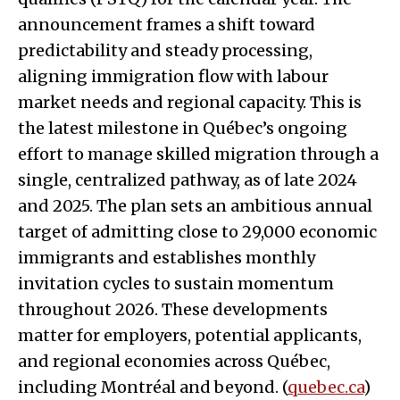
announcement frames a shift toward
predictability and steady processing,
aligning immigration flow with labour
market needs and regional capacity. This is
the latest milestone in Québec’s ongoing
effort to manage skilled migration through a
single, centralized pathway, as of late 2024
and 2025. The plan sets an ambitious annual
target of admitting close to 29,000 economic
immigrants and establishes monthly
invitation cycles to sustain momentum
throughout 2026. These developments
matter for employers, potential applicants,
and regional economies across Québec,
including Montréal and beyond. (
quebec.ca
)