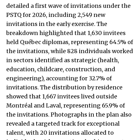
detailed a first wave of invitations under the
PSTQ for 2026, including 2,549 new
invitations in the early exercise. The
breakdown highlighted that 1,630 invitees
held Québec diplomas, representing 64.5% of
the invitations, while 828 individuals worked
in sectors identified as strategic (health,
education, childcare, construction, and
engineering), accounting for 32.7% of
invitations. The distribution by residence
showed that 1,667 invitees lived outside
Montréal and Laval, representing 65.9% of
the invitations. Photographs in the plan also
revealed a targeted track for exceptional
talent, with 20 invitations allocated to