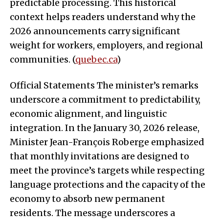
predictable processing. This historical
context helps readers understand why the
2026 announcements carry significant
weight for workers, employers, and regional
communities. (
quebec.ca
)
Official Statements The minister’s remarks
underscore a commitment to predictability,
economic alignment, and linguistic
integration. In the January 30, 2026 release,
Minister Jean-François Roberge emphasized
that monthly invitations are designed to
meet the province’s targets while respecting
language protections and the capacity of the
economy to absorb new permanent
residents. The message underscores a