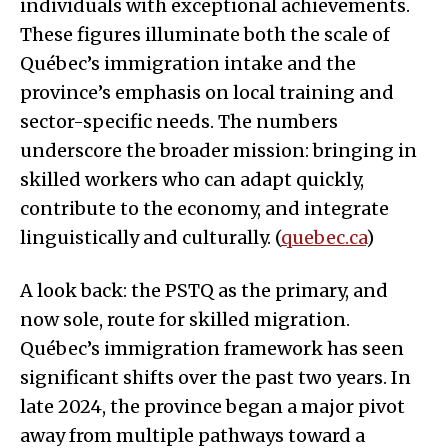
individuals with exceptional achievements.
These figures illuminate both the scale of
Québec’s immigration intake and the
province’s emphasis on local training and
sector-specific needs. The numbers
underscore the broader mission: bringing in
skilled workers who can adapt quickly,
contribute to the economy, and integrate
linguistically and culturally. (
quebec.ca
)
A look back: the PSTQ as the primary, and
now sole, route for skilled migration.
Québec’s immigration framework has seen
significant shifts over the past two years. In
late 2024, the province began a major pivot
away from multiple pathways toward a