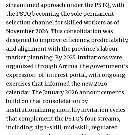
streamlined approach under the PSTQ, with
the PSTQ becoming the sole permanent
selection channel for skilled workers as of
November 2024. This consolidation was
designed to improve efficiency, predictability,
and alignment with the province’s labour
market planning. By 2025, invitations were
organized through Arrima, the government’s
expression-of-interest portal, with ongoing
exercises that informed the new 2026
calendar. The January 2026 announcements
build on that consolidation by
institutionalizing monthly invitation cycles
that complement the PSTQ’s four streams,
including high-skill, mid-skill, regulated