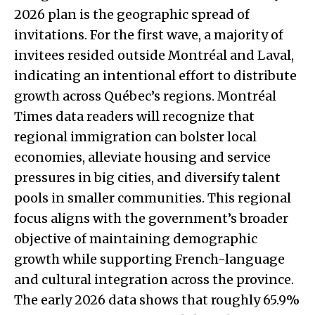
2026 plan is the geographic spread of
invitations. For the first wave, a majority of
invitees resided outside Montréal and Laval,
indicating an intentional effort to distribute
growth across Québec’s regions. Montréal
Times data readers will recognize that
regional immigration can bolster local
economies, alleviate housing and service
pressures in big cities, and diversify talent
pools in smaller communities. This regional
focus aligns with the government’s broader
objective of maintaining demographic
growth while supporting French-language
and cultural integration across the province.
The early 2026 data shows that roughly 65.9%