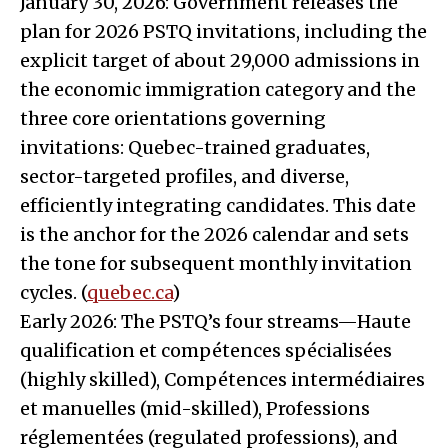
January 30, 2026: Government releases the
plan for 2026 PSTQ invitations, including the
explicit target of about 29,000 admissions in
the economic immigration category and the
three core orientations governing
invitations: Quebec-trained graduates,
sector-targeted profiles, and diverse,
efficiently integrating candidates. This date
is the anchor for the 2026 calendar and sets
the tone for subsequent monthly invitation
cycles. (
quebec.ca
)
Early 2026: The PSTQ’s four streams—Haute
qualification et compétences spécialisées
(highly skilled), Compétences intermédiaires
et manuelles (mid-skilled), Professions
réglementées (regulated professions), and