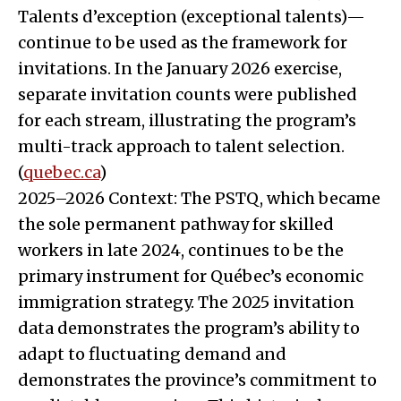
Talents d’exception (exceptional talents)—
continue to be used as the framework for
invitations. In the January 2026 exercise,
separate invitation counts were published
for each stream, illustrating the program’s
multi-track approach to talent selection.
(
quebec.ca
)
2025–2026 Context: The PSTQ, which became
the sole permanent pathway for skilled
workers in late 2024, continues to be the
primary instrument for Québec’s economic
immigration strategy. The 2025 invitation
data demonstrates the program’s ability to
adapt to fluctuating demand and
demonstrates the province’s commitment to