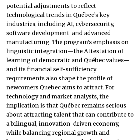
potential adjustments to reflect
technological trends in Québec’s key
industries, including AI, cybersecurity,
software development, and advanced
manufacturing. The program’s emphasis on
linguistic integration—the Attestation of
learning of democratic and Québec values—
and its financial self-sufficiency
requirements also shape the profile of
newcomers Quebec aims to attract. For
technology and market analysts, the
implication is that Québec remains serious
about attracting talent that can contribute to
a bilingual, innovation-driven economy,
while balancing regional growth and