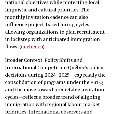
national objectives while protecting local
linguistic and cultural priorities. The
monthly invitation cadence can also
influence project-based hiring cycles,
allowing organizations to plan recruitment
in lockstep with anticipated immigration
flows. (
quebec.ca
)
Broader Context: Policy Shifts and
International Competition Québec’s policy
decisions during 2024–2025—especially the
consolidation of programs under the PSTQ
and the move toward predictable invitation
cycles—reflect a broader trend of aligning
immigration with regional labour market
priorities. International observers and