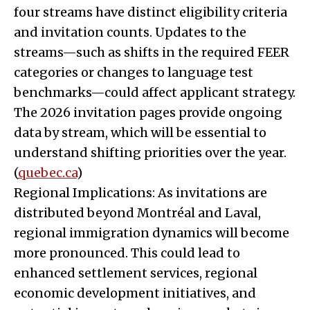
four streams have distinct eligibility criteria
and invitation counts. Updates to the
streams—such as shifts in the required FEER
categories or changes to language test
benchmarks—could affect applicant strategy.
The 2026 invitation pages provide ongoing
data by stream, which will be essential to
understand shifting priorities over the year.
(
quebec.ca
)
Regional Implications: As invitations are
distributed beyond Montréal and Laval,
regional immigration dynamics will become
more pronounced. This could lead to
enhanced settlement services, regional
economic development initiatives, and