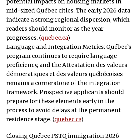
potential impacts on housing markets in
mid-sized Québec cities. The early 2026 data
indicate a strong regional dispersion, which
readers should monitor as the year
progresses. (
quebec.ca
)
Language and Integration Metrics: Québec’s
program continues to require language
proficiency, and the Attestation des valeurs
démocratiques et des valeurs québécoises
remains a cornerstone of the integration
framework. Prospective applicants should
prepare for these elements early in the
process to avoid delays at the permanent
residence stage. (
quebec.ca
)
Closing Québec PSTQ immigration 2026