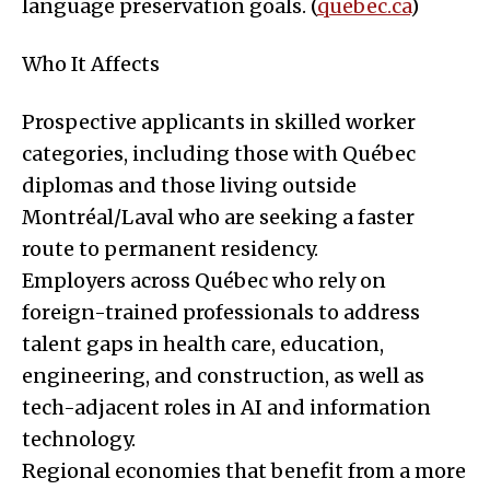
language preservation goals. (
quebec.ca
)
Who It Affects
Prospective applicants in skilled worker
categories, including those with Québec
diplomas and those living outside
Montréal/Laval who are seeking a faster
route to permanent residency.
Employers across Québec who rely on
foreign-trained professionals to address
talent gaps in health care, education,
engineering, and construction, as well as
tech-adjacent roles in AI and information
technology.
Regional economies that benefit from a more