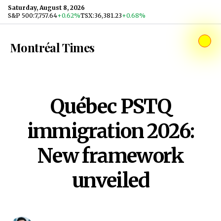
Skip to content
Saturday, August 8, 2026
S&P 500
:
7,757.64
+0.62%
TSX
:
36,381.23
+0.68%
Montréal Times
Québec PSTQ
immigration 2026:
New framework
unveiled