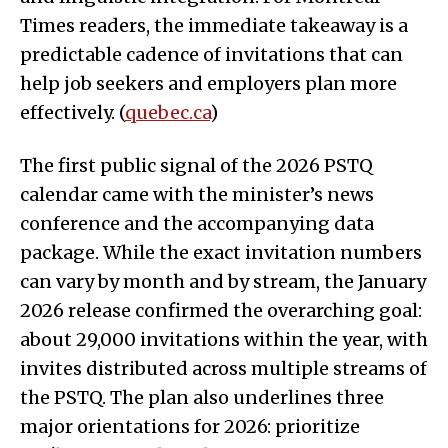
Times readers, the immediate takeaway is a
predictable cadence of invitations that can
help job seekers and employers plan more
effectively. (
quebec.ca
)
The first public signal of the 2026 PSTQ
calendar came with the minister’s news
conference and the accompanying data
package. While the exact invitation numbers
can vary by month and by stream, the January
2026 release confirmed the overarching goal:
about 29,000 invitations within the year, with
invites distributed across multiple streams of
the PSTQ. The plan also underlines three
major orientations for 2026: prioritize