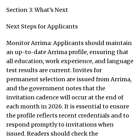
Section 3: What’s Next
Next Steps for Applicants
Monitor Arrima: Applicants should maintain
an up-to-date Arrima profile, ensuring that
all education, work experience, and language
test results are current. Invites for
permanent selection are issued from Arrima,
and the government notes that the
invitation cadence will occur at the end of
each month in 2026. It is essential to ensure
the profile reflects recent credentials and to
respond promptly to invitations when
issued. Readers should check the