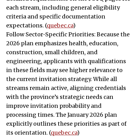
each stream, including general eligibility
criteria and specific documentation
expectations. (
quebec.ca
)
Follow Sector-Specific Priorities: Because the
2026 plan emphasizes health, education,
construction, small children, and
engineering, applicants with qualifications
in these fields may see higher relevance to
the current invitation strategy. While all
streams remain active, aligning credentials
with the province’s strategic needs can
improve invitation probability and
processing times. The January 2026 plan
explicitly outlines these priorities as part of
its orientation. (
quebec.ca
)