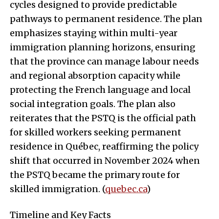
cycles designed to provide predictable
pathways to permanent residence. The plan
emphasizes staying within multi-year
immigration planning horizons, ensuring
that the province can manage labour needs
and regional absorption capacity while
protecting the French language and local
social integration goals. The plan also
reiterates that the PSTQ is the official path
for skilled workers seeking permanent
residence in Québec, reaffirming the policy
shift that occurred in November 2024 when
the PSTQ became the primary route for
skilled immigration. (
quebec.ca
)
Timeline and Key Facts