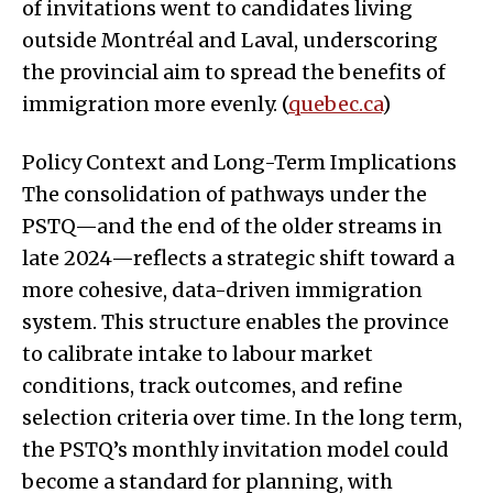
of invitations went to candidates living
outside Montréal and Laval, underscoring
the provincial aim to spread the benefits of
immigration more evenly. (
quebec.ca
)
Policy Context and Long-Term Implications
The consolidation of pathways under the
PSTQ—and the end of the older streams in
late 2024—reflects a strategic shift toward a
more cohesive, data-driven immigration
system. This structure enables the province
to calibrate intake to labour market
conditions, track outcomes, and refine
selection criteria over time. In the long term,
the PSTQ’s monthly invitation model could
become a standard for planning, with