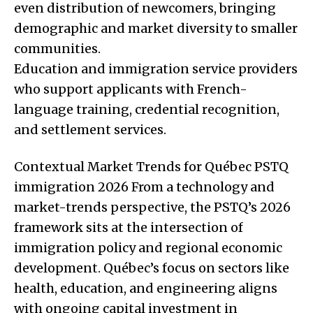
even distribution of newcomers, bringing
demographic and market diversity to smaller
communities.
Education and immigration service providers
who support applicants with French-
language training, credential recognition,
and settlement services.
Contextual Market Trends for Québec PSTQ
immigration 2026 From a technology and
market-trends perspective, the PSTQ’s 2026
framework sits at the intersection of
immigration policy and regional economic
development. Québec’s focus on sectors like
health, education, and engineering aligns
with ongoing capital investment in