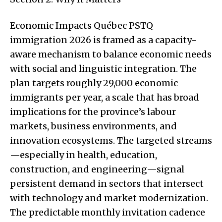
Economic Impacts Québec PSTQ
immigration 2026 is framed as a capacity-
aware mechanism to balance economic needs
with social and linguistic integration. The
plan targets roughly 29,000 economic
immigrants per year, a scale that has broad
implications for the province’s labour
markets, business environments, and
innovation ecosystems. The targeted streams
—especially in health, education,
construction, and engineering—signal
persistent demand in sectors that intersect
with technology and market modernization.
The predictable monthly invitation cadence