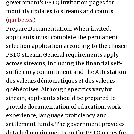
government’s PSTQ invitation pages for
monthly updates to streams and counts.
(
quebec.ca
)
Prepare Documentation: When invited,
applicants must complete the permanent
selection application according to the chosen
PSTQ stream. General requirements apply
across streams, including the financial self-
sufficiency commitment and the Attestation
des valeurs démocratiques et des valeurs
québécoises. Although specifics vary by
stream, applicants should be prepared to
provide documentation of education, work
experience, language proficiency, and
settlement funds. The government provides
detailed requirements on the PSTQ pages for