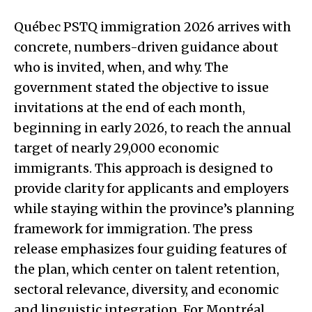
Québec PSTQ immigration 2026 arrives with
concrete, numbers-driven guidance about
who is invited, when, and why. The
government stated the objective to issue
invitations at the end of each month,
beginning in early 2026, to reach the annual
target of nearly 29,000 economic
immigrants. This approach is designed to
provide clarity for applicants and employers
while staying within the province’s planning
framework for immigration. The press
release emphasizes four guiding features of
the plan, which center on talent retention,
sectoral relevance, diversity, and economic
and linguistic integration. For Montréal