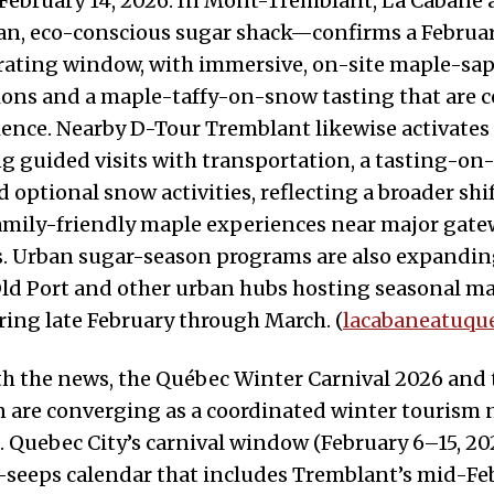
February 14, 2026. In Mont-Tremblant, La Cabane
an, eco-conscious sugar shack—confirms a February
erating window, with immersive, on-site maple-sa
ns and a maple-taffy-on-snow tasting that are ce
ence. Nearby D-Tour Tremblant likewise activates 
ng guided visits with transportation, a tasting-o
 optional snow activities, reflecting a broader shi
family-friendly maple experiences near major gat
s. Urban sugar-season programs are also expandin
Old Port and other urban hubs hosting seasonal m
uring late February through March. (
lacabaneatuqu
h the news, the Québec Winter Carnival 2026 and 
 are converging as a coordinated winter tourism n
. Quebec City’s carnival window (February 6–15, 202
-seeps calendar that includes Tremblant’s mid-Fe