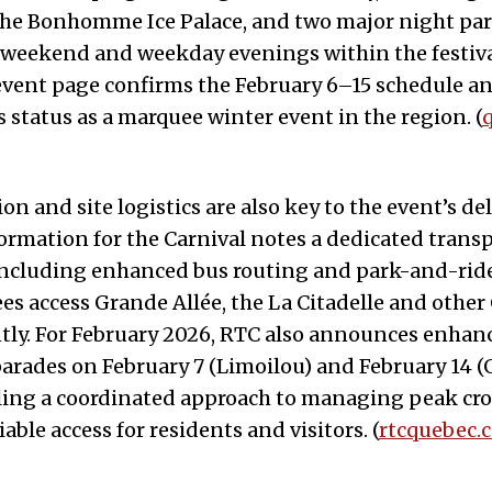
the Bonhomme Ice Palace, and two major night par
 weekend and weekday evenings within the festiva
 event page confirms the February 6–15 schedule a
s status as a marquee winter event in the region. (
n and site logistics are also key to the event’s del
formation for the Carnival notes a dedicated trans
including enhanced bus routing and park-and-ride
es access Grande Allée, the La Citadelle and other
ently. For February 2026, RTC also announces enhan
parades on February 7 (Limoilou) and February 14 
naling a coordinated approach to managing peak c
able access for residents and visitors. (
rtcquebec.c