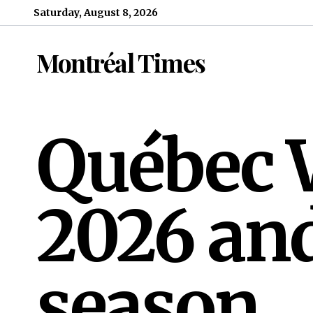
Skip to content
Saturday, August 8, 2026
Montréal Times
Québec W
2026 and
season