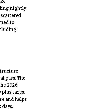
ize
ding nightly
 scattered
gned to
ncluding
structure
al pass. The
 the 2026
 plus taxes.
ase and helps
 days.