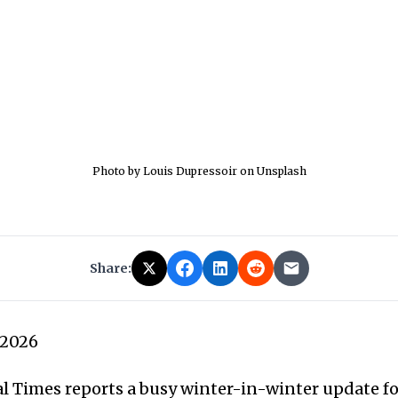
Photo by Louis Dupressoir on Unsplash
Share:
 2026
 Times reports a busy winter-in-winter update fo