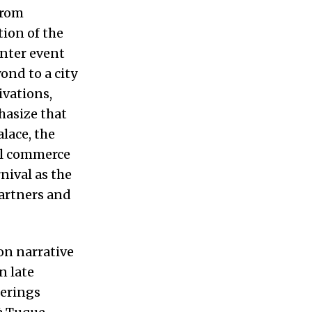
from
tion of the
inter event
ond to a city
ivations,
hasize that
lace, the
cal commerce
nival as the
partners and
on narrative
n late
ferings