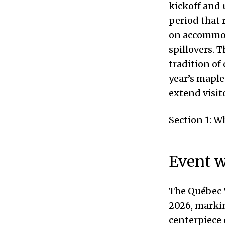
kickoff and 
period that 
on accommod
spillovers. 
tradition of
year’s mapl
extend visit
Section 1: 
Event w
The Québec W
2026, markin
centerpiece 