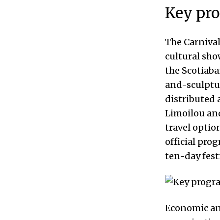
Key pr
The Carniva
cultural sho
the Scotiaba
and-sculptur
distributed 
Limoilou an
travel optio
official pro
ten-day festi
Economic an