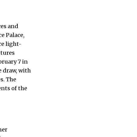
ces and
e Palace,
e light-
ptures
bruary 7 in
 draw, with
s. The
ents of the
ner