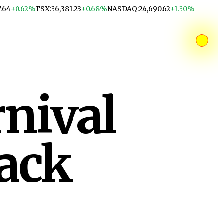
7.64
+0.62%
TSX
:
36,381.23
+0.68%
NASDAQ
:
26,690.62
+1.30%
nival
ack