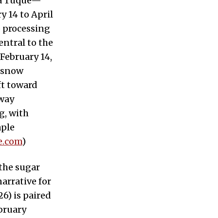
 à Tuque—
 14 to April
p processing
ntral to the
February 14,
n-snow
ft toward
eway
g, with
aple
e.com
)
the sugar
arrative for
6) is paired
bruary