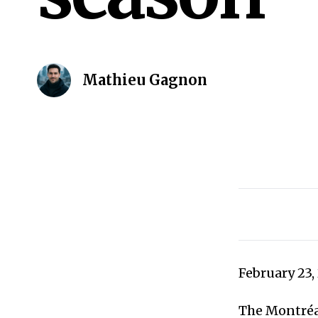
Mathieu Gagnon
February 23,
The Montréal