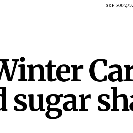
S&P 500
:
7,75
inter Car
 sugar sh