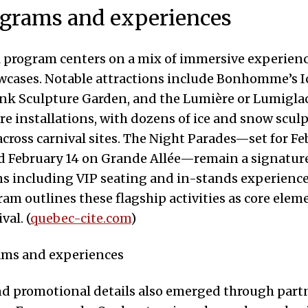
ograms and experiences
l program centers on a mix of immersive experien
wcases. Notable attractions include Bonhomme’s Ic
nk Sculpture Garden, and the Lumière or Lumiglac
e installations, with dozens of ice and snow scul
across carnival sites. The Night Parades—set for Fe
d February 14 on Grande Allée—remain a signature
ns including VIP seating and in-stands experience
gram outlines these flagship activities as core elem
val. (
quebec-cite.com
)
d promotional details also emerged through part