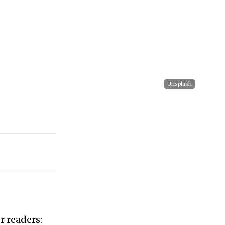
Unsplash
r readers: