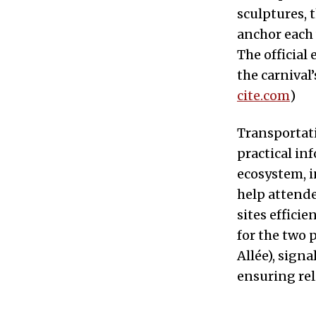
sculptures, 
anchor each
The official
the carnival’
cite.com
)
Transportatio
practical in
ecosystem, 
help attende
sites effici
for the two 
Allée), sig
ensuring reli