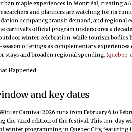
urban maple experiences in Montréal, creating a 
researchers and planners are watching for its cumu
ation occupancy, transit demand, and regional 
The carnival’s official program underscores a decad
 outdoor winter celebration, while tourism bodies 
e-season offerings as complementary experiences 
or stays and broaden regional spending. (
quebec-c
What Happened
indow and key dates
inter Carnival 2026 runs from February 6 to Febru
g the 72nd edition of the festival. This ten-day w
of winter programming in Quebec City, featuring 