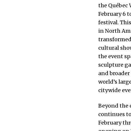
the Québec W
February 6 t
festival. Thi
in North Ame
transformed 
cultural sho
the event sp
sculpture ga
and broader 
world’s larg
citywide eve
Beyond the c
continues to
February thr