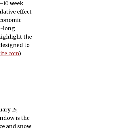
6–10 week
lative effect
economic
e-long
highlight the
designed to
ite.com
)
ary 15,
indow is the
ice and snow