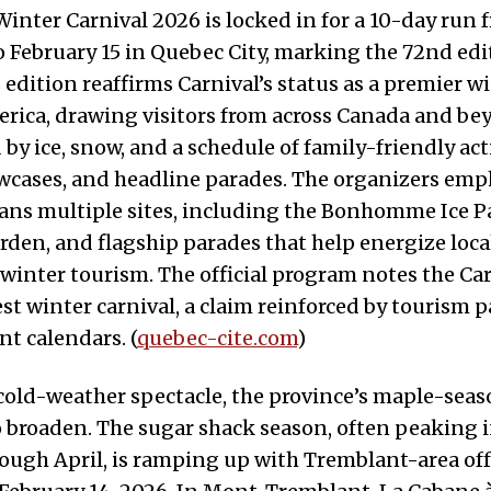
inter Carnival 2026 is locked in for a 10-day run 
o February 15 in Quebec City, marking the 72nd edi
s edition reaffirms Carnival’s status as a premier w
rica, drawing visitors from across Canada and bey
by ice, snow, and a schedule of family-friendly act
wcases, and headline parades. The organizers emp
ans multiple sites, including the Bonhomme Ice Pa
rden, and flagship parades that help energize lo
winter tourism. The official program notes the Car
est winter carnival, a claim reinforced by tourism 
nt calendars. (
quebec-cite.com
)
old-weather spectacle, the province’s maple-seas
 broaden. The sugar shack season, often peaking i
ough April, is ramping up with Tremblant-area of