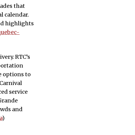
ades that
l calendar.
nd highlights
quebec-
ivery. RTC’s
portation
 options to
 Carnival
ced service
(Grande
rowds and
a
)