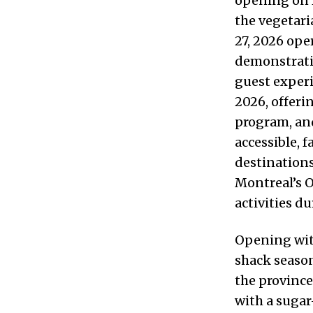
opening on 
the vegetari
27, 2026 op
demonstratio
guest experi
2026, offeri
program, and
accessible, 
destination
Montreal’s 
activities d
Opening wit
shack season
the province
with a sugar