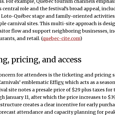
ns. For example, Quebec tourism channels emphas
entral role and the festival’s broad appeal, inclu
 Loto-Québec stage and family-oriented activities
ple carnival sites. This multi-site approach is desi
isitor flow and support neighboring businesses, i
urants, and retail. (
quebec-cite.com
)
ng, pricing, and access
concern for attendees is the ticketing and pricing 
arnivals’ emblematic Effigy, which acts as a season
ival site notes a presale price of $29 plus taxes for
h January 11, after which the price increases to $39
 structure creates a clear incentive for early purch
orecast attendance and capacity planning for peak