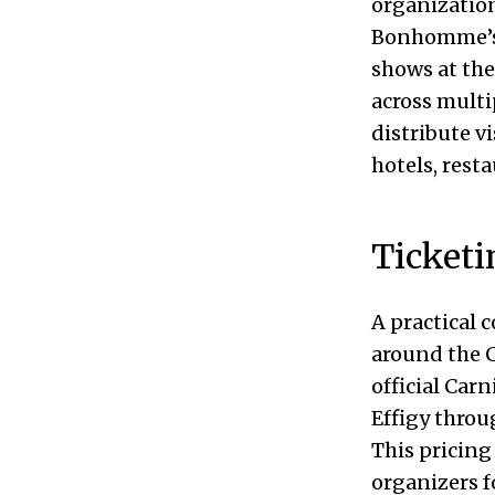
organizatio
Bonhomme’s c
shows at the
across multi
distribute v
hotels, resta
Ticketi
A practical 
around the C
official Carn
Effigy throug
This pricing
organizers f