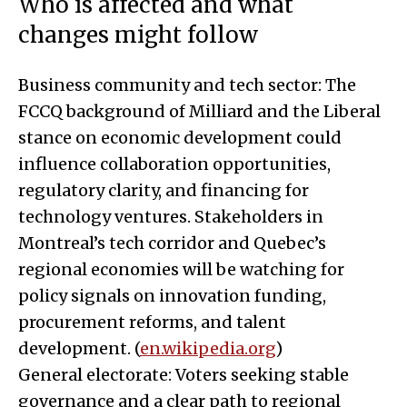
Who is affected and what
changes might follow
Business community and tech sector: The
FCCQ background of Milliard and the Liberal
stance on economic development could
influence collaboration opportunities,
regulatory clarity, and financing for
technology ventures. Stakeholders in
Montreal’s tech corridor and Quebec’s
regional economies will be watching for
policy signals on innovation funding,
procurement reforms, and talent
development. (
en.wikipedia.org
)
General electorate: Voters seeking stable
governance and a clear path to regional