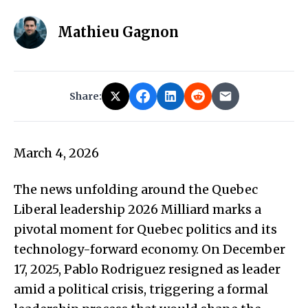
Mathieu Gagnon
Share:
March 4, 2026
The news unfolding around the Quebec
Liberal leadership 2026 Milliard marks a
pivotal moment for Quebec politics and its
technology-forward economy. On December
17, 2025, Pablo Rodriguez resigned as leader
amid a political crisis, triggering a formal