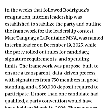
In the weeks that followed Rodriguez’s
resignation, interim leadership was
established to stabilize the party and outline
the framework for the leadership contest.
Marc Tanguay, a LaFontaine MNA, was named
interim leader on December 19, 2025, while
the party rolled out rules for candidacy,
signature requirements, and spending
limits. The framework was purpose-built to
ensure a transparent, data-driven process,
with signatures from 750 members in good
standing and a $30,000 deposit required to
participate. If more than one candidate had
qualified, a party convention would have
been held on March 14, 2026. The sequence