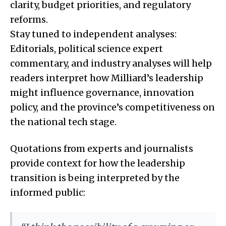
clarity, budget priorities, and regulatory
reforms.
Stay tuned to independent analyses:
Editorials, political science expert
commentary, and industry analyses will help
readers interpret how Milliard’s leadership
might influence governance, innovation
policy, and the province’s competitiveness on
the national tech stage.
Quotations from experts and journalists
provide context for how the leadership
transition is being interpreted by the
informed public: