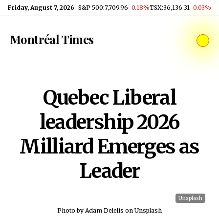
Skip to content
Friday, August 7, 2026
S&P 500
:
7,709.96
-0.18%
TSX
:
36,136.31
-0.03%
Montréal Times
Quebec Liberal
leadership 2026
Milliard Emerges as
Leader
Unsplash
Photo by Adam Delelis on Unsplash