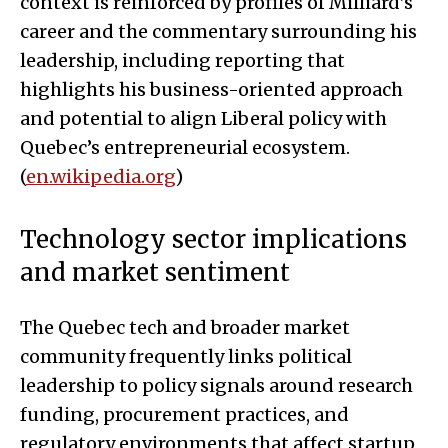
context is reinforced by profiles of Milliard’s
career and the commentary surrounding his
leadership, including reporting that
highlights his business-oriented approach
and potential to align Liberal policy with
Quebec’s entrepreneurial ecosystem.
(
en.wikipedia.org
)
Technology sector implications
and market sentiment
The Quebec tech and broader market
community frequently links political
leadership to policy signals around research
funding, procurement practices, and
regulatory environments that affect startup