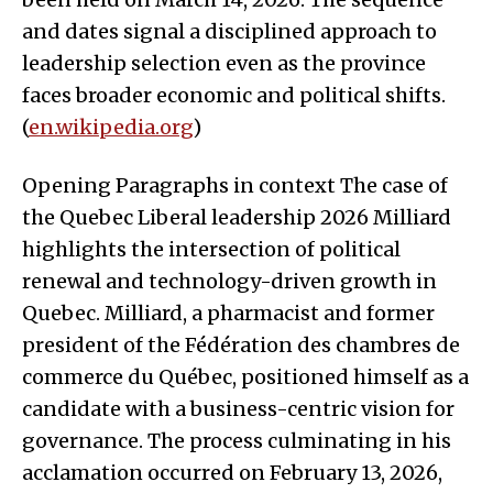
and dates signal a disciplined approach to
leadership selection even as the province
faces broader economic and political shifts.
(
en.wikipedia.org
)
Opening Paragraphs in context The case of
the Quebec Liberal leadership 2026 Milliard
highlights the intersection of political
renewal and technology-driven growth in
Quebec. Milliard, a pharmacist and former
president of the Fédération des chambres de
commerce du Québec, positioned himself as a
candidate with a business-centric vision for
governance. The process culminating in his
acclamation occurred on February 13, 2026,