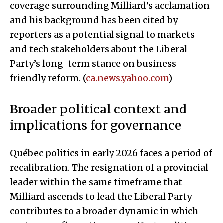
coverage surrounding Milliard’s acclamation
and his background has been cited by
reporters as a potential signal to markets
and tech stakeholders about the Liberal
Party’s long-term stance on business-
friendly reform. (
ca.news.yahoo.com
)
Broader political context and
implications for governance
Québec politics in early 2026 faces a period of
recalibration. The resignation of a provincial
leader within the same timeframe that
Milliard ascends to lead the Liberal Party
contributes to a broader dynamic in which