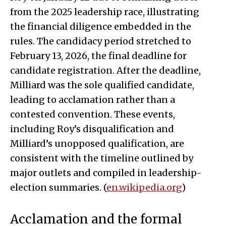
from the 2025 leadership race, illustrating
the financial diligence embedded in the
rules. The candidacy period stretched to
February 13, 2026, the final deadline for
candidate registration. After the deadline,
Milliard was the sole qualified candidate,
leading to acclamation rather than a
contested convention. These events,
including Roy’s disqualification and
Milliard’s unopposed qualification, are
consistent with the timeline outlined by
major outlets and compiled in leadership-
election summaries. (
en.wikipedia.org
)
Acclamation and the formal