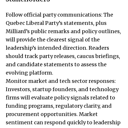
Follow official party communications: The
Quebec Liberal Party’s statements, plus
Milliard’s public remarks and policy outlines,
will provide the clearest signal of the
leadership’s intended direction. Readers
should track party releases, caucus briefings,
and candidate statements to assess the
evolving platform.
Monitor market and tech sector responses:
Investors, startup founders, and technology
firms will evaluate policy signals related to
funding programs, regulatory clarity, and
procurement opportunities. Market
sentiment can respond quickly to leadership