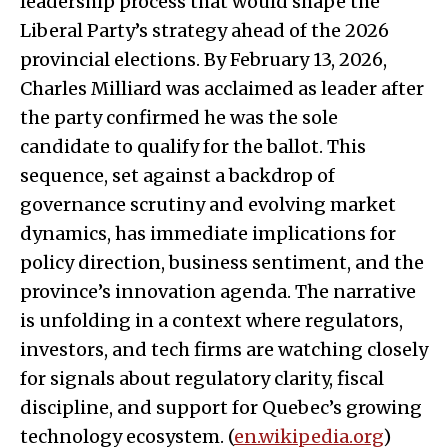
leadership process that would shape the
Liberal Party’s strategy ahead of the 2026
provincial elections. By February 13, 2026,
Charles Milliard was acclaimed as leader after
the party confirmed he was the sole
candidate to qualify for the ballot. This
sequence, set against a backdrop of
governance scrutiny and evolving market
dynamics, has immediate implications for
policy direction, business sentiment, and the
province’s innovation agenda. The narrative
is unfolding in a context where regulators,
investors, and tech firms are watching closely
for signals about regulatory clarity, fiscal
discipline, and support for Quebec’s growing
technology ecosystem. (
en.wikipedia.org
)