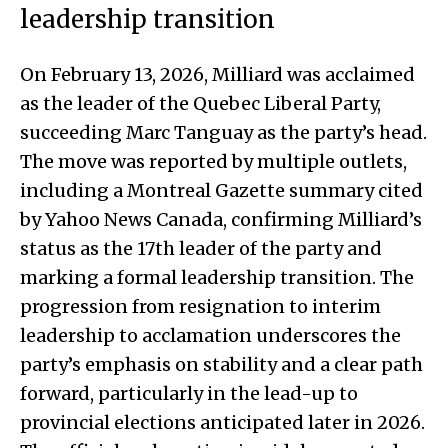
leadership transition
On February 13, 2026, Milliard was acclaimed
as the leader of the Quebec Liberal Party,
succeeding Marc Tanguay as the party’s head.
The move was reported by multiple outlets,
including a Montreal Gazette summary cited
by Yahoo News Canada, confirming Milliard’s
status as the 17th leader of the party and
marking a formal leadership transition. The
progression from resignation to interim
leadership to acclamation underscores the
party’s emphasis on stability and a clear path
forward, particularly in the lead-up to
provincial elections anticipated later in 2026.