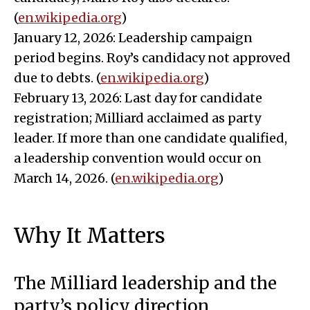
(
en.wikipedia.org
)
January 12, 2026: Leadership campaign
period begins. Roy’s candidacy not approved
due to debts. (
en.wikipedia.org
)
February 13, 2026: Last day for candidate
registration; Milliard acclaimed as party
leader. If more than one candidate qualified,
a leadership convention would occur on
March 14, 2026. (
en.wikipedia.org
)
Why It Matters
The Milliard leadership and the
party’s policy direction