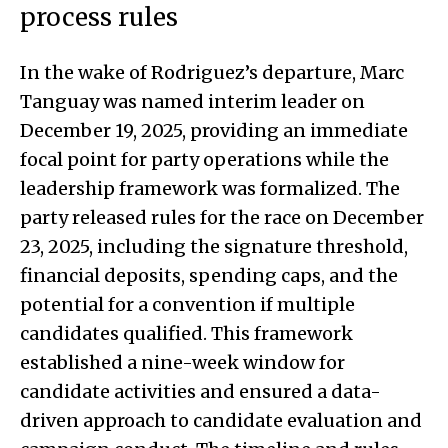
process rules
In the wake of Rodriguez’s departure, Marc
Tanguay was named interim leader on
December 19, 2025, providing an immediate
focal point for party operations while the
leadership framework was formalized. The
party released rules for the race on December
23, 2025, including the signature threshold,
financial deposits, spending caps, and the
potential for a convention if multiple
candidates qualified. This framework
established a nine-week window for
candidate activities and ensured a data-
driven approach to candidate evaluation and