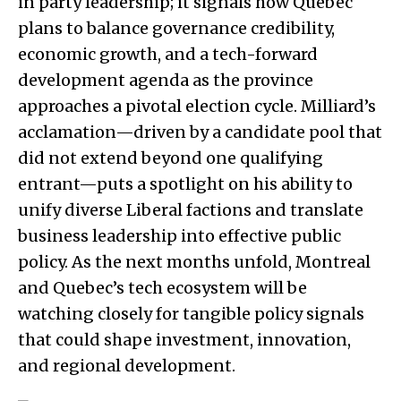
in party leadership; it signals how Quebec
plans to balance governance credibility,
economic growth, and a tech-forward
development agenda as the province
approaches a pivotal election cycle. Milliard’s
acclamation—driven by a candidate pool that
did not extend beyond one qualifying
entrant—puts a spotlight on his ability to
unify diverse Liberal factions and translate
business leadership into effective public
policy. As the next months unfold, Montreal
and Quebec’s tech ecosystem will be
watching closely for tangible policy signals
that could shape investment, innovation,
and regional development.