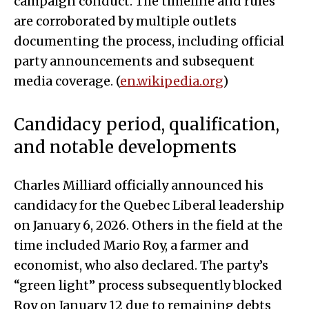
campaign conduct. The timeline and rules
are corroborated by multiple outlets
documenting the process, including official
party announcements and subsequent
media coverage. (
en.wikipedia.org
)
Candidacy period, qualification,
and notable developments
Charles Milliard officially announced his
candidacy for the Quebec Liberal leadership
on January 6, 2026. Others in the field at the
time included Mario Roy, a farmer and
economist, who also declared. The party’s
“green light” process subsequently blocked
Roy on January 12 due to remaining debts