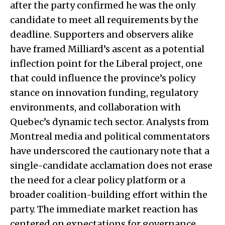
after the party confirmed he was the only
candidate to meet all requirements by the
deadline. Supporters and observers alike
have framed Milliard’s ascent as a potential
inflection point for the Liberal project, one
that could influence the province’s policy
stance on innovation funding, regulatory
environments, and collaboration with
Quebec’s dynamic tech sector. Analysts from
Montreal media and political commentators
have underscored the cautionary note that a
single-candidate acclamation does not erase
the need for a clear policy platform or a
broader coalition-building effort within the
party. The immediate market reaction has
centered on expectations for governance