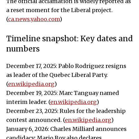
The official acclamation is widely reported as
a reset moment for the Liberal project.
(
ca.news.yahoo.com
)
Timeline snapshot: Key dates and
numbers
December 17, 2025: Pablo Rodriguez resigns
as leader of the Quebec Liberal Party.
(
en.wikipedia.org
)
December 19, 2025: Marc Tanguay named
interim leader. (
en.wikipedia.org
)
December 23, 2025: Rules for the leadership
contest announced. (
en.wikipedia.org
)
January 6, 2026: Charles Milliard announces
candidacy; Mario Roy also declares.