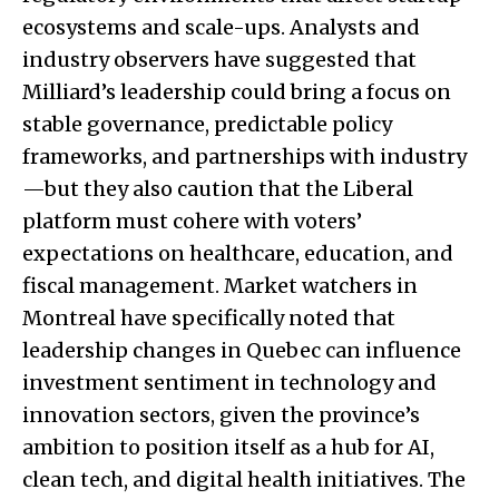
ecosystems and scale-ups. Analysts and
industry observers have suggested that
Milliard’s leadership could bring a focus on
stable governance, predictable policy
frameworks, and partnerships with industry
—but they also caution that the Liberal
platform must cohere with voters’
expectations on healthcare, education, and
fiscal management. Market watchers in
Montreal have specifically noted that
leadership changes in Quebec can influence
investment sentiment in technology and
innovation sectors, given the province’s
ambition to position itself as a hub for AI,
clean tech, and digital health initiatives. The