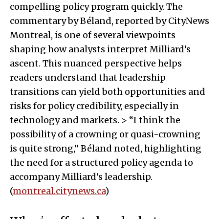
compelling policy program quickly. The
commentary by Béland, reported by CityNews
Montreal, is one of several viewpoints
shaping how analysts interpret Milliard’s
ascent. This nuanced perspective helps
readers understand that leadership
transitions can yield both opportunities and
risks for policy credibility, especially in
technology and markets. > “I think the
possibility of a crowning or quasi-crowning
is quite strong,” Béland noted, highlighting
the need for a structured policy agenda to
accompany Milliard’s leadership.
(
montreal.citynews.ca
)