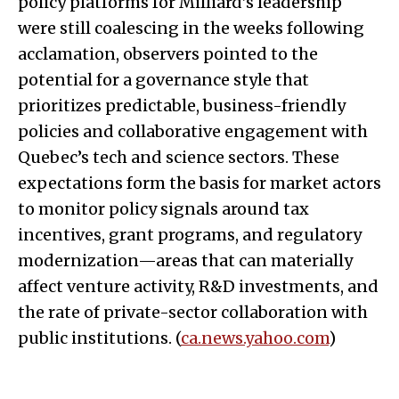
policy platforms for Milliard’s leadership
were still coalescing in the weeks following
acclamation, observers pointed to the
potential for a governance style that
prioritizes predictable, business-friendly
policies and collaborative engagement with
Quebec’s tech and science sectors. These
expectations form the basis for market actors
to monitor policy signals around tax
incentives, grant programs, and regulatory
modernization—areas that can materially
affect venture activity, R&D investments, and
the rate of private-sector collaboration with
public institutions. (
ca.news.yahoo.com
)