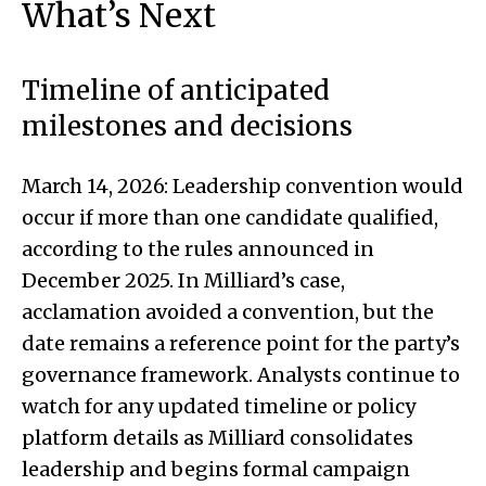
What’s Next
Timeline of anticipated
milestones and decisions
March 14, 2026: Leadership convention would
occur if more than one candidate qualified,
according to the rules announced in
December 2025. In Milliard’s case,
acclamation avoided a convention, but the
date remains a reference point for the party’s
governance framework. Analysts continue to
watch for any updated timeline or policy
platform details as Milliard consolidates
leadership and begins formal campaign