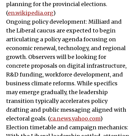
planning for the provincial elections.
(
en.wikipedia.org
)
Ongoing policy development: Milliard and
the Liberal caucus are expected to begin
articulating a policy agenda focusing on
economic renewal, technology, and regional
growth. Observers will be looking for
concrete proposals on digital infrastructure,
R&D funding, workforce development, and
business climate reforms. While specifics
may emerge gradually, the leadership
transition typically accelerates policy
drafting and public messaging aligned with
electoral goals. (
ca.news.yahoo.com
)
Election timetable and campaign mechanics: