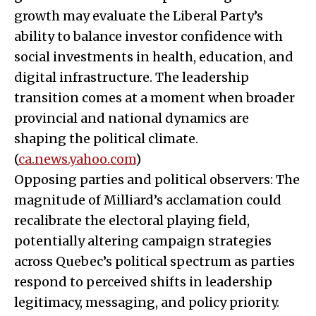
growth may evaluate the Liberal Party’s
ability to balance investor confidence with
social investments in health, education, and
digital infrastructure. The leadership
transition comes at a moment when broader
provincial and national dynamics are
shaping the political climate.
(
ca.news.yahoo.com
)
Opposing parties and political observers: The
magnitude of Milliard’s acclamation could
recalibrate the electoral playing field,
potentially altering campaign strategies
across Quebec’s political spectrum as parties
respond to perceived shifts in leadership
legitimacy, messaging, and policy priority.