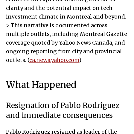
clarity and the potential impact on tech
investment climate in Montreal and beyond.
> This narrative is documented across
multiple outlets, including Montreal Gazette
coverage quoted by Yahoo News Canada, and
ongoing reporting from city and provincial
outlets. (
ca.news.yahoo.com
)
What Happened
Resignation of Pablo Rodriguez
and immediate consequences
Pablo Rodriguez resigned as leader of the