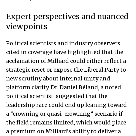
Expert perspectives and nuanced
viewpoints
Political scientists and industry observers
cited in coverage have highlighted that the
acclamation of Milliard could either reflect a
strategic reset or expose the Liberal Party to
new scrutiny about internal unity and
platform clarity. Dr. Daniel Béland, a noted
political scientist, suggested that the
leadership race could end up leaning toward
a “crowning or quasi-crowning” scenario if
the field remains limited, which would place
a premium on Milliard’s ability to deliver a