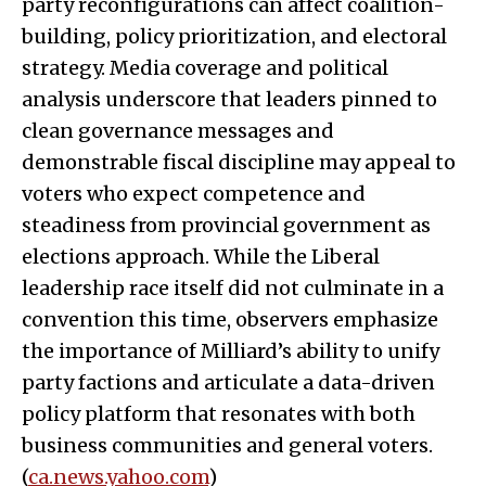
party reconfigurations can affect coalition-
building, policy prioritization, and electoral
strategy. Media coverage and political
analysis underscore that leaders pinned to
clean governance messages and
demonstrable fiscal discipline may appeal to
voters who expect competence and
steadiness from provincial government as
elections approach. While the Liberal
leadership race itself did not culminate in a
convention this time, observers emphasize
the importance of Milliard’s ability to unify
party factions and articulate a data-driven
policy platform that resonates with both
business communities and general voters.
(
ca.news.yahoo.com
)