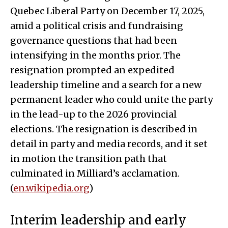
Quebec Liberal Party on December 17, 2025,
amid a political crisis and fundraising
governance questions that had been
intensifying in the months prior. The
resignation prompted an expedited
leadership timeline and a search for a new
permanent leader who could unite the party
in the lead-up to the 2026 provincial
elections. The resignation is described in
detail in party and media records, and it set
in motion the transition path that
culminated in Milliard’s acclamation.
(
en.wikipedia.org
)
Interim leadership and early