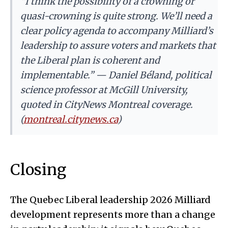
“I think the possibility of a crowning or
quasi-crowning is quite strong. We’ll need a
clear policy agenda to accompany Milliard’s
leadership to assure voters and markets that
the Liberal plan is coherent and
implementable.” — Daniel Béland, political
science professor at McGill University,
quoted in CityNews Montreal coverage.
(
montreal.citynews.ca
)
Closing
The Quebec Liberal leadership 2026 Milliard
development represents more than a change