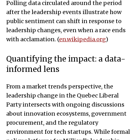
Polling data circulated around the period
after the leadership events illustrate how
public sentiment can shift in response to
leadership changes, even when a race ends
with acclamation. (
en.wikipedia.org
)
Quantifying the impact: a data-
informed lens
From a market trends perspective, the
leadership change in the Quebec Liberal
Party intersects with ongoing discussions
about innovation ecosystems, government
procurement, and the regulatory
environment for tech startups. While formal