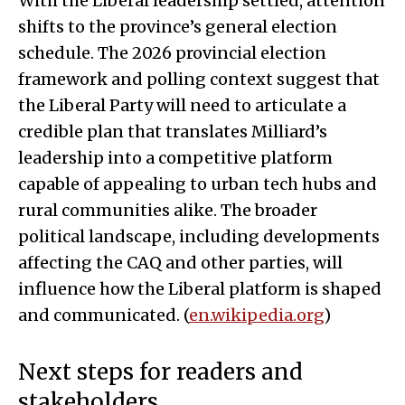
With the Liberal leadership settled, attention
shifts to the province’s general election
schedule. The 2026 provincial election
framework and polling context suggest that
the Liberal Party will need to articulate a
credible plan that translates Milliard’s
leadership into a competitive platform
capable of appealing to urban tech hubs and
rural communities alike. The broader
political landscape, including developments
affecting the CAQ and other parties, will
influence how the Liberal platform is shaped
and communicated. (
en.wikipedia.org
)
Next steps for readers and
stakeholders