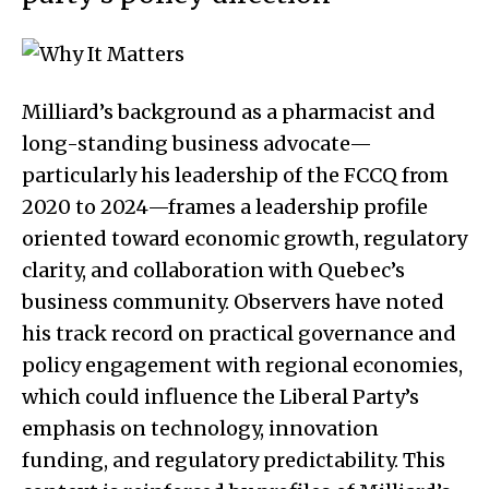
Milliard’s background as a pharmacist and
long-standing business advocate—
particularly his leadership of the FCCQ from
2020 to 2024—frames a leadership profile
oriented toward economic growth, regulatory
clarity, and collaboration with Quebec’s
business community. Observers have noted
his track record on practical governance and
policy engagement with regional economies,
which could influence the Liberal Party’s
emphasis on technology, innovation
funding, and regulatory predictability. This