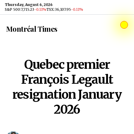
Skip to content
Thursday, August 6, 2026
S&P 500
:
7,715.23
-0.11%
TSX
:
36,107.95
-0.11%
Montréal Times
Quebec premier
François Legault
resignation January
2026