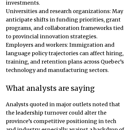
investments.
Universities and research organizations: May
anticipate shifts in funding priorities, grant
programs, and collaboration frameworks tied
to provincial innovation strategies.
Employers and workers: Immigration and
language policy trajectories can affect hiring,
training, and retention plans across Quebec’s
technology and manufacturing sectors.
What analysts are saying
Analysts quoted in major outlets noted that
the leadership turnover could alter the
province’s competitive positioning in tech
and industry, especially against a backdrop of