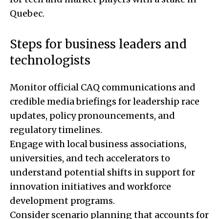
Quebec.
Steps for business leaders and
technologists
Monitor official CAQ communications and
credible media briefings for leadership race
updates, policy pronouncements, and
regulatory timelines.
Engage with local business associations,
universities, and tech accelerators to
understand potential shifts in support for
innovation initiatives and workforce
development programs.
Consider scenario planning that accounts for