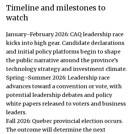
Timeline and milestones to
watch
January–February 2026: CAQ leadership race
kicks into high gear. Candidate declarations
and initial policy platforms begin to shape
the public narrative around the province’s
technology strategy and investment climate.
Spring–Summer 2026: Leadership race
advances toward a convention or vote, with
potential leadership debates and policy
white papers released to voters and business
leaders.
Fall 2026: Quebec provincial election occurs.
The outcome will determine the next