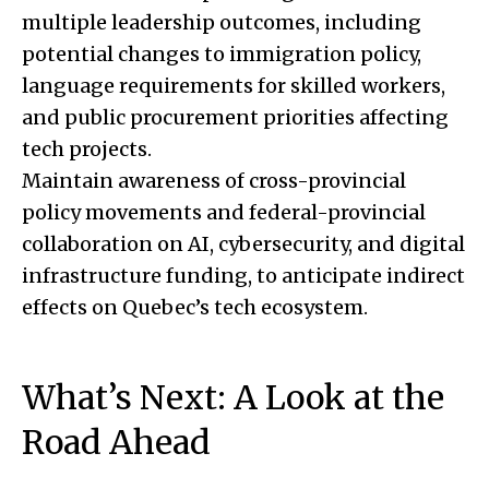
multiple leadership outcomes, including
potential changes to immigration policy,
language requirements for skilled workers,
and public procurement priorities affecting
tech projects.
Maintain awareness of cross-provincial
policy movements and federal-provincial
collaboration on AI, cybersecurity, and digital
infrastructure funding, to anticipate indirect
effects on Quebec’s tech ecosystem.
What’s Next: A Look at the
Road Ahead