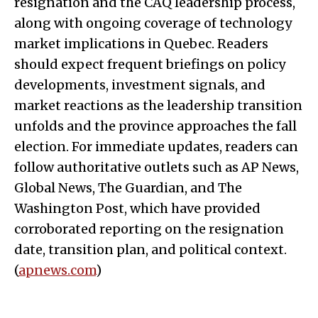
resignation and the CAQ leadership process,
along with ongoing coverage of technology
market implications in Quebec. Readers
should expect frequent briefings on policy
developments, investment signals, and
market reactions as the leadership transition
unfolds and the province approaches the fall
election. For immediate updates, readers can
follow authoritative outlets such as AP News,
Global News, The Guardian, and The
Washington Post, which have provided
corroborated reporting on the resignation
date, transition plan, and political context.
(
apnews.com
)