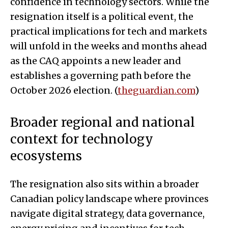
confidence in technology sectors. While the
resignation itself is a political event, the
practical implications for tech and markets
will unfold in the weeks and months ahead
as the CAQ appoints a new leader and
establishes a governing path before the
October 2026 election. (
theguardian.com
)
Broader regional and national
context for technology
ecosystems
The resignation also sits within a broader
Canadian policy landscape where provinces
navigate digital strategy, data governance,