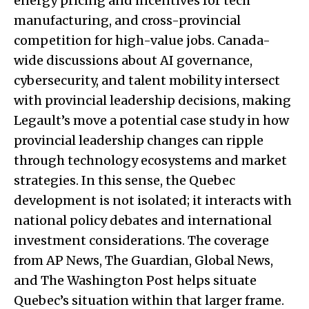
energy pricing and incentives for tech
manufacturing, and cross-provincial
competition for high-value jobs. Canada-
wide discussions about AI governance,
cybersecurity, and talent mobility intersect
with provincial leadership decisions, making
Legault’s move a potential case study in how
provincial leadership changes can ripple
through technology ecosystems and market
strategies. In this sense, the Quebec
development is not isolated; it interacts with
national policy debates and international
investment considerations. The coverage
from AP News, The Guardian, Global News,
and The Washington Post helps situate
Quebec’s situation within that larger frame.