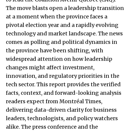
The move blasts open a leadership transition
at a moment when the province faces a
pivotal election year and a rapidly evolving
technology and market landscape. The news
comes as polling and political dynamics in
the province have been shifting, with
widespread attention on how leadership
changes might affect investment,
innovation, and regulatory priorities in the
tech sector. This report provides the verified
facts, context, and forward-looking analysis
readers expect from Montréal Times,
delivering data-driven clarity for business
leaders, technologists, and policy watchers
alike. The press conference and the