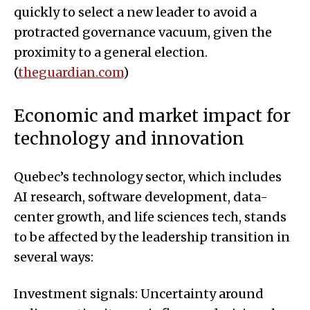
quickly to select a new leader to avoid a
protracted governance vacuum, given the
proximity to a general election.
(
theguardian.com
)
Economic and market impact for
technology and innovation
Quebec’s technology sector, which includes
AI research, software development, data-
center growth, and life sciences tech, stands
to be affected by the leadership transition in
several ways:
Investment signals: Uncertainty around