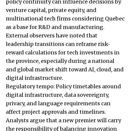
policy continuity can influence decisions by
venture capital, private equity, and
multinational tech firms considering Quebec
as a base for R&D and manufacturing.
External observers have noted that
leadership transitions can reframe risk-
reward calculations for tech investments in
the province, especially during a national
and global market shift toward AI, cloud, and
digital infrastructure.
Regulatory tempo: Policy timetables around
digital infrastructure, data sovereignty,
privacy, and language requirements can
affect project approvals and timelines.
Analysts argue that a new premier will carry
the responsibility of balancing innovation