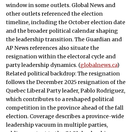
window in some outlets. Global News and
other outlets referenced the election
timeline, including the October election date
and the broader political calendar shaping
the leadership transition. The Guardian and
AP News references also situate the
resignation within the electoral cycle and
party leadership dynamics. (
globalnews.ca
)
Related political backdrop: The resignation
follows the December 2025 resignation of the
Quebec Liberal Party leader, Pablo Rodriguez,
which contributes to a reshaped political
competition in the province ahead of the fall
election. Coverage describes a province-wide
leadership vacuum in multiple parties,