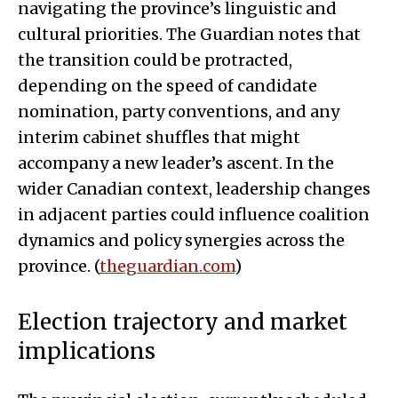
navigating the province’s linguistic and
cultural priorities. The Guardian notes that
the transition could be protracted,
depending on the speed of candidate
nomination, party conventions, and any
interim cabinet shuffles that might
accompany a new leader’s ascent. In the
wider Canadian context, leadership changes
in adjacent parties could influence coalition
dynamics and policy synergies across the
province. (
theguardian.com
)
Election trajectory and market
implications