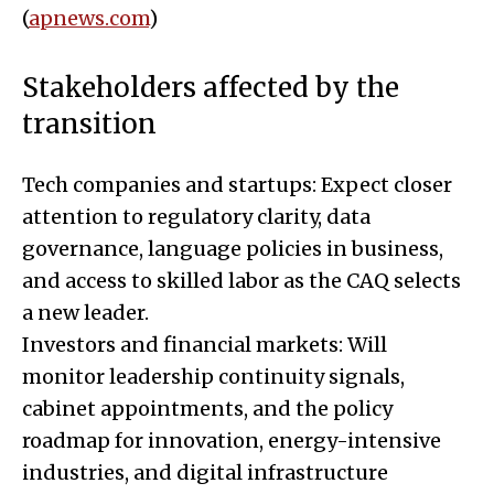
(
apnews.com
)
Stakeholders affected by the
transition
Tech companies and startups: Expect closer
attention to regulatory clarity, data
governance, language policies in business,
and access to skilled labor as the CAQ selects
a new leader.
Investors and financial markets: Will
monitor leadership continuity signals,
cabinet appointments, and the policy
roadmap for innovation, energy-intensive
industries, and digital infrastructure