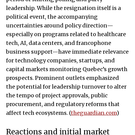
leadership. While the resignation itself is a
political event, the accompanying
uncertainties around policy direction—
especially on programs related to healthcare
tech, AI, data centers, and francophone
business support—have immediate relevance
for technology companies, startups, and
capital markets monitoring Quebec’s growth
prospects. Prominent outlets emphasized
the potential for leadership turnover to alter
the tempo of project approvals, public
procurement, and regulatory reforms that
affect tech ecosystems. (
theguardian.com
)
Reactions and initial market