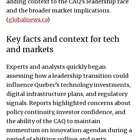
adding context to the CAQ’s leadership race
and the broader market implications.
(
globalnews.ca
)
Key facts and context for tech
and markets
Experts and analysts quickly began
assessing how a leadership transition could
influence Quebec’s technology investments,
digital infrastructure plans, and regulatory
signals. Reports highlighted concerns about
policy continuity, investor confidence, and
the ability of the CAQ to maintain
momentum on innovation agendas during a
period of shifting polling and party