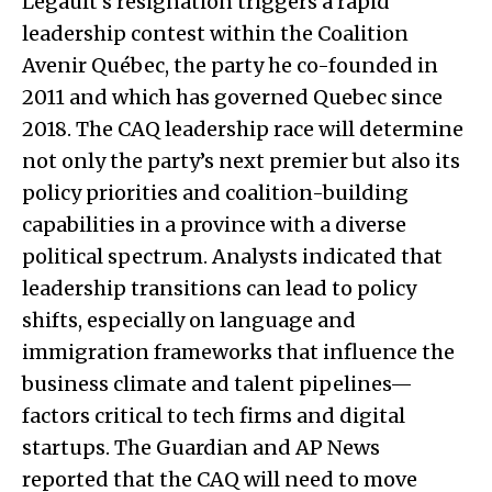
Legault’s resignation triggers a rapid
leadership contest within the Coalition
Avenir Québec, the party he co-founded in
2011 and which has governed Quebec since
2018. The CAQ leadership race will determine
not only the party’s next premier but also its
policy priorities and coalition-building
capabilities in a province with a diverse
political spectrum. Analysts indicated that
leadership transitions can lead to policy
shifts, especially on language and
immigration frameworks that influence the
business climate and talent pipelines—
factors critical to tech firms and digital
startups. The Guardian and AP News
reported that the CAQ will need to move