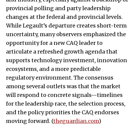
provincial polling and party leadership
changes at the federal and provincial levels.
While Legault’s departure creates short-term
uncertainty, many observers emphasized the
opportunity for a new CAQ leader to
articulate a refreshed growth agenda that
supports technology investment, innovation
ecosystems, and a more predictable
regulatory environment. The consensus
among several outlets was that the market
will respond to concrete signals—timelines
for the leadership race, the selection process,
and the policy priorities the CAQ endorses
moving forward. (
theguardian.com
)