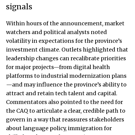
signals
Within hours of the announcement, market
watchers and political analysts noted
volatility in expectations for the province’s
investment climate. Outlets highlighted that
leadership changes can recalibrate priorities
for major projects—from digital health
platforms to industrial modernization plans
—and may influence the province’s ability to
attract and retain tech talent and capital.
Commentators also pointed to the need for
the CAQ to articulate a clear, credible path to
govern in a way that reassures stakeholders
about language policy, immigration for