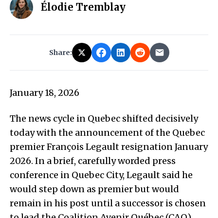
Élodie Tremblay
Share:
January 18, 2026
The news cycle in Quebec shifted decisively
today with the announcement of the Quebec
premier François Legault resignation January
2026. In a brief, carefully worded press
conference in Quebec City, Legault said he
would step down as premier but would
remain in his post until a successor is chosen
to lead the Coalition Avenir Québec (CAQ).