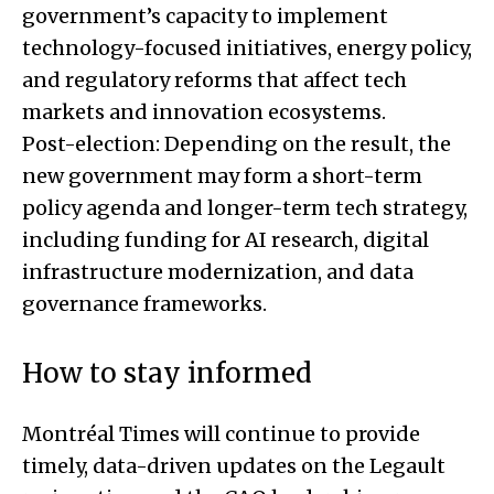
government’s capacity to implement
technology-focused initiatives, energy policy,
and regulatory reforms that affect tech
markets and innovation ecosystems.
Post-election: Depending on the result, the
new government may form a short-term
policy agenda and longer-term tech strategy,
including funding for AI research, digital
infrastructure modernization, and data
governance frameworks.
How to stay informed
Montréal Times will continue to provide
timely, data-driven updates on the Legault