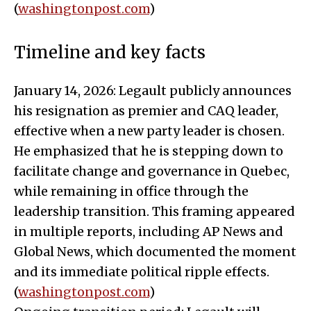
(
washingtonpost.com
)
Timeline and key facts
January 14, 2026: Legault publicly announces
his resignation as premier and CAQ leader,
effective when a new party leader is chosen.
He emphasized that he is stepping down to
facilitate change and governance in Quebec,
while remaining in office through the
leadership transition. This framing appeared
in multiple reports, including AP News and
Global News, which documented the moment
and its immediate political ripple effects.
(
washingtonpost.com
)