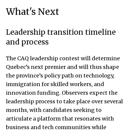
What's Next
Leadership transition timeline
and process
The CAQ leadership contest will determine
Quebec’s next premier and will thus shape
the province’s policy path on technology,
immigration for skilled workers, and
innovation funding. Observers expect the
leadership process to take place over several
months, with candidates seeking to
articulate a platform that resonates with
business and tech communities while