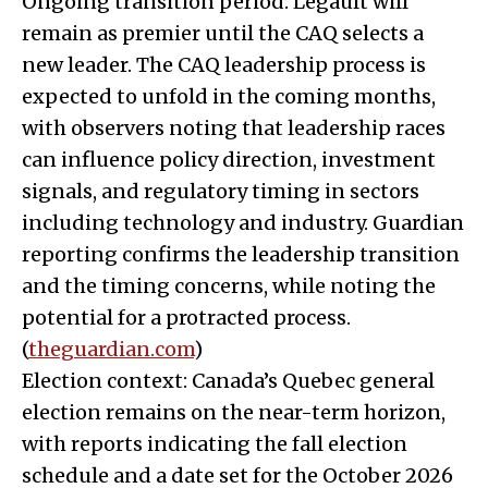
Ongoing transition period: Legault will
remain as premier until the CAQ selects a
new leader. The CAQ leadership process is
expected to unfold in the coming months,
with observers noting that leadership races
can influence policy direction, investment
signals, and regulatory timing in sectors
including technology and industry. Guardian
reporting confirms the leadership transition
and the timing concerns, while noting the
potential for a protracted process.
(
theguardian.com
)
Election context: Canada’s Quebec general
election remains on the near-term horizon,
with reports indicating the fall election
schedule and a date set for the October 2026