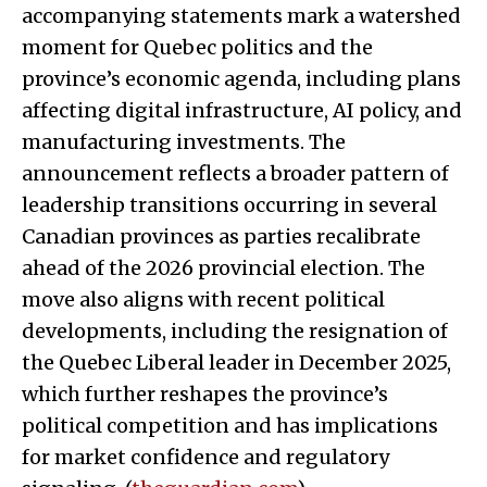
accompanying statements mark a watershed
moment for Quebec politics and the
province’s economic agenda, including plans
affecting digital infrastructure, AI policy, and
manufacturing investments. The
announcement reflects a broader pattern of
leadership transitions occurring in several
Canadian provinces as parties recalibrate
ahead of the 2026 provincial election. The
move also aligns with recent political
developments, including the resignation of
the Quebec Liberal leader in December 2025,
which further reshapes the province’s
political competition and has implications
for market confidence and regulatory