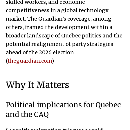
skilled workers, and economic
competitiveness in a global technology
market. The Guardian’s coverage, among
others, framed the development within a
broader landscape of Quebec politics and the
potential realignment of party strategies
ahead of the 2026 election.
(
theguardian.com
)
Why It Matters
Political implications for Quebec
and the CAQ