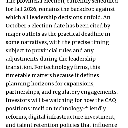
The provincial election, currently scheduled
for fall 2026, remains the backdrop against
which all leadership decisions unfold. An
October 5 election date has been cited by
major outlets as the practical deadline in
some narratives, with the precise timing
subject to provincial rules and any
adjustments during the leadership
transition. For technology firms, this
timetable matters because it defines
planning horizons for expansions,
partnerships, and regulatory engagements.
Investors will be watching for how the CAQ
positions itself on technology-friendly
reforms, digital infrastructure investment,
and talent retention policies that influence