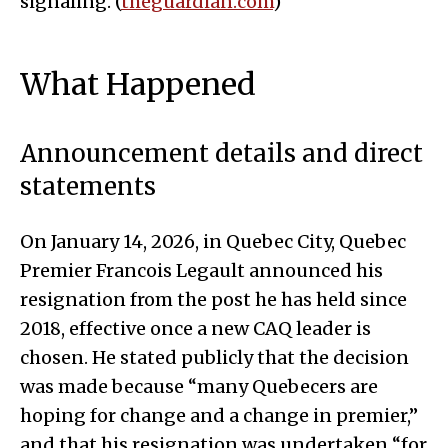
signaling. (
theguardian.com
)
What Happened
Announcement details and direct
statements
On January 14, 2026, in Quebec City, Quebec
Premier Francois Legault announced his
resignation from the post he has held since
2018, effective once a new CAQ leader is
chosen. He stated publicly that the decision
was made because “many Quebecers are
hoping for change and a change in premier,”
and that his resignation was undertaken “for