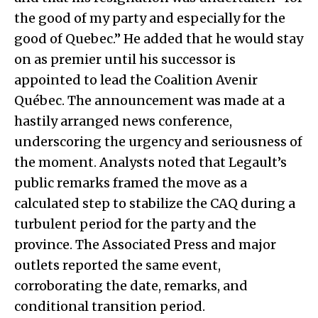
the good of my party and especially for the
good of Quebec.” He added that he would stay
on as premier until his successor is
appointed to lead the Coalition Avenir
Québec. The announcement was made at a
hastily arranged news conference,
underscoring the urgency and seriousness of
the moment. Analysts noted that Legault’s
public remarks framed the move as a
calculated step to stabilize the CAQ during a
turbulent period for the party and the
province. The Associated Press and major
outlets reported the same event,
corroborating the date, remarks, and
conditional transition period.