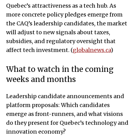
Quebec’s attractiveness as a tech hub. As
more concrete policy pledges emerge from
the CAQ’s leadership candidates, the market
will adjust to new signals about taxes,
subsidies, and regulatory oversight that
affect tech investment. (
globalnews.ca
)
What to watch in the coming
weeks and months
Leadership candidate announcements and
platform proposals: Which candidates
emerge as front-runners, and what visions
do they present for Quebec’s technology and
innovation economy?