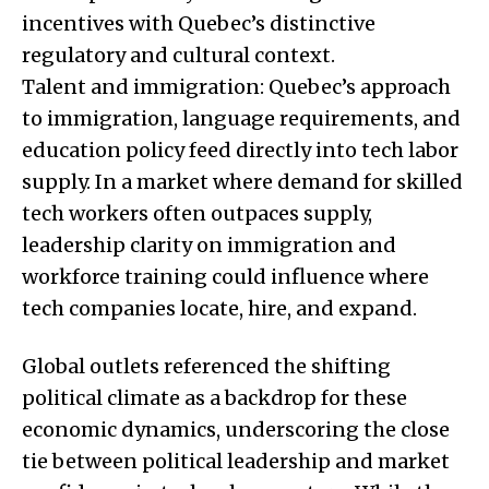
incentives with Quebec’s distinctive
regulatory and cultural context.
Talent and immigration: Quebec’s approach
to immigration, language requirements, and
education policy feed directly into tech labor
supply. In a market where demand for skilled
tech workers often outpaces supply,
leadership clarity on immigration and
workforce training could influence where
tech companies locate, hire, and expand.
Global outlets referenced the shifting
political climate as a backdrop for these
economic dynamics, underscoring the close
tie between political leadership and market