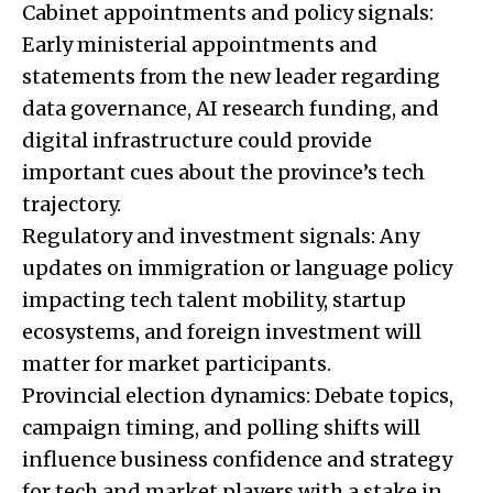
Cabinet appointments and policy signals:
Early ministerial appointments and
statements from the new leader regarding
data governance, AI research funding, and
digital infrastructure could provide
important cues about the province’s tech
trajectory.
Regulatory and investment signals: Any
updates on immigration or language policy
impacting tech talent mobility, startup
ecosystems, and foreign investment will
matter for market participants.
Provincial election dynamics: Debate topics,
campaign timing, and polling shifts will
influence business confidence and strategy
for tech and market players with a stake in