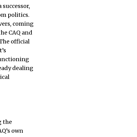
a successor,
m politics.
vers, coming
the CAQ and
he official
t’s
functioning
eady dealing
ical
g the
CAQ’s own