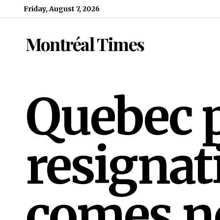
Skip to content
Friday, August 7, 2026
Montréal Times
Quebec 
resignat
comes n