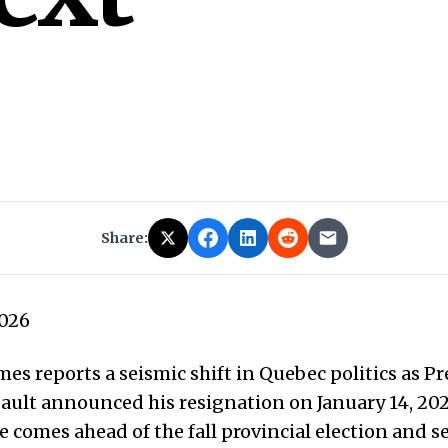
Share:
2026
es reports a seismic shift in Quebec politics as P
ault announced his resignation on January 14, 202
comes ahead of the fall provincial election and se