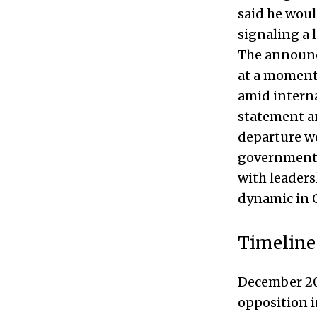
said he woul
signaling a 
The announc
at a moment
amid interna
statement a
departure wo
government d
with leaders
dynamic in Q
Timeline
December 202
opposition i