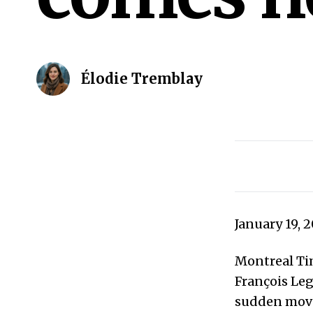
Élodie Tremblay
January 19, 
Montreal Tim
François Leg
sudden move 