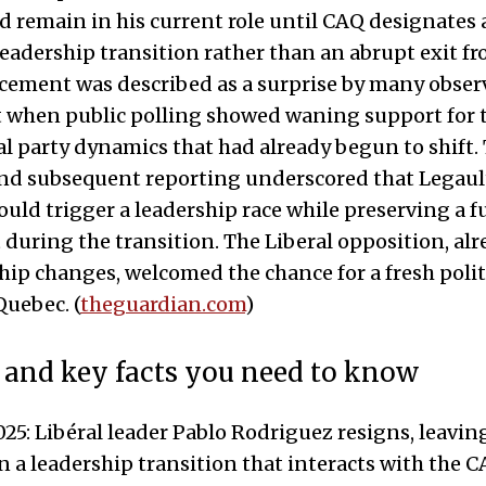
d remain in his current role until CAQ designates 
leadership transition rather than an abrupt exit fro
ement was described as a surprise by many obser
 when public polling showed waning support for 
l party dynamics that had already begun to shift. T
nd subsequent reporting underscored that Legaul
uld trigger a leadership race while preserving a 
uring the transition. The Liberal opposition, alr
hip changes, welcomed the chance for a fresh polit
uebec. (
theguardian.com
)
 and key facts you need to know
5: Libéral leader Pablo Rodriguez resigns, leavin
n a leadership transition that interacts with the 