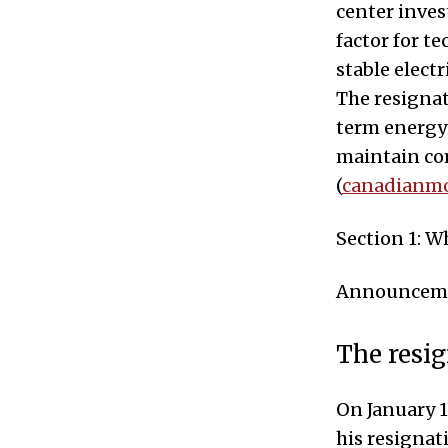
center inve
factor for t
stable electr
The resignat
term energy 
maintain com
(
canadianmo
Section 1: 
Announcemen
The resig
On January 1
his resignat