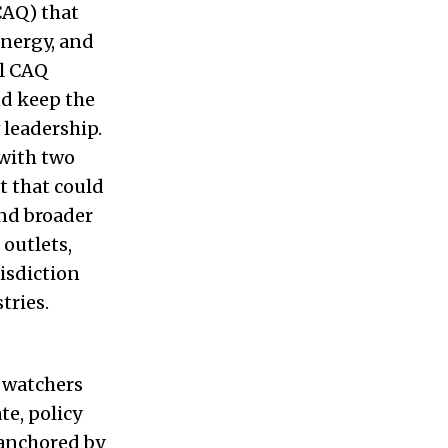
CAQ) that
energy, and
il CAQ
nd keep the
 leadership.
 with two
t that could
and broader
outlets,
isdiction
tries.
t watchers
e, policy
anchored by