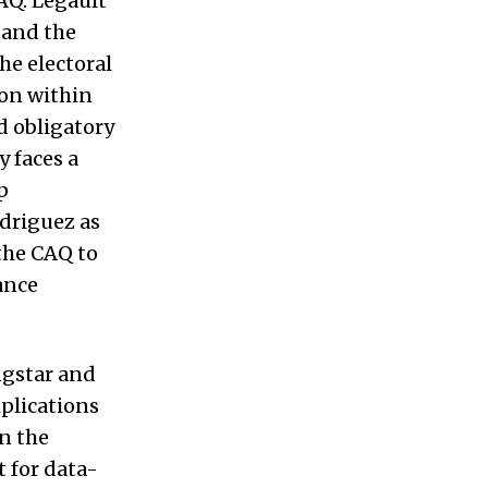
CAQ. Legault
 and the
he electoral
ion within
d obligatory
y faces a
p
odriguez as
the CAQ to
ance
ngstar and
mplications
en the
t for data-