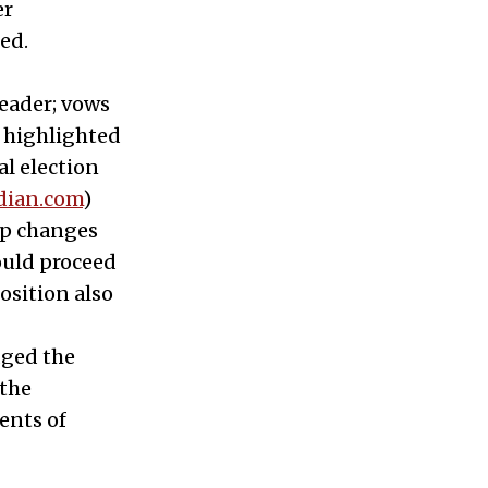
er
ed.
leader; vows
e highlighted
al election
dian.com
)
hip changes
ould proceed
osition also
dged the
 the
ents of