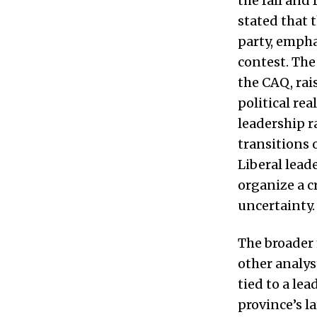
the fall and
stated that 
party, empha
contest. Th
the CAQ, rai
political re
leadership r
transitions 
Liberal lead
organize a c
uncertainty. 
The broader 
other analys
tied to a le
province’s l