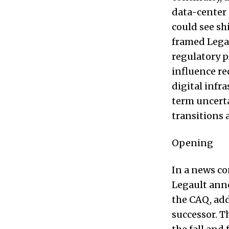
data-center 
could see sh
framed Legau
regulatory p
influence re
digital infr
term uncerta
transitions 
Opening
In a news co
Legault anno
the CAQ, add
successor. T