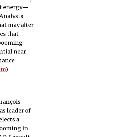
ost energy—
 Analysts
hat may alter
es that
s booming
ntial near-
rnance
om
)
François
s leader of
elects a
 looming in