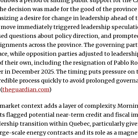
 follows a period of sliding public support for the 
the decision was made for the good of the province
sizing a desire for change in leadership ahead of t
e move immediately triggered leadership speculat
sed questions about policy direction, and prompte
alignments across the province. The governing part
ace, while opposition parties adjusted to leadershi
of their own, including the resignation of Pablo R
er in December 2025. The timing puts pressure on 
redible process quickly to avoid prolonged govern
(
theguardian.com
)
market context adds a layer of complexity. Morni
ts flagged potential near-term credit and fiscal i
adership transition within Quebec, particularly giv
arge-scale energy contracts and its role as a magne