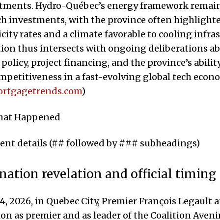
stments. Hydro-Québec’s energy framework remains
ech investments, with the province often highlighte
icity rates and a climate favorable to cooling infra
ion thus intersects with ongoing deliberations a
policy, project financing, and the province’s abilit
petitiveness in a fast-evolving global tech econ
rtgagetrends.com
)
What Happened
t details (## followed by ### subheadings)
nation revelation and official timing
4, 2026, in Quebec City, Premier François Legault
ion as premier and as leader of the Coalition Aven