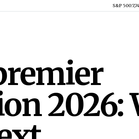
S&P 500
:
7,7
premier
ion 2026:
ext