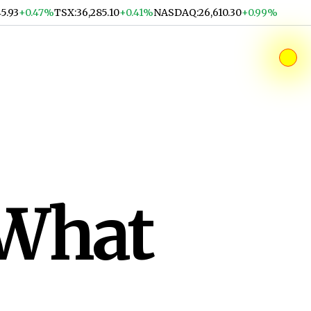
45.93
+0.47%
TSX
:
36,285.10
+0.41%
NASDAQ
:
26,610.30
+0.99%
 What