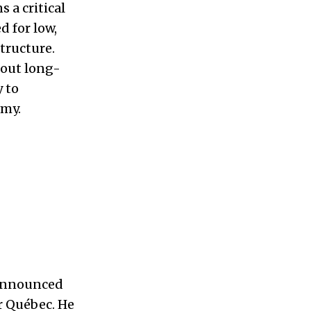
 a critical
d for low,
structure.
bout long-
y to
omy.
 announced
ir Québec. He