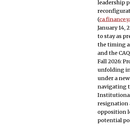
leadership p
reconfigurat
(
ca.finance.
January 14, 
to stay as p
the timing as
and the CAQ’
Fall 2026: P
unfolding in
under a new 
navigating t
Institution
resignation 
opposition l
potential po