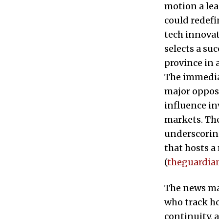
motion a lea
could redefi
tech innovat
selects a su
province in 
The immedia
major opposi
influence in
markets. Th
underscoring
that hosts a
(
theguardia
The news mat
who track ho
continuity,