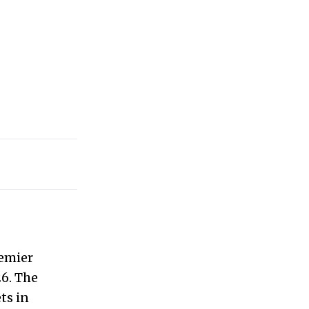
remier
6. The
ts in