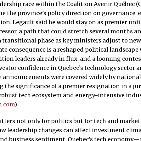
dership race within the Coalition Avenir Québec (
ne the province’s policy direction on governance, 
ion. Legault said he would stay on as premier unt
ccessor, a path that could stretch several months a
a transitional phase as key ministers adjust to new
te consequence is a reshaped political landscape
tion leaders already in flux, and a looming contes
vestor confidence in Quebec’s technology sector 
e announcements were covered widely by national 
 the significance of a premier resignation in a jur
 robust tech ecosystem and energy-intensive indus
n.com
)
ters not only for politics but for tech and marke
w leadership changes can affect investment climat
 and business sentiment. Quebec’s tech economy—