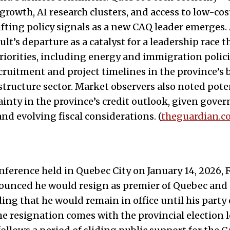
growth, AI research clusters, and access to low-c
ifting policy signals as a new CAQ leader emerges.
lt’s departure as a catalyst for a leadership race t
riorities, including energy and immigration polici
cruitment and project timelines in the province’
astructure sector. Market observers also noted pote
inty in the province’s credit outlook, given gove
and evolving fiscal considerations. (
theguardian.c
nference held in Quebec City on January 14, 2026, 
unced he would resign as premier of Quebec and a
ing that he would remain in office until his party 
he resignation comes with the provincial election