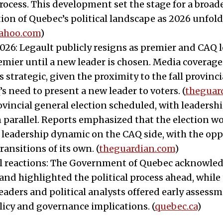
rocess. This development set the stage for a broad
ion of Quebec’s political landscape as 2026 unfold
yahoo.com
)
2026: Legault publicly resigns as premier and CAQ 
remier until a new leader is chosen. Media coverag
 strategic, given the proximity to the fall provinci
s need to present a new leader to voters. (
theguar
rovincial general election scheduled, with leaders
 parallel. Reports emphasized that the election w
leadership dynamic on the CAQ side, with the opp
ransitions of its own. (
theguardian.com
)
al reactions: The Government of Quebec acknowle
and highlighted the political process ahead, while
eaders and political analysts offered early assessm
licy and governance implications. (
quebec.ca
)