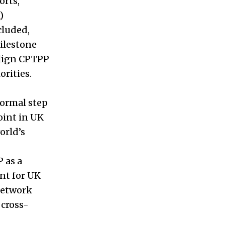
orts,
)
cluded,
milestone
align CPTPP
rities.
formal step
oint in UK
orld’s
 as a
nt for UK
network
 cross-