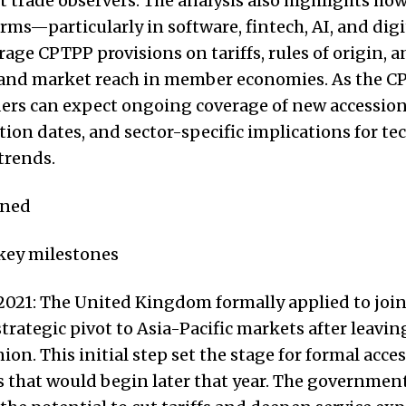
trade observers. The analysis also highlights ho
irms—particularly in software, fintech, AI, and digi
age CPTPP provisions on tariffs, rules of origin, a
pand market reach in member economies. As the 
ders can expect ongoing coverage of new accession
on dates, and sector-specific implications for t
trends.
ened
 key milestones
2021: The United Kingdom formally applied to joi
strategic pivot to Asia-Pacific markets after leavin
on. This initial step set the stage for formal acce
 that would begin later that year. The governmen