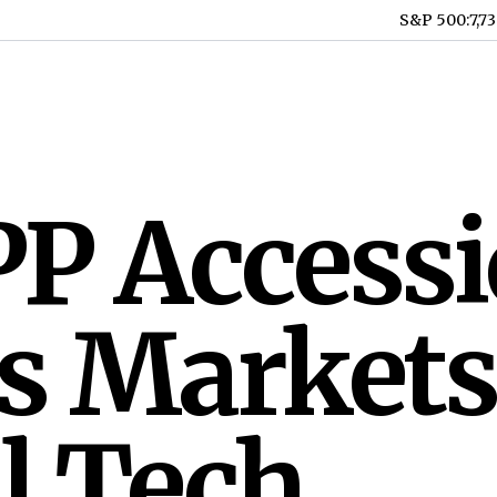
S&P 500
:
7,7
P Access
s Markets
l Tech