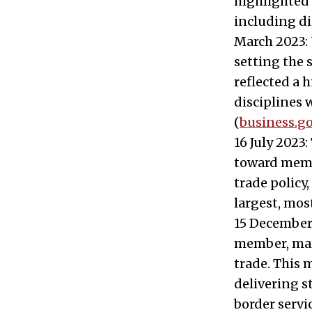
highlighted 
including di
March 2023: 
setting the 
reflected a 
disciplines 
(
business.go
16 July 2023
toward memb
trade policy
largest, mos
15 December 
member, mark
trade. This
delivering s
border servic