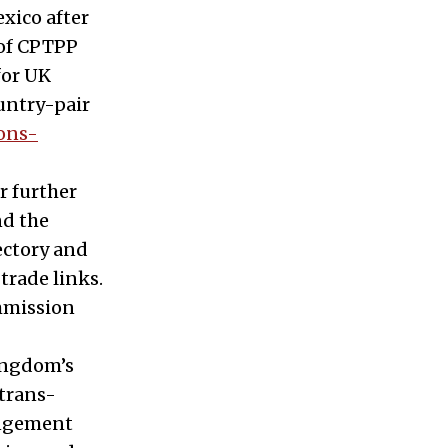
xico after
 of CPTPP
for UK
ountry-pair
ons-
r further
nd the
ectory and
trade links.
mmission
Kingdom’s
 trans-
rangement