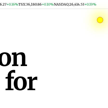
36.27
+0.16%
TSX
:
36,180.86
+0.10%
NASDAQ
:
26,414.53
+0.19%
ion
 for