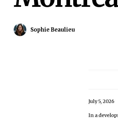
Sophie Beaulieu
July 5, 2026
In a develop