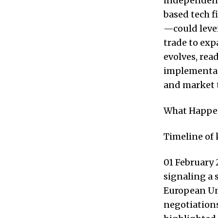
independent 
based tech f
—could lever
trade to ex
evolves, rea
implementati
and market 
What Happ
Timeline of
01 February 
signaling a 
European Uni
negotiations