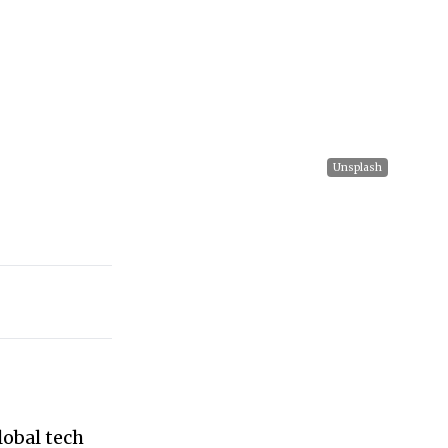
Unsplash
lobal tech