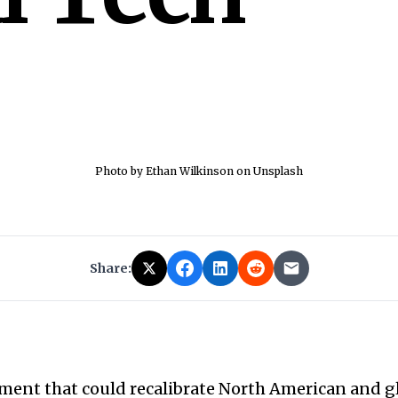
Photo by Ethan Wilkinson on Unsplash
Share:
ment that could recalibrate North American and g