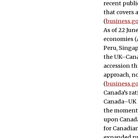
recent publ
that covers a
(
business.go
As of 22 Jun
economies (A
Peru, Singap
the UK–Canad
accession th
approach, no
(
business.go
Canada’s rat
Canada–UK CP
the moment 
upon Canada’s
for Canadian
expanded rul