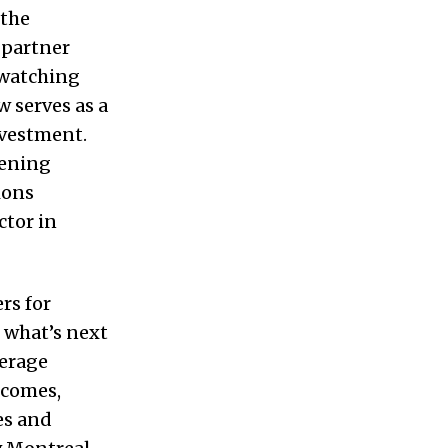
 the
 partner
 watching
serves as a
nvestment.
pening
ions
ctor in
rs for
 what’s next
verage
tcomes,
es and