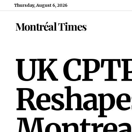
Skip to content
Thursday, August 6, 2026
Montréal Times
UK CPTP
Reshape
Montrea