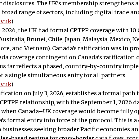
ic disclosures. The UK’s membership strengthens 
 broad range of sectors, including digital trade and
v.uk
)
e 2026, the UK had formal CPTPP coverage with 10
ustralia, Brunei, Chile, Japan, Malaysia, Mexico, 
ore, and Vietnam). Canada’s ratification was in pro
a coverage contingent on Canada’s ratification d
us far reflects a phased, country-by-country imp
t a single simultaneous entry for all partners.
v.uk
)
ification on July 3, 2026, establishes a formal path
TPP relationship, with the September 1, 2026 dat
when Canada–UK coverage would become fully op
 formal entry into force of the protocol. This is a 
 businesses seeking broader Pacific economies an
es-based regime for cross-border data flows, pro