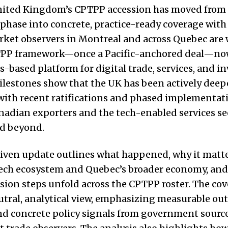
United Kingdom’s CPTPP accession has moved from
phase into concrete, practice-ready coverage with
rket observers in Montreal and across Quebec are
PP framework—once a Pacific-anchored deal—now 
es-based platform for digital trade, services, and i
ilestones show that the UK has been actively dee
with recent ratifications and phased implementat
nadian exporters and the tech-enabled services se
d beyond.
iven update outlines what happened, why it matte
tech ecosystem and Quebec’s broader economy, and
sion steps unfold across the CPTPP roster. The co
eutral, analytical view, emphasizing measurable ou
nd concrete policy signals from government sourc