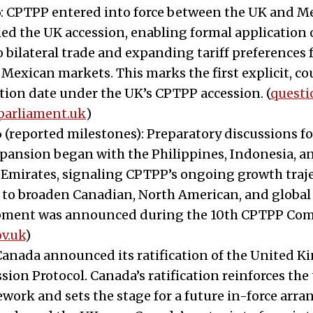
: CPTPP entered into force between the UK and Me
ied the UK accession, enabling formal application
o bilateral trade and expanding tariff preferences 
 Mexican markets. This marks the first explicit, c
ion date under the UK’s CPTPP accession. (
questi
parliament.uk
)
 (reported milestones): Preparatory discussions fo
pansion began with the Philippines, Indonesia, a
 Emirates, signaling CPTPP’s ongoing growth traj
l to broaden Canadian, North American, and global 
pment was announced during the 10th CPTPP Co
v.uk
)
 Canada announced its ratification of the United 
ion Protocol. Canada’s ratification reinforces the
ework and sets the stage for a future in-force ar