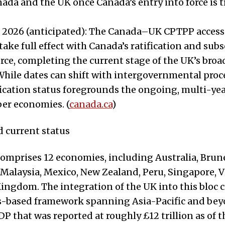
da and the UK once Canada’s entry into force is t
 2026 (anticipated): The Canada–UK CPTPP access
take full effect with Canada’s ratification and sub
orce, completing the current stage of the UK’s bro
hile dates can shift with intergovernmental proce
ication status foregrounds the ongoing, multi-ye
er economies. (
canada.ca
)
d current status
mprises 12 economies, including Australia, Brune
, Malaysia, Mexico, New Zealand, Peru, Singapore, 
ingdom. The integration of the UK into this bloc c
les-based framework spanning Asia-Pacific and bey
 that was reported at roughly £12 trillion as of 