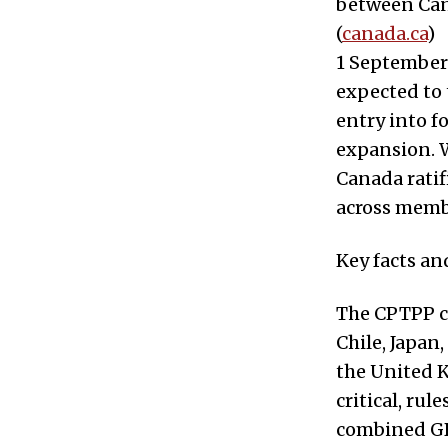
between Cana
(
canada.ca
)
1 September
expected to 
entry into f
expansion. W
Canada ratif
across memb
Key facts an
The CPTPP co
Chile, Japan
the United K
critical, ru
combined GDP