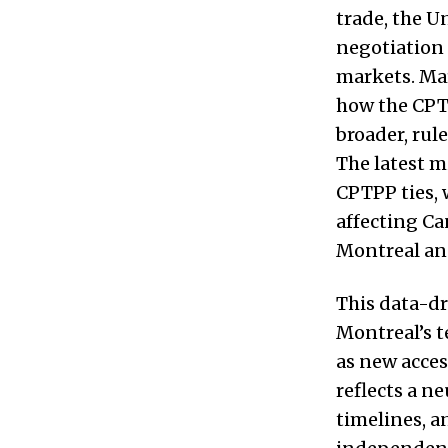
trade, the 
negotiation 
markets. Ma
how the CPT
broader, rul
The latest m
CPTPP ties, 
affecting Ca
Montreal an
This data-dr
Montreal’s 
as new acces
reflects a n
timelines, a