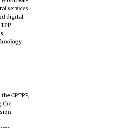
w Montreal-
tal services
nd digital
CPTPP
s,
echnology
n the CPTPP,
g the
ssion
t