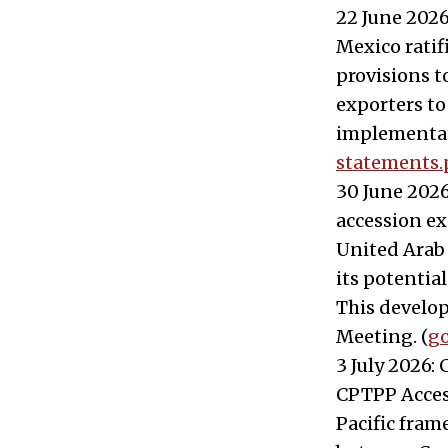
22 June 2026
Mexico ratif
provisions t
exporters to
implementat
statements.
30 June 2026
accession ex
United Arab
its potentia
This develo
Meeting. (
go
3 July 2026:
CPTPP Access
Pacific fram