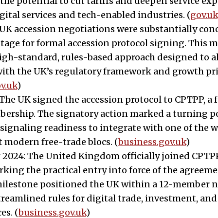
the potential to cut tariffs and deepen service exp
gital services and tech-enabled industries. (
gov.uk
UK accession negotiations were substantially con
stage for formal accession protocol signing. This 
high-standard, rules-based approach designed to 
with the UK’s regulatory framework and growth prio
v.uk
)
: The UK signed the accession protocol to CPTPP, a 
ership. The signatory action marked a turning p
, signaling readiness to integrate with one of the w
t modern free-trade blocs. (
business.gov.uk
)
2024: The United Kingdom officially joined CPTPP
ing the practical entry into force of the agreeme
 milestone positioned the UK within a 12-member 
treamlined rules for digital trade, investment, and
es. (
business.gov.uk
)