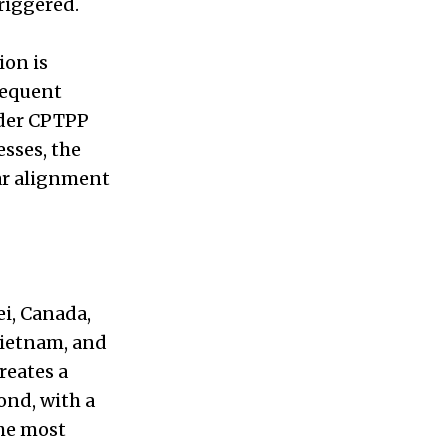
riggered.
ion is
sequent
ader CPTPP
sses, the
ar alignment
i, Canada,
Vietnam, and
reates a
ond, with a
the most