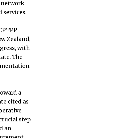
a network
 services.
 CPTPP
New Zealand,
gress, with
ate. The
lementation
 toward a
e cited as
erative
crucial step
d an
curement,