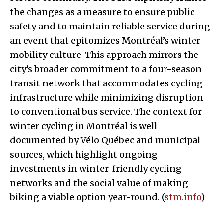
the changes as a measure to ensure public
safety and to maintain reliable service during
an event that epitomizes Montréal’s winter
mobility culture. This approach mirrors the
city’s broader commitment to a four-season
transit network that accommodates cycling
infrastructure while minimizing disruption
to conventional bus service. The context for
winter cycling in Montréal is well
documented by Vélo Québec and municipal
sources, which highlight ongoing
investments in winter-friendly cycling
networks and the social value of making
biking a viable option year-round. (
stm.info
)