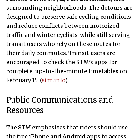
surrounding neighborhoods. The detours are
designed to preserve safe cycling conditions
and reduce conflicts between motorized
traffic and winter cyclists, while still serving
transit users who rely on these routes for
their daily commutes. Transit users are
encouraged to check the STM’s apps for
complete, up-to-the-minute timetables on
February 15. (
stm.info
)
Public Communications and
Resources
The STM emphasizes that riders should use
the free iPhone and Android apps to access