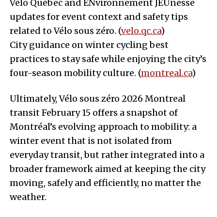
Vélo Québec and ENvironnement JEUnesse
updates for event context and safety tips
related to Vélo sous zéro. (
velo.qc.ca
)
City guidance on winter cycling best
practices to stay safe while enjoying the city’s
four-season mobility culture. (
montreal.ca
)
Ultimately, Vélo sous zéro 2026 Montreal
transit February 15 offers a snapshot of
Montréal’s evolving approach to mobility: a
winter event that is not isolated from
everyday transit, but rather integrated into a
broader framework aimed at keeping the city
moving, safely and efficiently, no matter the
weather.