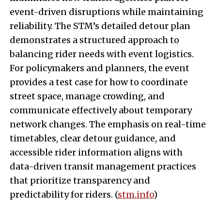
event-driven disruptions while maintaining
reliability. The STM’s detailed detour plan
demonstrates a structured approach to
balancing rider needs with event logistics.
For policymakers and planners, the event
provides a test case for how to coordinate
street space, manage crowding, and
communicate effectively about temporary
network changes. The emphasis on real-time
timetables, clear detour guidance, and
accessible rider information aligns with
data-driven transit management practices
that prioritize transparency and
predictability for riders. (
stm.info
)