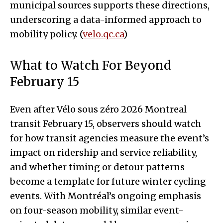
municipal sources supports these directions,
underscoring a data-informed approach to
mobility policy. (
velo.qc.ca
)
What to Watch For Beyond
February 15
Even after Vélo sous zéro 2026 Montreal
transit February 15, observers should watch
for how transit agencies measure the event’s
impact on ridership and service reliability,
and whether timing or detour patterns
become a template for future winter cycling
events. With Montréal’s ongoing emphasis
on four-season mobility, similar event-