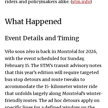
riders and policymakers alike. (
stm.info
)
What Happened
Event Details and Timing
Vélo sous zéro is back in Montréal for 2026,
with the event scheduled for Sunday,
February 15. The STM’s transit advisory notes
that this year’s edition will require targeted
bus stop detours and route tweaks to
accommodate the 15-kilometer winter ride
that unfolds largely along Montréal’s winter-
friendly routes. The ad hoc detours apply on
specific lines for a defined window on the