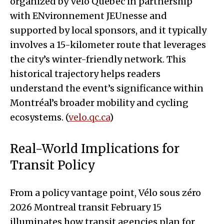
organized by Vélo Québec in partnership
with ENvironnement JEUnesse and
supported by local sponsors, and it typically
involves a 15-kilometer route that leverages
the city’s winter-friendly network. This
historical trajectory helps readers
understand the event’s significance within
Montréal’s broader mobility and cycling
ecosystems. (
velo.qc.ca
)
Real-World Implications for
Transit Policy
From a policy vantage point, Vélo sous zéro
2026 Montreal transit February 15
illuminates how transit agencies plan for