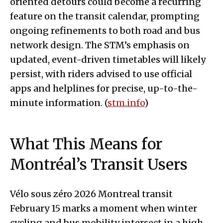
oriented detours could become a recurring
feature on the transit calendar, prompting
ongoing refinements to both road and bus
network design. The STM’s emphasis on
updated, event-driven timetables will likely
persist, with riders advised to use official
apps and helplines for precise, up-to-the-
minute information. (
stm.info
)
What This Means for
Montréal’s Transit Users
Vélo sous zéro 2026 Montreal transit
February 15 marks a moment when winter
cycling and bus mobility intersect in a high-