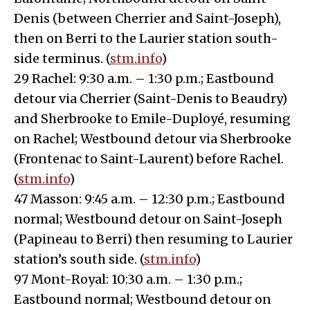
Denis (between Cherrier and Saint-Joseph),
then on Berri to the Laurier station south-
side terminus. (
stm.info
)
29 Rachel: 9:30 a.m. – 1:30 p.m.; Eastbound
detour via Cherrier (Saint-Denis to Beaudry)
and Sherbrooke to Emile-Duployé, resuming
on Rachel; Westbound detour via Sherbrooke
(Frontenac to Saint-Laurent) before Rachel.
(
stm.info
)
47 Masson: 9:45 a.m. – 12:30 p.m.; Eastbound
normal; Westbound detour on Saint-Joseph
(Papineau to Berri) then resuming to Laurier
station’s south side. (
stm.info
)
97 Mont-Royal: 10:30 a.m. – 1:30 p.m.;
Eastbound normal; Westbound detour on