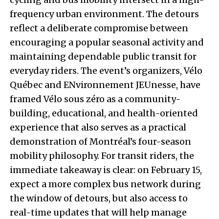
frequency urban environment. The detours
reflect a deliberate compromise between
encouraging a popular seasonal activity and
maintaining dependable public transit for
everyday riders. The event’s organizers, Vélo
Québec and ENvironnement JEUnesse, have
framed Vélo sous zéro as a community-
building, educational, and health-oriented
experience that also serves as a practical
demonstration of Montréal’s four-season
mobility philosophy. For transit riders, the
immediate takeaway is clear: on February 15,
expect a more complex bus network during
the window of detours, but also access to
real-time updates that will help manage