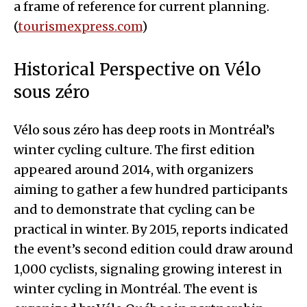
a frame of reference for current planning.
(
tourismexpress.com
)
Historical Perspective on Vélo
sous zéro
Vélo sous zéro has deep roots in Montréal’s
winter cycling culture. The first edition
appeared around 2014, with organizers
aiming to gather a few hundred participants
and to demonstrate that cycling can be
practical in winter. By 2015, reports indicated
the event’s second edition could draw around
1,000 cyclists, signaling growing interest in
winter cycling in Montréal. The event is