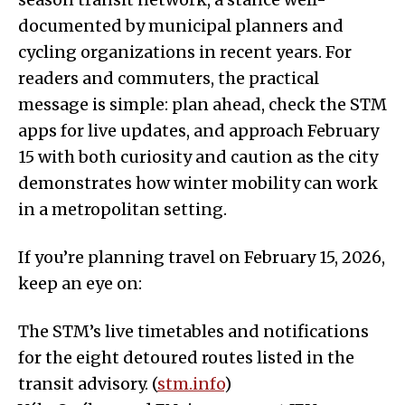
documented by municipal planners and
cycling organizations in recent years. For
readers and commuters, the practical
message is simple: plan ahead, check the STM
apps for live updates, and approach February
15 with both curiosity and caution as the city
demonstrates how winter mobility can work
in a metropolitan setting.
If you’re planning travel on February 15, 2026,
keep an eye on:
The STM’s live timetables and notifications
for the eight detoured routes listed in the
transit advisory. (
stm.info
)