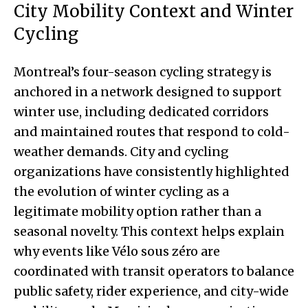
City Mobility Context and Winter
Cycling
Montreal’s four-season cycling strategy is
anchored in a network designed to support
winter use, including dedicated corridors
and maintained routes that respond to cold-
weather demands. City and cycling
organizations have consistently highlighted
the evolution of winter cycling as a
legitimate mobility option rather than a
seasonal novelty. This context helps explain
why events like Vélo sous zéro are
coordinated with transit operators to balance
public safety, rider experience, and city-wide