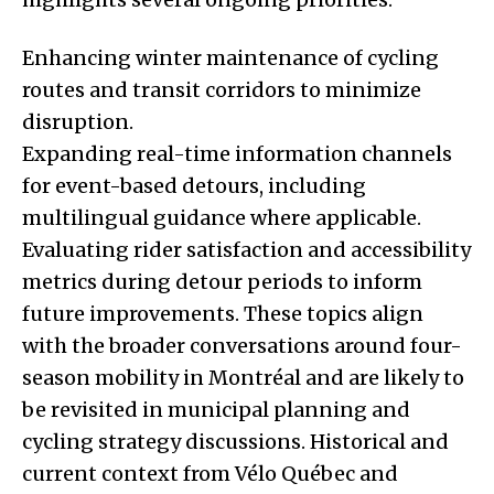
Enhancing winter maintenance of cycling
routes and transit corridors to minimize
disruption.
Expanding real-time information channels
for event-based detours, including
multilingual guidance where applicable.
Evaluating rider satisfaction and accessibility
metrics during detour periods to inform
future improvements. These topics align
with the broader conversations around four-
season mobility in Montréal and are likely to
be revisited in municipal planning and
cycling strategy discussions. Historical and
current context from Vélo Québec and