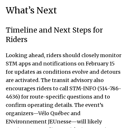
What’s Next
Timeline and Next Steps for
Riders
Looking ahead, riders should closely monitor
STM apps and notifications on February 15
for updates as conditions evolve and detours
are activated. The transit advisory also
encourages riders to call STM-INFO (514-786-
4636) for route-specific questions and to
confirm operating details. The event’s
organizers—Vélo Québec and
ENvironnement JEUnesse—will likely