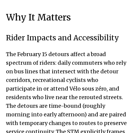
Why It Matters
Rider Impacts and Accessibility
The February 15 detours affect a broad
spectrum of riders: daily commuters who rely
on bus lines that intersect with the detour
corridors, recreational cyclists who
participate in or attend Vélo sous zéro, and
residents who live near the rerouted streets.
The detours are time-bound (roughly
morning into early afternoon) and are paired
with temporary changes to routes to preserve
service continuity. The STM explicitly frames