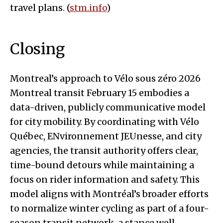
travel plans. (
stm.info
)
Closing
Montreal’s approach to Vélo sous zéro 2026
Montreal transit February 15 embodies a
data-driven, publicly communicative model
for city mobility. By coordinating with Vélo
Québec, ENvironnement JEUnesse, and city
agencies, the transit authority offers clear,
time-bound detours while maintaining a
focus on rider information and safety. This
model aligns with Montréal’s broader efforts
to normalize winter cycling as part of a four-
season transit network, a stance well-