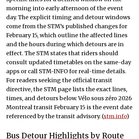
morning into early afternoon of the event
day. The explicit timing and detour windows
come from the STM’s published changes for
February 15, which outline the affected lines
and the hours during which detours are in
effect. The STM states that riders should
consult updated timetables on the same-day
apps or call STM-INFO for real-time details.
For readers seeking the official transit
directive, the STM page lists the exact lines,
times, and detours below. Vélo sous zéro 2026
Montreal transit February 15 is the event date
referenced by the transit advisory. (
stm.info
)
Bus Detour Highlights by Route