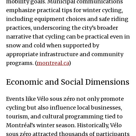
mobility goals. Municipal communications
emphasize practical tips for winter cycling,
including equipment choices and safe riding
practices, underscoring the city’s broader
narrative that cycling can be practical even in
snow and cold when supported by
appropriate infrastructure and community
programs. (
montreal.ca
)
Economic and Social Dimensions
Events like Vélo sous zéro not only promote
cycling but also influence local businesses,
tourism, and cultural programming tied to
Montréal’s winter season. Historically, Vélo
sous zéro attracted thousands of participants