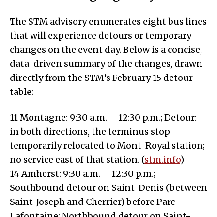
The STM advisory enumerates eight bus lines
that will experience detours or temporary
changes on the event day. Below is a concise,
data-driven summary of the changes, drawn
directly from the STM’s February 15 detour
table:
11 Montagne: 9:30 a.m. – 12:30 p.m.; Detour:
in both directions, the terminus stop
temporarily relocated to Mont-Royal station;
no service east of that station. (
stm.info
)
14 Amherst: 9:30 a.m. – 12:30 p.m.;
Southbound detour on Saint-Denis (between
Saint-Joseph and Cherrier) before Parc
Lafontaine; Northbound detour on Saint-