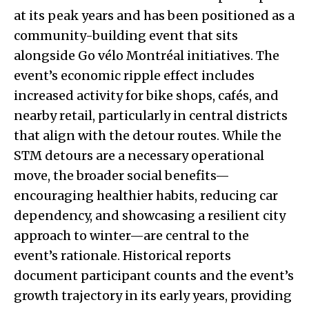
at its peak years and has been positioned as a
community-building event that sits
alongside Go vélo Montréal initiatives. The
event’s economic ripple effect includes
increased activity for bike shops, cafés, and
nearby retail, particularly in central districts
that align with the detour routes. While the
STM detours are a necessary operational
move, the broader social benefits—
encouraging healthier habits, reducing car
dependency, and showcasing a resilient city
approach to winter—are central to the
event’s rationale. Historical reports
document participant counts and the event’s
growth trajectory in its early years, providing