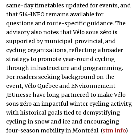
same-day timetables updated for events, and
that 514-INFO remains available for
questions and route-specific guidance. The
advisory also notes that Vélo sous zéro is
supported by municipal, provincial, and
cycling organizations, reflecting a broader
strategy to promote year-round cycling
through infrastructure and programming.
For readers seeking background on the
event, Vélo Québec and ENvironnement
JEUnesse have long partnered to make Vélo
sous zéro an impactful winter cycling activity,
with historical goals tied to demystifying
cycling in snow and ice and encouraging
four-season mobility in Montréal. (
stm.info
)