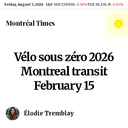
Skip to content
Friday, August 7, 2026
S&P 500
:
7,709.96
-0.18%
TSX
:
36,136.31
-0.03%
Montréal Times
Vélo sous zéro 2026
Montreal transit
February 15
Élodie Tremblay