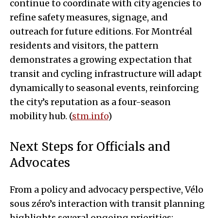
continue to coordinate with city agencies to
refine safety measures, signage, and
outreach for future editions. For Montréal
residents and visitors, the pattern
demonstrates a growing expectation that
transit and cycling infrastructure will adapt
dynamically to seasonal events, reinforcing
the city’s reputation as a four-season
mobility hub. (
stm.info
)
Next Steps for Officials and
Advocates
From a policy and advocacy perspective, Vélo
sous zéro’s interaction with transit planning
highlights several ongoing priorities: