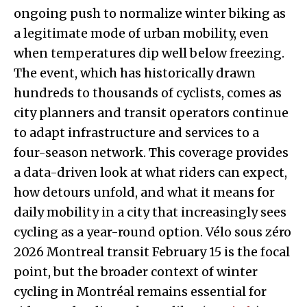
ongoing push to normalize winter biking as
a legitimate mode of urban mobility, even
when temperatures dip well below freezing.
The event, which has historically drawn
hundreds to thousands of cyclists, comes as
city planners and transit operators continue
to adapt infrastructure and services to a
four-season network. This coverage provides
a data-driven look at what riders can expect,
how detours unfold, and what it means for
daily mobility in a city that increasingly sees
cycling as a year-round option. Vélo sous zéro
2026 Montreal transit February 15 is the focal
point, but the broader context of winter
cycling in Montréal remains essential for