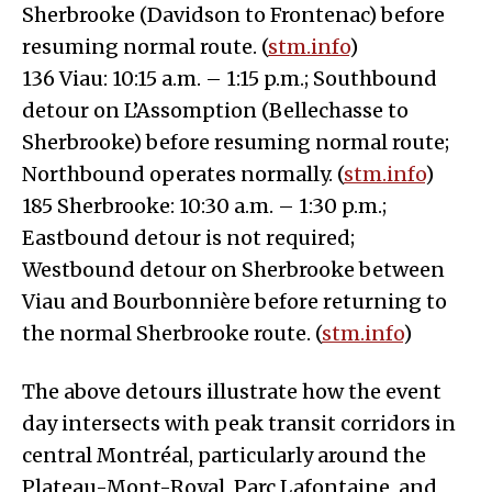
Sherbrooke (Davidson to Frontenac) before
resuming normal route. (
stm.info
)
136 Viau: 10:15 a.m. – 1:15 p.m.; Southbound
detour on L’Assomption (Bellechasse to
Sherbrooke) before resuming normal route;
Northbound operates normally. (
stm.info
)
185 Sherbrooke: 10:30 a.m. – 1:30 p.m.;
Eastbound detour is not required;
Westbound detour on Sherbrooke between
Viau and Bourbonnière before returning to
the normal Sherbrooke route. (
stm.info
)
The above detours illustrate how the event
day intersects with peak transit corridors in
central Montréal, particularly around the
Plateau-Mont-Royal, Parc Lafontaine, and