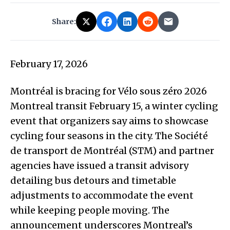
Share:
February 17, 2026
Montréal is bracing for Vélo sous zéro 2026
Montreal transit February 15, a winter cycling
event that organizers say aims to showcase
cycling four seasons in the city. The Société
de transport de Montréal (STM) and partner
agencies have issued a transit advisory
detailing bus detours and timetable
adjustments to accommodate the event
while keeping people moving. The
announcement underscores Montreal’s