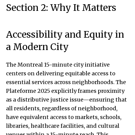
Section 2: Why It Matters
Accessibility and Equity in
a Modern City
The Montreal 15-minute city initiative
centers on delivering equitable access to
essential services across neighborhoods. The
Plateforme 2025 explicitly frames proximity
as a distributive justice issue—ensuring that
all residents, regardless of neighborhood,
have equivalent access to markets, schools,
libraries, healthcare facilities, and cultural
venues within a 15-minute reach. This