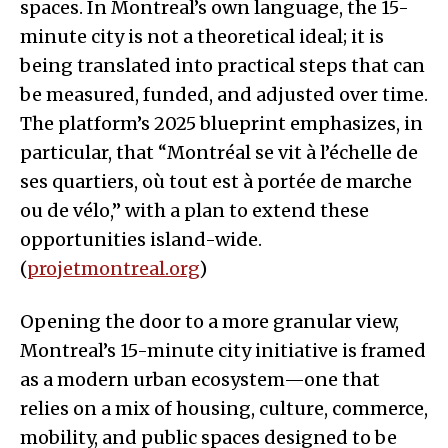
spaces. In Montreal’s own language, the 15-
minute city is not a theoretical ideal; it is
being translated into practical steps that can
be measured, funded, and adjusted over time.
The platform’s 2025 blueprint emphasizes, in
particular, that “Montréal se vit à l’échelle de
ses quartiers, où tout est à portée de marche
ou de vélo,” with a plan to extend these
opportunities island-wide.
(
projetmontreal.org
)
Opening the door to a more granular view,
Montreal’s 15-minute city initiative is framed
as a modern urban ecosystem—one that
relies on a mix of housing, culture, commerce,
mobility, and public spaces designed to be