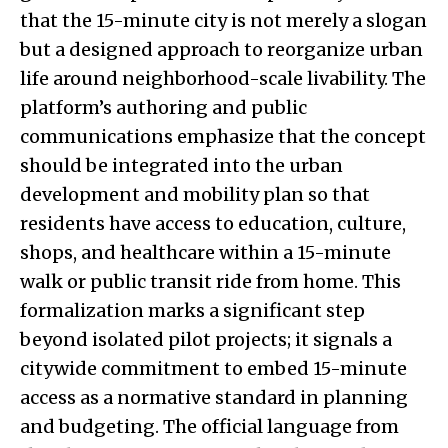
that the 15-minute city is not merely a slogan
but a designed approach to reorganize urban
life around neighborhood-scale livability. The
platform’s authoring and public
communications emphasize that the concept
should be integrated into the urban
development and mobility plan so that
residents have access to education, culture,
shops, and healthcare within a 15-minute
walk or public transit ride from home. This
formalization marks a significant step
beyond isolated pilot projects; it signals a
citywide commitment to embed 15-minute
access as a normative standard in planning
and budgeting. The official language from