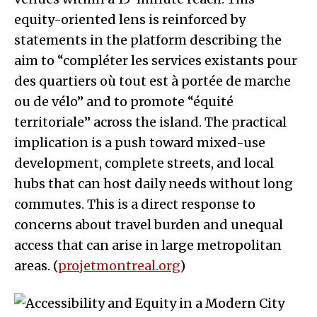
equity-oriented lens is reinforced by
statements in the platform describing the
aim to “compléter les services existants pour
des quartiers où tout est à portée de marche
ou de vélo” and to promote “équité
territoriale” across the island. The practical
implication is a push toward mixed-use
development, complete streets, and local
hubs that can host daily needs without long
commutes. This is a direct response to
concerns about travel burden and unequal
access that can arise in large metropolitan
areas. (
projetmontreal.org
)