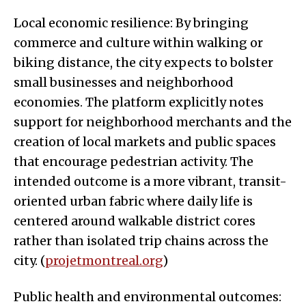
Local economic resilience: By bringing
commerce and culture within walking or
biking distance, the city expects to bolster
small businesses and neighborhood
economies. The platform explicitly notes
support for neighborhood merchants and the
creation of local markets and public spaces
that encourage pedestrian activity. The
intended outcome is a more vibrant, transit-
oriented urban fabric where daily life is
centered around walkable district cores
rather than isolated trip chains across the
city. (
projetmontreal.org
)
Public health and environmental outcomes: