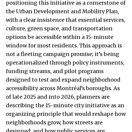
positioning this initiative as a cornerstone of
the Urban Development and Mobility Plan,
with a clear insistence that essential services,
culture, green space, and transportation
options be accessible within a 15-minute
window for most residents. This approach is
not a fleeting campaign promise; it’s being
operationalized through policy instruments,
funding streams, and pilot programs
designed to test and expand neighborhood
accessibility across Montréal’s boroughs. As
of late 2025 and into 2026, planners are
describing the 15-minute city initiative as an
organizing principle that would reshape how
neighborhoods grow, how streets are
designed, and how public services are