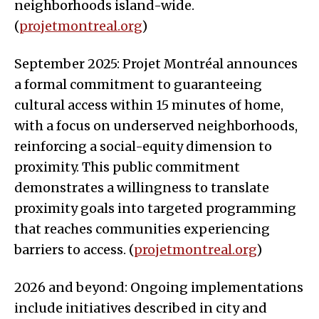
neighborhoods island-wide.
(
projetmontreal.org
)
September 2025: Projet Montréal announces
a formal commitment to guaranteeing
cultural access within 15 minutes of home,
with a focus on underserved neighborhoods,
reinforcing a social-equity dimension to
proximity. This public commitment
demonstrates a willingness to translate
proximity goals into targeted programming
that reaches communities experiencing
barriers to access. (
projetmontreal.org
)
2026 and beyond: Ongoing implementations
include initiatives described in city and