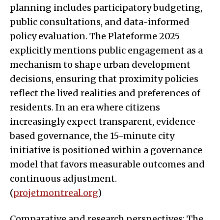
planning includes participatory budgeting,
public consultations, and data-informed
policy evaluation. The Plateforme 2025
explicitly mentions public engagement as a
mechanism to shape urban development
decisions, ensuring that proximity policies
reflect the lived realities and preferences of
residents. In an era where citizens
increasingly expect transparent, evidence-
based governance, the 15-minute city
initiative is positioned within a governance
model that favors measurable outcomes and
continuous adjustment.
(
projetmontreal.org
)
Comparative and research perspectives: The