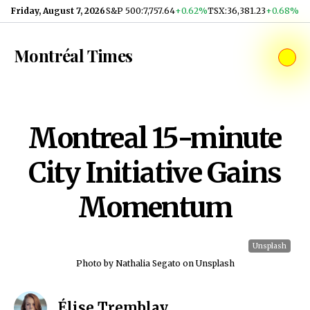
Skip to content
Friday, August 7, 2026
S&P 500
:
7,757.64
+0.62%
TSX
:
36,381.23
+0.68%
Montréal Times
Montreal 15-minute
City Initiative Gains
Momentum
Unsplash
Photo by Nathalia Segato on Unsplash
Élise Tremblay