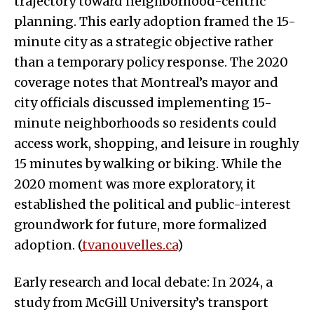
trajectory toward neighborhood-centric
planning. This early adoption framed the 15-
minute city as a strategic objective rather
than a temporary policy response. The 2020
coverage notes that Montreal’s mayor and
city officials discussed implementing 15-
minute neighborhoods so residents could
access work, shopping, and leisure in roughly
15 minutes by walking or biking. While the
2020 moment was more exploratory, it
established the political and public-interest
groundwork for future, more formalized
adoption. (
tvanouvelles.ca
)
Early research and local debate: In 2024, a
study from McGill University’s transport