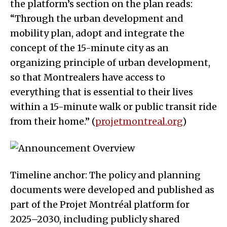
the platform’s section on the plan reads:
“Through the urban development and
mobility plan, adopt and integrate the
concept of the 15-minute city as an
organizing principle of urban development,
so that Montrealers have access to
everything that is essential to their lives
within a 15-minute walk or public transit ride
from their home.” (
projetmontreal.org
)
Timeline anchor: The policy and planning
documents were developed and published as
part of the Projet Montréal platform for
2025–2030, including publicly shared