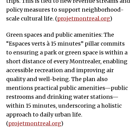
trips. This is tied to new revenue streams and
policy measures to support neighborhood-
scale cultural life. (
projetmontreal.org
)
Green spaces and public amenities: The
“Espaces verts à 15 minutes” pillar commits
to ensuring a park or green space is within a
short distance of every Montrealer, enabling
accessible recreation and improving air
quality and well-being. The plan also
mentions practical public amenities—public
restrooms and drinking water stations—
within 15 minutes, underscoring a holistic
approach to daily urban life.
(
projetmontreal.org
)