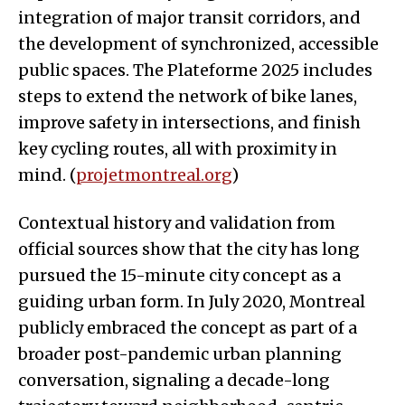
integration of major transit corridors, and
the development of synchronized, accessible
public spaces. The Plateforme 2025 includes
steps to extend the network of bike lanes,
improve safety in intersections, and finish
key cycling routes, all with proximity in
mind. (
projetmontreal.org
)
Contextual history and validation from
official sources show that the city has long
pursued the 15-minute city concept as a
guiding urban form. In July 2020, Montreal
publicly embraced the concept as part of a
broader post-pandemic urban planning
conversation, signaling a decade-long