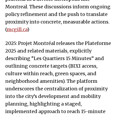
Montreal. These discussions inform ongoing
policy refinement and the push to translate
proximity into concrete, measurable actions.
(
mcgill.ca
)
2025: Projet Montréal releases the Plateforme
2025 and related materials, explicitly
describing “Les Quartiers 15 Minutes” and
outlining concrete targets (BIXI access,
culture within reach, green spaces, and
neighborhood amenities). The platform
underscores the centralization of proximity
into the city’s development and mobility
planning, highlighting a staged,
implemented approach to reach 15-minute