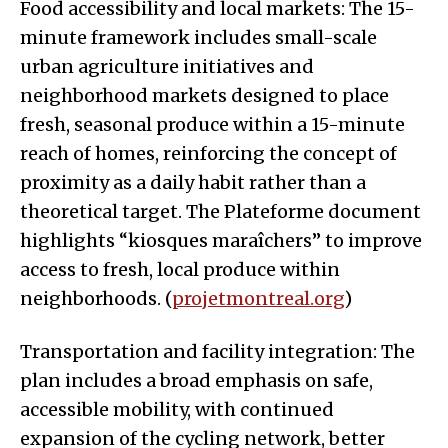
Food accessibility and local markets: The 15-
minute framework includes small-scale
urban agriculture initiatives and
neighborhood markets designed to place
fresh, seasonal produce within a 15-minute
reach of homes, reinforcing the concept of
proximity as a daily habit rather than a
theoretical target. The Plateforme document
highlights “kiosques maraîchers” to improve
access to fresh, local produce within
neighborhoods. (
projetmontreal.org
)
Transportation and facility integration: The
plan includes a broad emphasis on safe,
accessible mobility, with continued
expansion of the cycling network, better