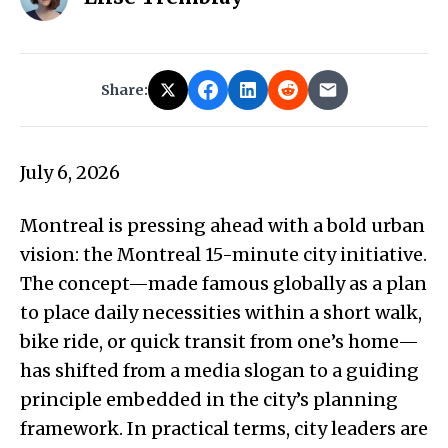
Share:
July 6, 2026
Montreal is pressing ahead with a bold urban
vision: the Montreal 15-minute city initiative.
The concept—made famous globally as a plan
to place daily necessities within a short walk,
bike ride, or quick transit from one’s home—
has shifted from a media slogan to a guiding
principle embedded in the city’s planning
framework. In practical terms, city leaders are