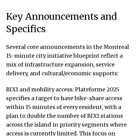
Key Announcements and
Specifics
Several core announcements in the Montreal
15-minute city initiative blueprint reflect a
mix of infrastructure expansion, service
delivery, and cultural/economic supports:
BIXI and mobility access: Plateforme 2025
specifies a target to have bike-share access
within 15 minutes of every resident, with a
plan to double the number of BIXI stations
across the island in priority segments where
access is currently limited. This focus on