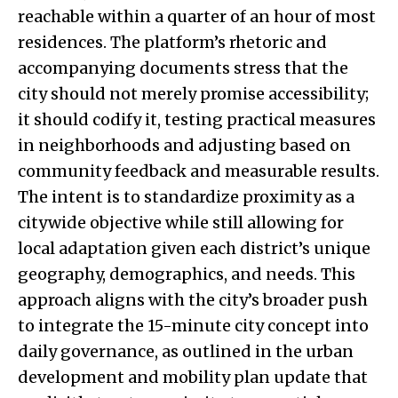
reachable within a quarter of an hour of most
residences. The platform’s rhetoric and
accompanying documents stress that the
city should not merely promise accessibility;
it should codify it, testing practical measures
in neighborhoods and adjusting based on
community feedback and measurable results.
The intent is to standardize proximity as a
citywide objective while still allowing for
local adaptation given each district’s unique
geography, demographics, and needs. This
approach aligns with the city’s broader push
to integrate the 15-minute city concept into
daily governance, as outlined in the urban
development and mobility plan update that