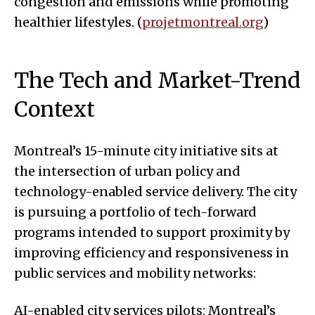
congestion and emissions while promoting
healthier lifestyles. (
projetmontreal.org
)
The Tech and Market-Trend
Context
Montreal’s 15-minute city initiative sits at
the intersection of urban policy and
technology-enabled service delivery. The city
is pursuing a portfolio of tech-forward
programs intended to support proximity by
improving efficiency and responsiveness in
public services and mobility networks:
AI-enabled city services pilots: Montreal’s