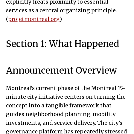
explicitly treats proximity to essential
services as a central organizing principle.
(
projetmontreal.org
)
Section 1: What Happened
Announcement Overview
Montreal’s current phase of the Montreal 15-
minute city initiative centers on turning the
concept into a tangible framework that
guides neighborhood planning, mobility
investments, and service delivery. The city’s
governance platform has repeatedly stressed