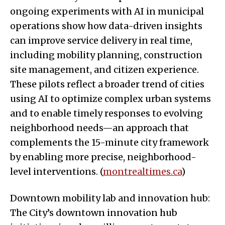
ongoing experiments with AI in municipal
operations show how data-driven insights
can improve service delivery in real time,
including mobility planning, construction
site management, and citizen experience.
These pilots reflect a broader trend of cities
using AI to optimize complex urban systems
and to enable timely responses to evolving
neighborhood needs—an approach that
complements the 15-minute city framework
by enabling more precise, neighborhood-
level interventions. (
montrealtimes.ca
)
Downtown mobility lab and innovation hub:
The City’s downtown innovation hub