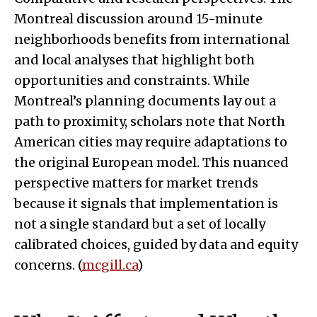
Montreal discussion around 15-minute
neighborhoods benefits from international
and local analyses that highlight both
opportunities and constraints. While
Montreal’s planning documents lay out a
path to proximity, scholars note that North
American cities may require adaptations to
the original European model. This nuanced
perspective matters for market trends
because it signals that implementation is
not a single standard but a set of locally
calibrated choices, guided by data and equity
concerns. (
mcgill.ca
)