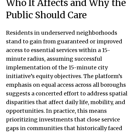
Who It Affects and Why the
Public Should Care
Residents in underserved neighborhoods
stand to gain from guaranteed or improved
access to essential services within a 15-
minute radius, assuming successful
implementation of the 15-minute city
initiative’s equity objectives. The platform’s
emphasis on equal access across all boroughs
suggests a concerted effort to address spatial
disparities that affect daily life, mobility, and
opportunities. In practice, this means
prioritizing investments that close service
gaps in communities that historically faced