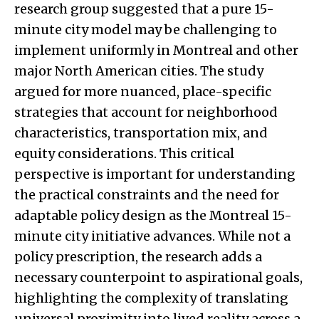
research group suggested that a pure 15-
minute city model may be challenging to
implement uniformly in Montreal and other
major North American cities. The study
argued for more nuanced, place-specific
strategies that account for neighborhood
characteristics, transportation mix, and
equity considerations. This critical
perspective is important for understanding
the practical constraints and the need for
adaptable policy design as the Montreal 15-
minute city initiative advances. While not a
policy prescription, the research adds a
necessary counterpoint to aspirational goals,
highlighting the complexity of translating
universal proximity into lived reality across a