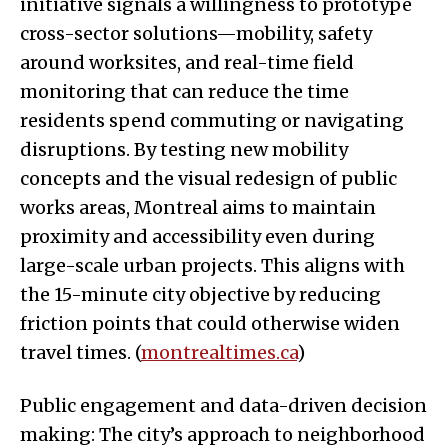
initiative signals a willingness to prototype
cross-sector solutions—mobility, safety
around worksites, and real-time field
monitoring that can reduce the time
residents spend commuting or navigating
disruptions. By testing new mobility
concepts and the visual redesign of public
works areas, Montreal aims to maintain
proximity and accessibility even during
large-scale urban projects. This aligns with
the 15-minute city objective by reducing
friction points that could otherwise widen
travel times. (
montrealtimes.ca
)
Public engagement and data-driven decision
making: The city’s approach to neighborhood