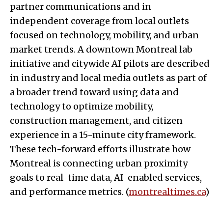
partner communications and in
independent coverage from local outlets
focused on technology, mobility, and urban
market trends. A downtown Montreal lab
initiative and citywide AI pilots are described
in industry and local media outlets as part of
a broader trend toward using data and
technology to optimize mobility,
construction management, and citizen
experience in a 15-minute city framework.
These tech-forward efforts illustrate how
Montreal is connecting urban proximity
goals to real-time data, AI-enabled services,
and performance metrics. (
montrealtimes.ca
)