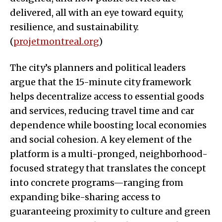
delivered, all with an eye toward equity,
resilience, and sustainability.
(
projetmontreal.org
)
The city’s planners and political leaders
argue that the 15-minute city framework
helps decentralize access to essential goods
and services, reducing travel time and car
dependence while boosting local economies
and social cohesion. A key element of the
platform is a multi-pronged, neighborhood-
focused strategy that translates the concept
into concrete programs—ranging from
expanding bike-sharing access to
guaranteeing proximity to culture and green