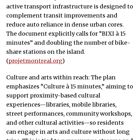
active transport infrastructure is designed to
complement transit improvements and
reduce auto reliance in dense urban cores.
The document explicitly calls for “BIXI à 15
minutes” and doubling the number of bike-
share stations on the island.
(
projetmontreal.org
)
Culture and arts within reach: The plan
emphasizes “Culture à 15 minutes,” aiming to
support proximity-based cultural
experiences—libraries, mobile libraries,
street performances, community workshops,
and other cultural activities—so residents
can engage in arts and culture without long