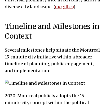
diverse city landscape. (
mcgill.ca
)
Timeline and Milestones in
Context
Several milestones help situate the Montreal
15-minute city initiative within a broader
timeline of planning, public engagement,
and implementation:
2020: Montreal publicly adopts the 15-
minute city concept within the political