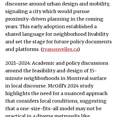
discourse around urban design and mobility,
signaling a city which would pursue
proximity-driven planning in the coming
years. This early adoption established a
shared language for neighborhood livability
and set the stage for future policy documents
and platforms. (
tvanouvelles.ca
)
2021–2024: Academic and policy discussions
around the feasibility and design of 15-
minute neighborhoods in Montreal surface
in local discourse. McGill’s 2024 study
highlights the need for a nuanced approach
that considers local conditions, suggesting
that a one-size-fits-all model may not be
practical in a diverse metropolis like