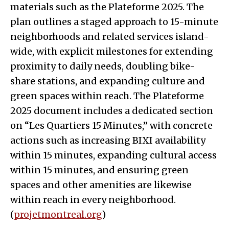
materials such as the Plateforme 2025. The
plan outlines a staged approach to 15-minute
neighborhoods and related services island-
wide, with explicit milestones for extending
proximity to daily needs, doubling bike-
share stations, and expanding culture and
green spaces within reach. The Plateforme
2025 document includes a dedicated section
on “Les Quartiers 15 Minutes,” with concrete
actions such as increasing BIXI availability
within 15 minutes, expanding cultural access
within 15 minutes, and ensuring green
spaces and other amenities are likewise
within reach in every neighborhood.
(
projetmontreal.org
)