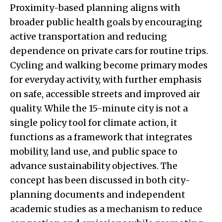
Proximity-based planning aligns with
broader public health goals by encouraging
active transportation and reducing
dependence on private cars for routine trips.
Cycling and walking become primary modes
for everyday activity, with further emphasis
on safe, accessible streets and improved air
quality. While the 15-minute city is not a
single policy tool for climate action, it
functions as a framework that integrates
mobility, land use, and public space to
advance sustainability objectives. The
concept has been discussed in both city-
planning documents and independent
academic studies as a mechanism to reduce